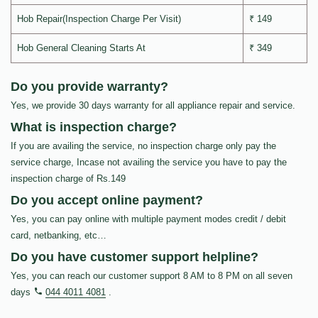
Hob Repair(Inspection Charge Per Visit)
₹ 149
Hob General Cleaning Starts At
₹ 349
Do you provide warranty?
Yes, we provide 30 days warranty for all appliance repair and service.
What is inspection charge?
If you are availing the service, no inspection charge only pay the
service charge, Incase not availing the service you have to pay the
inspection charge of Rs.149
Do you accept online payment?
Yes, you can pay online with multiple payment modes credit / debit
card, netbanking, etc…
Do you have customer support helpline?
Yes, you can reach our customer support 8 AM to 8 PM on all seven
days
044 4011 4081
.