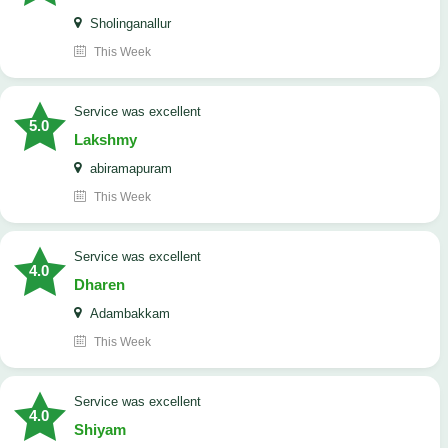
Sholinganallur
This Week
service was excellent
5.0
Lakshmy
abiramapuram
This Week
service was excellent
4.0
Dharen
Adambakkam
This Week
service was excellent
4.0
Shiyam