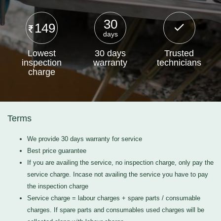
30
149
days
Lowest
30 days
Trusted
inspection
warranty
technicians
charge
Terms
We provide 30 days warranty for service
Best price guarantee
If you are availing the service, no inspection charge, only pay the
service charge. Incase not availing the service you have to pay
the inspection charge
Service charge = labour charges + spare parts / consumable
charges. If spare parts and consumables used charges will be