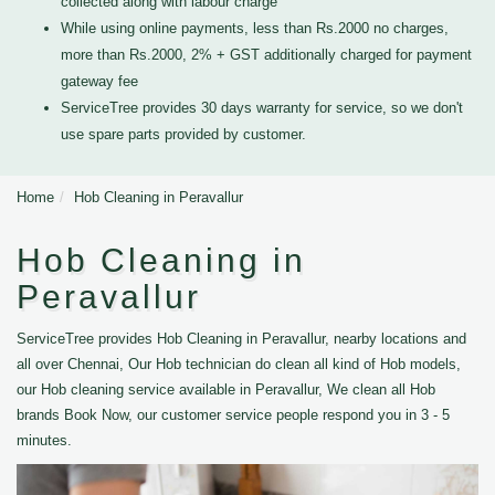
collected along with labour charge
While using online payments, less than Rs.2000 no charges,
more than Rs.2000, 2% + GST additionally charged for payment
gateway fee
ServiceTree provides 30 days warranty for service, so we don't
use spare parts provided by customer.
Home
Hob Cleaning in Peravallur
Hob Cleaning in
Peravallur
ServiceTree provides Hob Cleaning in Peravallur, nearby locations and
all over Chennai, Our Hob technician do clean all kind of Hob models,
our Hob cleaning service available in Peravallur, We clean all Hob
brands Book Now, our customer service people respond you in 3 - 5
minutes.