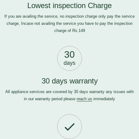
Lowest inspection Charge
If you are availing the service, no inspection charge only pay the service
charge, Incase not availing the service you have to pay the inspection
charge of Rs.149
30
days
30 days warranty
All appliance services are covered by 30 days warranty any issues with
in our warranty period please
reach us
immediately