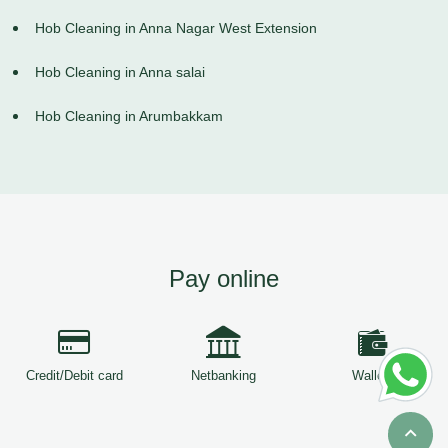
Hob Cleaning in Anna Nagar West Extension
Hob Cleaning in Anna salai
Hob Cleaning in Arumbakkam
Pay online
Credit/Debit card
Netbanking
Wallets