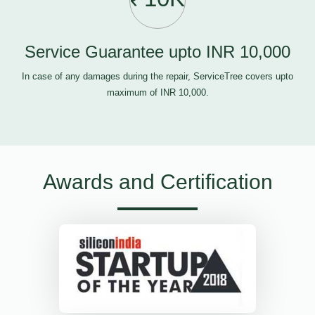
Service Guarantee upto INR 10,000
In case of any damages during the repair, ServiceTree covers upto
maximum of INR 10,000.
Awards and Certification