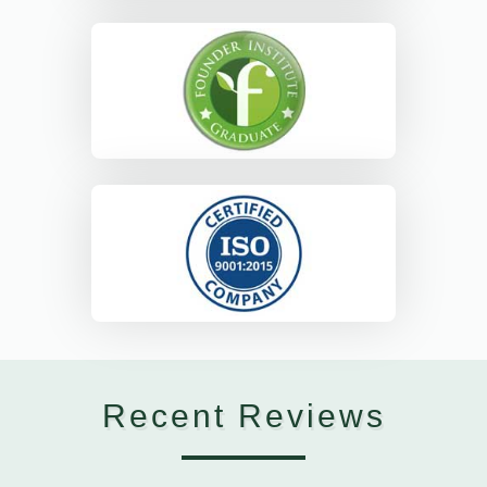
Recent Reviews