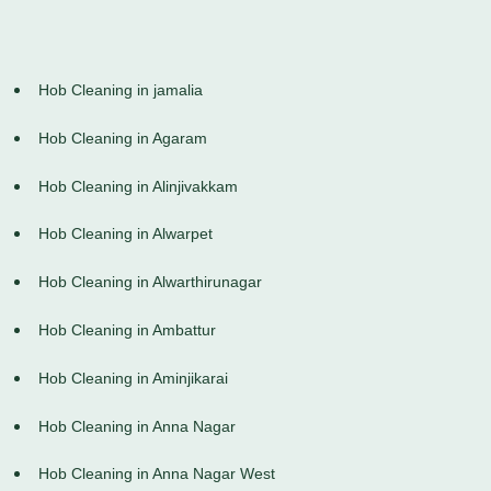
Hob Cleaning in jamalia
Hob Cleaning in Agaram
Hob Cleaning in Alinjivakkam
Hob Cleaning in Alwarpet
Hob Cleaning in Alwarthirunagar
Hob Cleaning in Ambattur
Hob Cleaning in Aminjikarai
Hob Cleaning in Anna Nagar
Hob Cleaning in Anna Nagar West