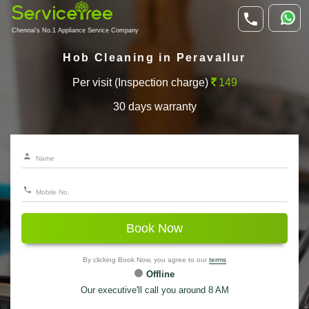
Chennai's No.1 Appliance Service Company
Hob Cleaning in Peravallur
Per visit (Inspection charge)
149
30 days warranty
Book Now
By clicking Book Now, you agree to our
terms
Offline
Our executive'll call you around 8 AM