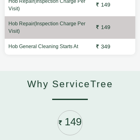
Hob Repair(Inspection Charge Per
149
Visit)
Hob Repair(Inspection Charge Per
149
Visit)
349
Hob General Cleaning Starts At
Why ServiceTree
149