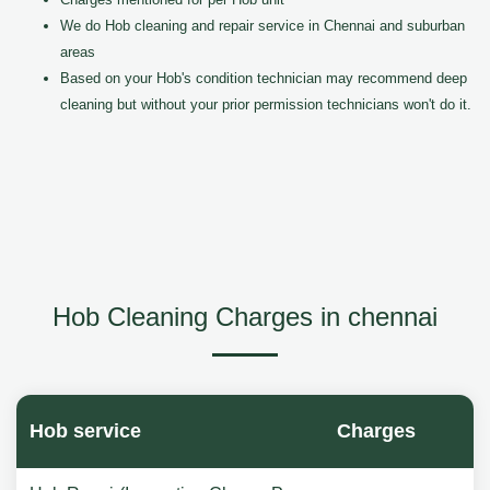
We do Hob cleaning and repair service in Chennai and suburban
areas
Based on your Hob's condition technician may recommend deep
cleaning but without your prior permission technicians won't do it.
Hob Cleaning Charges in chennai
Hob service
Charges