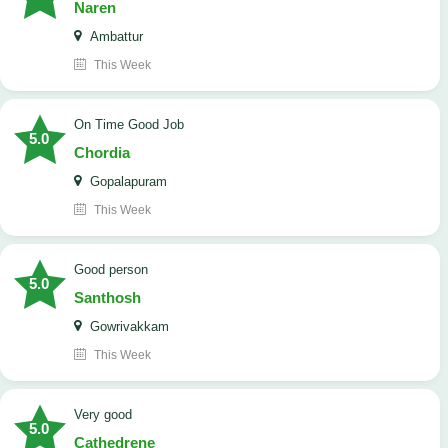
Naren
Ambattur
This Week
On Time Good Job
5.0
Chordia
Gopalapuram
This Week
Good person
5.0
Santhosh
Gowrivakkam
This Week
Very good
5.0
Cathedrene