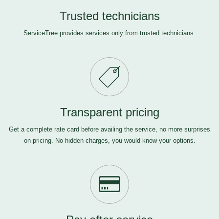
Trusted technicians
ServiceTree provides services only from trusted technicians.
Transparent pricing
Get a complete rate card before availing the service, no more surprises
on pricing. No hidden charges, you would know your options.