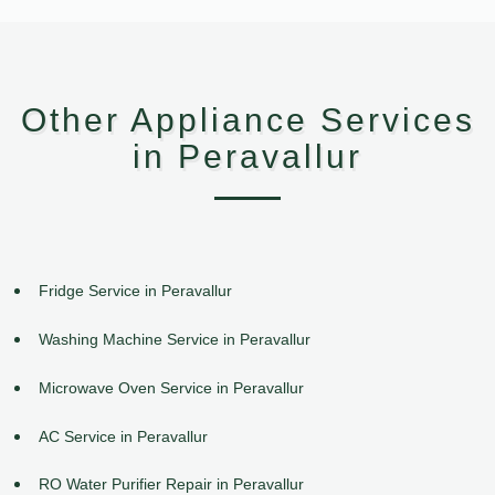
Other Appliance Services
in Peravallur
Fridge Service in Peravallur
Washing Machine Service in Peravallur
Microwave Oven Service in Peravallur
AC Service in Peravallur
RO Water Purifier Repair in Peravallur