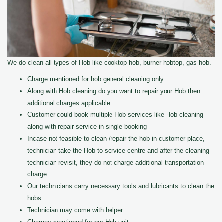
We do clean all types of Hob like cooktop hob, burner hobtop, gas hob.
Charge mentioned for hob general cleaning only
Along with Hob cleaning do you want to repair your Hob then
additional charges applicable
Customer could book multiple Hob services like Hob cleaning
along with repair service in single booking
Incase not feasible to clean /repair the hob in customer place,
technician take the Hob to service centre and after the cleaning
technician revisit, they do not charge additional transportation
charge.
Our technicians carry necessary tools and lubricants to clean the
hobs.
Technician may come with helper
Charges mentioned for per Hob unit