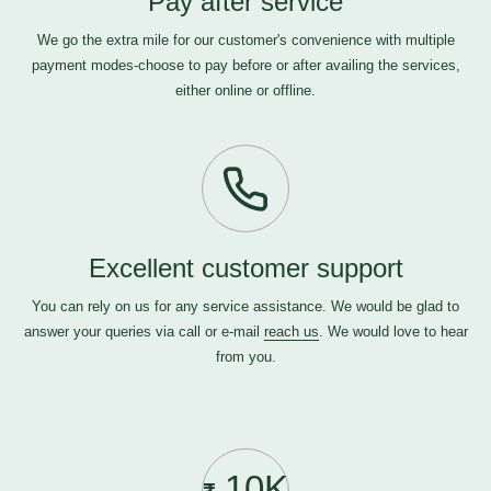
Pay after service
We go the extra mile for our customer's convenience with multiple
payment modes-choose to pay before or after availing the services,
either online or offline.
Excellent customer support
You can rely on us for any service assistance. We would be glad to
answer your queries via call or e-mail
reach us
. We would love to hear
from you.
10K