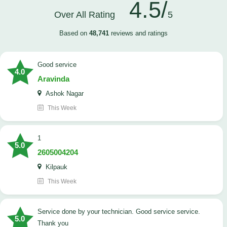
4.5/
Over All Rating
5
Based on
48,741
reviews and ratings
good service
4.0
Aravinda
Ashok Nagar
This Week
1
5.0
2605004204
Kilpauk
This Week
Service done by your technician. Good service service.
5.0
Thank you