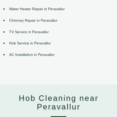
Water Heater Repair in Peravallur
Chimney Repair in Peravallur
TV Service in Peravallur
Hob Service in Peravallur
AC Installation in Peravallur
Hob Cleaning near
Peravallur