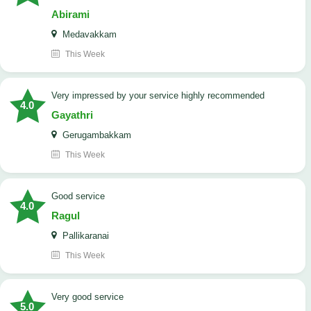
Abirami
Medavakkam
This Week
very impressed by your service highly recommended
4.0
Gayathri
Gerugambakkam
This Week
good service
4.0
Ragul
Pallikaranai
This Week
Very good service
5.0