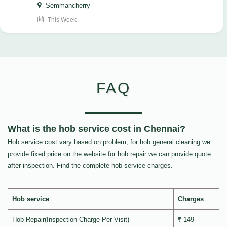
Semmancherry
This Week
FAQ
What is the hob service cost in Chennai?
Hob service cost vary based on problem, for hob general cleaning we
provide fixed price on the website for hob repair we can provide quote
after inspection. Find the complete hob service charges.
Hob service
Charges
Hob Repair(Inspection Charge Per Visit)
₹ 149