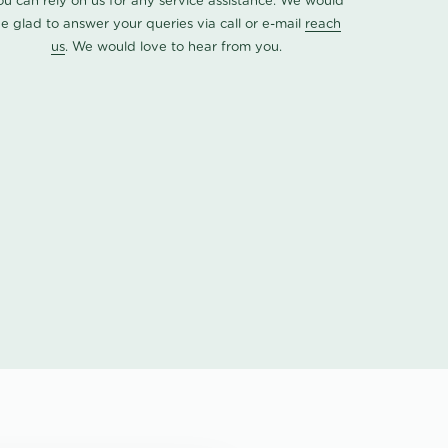
ou can rely on us for any service assistance. We would
e glad to answer your queries via call or e-mail
reach
us
. We would love to hear from you.