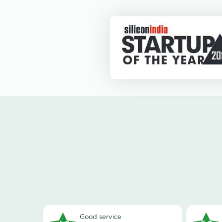
good service