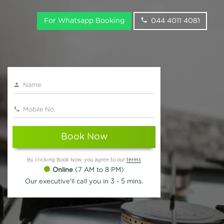
For Whatsapp Booking
044 4011 4081
Book Now
By clicking Book Now, you agree to our
terms
Online
(7 AM to 8 PM)
Our executive'll call you in 3 - 5 mins.