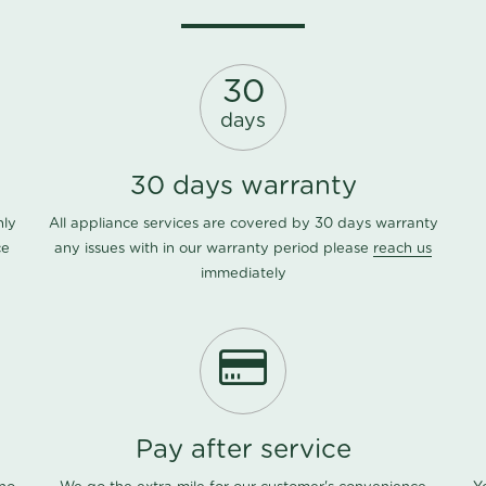
30
days
30 days warranty
nly
All appliance services are covered by 30 days warranty
ce
any issues with in our warranty period please
reach us
immediately
Pay after service