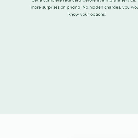
Get a complete rate card before availing the service,
more surprises on pricing. No hidden charges, you wo
know your options.