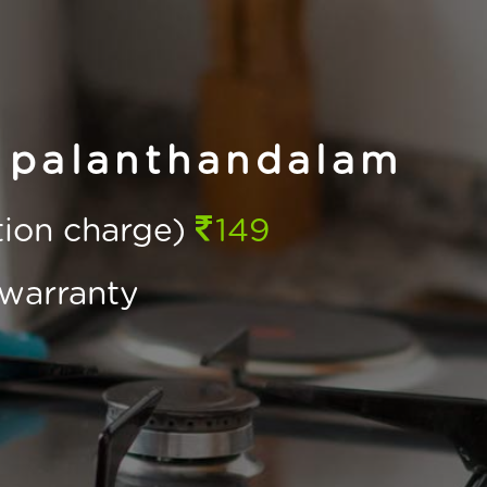
 palanthandalam
ction charge)
149
warranty