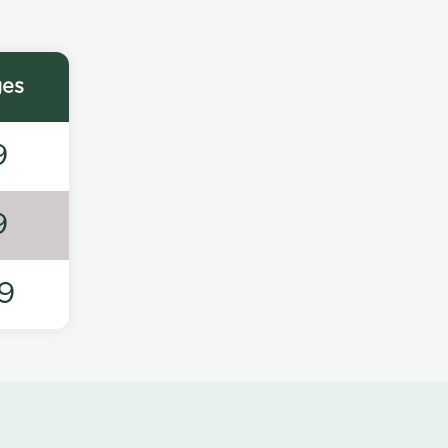
ges
9
9
9