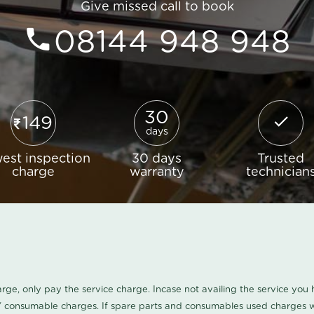
Give missed call to book
08144 948 948
30
149
days
est inspection
30 days
Trusted
charge
warranty
technician
harge, only pay the service charge. Incase not availing the service yo
/ consumable charges. If spare parts and consumables used charges wi