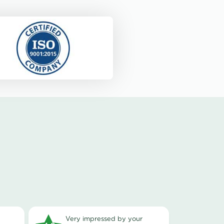
very impressed by your