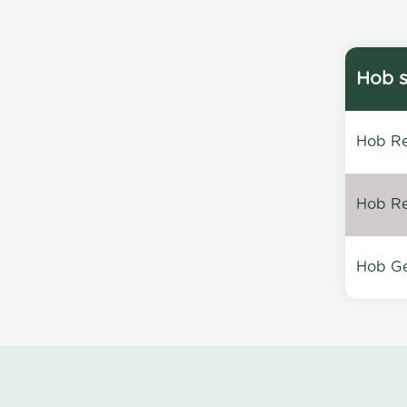
Hob s
Hob Re
Hob Re
Hob Ge