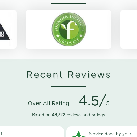
Recent Reviews
4.5/
Over All Rating
5
Based on
48,722
reviews and ratings
1
Service done by your