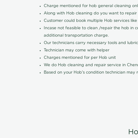
Charge mentioned for hob general cleaning on
Along with Hob cleaning do you want to repair
Customer could book multiple Hob services like 
Incase not feasible to clean /repair the hob in 
additional transportation charge.
Our technicians carry necessary tools and lubric
Technician may come with helper
Charges mentioned for per Hob unit
We do Hob cleaning and repair service in Che
Based on your Hob's condition technician may r
Ho