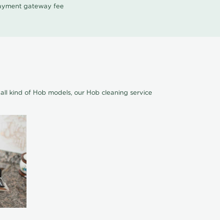
 payment gateway fee
all kind of Hob models, our Hob cleaning service