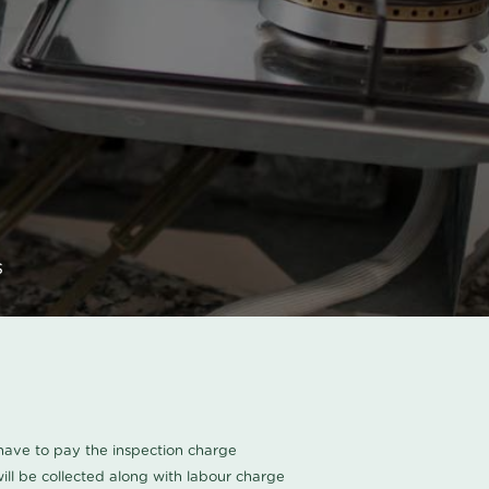
s
u have to pay the inspection charge
ll be collected along with labour charge