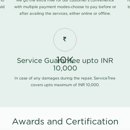
 no
We go the extra mile for our customer's convenience
Y
uld
with multiple payment modes-choose to pay before or
b
after availing the services, either online or offline.
10K
Service Guarantee upto INR
10,000
In case of any damages during the repair, ServiceTree
covers upto maximum of INR 10,000.
Awards and Certification