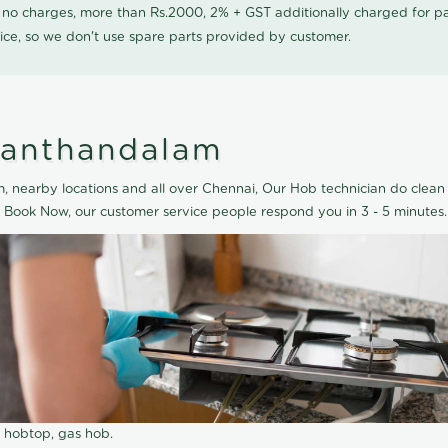
0 no charges, more than Rs.2000, 2% + GST additionally charged for
ice, so we don't use spare parts provided by customer.
lanthandalam
 nearby locations and all over Chennai, Our Hob technician do clean 
 Book Now, our customer service people respond you in 3 - 5 minutes.
r hobtop, gas hob.