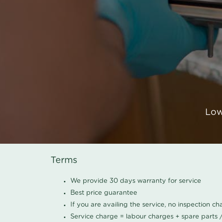
Low
Terms
We provide 30 days warranty for service
Best price guarantee
If you are availing the service, no inspection c
Service charge = labour charges + spare parts 