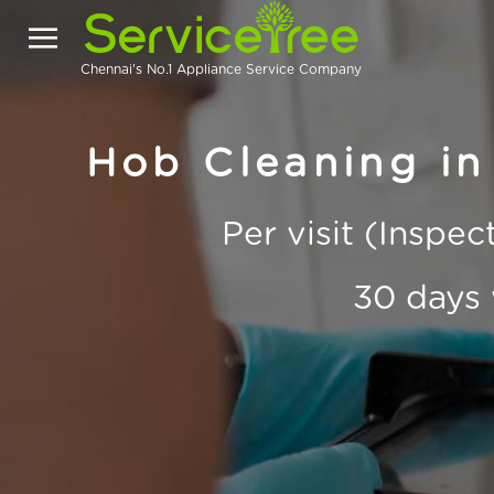
Chennai's No.1 Appliance Service Company
Hob Cleaning in
Per visit (Inspe
30 days 