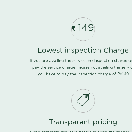
149
Lowest inspection Charge
If you are availing the service, no inspection charge o
pay the service charge, Incase not availing the servi
you have to pay the inspection charge of Rs.149
Transparent pricing