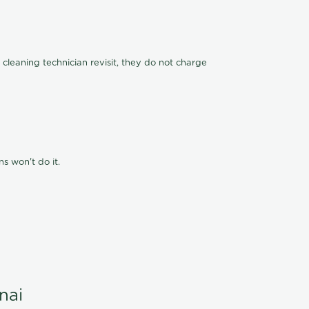
 cleaning technician revisit, they do not charge
s won't do it.
nai