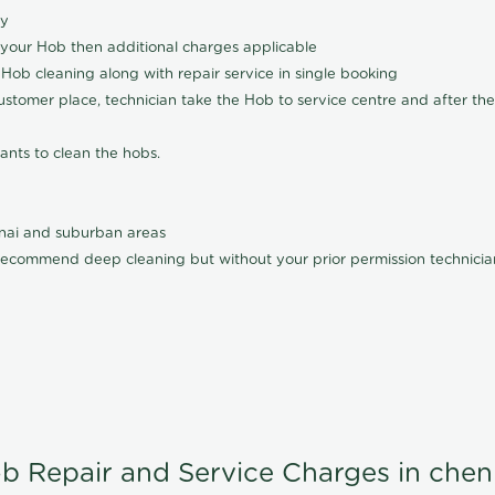
ly
 your Hob then additional charges applicable
Hob cleaning along with repair service in single booking
customer place, technician take the Hob to service centre and after the
ants to clean the hobs.
nnai and suburban areas
ecommend deep cleaning but without your prior permission technician
b Repair and Service Charges in chen