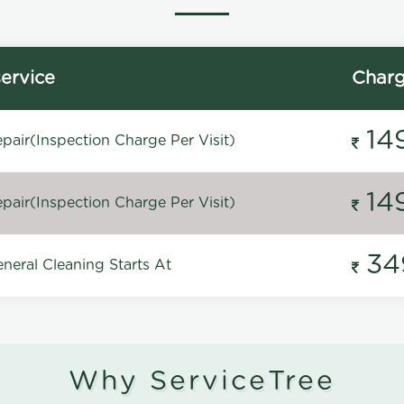
ervice
Char
14
pair(Inspection Charge Per Visit)
14
pair(Inspection Charge Per Visit)
34
neral Cleaning Starts At
Why ServiceTree