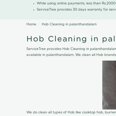
While using online payments, less than Rs.200
ServiceTree provides 30 days warranty for serv
Home
Hob Cleaning in palanthandalam
Hob Cleaning in pa
ServiceTree provides Hob Cleaning in palanthandalam,
available in palanthandalam, We clean all Hob brands
We do clean all types of Hob like cooktop hob, burne