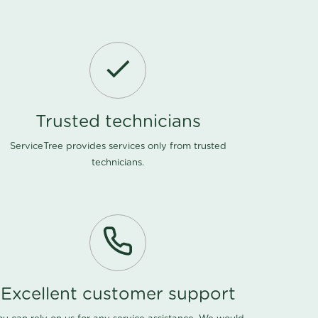
Trusted technicians
ServiceTree provides services only from trusted
technicians.
Excellent customer support