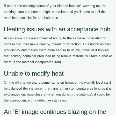
If one of the cooking plates of your electric hob isn't warming up, the
cooking plate component might be broken and you'll have to call the
machine specialist for a substitution.
Heating issues with an acceptance hob
Acceptance hobs are somewhat not quite the same as other electric
hobs in that they move heat by means of attraction. This upgrades their
proficiency and makes them more secure to utilize, however it implies
that solitary container produced using ferrous material will take a shot at
them (if the material incorporates iron).
Unable to modify heat
On the off chance that a burner turns on however the warmth level can't
be balanced (for instance, it remains at high temperature as long as it is
exchanged on, regardless of what you do with the settings), it could be
the consequence of a defective start switch.
An 'E' image continues blazing on the