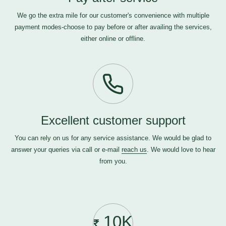
We go the extra mile for our customer's convenience with multiple
payment modes-choose to pay before or after availing the services,
either online or offline.
Excellent customer support
You can rely on us for any service assistance. We would be glad to
answer your queries via call or e-mail
reach us
. We would love to hear
from you.
10K