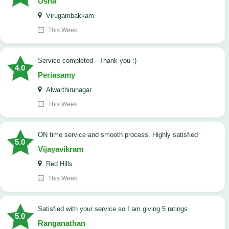
Usha
Virugambakkam
This Week
Service completed - Thank you :)
4.0
Periasamy
Alwarthirunagar
This Week
ON time service and smooth process. Highly satisfied
5.0
Vijayavikram
Red Hills
This Week
satisfied with your service so I am giving 5 ratings
5.0
Ranganathan