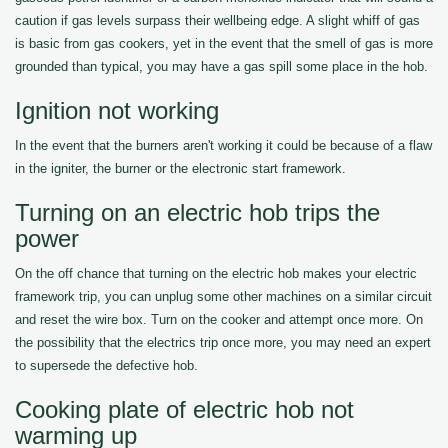
caution if gas levels surpass their wellbeing edge. A slight whiff of gas
is basic from gas cookers, yet in the event that the smell of gas is more
grounded than typical, you may have a gas spill some place in the hob.
Ignition not working
In the event that the burners aren't working it could be because of a flaw
in the igniter, the burner or the electronic start framework.
Turning on an electric hob trips the
power
On the off chance that turning on the electric hob makes your electric
framework trip, you can unplug some other machines on a similar circuit
and reset the wire box. Turn on the cooker and attempt once more. On
the possibility that the electrics trip once more, you may need an expert
to supersede the defective hob.
Cooking plate of electric hob not
warming up