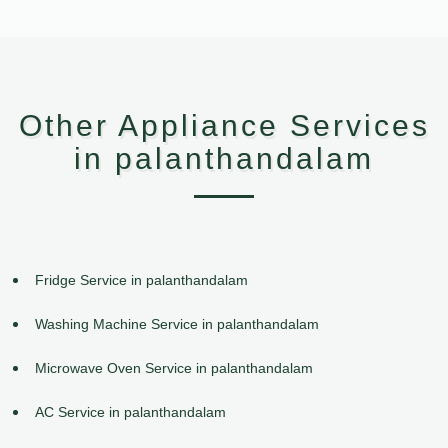
Other Appliance Services
in palanthandalam
Fridge Service in palanthandalam
Washing Machine Service in palanthandalam
Microwave Oven Service in palanthandalam
AC Service in palanthandalam