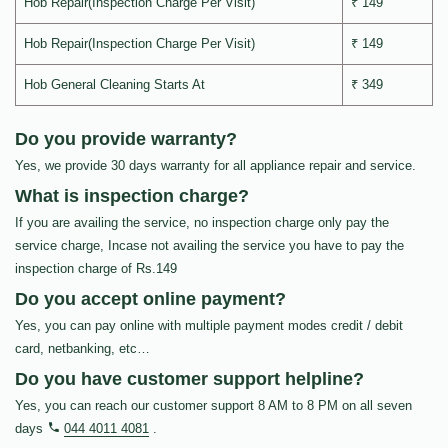
Hob Repair(Inspection Charge Per Visit)
₹ 149
Hob Repair(Inspection Charge Per Visit)
₹ 149
Hob General Cleaning Starts At
₹ 349
Do you provide warranty?
Yes, we provide 30 days warranty for all appliance repair and service.
What is inspection charge?
If you are availing the service, no inspection charge only pay the
service charge, Incase not availing the service you have to pay the
inspection charge of Rs.149
Do you accept online payment?
Yes, you can pay online with multiple payment modes credit / debit
card, netbanking, etc…
Do you have customer support helpline?
Yes, you can reach our customer support 8 AM to 8 PM on all seven
days
044 4011 4081
.