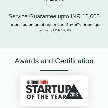
Service Guarantee upto INR 10,000
In case of any damages during the repair, ServiceTree covers upto
maximum of INR 10,000.
Awards and Certification