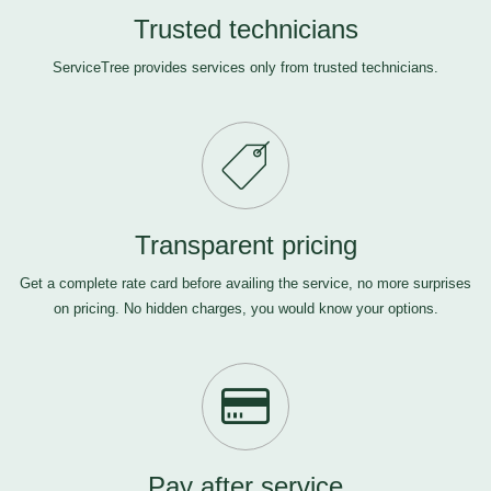
Trusted technicians
ServiceTree provides services only from trusted technicians.
Transparent pricing
Get a complete rate card before availing the service, no more surprises
on pricing. No hidden charges, you would know your options.
Pay after service