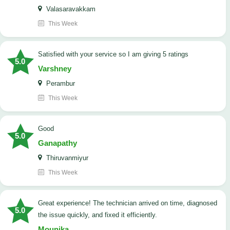
Valasaravakkam
This Week
satisfied with your service so I am giving 5 ratings
5.0
Varshney
Perambur
This Week
Good
5.0
Ganapathy
Thiruvanmiyur
This Week
Great experience! The technician arrived on time, diagnosed
5.0
the issue quickly, and fixed it efficiently.
Mounika