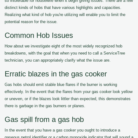
so intolerable for housewife when it begin giving issues. There are a few
distinct kinds of hobs that have various highlights and capacities.
Realizing what kind of hob you're utilizing will enable you to limit the
potential reason for the issue.
Common Hob Issues
How about we investigate eight of the most widely recognized hob
breakdowns, with the goal that when you need to call a ServiceTree
technician, you can appropriately clarify what the issue are.
Erratic blazes in the gas cooker
Gas hobs should emit stable blue flares if the burner is working
effectively. In the event that the flares from your gas cooker look yellow
or uneven, or if the blazes look littler than expected, this demonstrates
there is garbage in the gas burners or planes.
Gas spill from a gas hob
In the event that you have a gas cooker you ought to introduce a
gaseous petrol identifier or a carbon monoxide indicator that will sound a