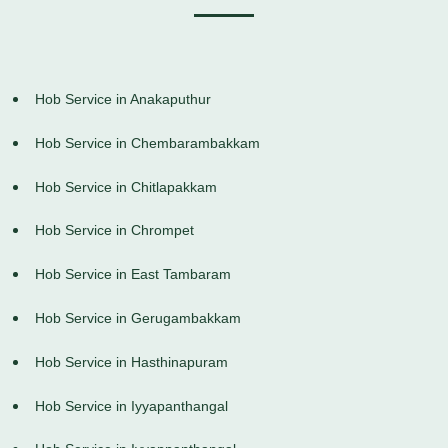
Hob Service in Anakaputhur
Hob Service in Chembarambakkam
Hob Service in Chitlapakkam
Hob Service in Chrompet
Hob Service in East Tambaram
Hob Service in Gerugambakkam
Hob Service in Hasthinapuram
Hob Service in Iyyapanthangal