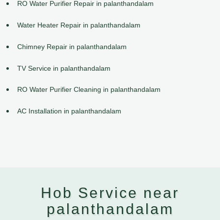
RO Water Purifier Repair in palanthandalam
Water Heater Repair in palanthandalam
Chimney Repair in palanthandalam
TV Service in palanthandalam
RO Water Purifier Cleaning in palanthandalam
AC Installation in palanthandalam
Hob Service near
palanthandalam