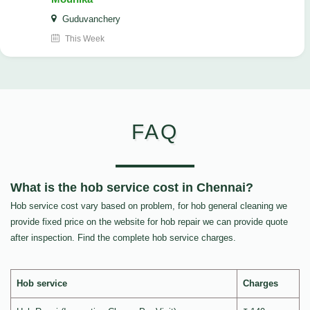
Guduvanchery
This Week
FAQ
What is the hob service cost in Chennai?
Hob service cost vary based on problem, for hob general cleaning we
provide fixed price on the website for hob repair we can provide quote
after inspection. Find the complete hob service charges.
Hob service
Charges