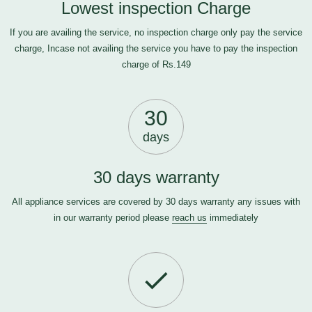
Lowest inspection Charge
If you are availing the service, no inspection charge only pay the service
charge, Incase not availing the service you have to pay the inspection
charge of Rs.149
30
days
30 days warranty
All appliance services are covered by 30 days warranty any issues with
in our warranty period please
reach us
immediately