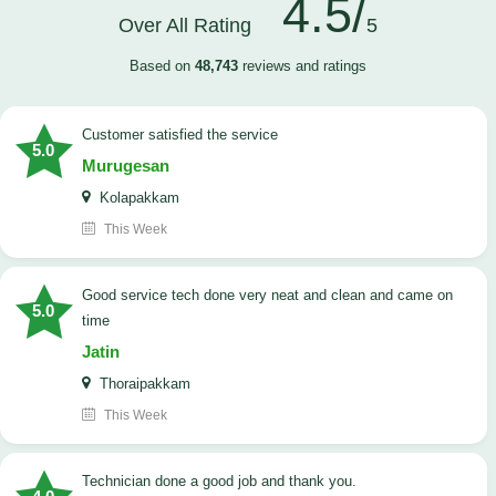
4.5/
Over All Rating
5
Based on
48,743
reviews and ratings
customer satisfied the service
5.0
Murugesan
Kolapakkam
This Week
good service tech done very neat and clean and came on
5.0
time
Jatin
Thoraipakkam
This Week
Technician done a good job and thank you.