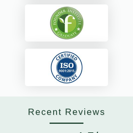
Recent Reviews