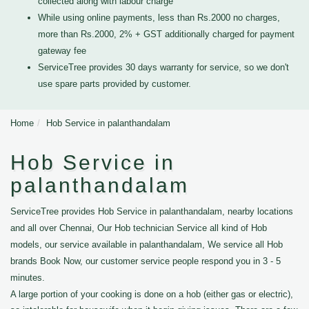
collected along with labour charge
While using online payments, less than Rs.2000 no charges,
more than Rs.2000, 2% + GST additionally charged for payment
gateway fee
ServiceTree provides 30 days warranty for service, so we don't
use spare parts provided by customer.
Home
Hob Service in palanthandalam
Hob Service in
palanthandalam
ServiceTree provides Hob Service in palanthandalam, nearby locations
and all over Chennai, Our Hob technician Service all kind of Hob
models, our service available in palanthandalam, We service all Hob
brands Book Now, our customer service people respond you in 3 - 5
minutes.
A large portion of your cooking is done on a hob (either gas or electric),