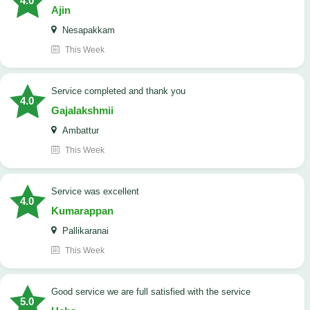
4.0
Ajin
Nesapakkam
This Week
service completed and thank you
4.0
Gajalakshmii
Ambattur
This Week
service was excellent
4.0
Kumarappan
Pallikaranai
This Week
good service we are full satisfied with the service
5.0