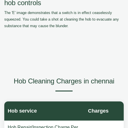
hob controls
The 'E' image demonstrates that a switch is in effect ceaselessly
squeezed. You could take a shot at cleaning the hob to evacuate any
substance that may cause the blunder.
Hob Cleaning Charges in chennai
Hob service
Charges
Hob Repair(Inspection Charge Per