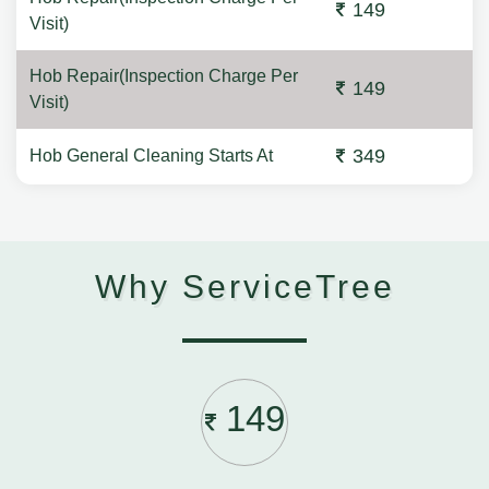
149
Visit)
Hob Repair(Inspection Charge Per
149
Visit)
349
Hob General Cleaning Starts At
Why ServiceTree
149