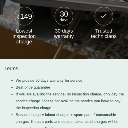
30
149
days
Lowest
30 days
Trusted
inspection
warranty
technicians
charge
Terms
We provide 30 days warranty for service
Best price guarantee
If you are availing the service, no inspection charge, only pay the
service charge. Incase not availing the service you have to pay
the inspection charge
Service charge = labour charges + spare parts / consumable
charges. If spare parts and consumables used charges will be