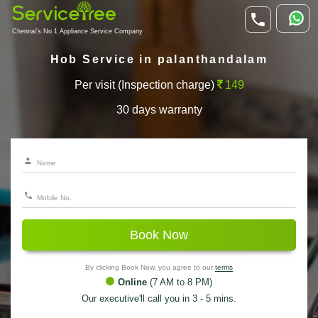
Chennai's No.1 Appliance Service Company
Hob Service in palanthandalam
Per visit (Inspection charge)
149
30 days warranty
Book Now
By clicking Book Now, you agree to our
terms
Online
(7 AM to 8 PM)
Our executive'll call you in 3 - 5 mins.