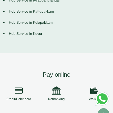
Hob Service in Iyyappanthangal
Hob Service in Kattupakkam
Hob Service in Kolapakkam
Hob Service in Kovur
Pay online
Credit/Debit card
Netbanking
Wallets