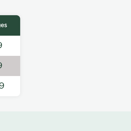
ges
9
9
9