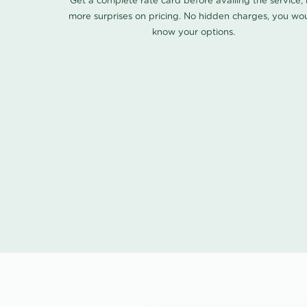
Get a complete rate card before availing the service,
more surprises on pricing. No hidden charges, you wo
know your options.