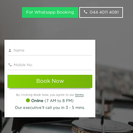
For Whatsapp Booking
044 4011 4081
Book Now
By clicking Book Now, you agree to our
terms
Online
(7 AM to 8 PM)
Our executive'll call you in 3 - 5 mins.