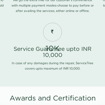
 no
We go the extra mile for our customer's convenience
Y
uld
with multiple payment modes-choose to pay before or
b
after availing the services, either online or offline.
10K
Service Guarantee upto INR
10,000
In case of any damages during the repair, ServiceTree
covers upto maximum of INR 10,000.
Awards and Certification