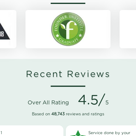
Recent Reviews
4.5/
Over All Rating
5
Based on
48,743
reviews and ratings
1
Service done by your