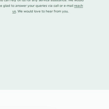
ou can rely on us for any service assistance. We would
e glad to answer your queries via call or e-mail
reach
us
. We would love to hear from you.