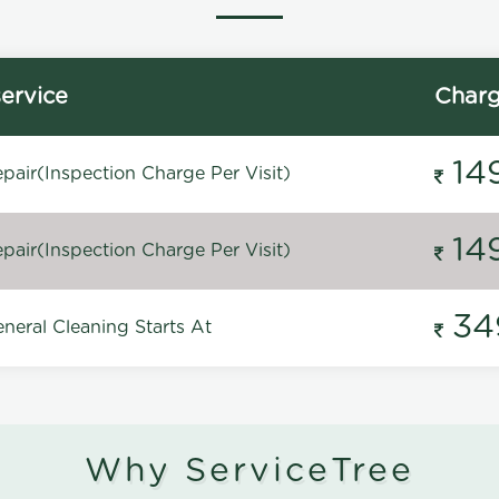
ervice
Char
14
pair(Inspection Charge Per Visit)
14
pair(Inspection Charge Per Visit)
34
neral Cleaning Starts At
Why ServiceTree