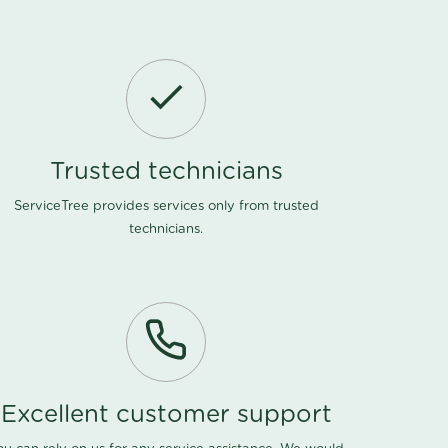
Trusted technicians
ServiceTree provides services only from trusted
technicians.
Excellent customer support