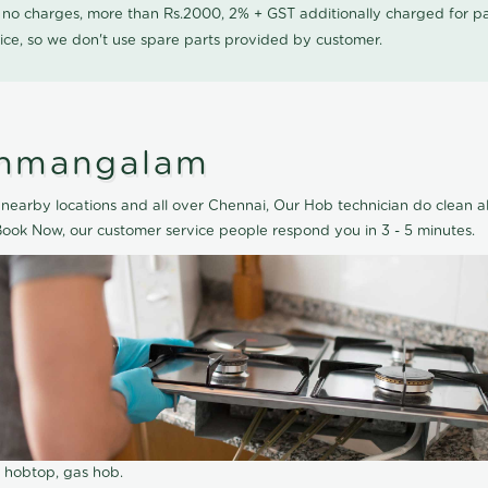
0 no charges, more than Rs.2000, 2% + GST additionally charged for
ice, so we don't use spare parts provided by customer.
anmangalam
arby locations and all over Chennai, Our Hob technician do clean al
ook Now, our customer service people respond you in 3 - 5 minutes.
r hobtop, gas hob.