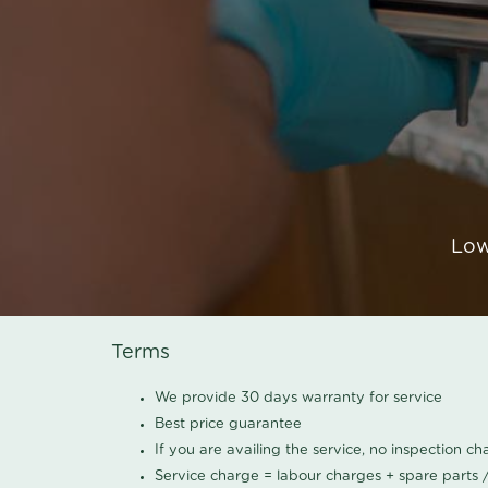
Low
Terms
We provide 30 days warranty for service
Best price guarantee
If you are availing the service, no inspection c
Service charge = labour charges + spare parts 