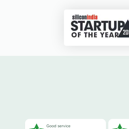
good service