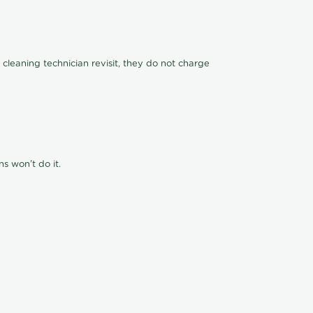
 cleaning technician revisit, they do not charge
s won't do it.