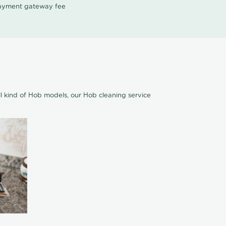
 payment gateway fee
l kind of Hob models, our Hob cleaning service