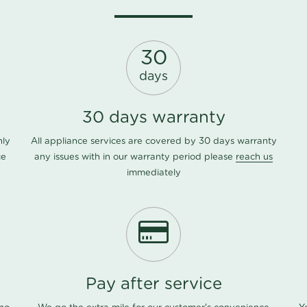
30
days
30 days warranty
nly
All appliance services are covered by 30 days warranty
ce
any issues with in our warranty period please
reach us
immediately
Pay after service