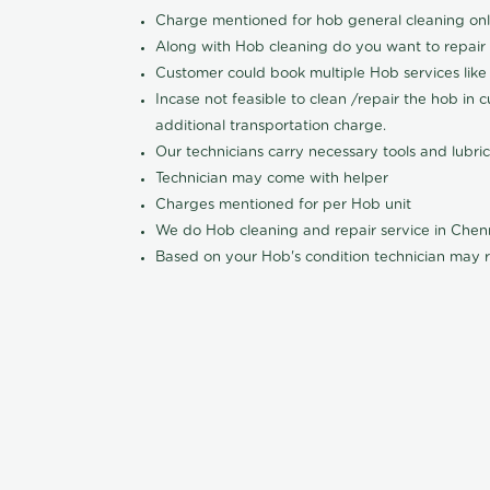
Charge mentioned for hob general cleaning on
Along with Hob cleaning do you want to repair
Customer could book multiple Hob services like 
Incase not feasible to clean /repair the hob in 
additional transportation charge.
Our technicians carry necessary tools and lubric
Technician may come with helper
Charges mentioned for per Hob unit
We do Hob cleaning and repair service in Che
Based on your Hob's condition technician may r