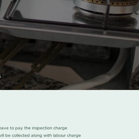
s
u have to pay the inspection charge
ll be collected along with labour charge