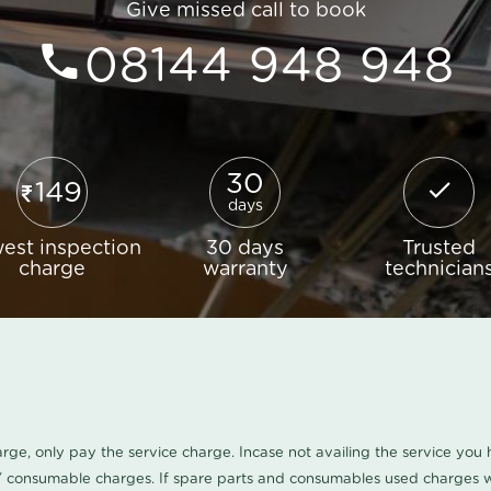
Give missed call to book
08144 948 948
30
149
days
est inspection
30 days
Trusted
charge
warranty
technician
harge, only pay the service charge. Incase not availing the service yo
/ consumable charges. If spare parts and consumables used charges wi