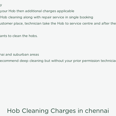
ly
 your Hob then additional charges applicable
Hob cleaning along with repair service in single booking
customer place, technician take the Hob to service centre and after the
ants to clean the hobs.
nnai and suburban areas
ecommend deep cleaning but without your prior permission technician
Hob Cleaning Charges in chennai