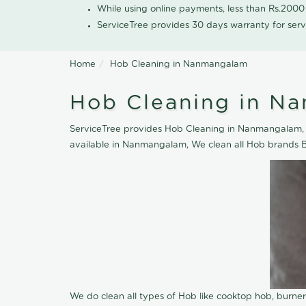
While using online payments, less than Rs.200
ServiceTree provides 30 days warranty for serv
Home
Hob Cleaning in Nanmangalam
Hob Cleaning in N
ServiceTree provides Hob Cleaning in Nanmangalam, ne
available in Nanmangalam, We clean all Hob brands B
We do clean all types of Hob like cooktop hob, burne