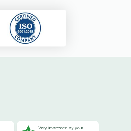
very impressed by your