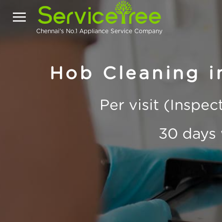
Chennai's No.1 Appliance Service Company
Hob Cleaning 
Per visit (Inspe
30 days 