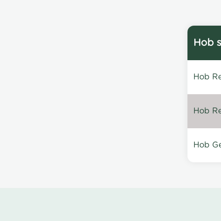
Hob s
Hob Re
Hob Re
Hob Ge