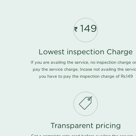
149
Lowest inspection Charge
If you are availing the service, no inspection charge o
pay the service charge, Incase not availing the servi
you have to pay the inspection charge of Rs.149
Transparent pricing