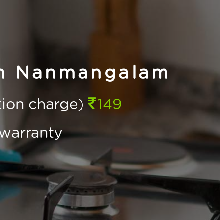
in Nanmangalam
ction charge)
149
warranty