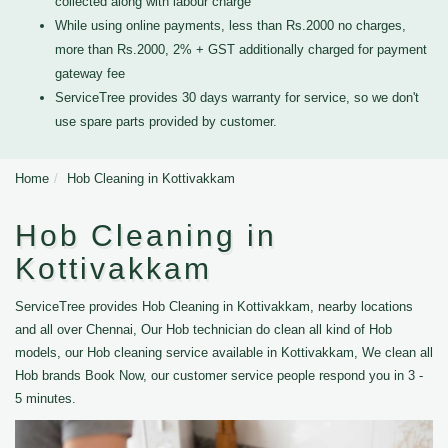
collected along with labour charge
While using online payments, less than Rs.2000 no charges,
more than Rs.2000, 2% + GST additionally charged for payment
gateway fee
ServiceTree provides 30 days warranty for service, so we don't
use spare parts provided by customer.
Home
Hob Cleaning in Kottivakkam
Hob Cleaning in
Kottivakkam
ServiceTree provides Hob Cleaning in Kottivakkam, nearby locations
and all over Chennai, Our Hob technician do clean all kind of Hob
models, our Hob cleaning service available in Kottivakkam, We clean all
Hob brands Book Now, our customer service people respond you in 3 -
5 minutes.