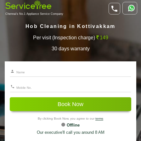
Chennai's No.1 Appliance Service Company
Hob Cleaning in Kottivakkam
Per visit (Inspection charge)
149
30 days warranty
Book Now
By clicking Book Now, you agree to our
terms
Offline
Our executive'll call you around 8 AM