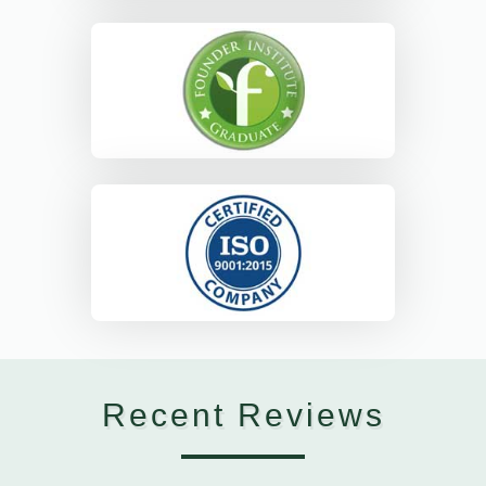
Recent Reviews