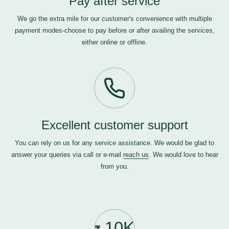
Pay after service
We go the extra mile for our customer's convenience with multiple
payment modes-choose to pay before or after availing the services,
either online or offline.
Excellent customer support
You can rely on us for any service assistance. We would be glad to
answer your queries via call or e-mail
reach us
. We would love to hear
from you.
10K