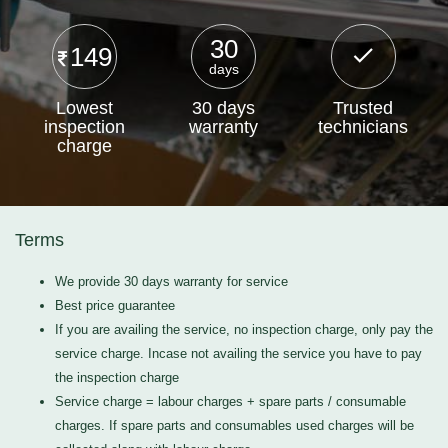
30
149
days
Lowest
30 days
Trusted
inspection
warranty
technicians
charge
Terms
We provide 30 days warranty for service
Best price guarantee
If you are availing the service, no inspection charge, only pay the
service charge. Incase not availing the service you have to pay
the inspection charge
Service charge = labour charges + spare parts / consumable
charges. If spare parts and consumables used charges will be