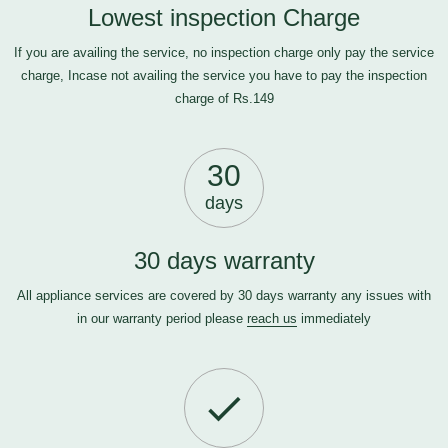
Lowest inspection Charge
If you are availing the service, no inspection charge only pay the service
charge, Incase not availing the service you have to pay the inspection
charge of Rs.149
30
days
30 days warranty
All appliance services are covered by 30 days warranty any issues with
in our warranty period please
reach us
immediately