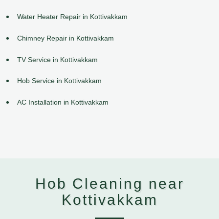
Water Heater Repair in Kottivakkam
Chimney Repair in Kottivakkam
TV Service in Kottivakkam
Hob Service in Kottivakkam
AC Installation in Kottivakkam
Hob Cleaning near
Kottivakkam