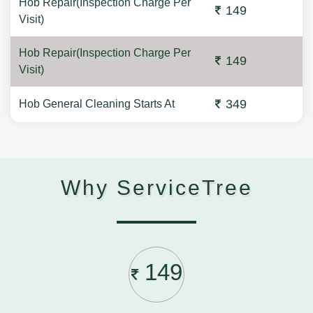
Hob Repair(Inspection Charge Per
149
Visit)
Hob Repair(Inspection Charge Per
149
Visit)
349
Hob General Cleaning Starts At
Why ServiceTree
149