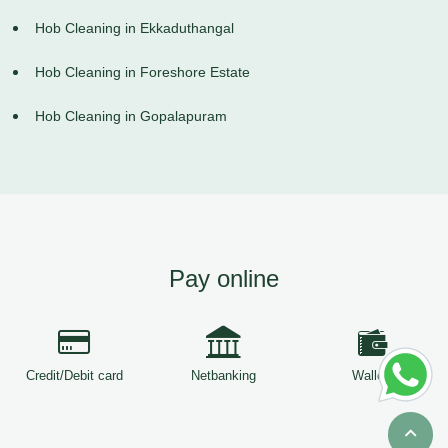
Hob Cleaning in Ekkaduthangal
Hob Cleaning in Foreshore Estate
Hob Cleaning in Gopalapuram
Pay online
Credit/Debit card
Netbanking
Wallets