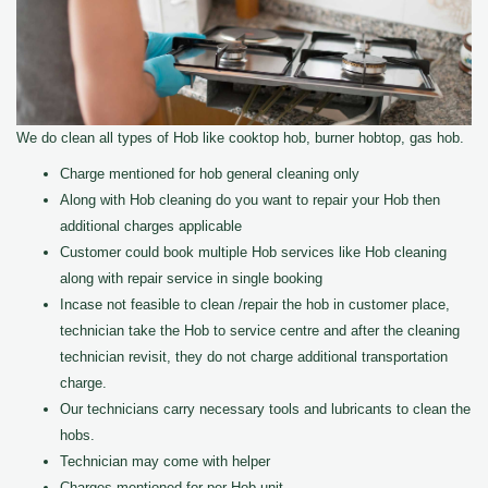
We do clean all types of Hob like cooktop hob, burner hobtop, gas hob.
Charge mentioned for hob general cleaning only
Along with Hob cleaning do you want to repair your Hob then
additional charges applicable
Customer could book multiple Hob services like Hob cleaning
along with repair service in single booking
Incase not feasible to clean /repair the hob in customer place,
technician take the Hob to service centre and after the cleaning
technician revisit, they do not charge additional transportation
charge.
Our technicians carry necessary tools and lubricants to clean the
hobs.
Technician may come with helper
Charges mentioned for per Hob unit