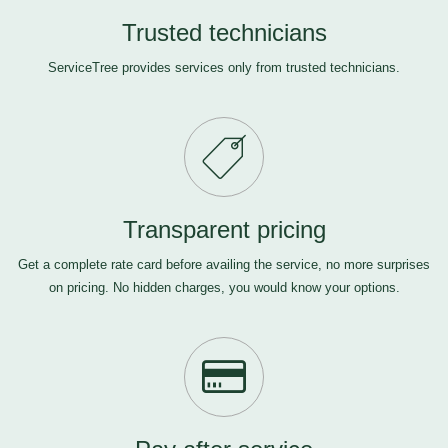
Trusted technicians
ServiceTree provides services only from trusted technicians.
Transparent pricing
Get a complete rate card before availing the service, no more surprises
on pricing. No hidden charges, you would know your options.