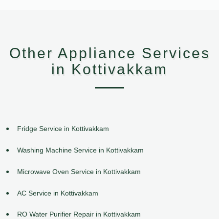
Other Appliance Services
in Kottivakkam
Fridge Service in Kottivakkam
Washing Machine Service in Kottivakkam
Microwave Oven Service in Kottivakkam
AC Service in Kottivakkam
RO Water Purifier Repair in Kottivakkam