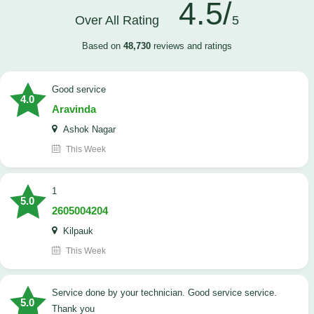
4.5/
Over All Rating
5
Based on
48,730
reviews and ratings
good service
4.0
Aravinda
Ashok Nagar
This Week
1
5.0
2605004204
Kilpauk
This Week
Service done by your technician. Good service service.
5.0
Thank you