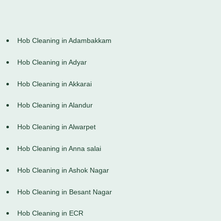
Hob Cleaning in Adambakkam
Hob Cleaning in Adyar
Hob Cleaning in Akkarai
Hob Cleaning in Alandur
Hob Cleaning in Alwarpet
Hob Cleaning in Anna salai
Hob Cleaning in Ashok Nagar
Hob Cleaning in Besant Nagar
Hob Cleaning in ECR