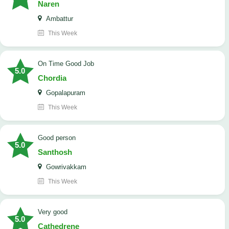
Naren
Ambattur
This Week
On Time Good Job
5.0
Chordia
Gopalapuram
This Week
Good person
5.0
Santhosh
Gowrivakkam
This Week
Very good
5.0
Cathedrene