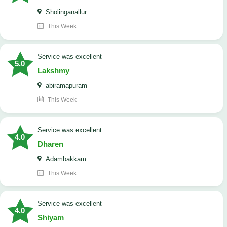
Sholinganallur
This Week
service was excellent
5.0
Lakshmy
abiramapuram
This Week
service was excellent
4.0
Dharen
Adambakkam
This Week
service was excellent
4.0
Shiyam