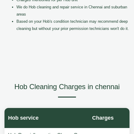
We do Hob cleaning and repair service in Chennai and suburban
areas
Based on your Hob's condition technician may recommend deep
cleaning but without your prior permission technicians won't do it.
Hob Cleaning Charges in chennai
Hob service
Charges