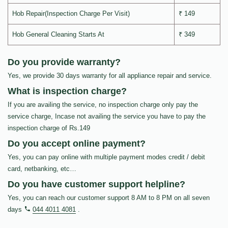
Hob Repair(Inspection Charge Per Visit)
₹ 149
Hob General Cleaning Starts At
₹ 349
Do you provide warranty?
Yes, we provide 30 days warranty for all appliance repair and service.
What is inspection charge?
If you are availing the service, no inspection charge only pay the
service charge, Incase not availing the service you have to pay the
inspection charge of Rs.149
Do you accept online payment?
Yes, you can pay online with multiple payment modes credit / debit
card, netbanking, etc…
Do you have customer support helpline?
Yes, you can reach our customer support 8 AM to 8 PM on all seven
days
044 4011 4081
.