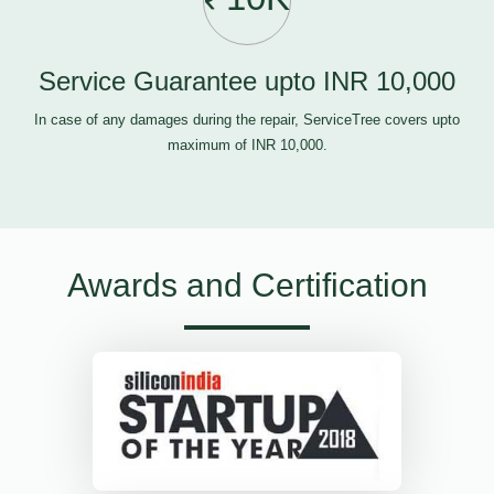
Service Guarantee upto INR 10,000
In case of any damages during the repair, ServiceTree covers upto
maximum of INR 10,000.
Awards and Certification