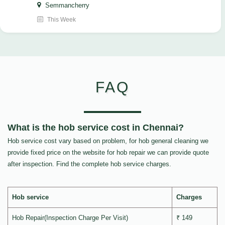
Semmancherry
This Week
FAQ
What is the hob service cost in Chennai?
Hob service cost vary based on problem, for hob general cleaning we
provide fixed price on the website for hob repair we can provide quote
after inspection. Find the complete hob service charges.
Hob service
Charges
Hob Repair(Inspection Charge Per Visit)
₹ 149