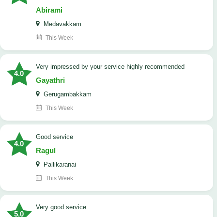
Abirami
Medavakkam
This Week
very impressed by your service highly recommended
4.0
Gayathri
Gerugambakkam
This Week
good service
4.0
Ragul
Pallikaranai
This Week
Very good service
5.0