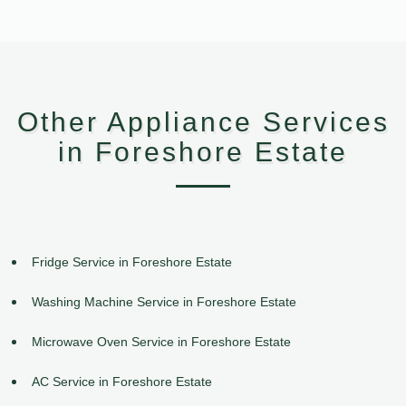
Other Appliance Services
in Foreshore Estate
Fridge Service in Foreshore Estate
Washing Machine Service in Foreshore Estate
Microwave Oven Service in Foreshore Estate
AC Service in Foreshore Estate