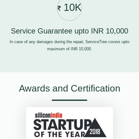
10K
Service Guarantee upto INR 10,000
In case of any damages during the repair, ServiceTree covers upto
maximum of INR 10,000.
Awards and Certification