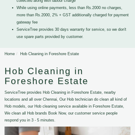
collected along with labour charge
While using online payments, less than Rs.2000 no charges,
more than Rs.2000, 2% + GST additionally charged for payment
gateway fee
ServiceTree provides 30 days warranty for service, so we don't
use spare parts provided by customer.
Home
Hob Cleaning in Foreshore Estate
Hob Cleaning in
Foreshore Estate
ServiceTree provides Hob Cleaning in Foreshore Estate, nearby
locations and all over Chennai, Our Hob technician do clean all kind of
Hob models, our Hob cleaning service available in Foreshore Estate,
We clean all Hob brands Book Now, our customer service people
respond you in 3 - 5 minutes.