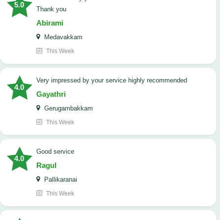
5.0
Thank you
Abirami
Medavakkam
This Week
very impressed by your service highly recommended
4.0
Gayathri
Gerugambakkam
This Week
good service
4.0
Ragul
Pallikaranai
This Week