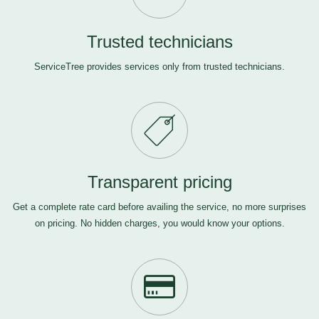
Trusted technicians
ServiceTree provides services only from trusted technicians.
Transparent pricing
Get a complete rate card before availing the service, no more surprises
on pricing. No hidden charges, you would know your options.