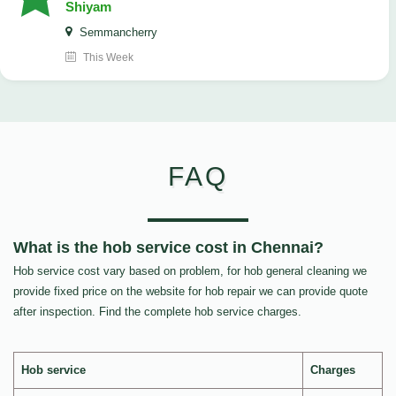
Shiyam
Semmancherry
This Week
FAQ
What is the hob service cost in Chennai?
Hob service cost vary based on problem, for hob general cleaning we
provide fixed price on the website for hob repair we can provide quote
after inspection. Find the complete hob service charges.
Hob service
Charges