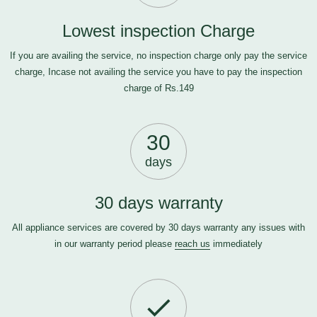
Lowest inspection Charge
If you are availing the service, no inspection charge only pay the service
charge, Incase not availing the service you have to pay the inspection
charge of Rs.149
30
days
30 days warranty
All appliance services are covered by 30 days warranty any issues with
in our warranty period please
reach us
immediately