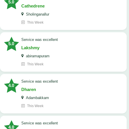
5.0
Cathedrene
Sholinganallur
This Week
service was excellent
5.0
Lakshmy
abiramapuram
This Week
service was excellent
4.0
Dharen
Adambakkam
This Week
service was excellent
4.0