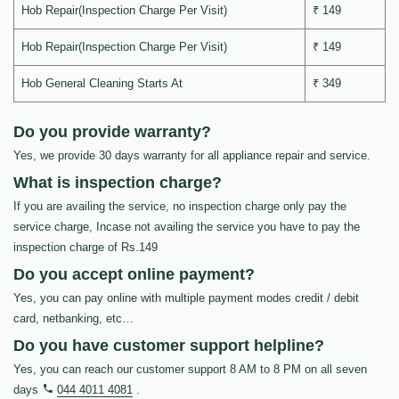
Hob Repair(Inspection Charge Per Visit)
₹ 149
Hob Repair(Inspection Charge Per Visit)
₹ 149
Hob General Cleaning Starts At
₹ 349
Do you provide warranty?
Yes, we provide 30 days warranty for all appliance repair and service.
What is inspection charge?
If you are availing the service, no inspection charge only pay the
service charge, Incase not availing the service you have to pay the
inspection charge of Rs.149
Do you accept online payment?
Yes, you can pay online with multiple payment modes credit / debit
card, netbanking, etc…
Do you have customer support helpline?
Yes, you can reach our customer support 8 AM to 8 PM on all seven
days
044 4011 4081
.