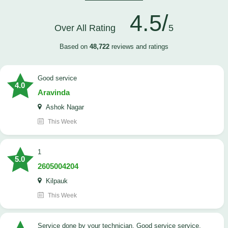
4.5/
Over All Rating
5
Based on
48,722
reviews and ratings
good service
4.0
Aravinda
Ashok Nagar
This Week
1
5.0
2605004204
Kilpauk
This Week
Service done by your technician. Good service service.