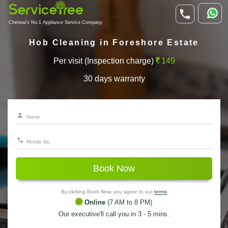
Chennai's No.1 Appliance Service Company
Hob Cleaning in Foreshore Estate
Per visit (Inspection charge)
149
30 days warranty
Book Now
By clicking Book Now, you agree to our
terms
Online
(7 AM to 8 PM)
Our executive'll call you in 3 - 5 mins.