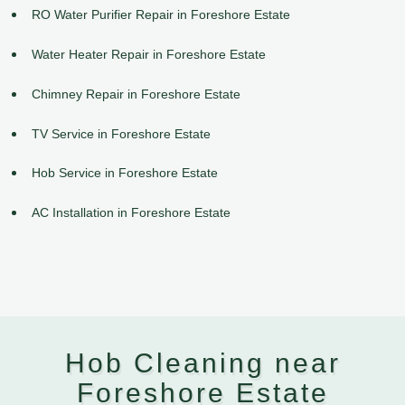
RO Water Purifier Repair in Foreshore Estate
Water Heater Repair in Foreshore Estate
Chimney Repair in Foreshore Estate
TV Service in Foreshore Estate
Hob Service in Foreshore Estate
AC Installation in Foreshore Estate
Hob Cleaning near
Foreshore Estate