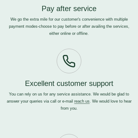
Pay after service
We go the extra mile for our customer's convenience with multiple
payment modes-choose to pay before or after availing the services,
either online or offline.
Excellent customer support
You can rely on us for any service assistance. We would be glad to
answer your queries via call or e-mail
reach us
. We would love to hear
from you.