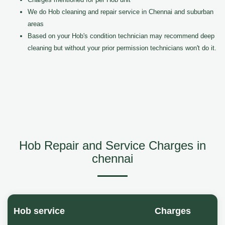
We do Hob cleaning and repair service in Chennai and suburban
areas
Based on your Hob's condition technician may recommend deep
cleaning but without your prior permission technicians won't do it.
Hob Repair and Service Charges in
chennai
Hob service
Charges