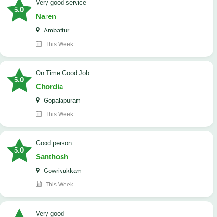
Very good service
5.0
Naren
Ambattur
This Week
On Time Good Job
5.0
Chordia
Gopalapuram
This Week
Good person
5.0
Santhosh
Gowrivakkam
This Week
Very good