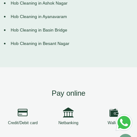
Hob Cleaning in Ashok Nagar
Hob Cleaning in Ayanavaram
Hob Cleaning in Basin Bridge
Hob Cleaning in Besant Nagar
Pay online
Credit/Debit card
Netbanking
Wallets