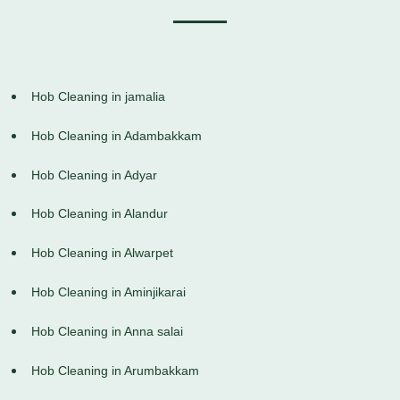
Hob Cleaning in jamalia
Hob Cleaning in Adambakkam
Hob Cleaning in Adyar
Hob Cleaning in Alandur
Hob Cleaning in Alwarpet
Hob Cleaning in Aminjikarai
Hob Cleaning in Anna salai
Hob Cleaning in Arumbakkam