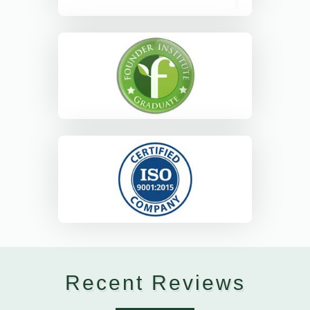
Recent Reviews