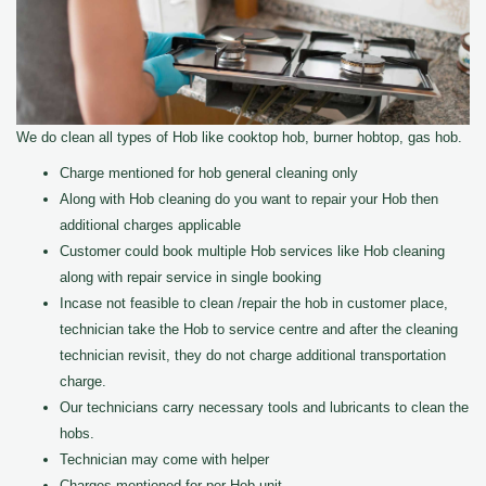
We do clean all types of Hob like cooktop hob, burner hobtop, gas hob.
Charge mentioned for hob general cleaning only
Along with Hob cleaning do you want to repair your Hob then
additional charges applicable
Customer could book multiple Hob services like Hob cleaning
along with repair service in single booking
Incase not feasible to clean /repair the hob in customer place,
technician take the Hob to service centre and after the cleaning
technician revisit, they do not charge additional transportation
charge.
Our technicians carry necessary tools and lubricants to clean the
hobs.
Technician may come with helper
Charges mentioned for per Hob unit