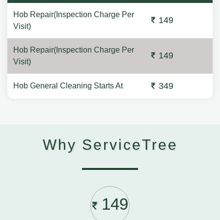
Hob Repair(Inspection Charge Per
149
Visit)
Hob Repair(Inspection Charge Per
149
Visit)
349
Hob General Cleaning Starts At
Why ServiceTree
149