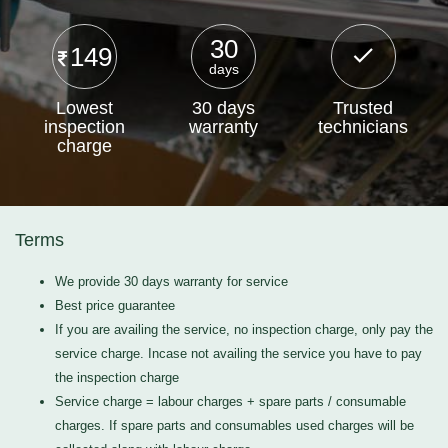
30
149
days
Lowest
30 days
Trusted
inspection
warranty
technicians
charge
Terms
We provide 30 days warranty for service
Best price guarantee
If you are availing the service, no inspection charge, only pay the
service charge. Incase not availing the service you have to pay
the inspection charge
Service charge = labour charges + spare parts / consumable
charges. If spare parts and consumables used charges will be