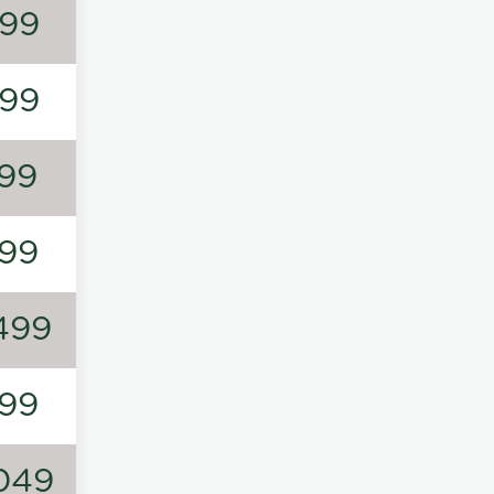
99
99
99
99
499
99
049