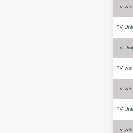
TV wal
TV Uni
TV Uni
TV wal
TV wal
TV Uni
TV wal