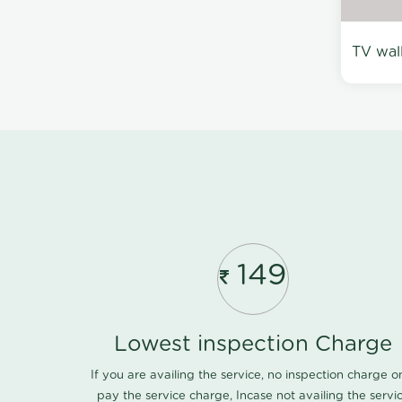
TV wal
149
Lowest inspection Charge
If you are availing the service, no inspection charge o
pay the service charge, Incase not availing the servi