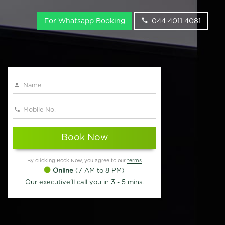
For Whatsapp Booking
044 4011 4081
Book Now
By clicking Book Now, you agree to our
terms
Online
(7 AM to 8 PM)
Our executive'll call you in 3 - 5 mins.