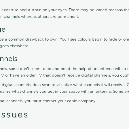
 expertise and a strain on your eyes. There may be varied reasons that
in channels whereas others are permanent.
ge
ay be a common drawback to own. You'll see colours begin to fade or on
t goes elsewhere.
nnels
nels, some don't seem to be and need the help of an antenna with a co
TV or have an older TV that doesn't receive digital channels, you oug
 digital channels, do a scan to visualize what channels it will receive
visualize what channels you get in your space with an antenna. Some a
onal channels, you must contact your cable company
ssues