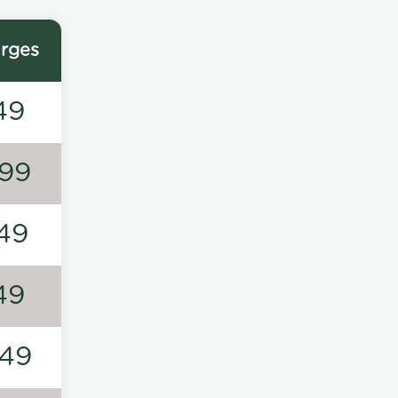
rges
49
99
49
49
49