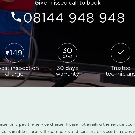
Give missed call to book
08144 948 948
30
149
days
est inspection
30 days
Trusted
charge
warranty
technician
harge, only pay the service charge. Incase not availing the service yo
/ consumable charges. If spare parts and consumables used charges wi