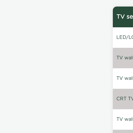
TV se
LED/LC
TV wal
TV wal
CRT TV 
TV wal