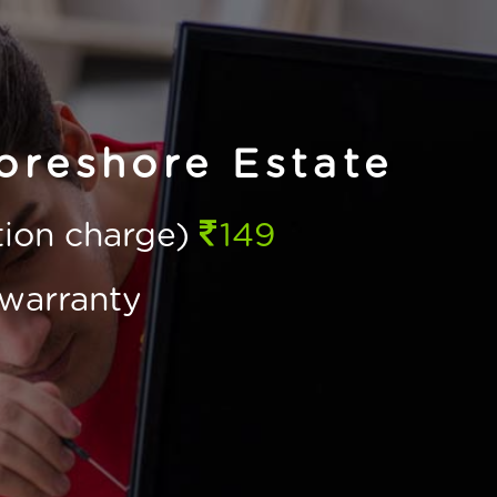
oreshore Estate
ction charge)
149
warranty