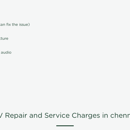
n fix the issue)
cture
 audio
V Repair and Service Charges in chenn