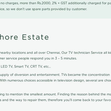
0 no charges, more than Rs.2000, 2% + GST additionally charged for
ice, so we don't use spare parts provided by customer.
hore Estate
earby locations and all over Chennai, Our TV technician Service all k
mer service people respond you in 3 – 5 minutes.
, LED TV, Smart TV, CRT TV, etc...
supply of diversion and entertainment. TVs became the concentration 
With numerous choices accessible in television design, several are cho
ting to mention the smallest amount. Finding the reason behind the mat
 and the way to repair them, therefore you'll come back to your favor