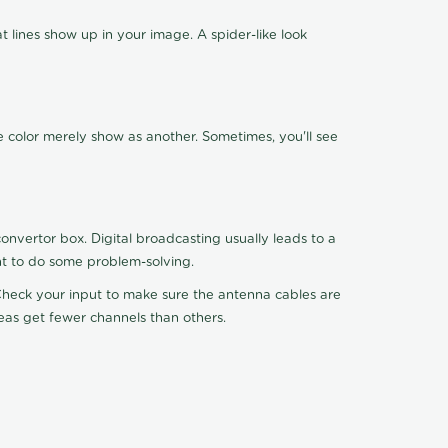
 lines show up in your image. A spider-like look
e color merely show as another. Sometimes, you'll see
nvertor box. Digital broadcasting usually leads to a
ht to do some problem-solving.
. Check your input to make sure the antenna cables are
reas get fewer channels than others.