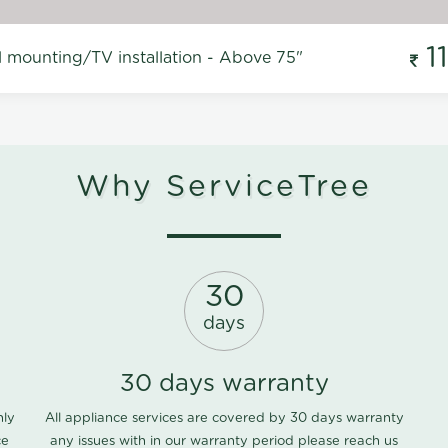
1
l mounting/TV installation - Above 75"
Why ServiceTree
30
days
30 days warranty
nly
All appliance services are covered by 30 days warranty
ce
any issues with in our warranty period please
reach us