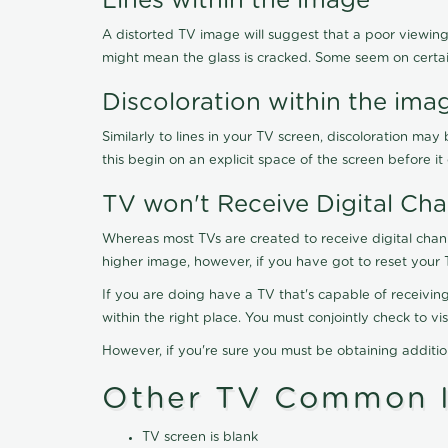
Lines within the image
A distorted TV image will suggest that a poor viewing
might mean the glass is cracked. Some seem on certa
Discoloration within the ima
Similarly to lines in your TV screen, discoloration m
this begin on an explicit space of the screen before i
TV won't Receive Digital Cha
Whereas most TVs are created to receive digital chan
higher image, however, if you have got to reset your 
If you are doing have a TV that's capable of receiving
within the right place. You must conjointly check to 
However, if you're sure you must be obtaining additi
Other TV Common I
TV screen is blank