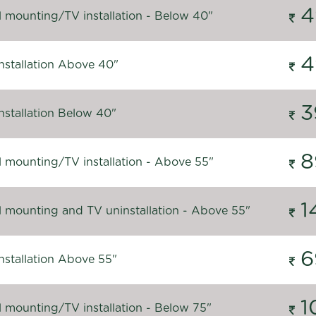
4
l mounting/TV installation - Below 40"
4
nstallation Above 40"
3
nstallation Below 40"
8
l mounting/TV installation - Above 55"
1
l mounting and TV uninstallation - Above 55"
6
nstallation Above 55"
1
l mounting/TV installation - Below 75"