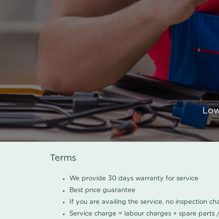
Low
Terms
We provide 30 days warranty for service
Best price guarantee
If you are availing the service, no inspection c
Service charge = labour charges + spare parts 