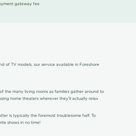
 payment gateway fee
ind of TV models, our service available in Foreshore
of the many living rooms as families gather around to
osing home theaters wherever they'll actually relax
ter is typically the foremost troublesome half. To
ite shows in no time!