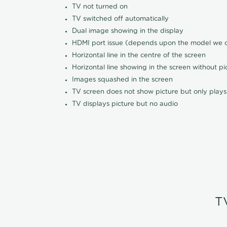
TV not turned on
TV switched off automatically
Dual image showing in the display
HDMI port issue (depends upon the model we ca
Horizontal line in the centre of the screen
Horizontal line showing in the screen without pi
Images squashed in the screen
TV screen does not show picture but only plays
TV displays picture but no audio
T