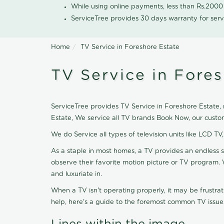
While using online payments, less than Rs.200
ServiceTree provides 30 days warranty for serv
Home
TV Service in Foreshore Estate
TV Service in Fores
ServiceTree provides TV Service in Foreshore Estate, n
Estate, We service all TV brands Book Now, our custo
We do Service all types of television units like LCD TV
As a staple in most homes, a TV provides an endless 
observe their favorite motion picture or TV program. 
and luxuriate in.
When a TV isn't operating properly, it may be frustra
help, here's a guide to the foremost common TV issues