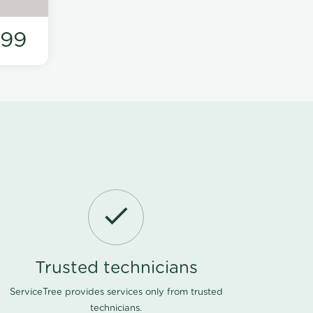
199
Trusted technicians
ServiceTree provides services only from trusted
technicians.