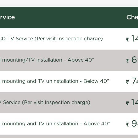
rvice
Cha
1
D TV Service (Per visit Inspection charge)
6
l mounting/TV installation - Above 40"
7
l mounting and TV uninstallation - Below 40"
1
Service (Per visit Inspection charge)
9
l mounting and TV uninstallation - Above 40"