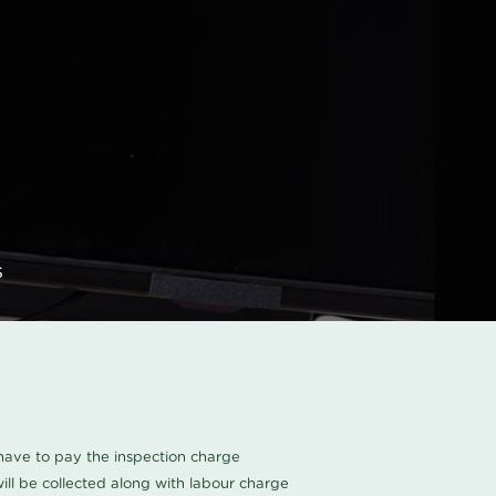
s
u have to pay the inspection charge
ll be collected along with labour charge