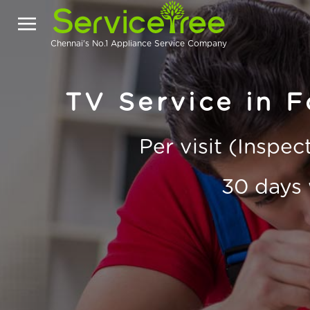
Chennai's No.1 Appliance Service Company
TV Service in F
Per visit (Inspe
30 days 