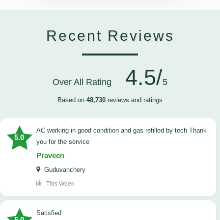
Recent Reviews
4.5/
Over All Rating
5
Based on
48,730
reviews and ratings
AC working in good condition and gas refilled by tech Thank
5.0
you for the service
Praveen
Guduvanchery
This Week
satisfied
5.0