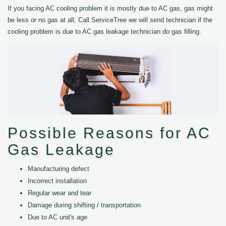
If you facing AC cooling problem it is mostly due to AC gas, gas might
be less or no gas at all, Call ServiceTree we will send technician if the
cooling problem is due to AC gas leakage technician do gas filling.
Possible Reasons for AC
Gas Leakage
Manufacturing defect
Incorrect installation
Regular wear and tear
Damage during shifting / transportation
Due to AC unit's age