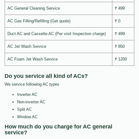
AC General Cleaning Service
₹ 499
AC Gas Filling/Refilling (Get quote)
₹ 0
Duct AC and Cassette AC (Per visit Inspection charge)
₹ 499
AC Jet Wash Service
₹ 850
AC Foam Jet Wash Service
₹ 1200
Do you service all kind of ACs?
We service following AC types
Inverter AC
Non-inverter AC
Split AC
Window AC
How much do you charge for AC general
service?