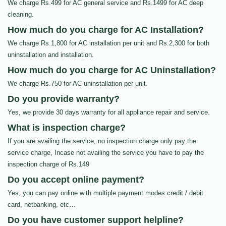
We charge Rs.499 for AC general service and Rs.1499 for AC deep
cleaning.
How much do you charge for AC Installation?
We charge Rs.1,800 for AC installation per unit and Rs.2,300 for both
uninstallation and installation.
How much do you charge for AC Uninstallation?
We charge Rs.750 for AC uninstallation per unit.
Do you provide warranty?
Yes, we provide 30 days warranty for all appliance repair and service.
What is inspection charge?
If you are availing the service, no inspection charge only pay the
service charge, Incase not availing the service you have to pay the
inspection charge of Rs.149
Do you accept online payment?
Yes, you can pay online with multiple payment modes credit / debit
card, netbanking, etc…
Do you have customer support helpline?