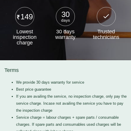
30
149
days
Lowest
30 days
Trusted
inspection
warranty
technicians
charge
Terms
We provide 30 days warranty for service
Best price guarantee
If you are availing the service, no inspection charge, only pay the
service charge. Incase not availing the service you have to pay
the inspection charge
Service charge = labour charges + spare parts / consumable
charges. If spare parts and consumables used charges will be