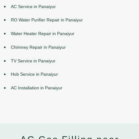
AC Service in Panaiyur
RO Water Purifier Repair in Panaiyur
Water Heater Repair in Panaiyur
Chimney Repair in Panaiyur
TV Service in Panaiyur
Hob Service in Panaiyur
AC Installation in Panaiyur