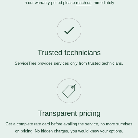
in our warranty period please
reach us
immediately
Trusted technicians
ServiceTree provides services only from trusted technicians.
Transparent pricing
Get a complete rate card before availing the service, no more surprises
on pricing. No hidden charges, you would know your options.