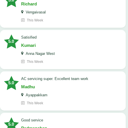
Richard
Vengaivasal
This Week
Satisified
5.0
Kumari
Anna Nagar West
This Week
AC servicing super. Excellent team work
5.0
Madhu
Ayappakkam
This Week
good service
5.0