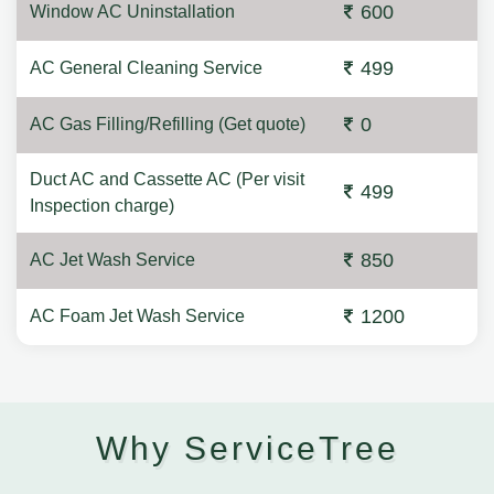
600
Window AC Uninstallation
499
AC General Cleaning Service
0
AC Gas Filling/Refilling (Get quote)
Duct AC and Cassette AC (Per visit
499
Inspection charge)
850
AC Jet Wash Service
1200
AC Foam Jet Wash Service
Why ServiceTree