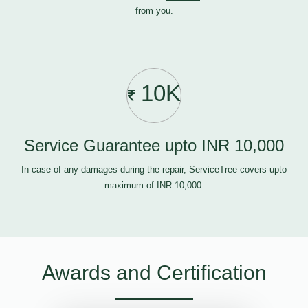
from you.
10K
Service Guarantee upto INR 10,000
In case of any damages during the repair, ServiceTree covers upto
maximum of INR 10,000.
Awards and Certification