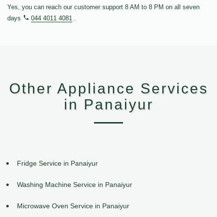
Yes, you can reach our customer support 8 AM to 8 PM on all seven
days
044 4011 4081
.
Other Appliance Services
in Panaiyur
Fridge Service in Panaiyur
Washing Machine Service in Panaiyur
Microwave Oven Service in Panaiyur