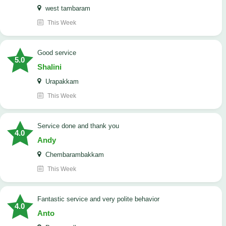
west tambaram
This Week
good service
5.0
Shalini
Urapakkam
This Week
Service done and thank you
4.0
Andy
Chembarambakkam
This Week
Fantastic service and very polite behavior
4.0
Anto