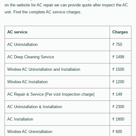
on the website for AC repair we can provide quote after inspect the AC
unit. Find the complete AC service charges.
AC service
Charges
AC Uninstallation
₹ 750
AC Deep Cleaning Service
₹ 1499
Window AC Uninstallation and Installation
₹ 1500
Window AC Installation
₹ 1200
AC Repair & Service (Per visit Inspection charge)
₹ 149
AC Uninstallation & Installation
₹ 2300
AC Installation
₹ 1800
Window AC Uninstallation
₹ 600