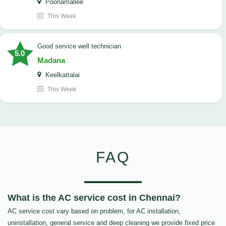
Poonamallee
This Week
good service well technician
5.0
Madana
Keelkattalai
This Week
FAQ
What is the AC service cost in Chennai?
AC service cost vary based on problem, for AC installation,
uninstallation, general service and deep cleaning we provide fixed price