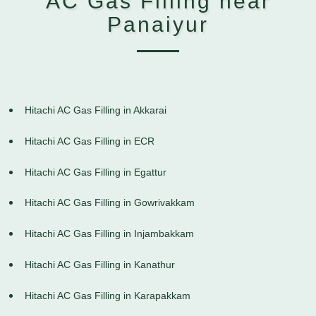
AC Gas Filling near
Panaiyur
Hitachi AC Gas Filling in Akkarai
Hitachi AC Gas Filling in ECR
Hitachi AC Gas Filling in Egattur
Hitachi AC Gas Filling in Gowrivakkam
Hitachi AC Gas Filling in Injambakkam
Hitachi AC Gas Filling in Kanathur
Hitachi AC Gas Filling in Karapakkam