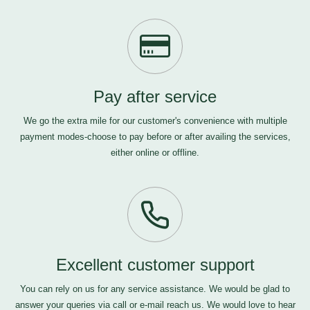
Pay after service
We go the extra mile for our customer's convenience with multiple
payment modes-choose to pay before or after availing the services,
either online or offline.
Excellent customer support
You can rely on us for any service assistance. We would be glad to
answer your queries via call or e-mail
reach us
. We would love to hear