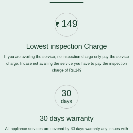
149
Lowest inspection Charge
If you are availing the service, no inspection charge only pay the service
charge, Incase not availing the service you have to pay the inspection
charge of Rs.149
30
days
30 days warranty
All appliance services are covered by 30 days warranty any issues with