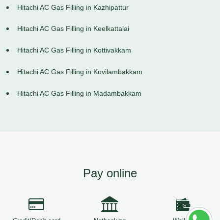
Hitachi AC Gas Filling in Kazhipattur
Hitachi AC Gas Filling in Keelkattalai
Hitachi AC Gas Filling in Kottivakkam
Hitachi AC Gas Filling in Kovilambakkam
Hitachi AC Gas Filling in Madambakkam
Pay online