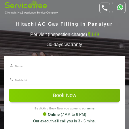
Chennai's No.1 Appliance Service Company
Hitachi AC Gas Filling in Panaiyur
Per visit (Inspection charge)
149
30 days warranty
Book Now
By clicking Book Now, you agree to our
terms
Online
(7 AM to 8 PM)
Our executive'll call you in 3 - 5 mins.