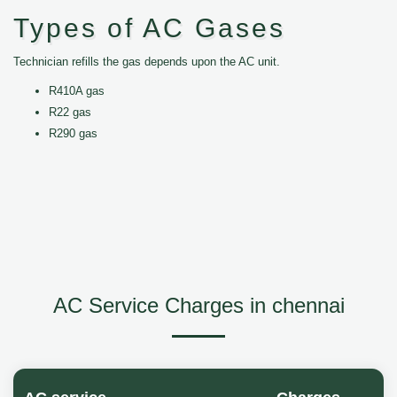
Types of AC Gases
Technician refills the gas depends upon the AC unit.
R410A gas
R22 gas
R290 gas
AC Service Charges in chennai