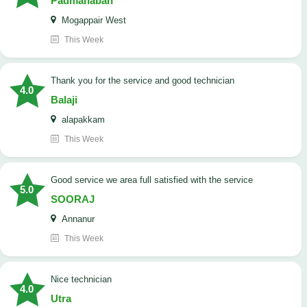
Padmanaban
Mogappair West
This Week
Thank you for the service and good technician
4.0
Balaji
alapakkam
This Week
good service we area full satisfied with the service
5.0
SOORAJ
Annanur
This Week
nice technician
4.0
Utra