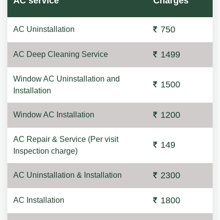
AC service
Charges
750
AC Uninstallation
1499
AC Deep Cleaning Service
Window AC Uninstallation and
1500
Installation
1200
Window AC Installation
AC Repair & Service (Per visit
149
Inspection charge)
2300
AC Uninstallation & Installation
1800
AC Installation