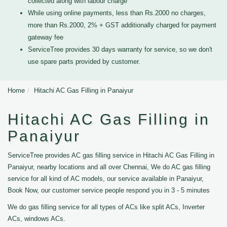
collected along with labour charge
While using online payments, less than Rs.2000 no charges,
more than Rs.2000, 2% + GST additionally charged for payment
gateway fee
ServiceTree provides 30 days warranty for service, so we don't
use spare parts provided by customer.
Home
Hitachi AC Gas Filling in Panaiyur
Hitachi AC Gas Filling in
Panaiyur
ServiceTree provides AC gas filling service in Hitachi AC Gas Filling in
Panaiyur, nearby locations and all over Chennai, We do AC gas filling
service for all kind of AC models, our service available in Panaiyur,
Book Now, our customer service people respond you in 3 - 5 minutes
We do gas filling service for all types of ACs like split ACs, Inverter
ACs, windows ACs.