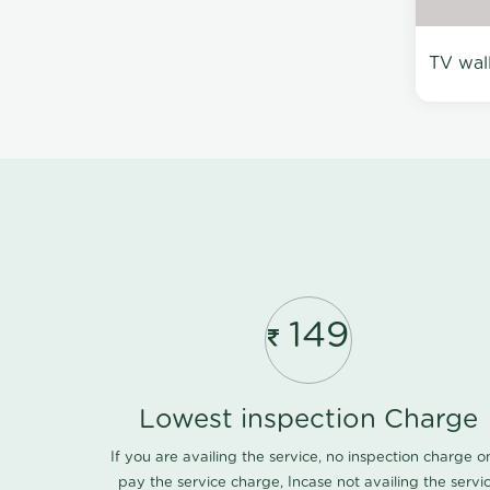
TV wal
149
Lowest inspection Charge
If you are availing the service, no inspection charge o
pay the service charge, Incase not availing the servi