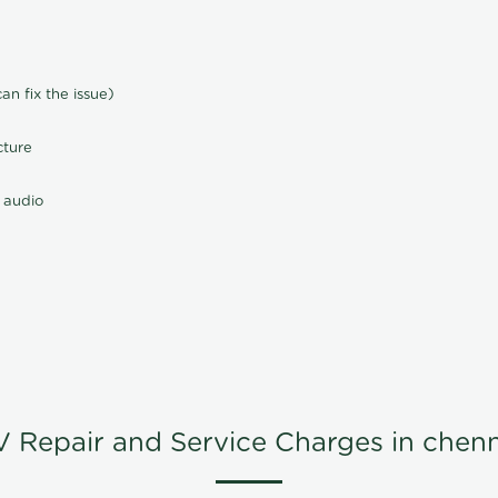
n fix the issue)
cture
 audio
V Repair and Service Charges in chenn