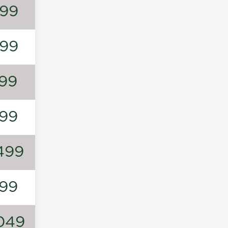
99
99
99
99
499
99
049