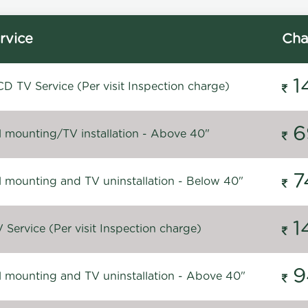
rvice
Cha
1
D TV Service (Per visit Inspection charge)
6
l mounting/TV installation - Above 40"
7
l mounting and TV uninstallation - Below 40"
1
Service (Per visit Inspection charge)
9
l mounting and TV uninstallation - Above 40"