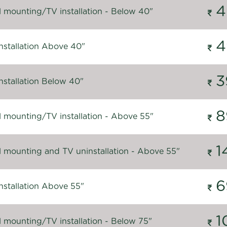
4
l mounting/TV installation - Below 40"
4
nstallation Above 40"
3
nstallation Below 40"
8
l mounting/TV installation - Above 55"
1
l mounting and TV uninstallation - Above 55"
6
nstallation Above 55"
1
l mounting/TV installation - Below 75"