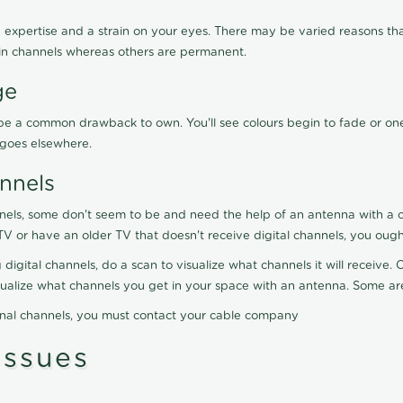
 expertise and a strain on your eyes. There may be varied reasons that
in channels whereas others are permanent.
ge
ay be a common drawback to own. You'll see colours begin to fade or on
t goes elsewhere.
nnels
nels, some don't seem to be and need the help of an antenna with a co
TV or have an older TV that doesn't receive digital channels, you oug
 digital channels, do a scan to visualize what channels it will receive
visualize what channels you get in your space with an antenna. Some a
onal channels, you must contact your cable company
ssues