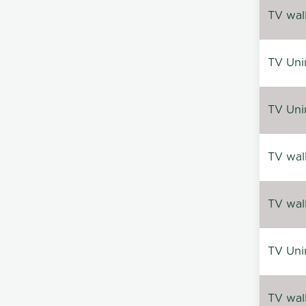
TV wal
TV Uni
TV Uni
TV wal
TV wal
TV Uni
TV wal