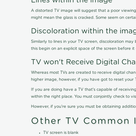
Lines within the image
A distorted TV image will suggest that a poor viewing
might mean the glass is cracked. Some seem on certa
Discoloration within the ima
Similarly to lines in your TV screen, discoloration m
this begin on an explicit space of the screen before i
TV won't Receive Digital Cha
Whereas most TVs are created to receive digital chan
higher image, however, if you have got to reset your 
If you are doing have a TV that's capable of receiving
within the right place. You must conjointly check to 
However, if you're sure you must be obtaining additi
Other TV Common I
TV screen is blank