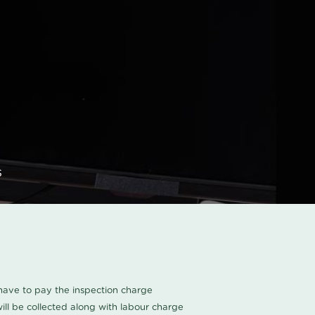
s
u have to pay the inspection charge
ll be collected along with labour charge