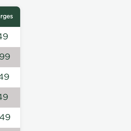
rges
49
99
49
49
49