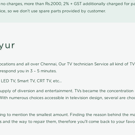
0 no charges, more than Rs.2000, 2% + GST additionally charged for
ice, so we don't use spare parts provided by customer.
yur
cations and all over Chennai, Our TV technician Service all kind of TV
respond you in 3 – 5 minutes.
, LED TV, Smart TV, CRT TV, etc...
supply of diversion and entertainment. TVs became the concentration 
With numerous choices accessible in television design, several are cho
ting to mention the smallest amount. Finding the reason behind the mat
 and the way to repair them, therefore you'll come back to your favor