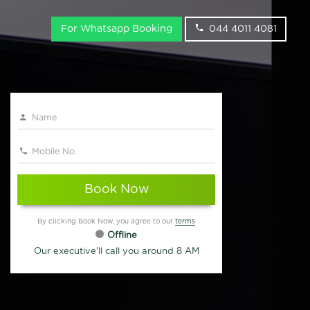
For Whatsapp Booking
044 4011 4081
Book Now
By clicking Book Now, you agree to our
terms
Offline
Our executive'll call you around 8 AM