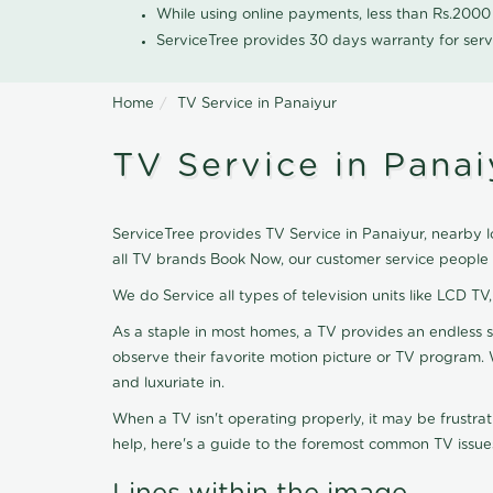
While using online payments, less than Rs.200
ServiceTree provides 30 days warranty for serv
Home
TV Service in Panaiyur
TV Service in Panai
ServiceTree provides TV Service in Panaiyur, nearby lo
all TV brands Book Now, our customer service people 
We do Service all types of television units like LCD TV
As a staple in most homes, a TV provides an endless 
observe their favorite motion picture or TV program. 
and luxuriate in.
When a TV isn't operating properly, it may be frustra
help, here's a guide to the foremost common TV issues