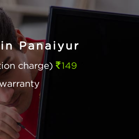
in Panaiyur
ction charge)
149
warranty