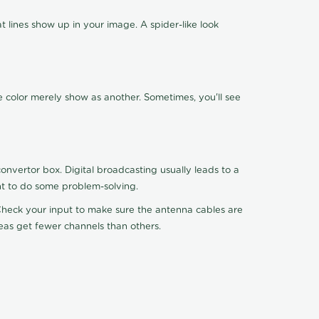
 lines show up in your image. A spider-like look
e color merely show as another. Sometimes, you'll see
nvertor box. Digital broadcasting usually leads to a
ht to do some problem-solving.
. Check your input to make sure the antenna cables are
reas get fewer channels than others.