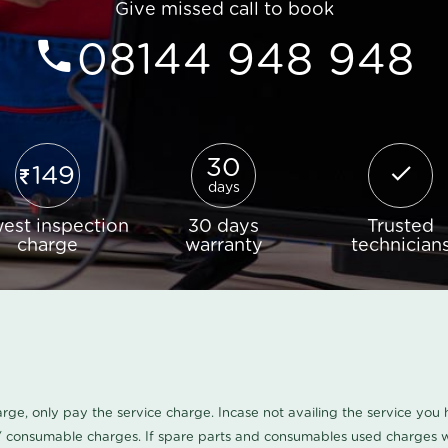
Give missed call to book
08144 948 948
30
149
days
est inspection
30 days
Trusted
charge
warranty
technician
harge, only pay the service charge. Incase not availing the service yo
/ consumable charges. If spare parts and consumables used charges wi