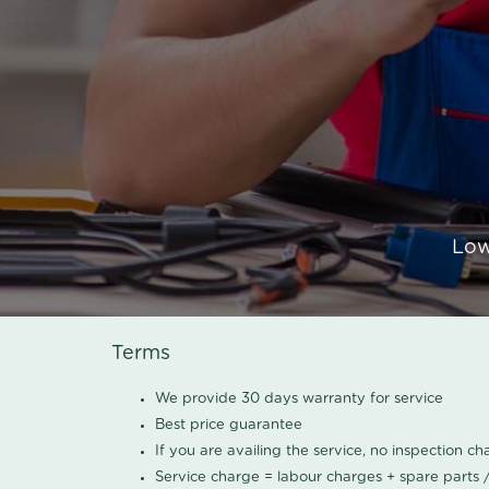
Low
Terms
We provide 30 days warranty for service
Best price guarantee
If you are availing the service, no inspection c
Service charge = labour charges + spare parts 