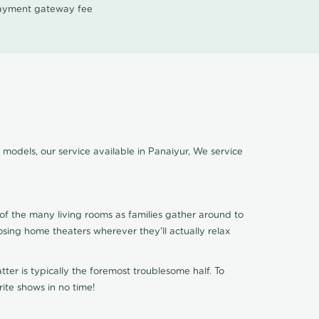
 payment gateway fee
 models, our service available in Panaiyur, We service
of the many living rooms as families gather around to
osing home theaters wherever they'll actually relax
ter is typically the foremost troublesome half. To
ite shows in no time!