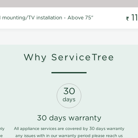
1
l mounting/TV installation - Above 75"
Why ServiceTree
30
days
30 days warranty
nly
All appliance services are covered by 30 days warranty
ce
any issues with in our warranty period please
reach us