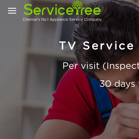
Chennai's No.1 Appliance Service Company
TV Service 
Per visit (Inspe
30 days 