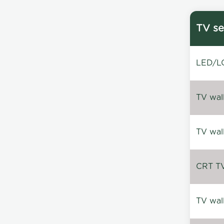
TV se
LED/LC
TV wal
TV wal
CRT TV 
TV wal