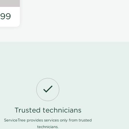
199
Trusted technicians
ServiceTree provides services only from trusted
technicians.