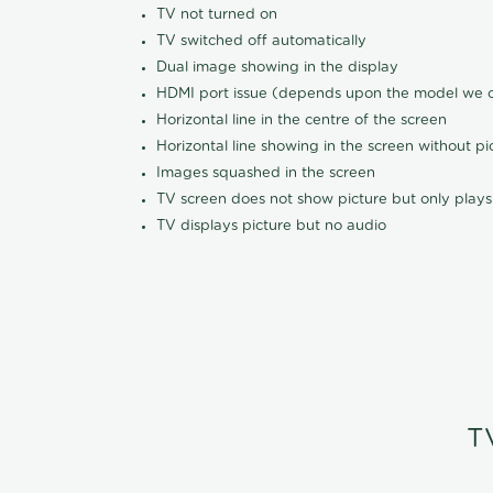
TV not turned on
TV switched off automatically
Dual image showing in the display
HDMI port issue (depends upon the model we ca
Horizontal line in the centre of the screen
Horizontal line showing in the screen without pi
Images squashed in the screen
TV screen does not show picture but only plays
TV displays picture but no audio
T