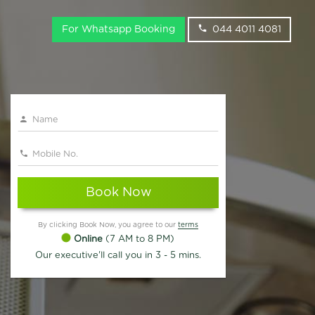
For Whatsapp Booking
044 4011 4081
Book Now
By clicking Book Now, you agree to our
terms
Online
(7 AM to 8 PM)
Our executive'll call you in 3 - 5 mins.