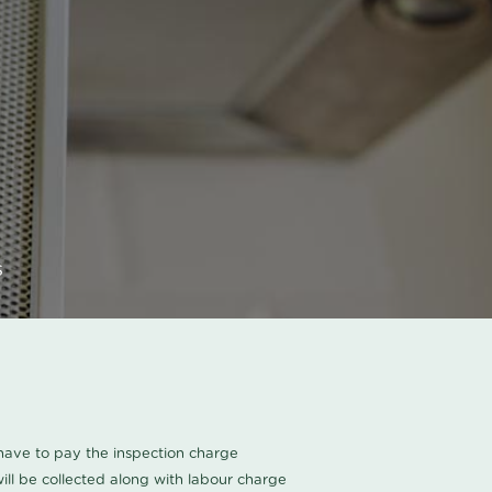
s
u have to pay the inspection charge
ll be collected along with labour charge