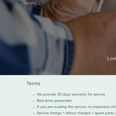
Low
Terms
We provide 30 days warranty for service
Best price guarantee
If you are availing the service, no inspection c
Service charge = labour charges + spare parts 