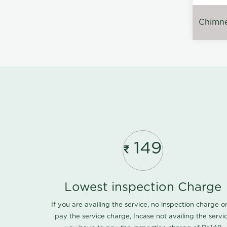
Chimney
149
Lowest inspection Charge
If you are availing the service, no inspection charge o
pay the service charge, Incase not availing the servi