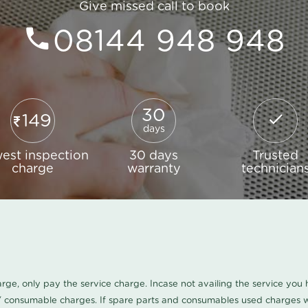
Give missed call to book
08144 948 948
30
149
days
est inspection
30 days
Trusted
charge
warranty
technician
harge, only pay the service charge. Incase not availing the service yo
/ consumable charges. If spare parts and consumables used charges wi