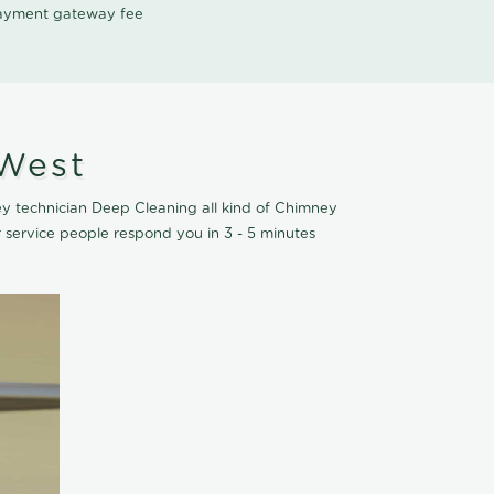
 payment gateway fee
 West
y technician Deep Cleaning all kind of Chimney
service people respond you in 3 - 5 minutes