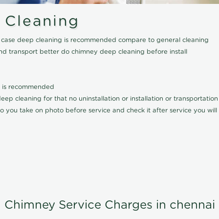
 Cleaning
his case deep cleaning is recommended compare to general cleaning
nd transport better do chimney deep cleaning before install
it is recommended
p cleaning for that no uninstallation or installation or transportatio
o you take on photo before service and check it after service you wil
Chimney Service Charges in chennai