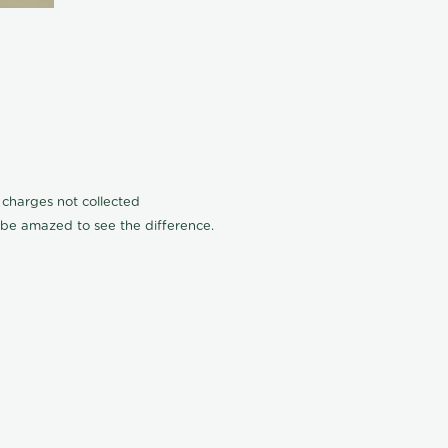
n charges not collected
l be amazed to see the difference.