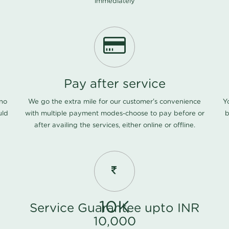
immediately
Pay after service
 no
We go the extra mile for our customer's convenience
Y
uld
with multiple payment modes-choose to pay before or
b
after availing the services, either online or offline.
10K
Service Guarantee upto INR
10,000