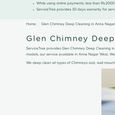
While using online payments, less than Rs.200
ServiceTree provides 30 days warranty for serv
Home
Glen Chimney Deep Cleaning in Anna Naga
Glen Chimney Deep
ServiceTree provides Glen Chimney Deep Cleaning in 
models, our service available in Anna Nagar West, W
We deep clean all types of Chimneys ood, wall moun