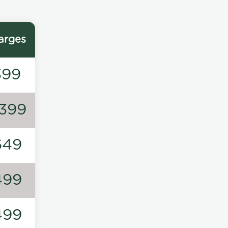
arges
399
1399
649
499
499