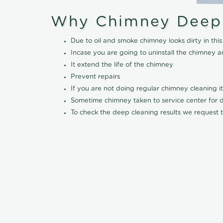
Why Chimney Deep
Due to oil and smoke chimney looks dirty in t
Incase you are going to uninstall the chimney a
It extend the life of the chimney
Prevent repairs
If you are not doing regular chimney cleaning 
Sometime chimney taken to service center for dee
To check the deep cleaning results we request t