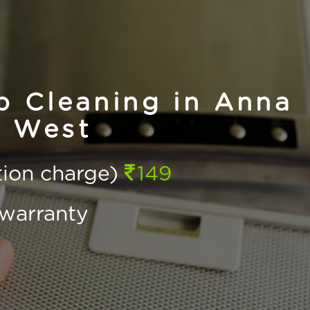
 Cleaning in Anna
 West
ction charge)
149
warranty