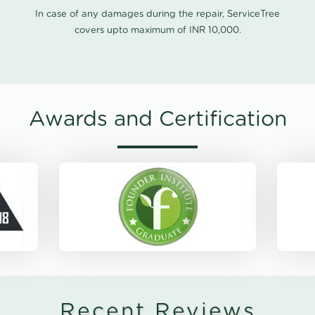
In case of any damages during the repair, ServiceTree
covers upto maximum of INR 10,000.
Awards and Certification
Recent Reviews