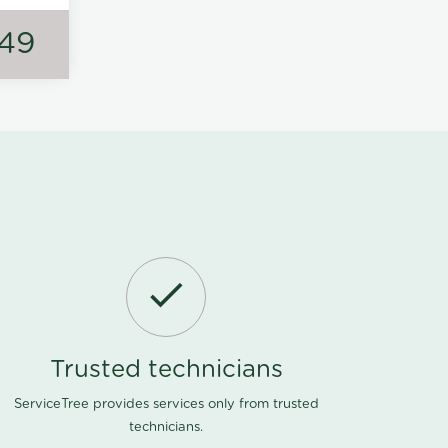
149
Trusted technicians
ServiceTree provides services only from trusted
technicians.