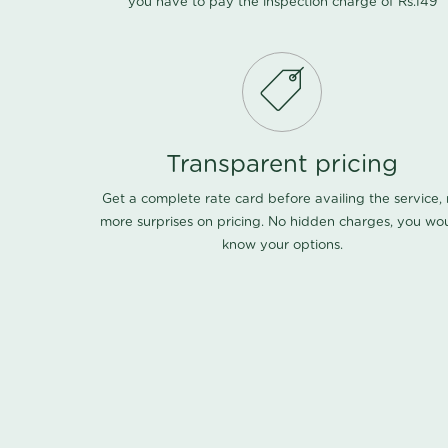
you have to pay the inspection charge of Rs.149
Transparent pricing
Get a complete rate card before availing the service,
more surprises on pricing. No hidden charges, you wo
know your options.