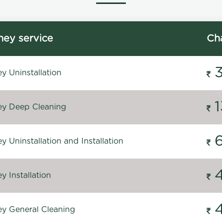
ey service
Ch
y Uninstallation
y Deep Cleaning
 Uninstallation and Installation
 Installation
y General Cleaning