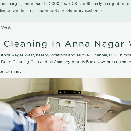
0 no charges, more than Rs.2000, 2% + GST additionally charged for
ice, so we don't use spare parts provided by customer.
r West
 Cleaning in Anna Nagar
Anna Nagar West, nearby locations and all over Chennai, Our Chimne
e Deep Cleaning Glen and all Chimney brands Book Now, our customer 
ted chimney