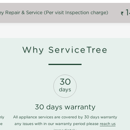
 Repair & Service (Per visit Inspection charge)
Why ServiceTree
30
days
30 days warranty
nly
All appliance services are covered by 30 days warranty
ce
any issues with in our warranty period please
reach us