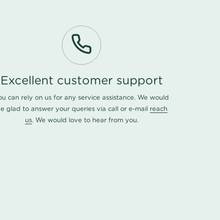
Excellent customer support
ou can rely on us for any service assistance. We would
e glad to answer your queries via call or e-mail
reach
us
. We would love to hear from you.