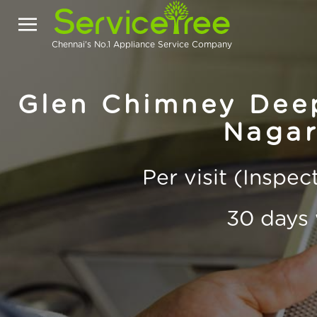
Chennai's No.1 Appliance Service Company
Glen Chimney Deep
Nagar
Per visit (Inspe
30 days 