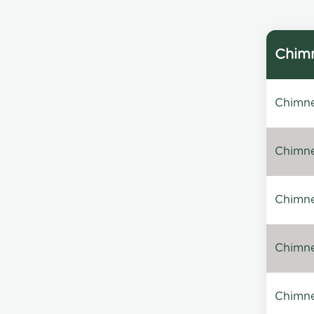
Chimn
Chimne
Chimne
Chimney
Chimney
Chimne