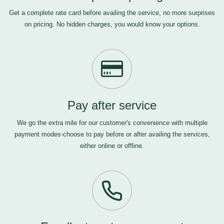
Get a complete rate card before availing the service, no more surprises
on pricing. No hidden charges, you would know your options.
Pay after service
We go the extra mile for our customer's convenience with multiple
payment modes-choose to pay before or after availing the services,
either online or offline.