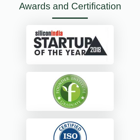
Awards and Certification