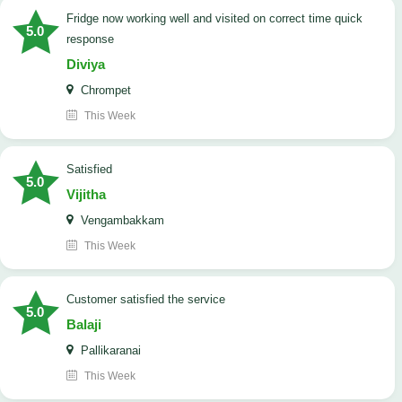
Fridge now working well and visited on correct time quick
5.0
response
Diviya
Chrompet
This Week
satisfied
5.0
Vijitha
Vengambakkam
This Week
customer satisfied the service
5.0
Balaji
Pallikaranai
This Week