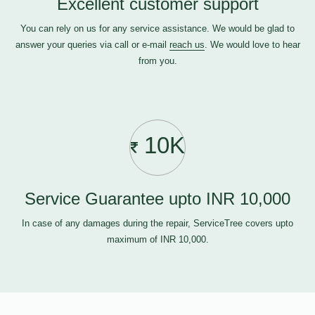
Excellent customer support
You can rely on us for any service assistance. We would be glad to
answer your queries via call or e-mail
reach us
. We would love to hear
from you.
10K
Service Guarantee upto INR 10,000
In case of any damages during the repair, ServiceTree covers upto
maximum of INR 10,000.