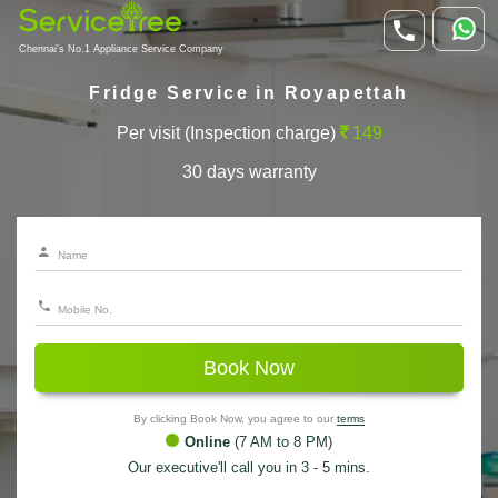
Chennai's No.1 Appliance Service Company
Fridge Service in Royapettah
Per visit (Inspection charge)
149
30 days warranty
Book Now
By clicking Book Now, you agree to our
terms
Online
(7 AM to 8 PM)
Our executive'll call you in 3 - 5 mins.