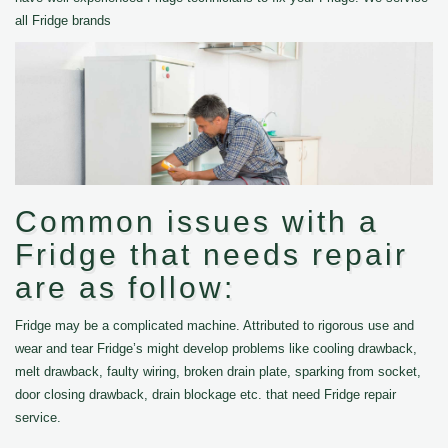
all Fridge brands
Common issues with a
Fridge that needs repair
are as follow:
Fridge may be a complicated machine. Attributed to rigorous use and
wear and tear Fridge’s might develop problems like cooling drawback,
melt drawback, faulty wiring, broken drain plate, sparking from socket,
door closing drawback, drain blockage etc. that need Fridge repair
service.