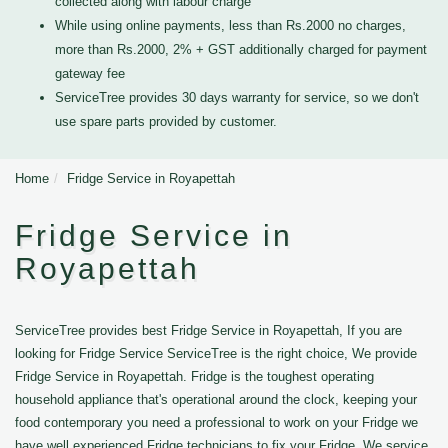
collected along with labour charge
While using online payments, less than Rs.2000 no charges,
more than Rs.2000, 2% + GST additionally charged for payment
gateway fee
ServiceTree provides 30 days warranty for service, so we don't
use spare parts provided by customer.
Home
Fridge Service in Royapettah
Fridge Service in
Royapettah
ServiceTree provides best Fridge Service in Royapettah, If you are
looking for Fridge Service ServiceTree is the right choice, We provide
Fridge Service in Royapettah. Fridge is the toughest operating
household appliance that's operational around the clock, keeping your
food contemporary you need a professional to work on your Fridge we
have well experienced Fridge technicians to fix your Fridge. We service