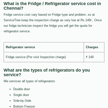
What is the Fridge / Refrigerator service cost in
Chennai?
Fridge service cost vary based on Fridge type and problem, so at
ServiceTree keep the inspection charge as very low at Rs.149/-, Once
our fridge technician inspect the fridge you will get the quote for
refrigerator service.
Refrigerator service
Charges
Fridge service (Per visit Inspection charge)
₹ 149
What are the types of refrigerators do you
service?
We services all types of refrigerators
Double door
Single door
Side-by-Side
Bottom Freezer