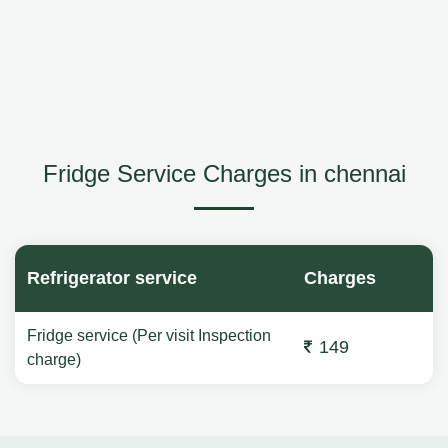
Fridge Service Charges in chennai
Refrigerator service
Charges
Fridge service (Per visit Inspection
149
charge)