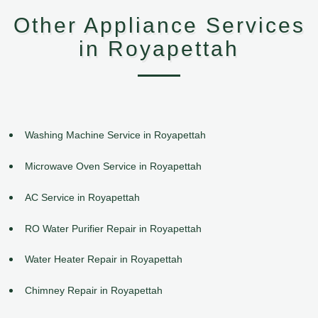
Other Appliance Services
in Royapettah
Washing Machine Service in Royapettah
Microwave Oven Service in Royapettah
AC Service in Royapettah
RO Water Purifier Repair in Royapettah
Water Heater Repair in Royapettah
Chimney Repair in Royapettah