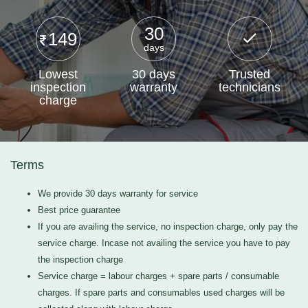
30
149
days
Lowest
30 days
Trusted
inspection
warranty
technicians
charge
Terms
We provide 30 days warranty for service
Best price guarantee
If you are availing the service, no inspection charge, only pay the
service charge. Incase not availing the service you have to pay
the inspection charge
Service charge = labour charges + spare parts / consumable
charges. If spare parts and consumables used charges will be