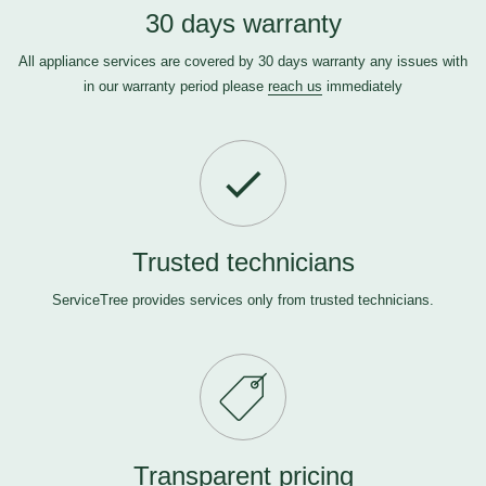
30 days warranty
All appliance services are covered by 30 days warranty any issues with
in our warranty period please
reach us
immediately
Trusted technicians
ServiceTree provides services only from trusted technicians.
Transparent pricing