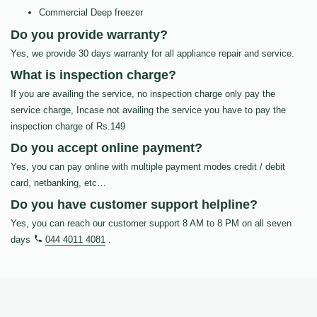
Commercial Deep freezer
Do you provide warranty?
Yes, we provide 30 days warranty for all appliance repair and service.
What is inspection charge?
If you are availing the service, no inspection charge only pay the
service charge, Incase not availing the service you have to pay the
inspection charge of Rs.149
Do you accept online payment?
Yes, you can pay online with multiple payment modes credit / debit
card, netbanking, etc…
Do you have customer support helpline?
Yes, you can reach our customer support 8 AM to 8 PM on all seven
days
044 4011 4081
.