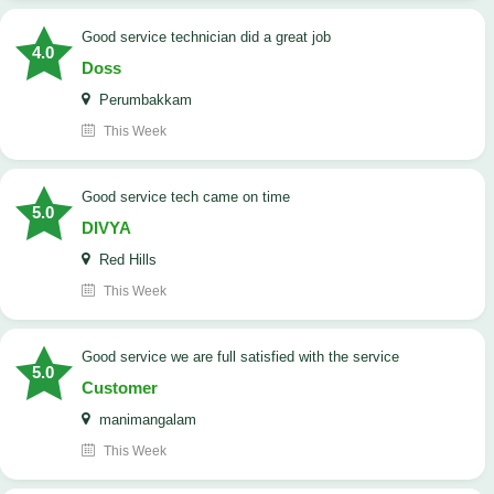
good service technician did a great job
4.0
Doss
Perumbakkam
This Week
good service tech came on time
5.0
DIVYA
Red Hills
This Week
good service we are full satisfied with the service
5.0
Customer
manimangalam
This Week