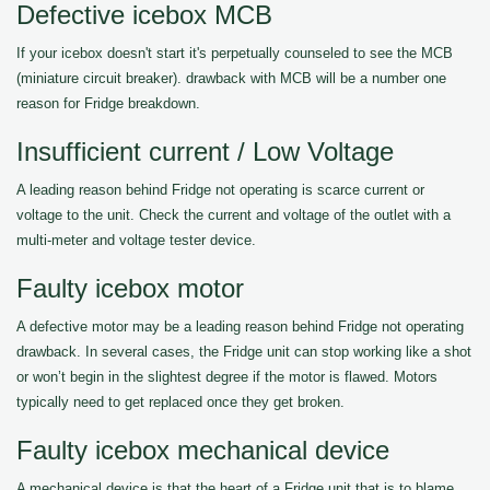
Defective icebox MCB
If your icebox doesn't start it's perpetually counseled to see the MCB
(miniature circuit breaker). drawback with MCB will be a number one
reason for Fridge breakdown.
Insufficient current / Low Voltage
A leading reason behind Fridge not operating is scarce current or
voltage to the unit. Check the current and voltage of the outlet with a
multi-meter and voltage tester device.
Faulty icebox motor
A defective motor may be a leading reason behind Fridge not operating
drawback. In several cases, the Fridge unit can stop working like a shot
or won’t begin in the slightest degree if the motor is flawed. Motors
typically need to get replaced once they get broken.
Faulty icebox mechanical device
A mechanical device is that the heart of a Fridge unit that is to blame