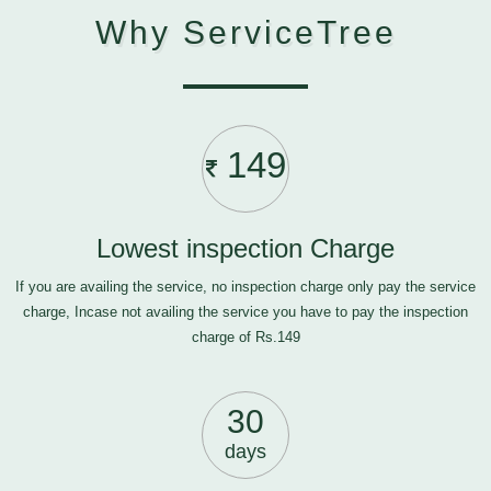
Why ServiceTree
149
Lowest inspection Charge
If you are availing the service, no inspection charge only pay the service
charge, Incase not availing the service you have to pay the inspection
charge of Rs.149
30
days