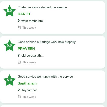
customer very satisfied the service
5.0
DANIEL
west tambaram
This Week
good service our fridge work now properly
5.0
PRAVEEN
old perugalath...
This Week
good service we happy with the service
5.0
Santhanam
Teynampet
This Week