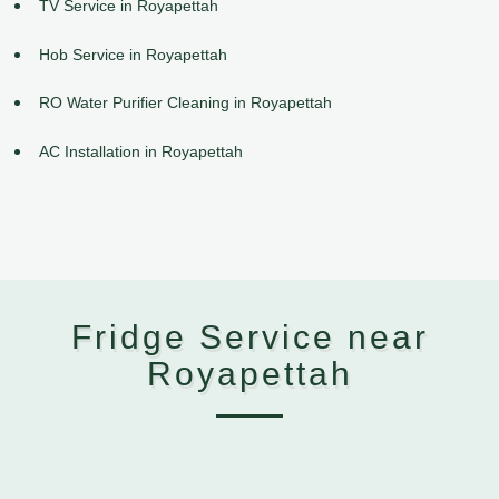
TV Service in Royapettah
Hob Service in Royapettah
RO Water Purifier Cleaning in Royapettah
AC Installation in Royapettah
Fridge Service near
Royapettah