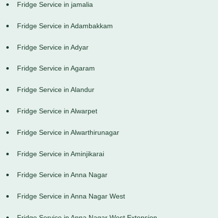
Fridge Service in jamalia
Fridge Service in Adambakkam
Fridge Service in Adyar
Fridge Service in Agaram
Fridge Service in Alandur
Fridge Service in Alwarpet
Fridge Service in Alwarthirunagar
Fridge Service in Aminjikarai
Fridge Service in Anna Nagar
Fridge Service in Anna Nagar West
Fridge Service in Anna Nagar West Extension