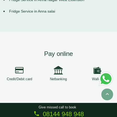
Fridge Service in Anna salai
Pay online
Credit/Debit card
Netbanking
Wallets
Give missed call to book
08144 948 948
Copyright © 2026
ServiceTree
. All Rights Reserved.
Sitemap