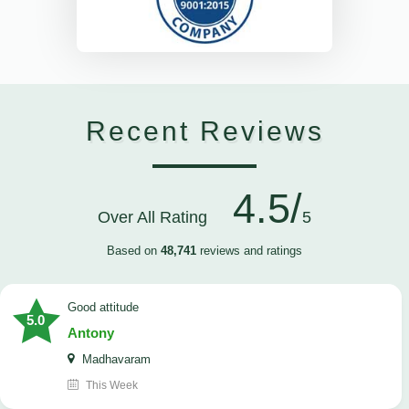
Recent Reviews
4.5/
Over All Rating
5
Based on
48,741
reviews and ratings
Good attitude
5.0
Antony
Madhavaram
This Week