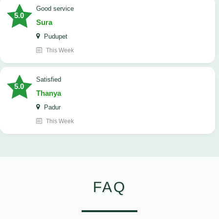
good service
5.0
Sura
Pudupet
This Week
satisfied
5.0
Thanya
Padur
This Week
FAQ