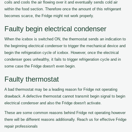
coils and cools the air flowing over it and eventually sends cold air
within the food section. Therefore once the amount of this refrigerant
becomes scarce, the Fridge might not work properly.
Faulty begin electrical condenser
When the icebox is switched ON, the thermostat sends an indication to
the beginning electrical condenser to trigger the mechanical device and
begin the refrigeration cycle of icebox. However, once the electrical
condenser goes unhealthy, it fails to trigger refrigeration cycle and in
some case the Fridge doesn't even begin.
Faulty thermostat
A bad thermostat may be a leading reason for Fridge not operating
drawback. A defective thermostat cannot transmit begin signal to begin
electrical condenser and also the Fridge doesn't activate.
These are some common reasons behind Fridge not operating however
there will be different reasons additionally. Reach us for effective Fridge
repair professionals