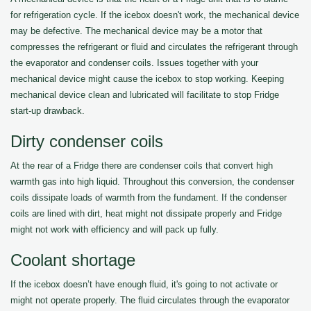
for refrigeration cycle. If the icebox doesn't work, the mechanical device
may be defective. The mechanical device may be a motor that
compresses the refrigerant or fluid and circulates the refrigerant through
the evaporator and condenser coils. Issues together with your
mechanical device might cause the icebox to stop working. Keeping
mechanical device clean and lubricated will facilitate to stop Fridge
start-up drawback.
Dirty condenser coils
At the rear of a Fridge there are condenser coils that convert high
warmth gas into high liquid. Throughout this conversion, the condenser
coils dissipate loads of warmth from the fundament. If the condenser
coils are lined with dirt, heat might not dissipate properly and Fridge
might not work with efficiency and will pack up fully.
Coolant shortage
If the icebox doesn’t have enough fluid, it's going to not activate or
might not operate properly. The fluid circulates through the evaporator