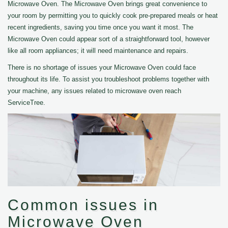
Microwave Oven. The Microwave Oven brings great convenience to
your room by permitting you to quickly cook pre-prepared meals or heat
recent ingredients, saving you time once you want it most. The
Microwave Oven could appear sort of a straightforward tool, however
like all room appliances; it will need maintenance and repairs.
There is no shortage of issues your Microwave Oven could face
throughout its life. To assist you troubleshoot problems together with
your machine, any issues related to microwave oven reach
ServiceTree.
Common issues in
Microwave Oven