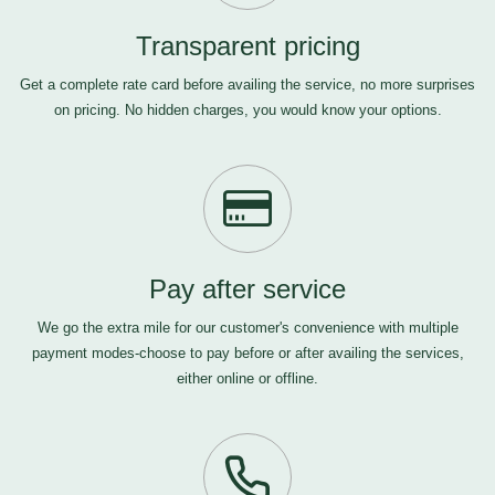
Transparent pricing
Get a complete rate card before availing the service, no more surprises
on pricing. No hidden charges, you would know your options.
Pay after service
We go the extra mile for our customer's convenience with multiple
payment modes-choose to pay before or after availing the services,
either online or offline.