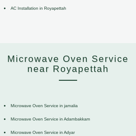
AC Installation in Royapettah
Microwave Oven Service
near Royapettah
Microwave Oven Service in jamalia
Microwave Oven Service in Adambakkam
Microwave Oven Service in Adyar