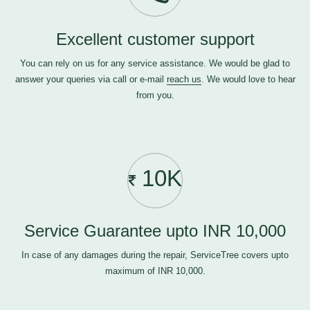
Excellent customer support
You can rely on us for any service assistance. We would be glad to
answer your queries via call or e-mail
reach us
. We would love to hear
from you.
10K
Service Guarantee upto INR 10,000
In case of any damages during the repair, ServiceTree covers upto
maximum of INR 10,000.