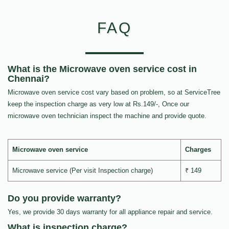
FAQ
What is the Microwave oven service cost in
Chennai?
Microwave oven service cost vary based on problem, so at ServiceTree
keep the inspection charge as very low at Rs.149/-, Once our
microwave oven technician inspect the machine and provide quote.
Microwave oven service
Charges
Microwave service (Per visit Inspection charge)
₹ 149
Do you provide warranty?
Yes, we provide 30 days warranty for all appliance repair and service.
What is inspection charge?