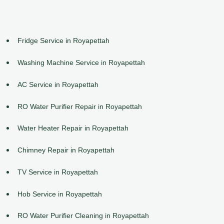
Fridge Service in Royapettah
Washing Machine Service in Royapettah
AC Service in Royapettah
RO Water Purifier Repair in Royapettah
Water Heater Repair in Royapettah
Chimney Repair in Royapettah
TV Service in Royapettah
Hob Service in Royapettah
RO Water Purifier Cleaning in Royapettah