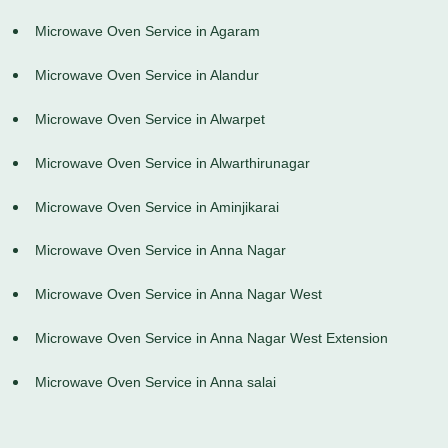
Microwave Oven Service in Agaram
Microwave Oven Service in Alandur
Microwave Oven Service in Alwarpet
Microwave Oven Service in Alwarthirunagar
Microwave Oven Service in Aminjikarai
Microwave Oven Service in Anna Nagar
Microwave Oven Service in Anna Nagar West
Microwave Oven Service in Anna Nagar West Extension
Microwave Oven Service in Anna salai