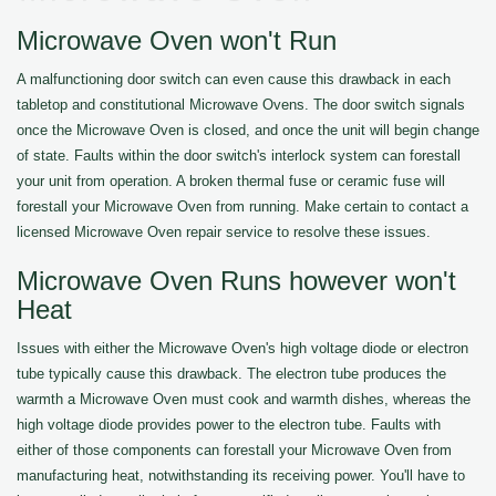
Microwave Oven won't Run
A malfunctioning door switch can even cause this drawback in each
tabletop and constitutional Microwave Ovens. The door switch signals
once the Microwave Oven is closed, and once the unit will begin change
of state. Faults within the door switch's interlock system can forestall
your unit from operation. A broken thermal fuse or ceramic fuse will
forestall your Microwave Oven from running. Make certain to contact a
licensed Microwave Oven repair service to resolve these issues.
Microwave Oven Runs however won't
Heat
Issues with either the Microwave Oven's high voltage diode or electron
tube typically cause this drawback. The electron tube produces the
warmth a Microwave Oven must cook and warmth dishes, whereas the
high voltage diode provides power to the electron tube. Faults with
either of those components can forestall your Microwave Oven from
manufacturing heat, notwithstanding its receiving power. You'll have to