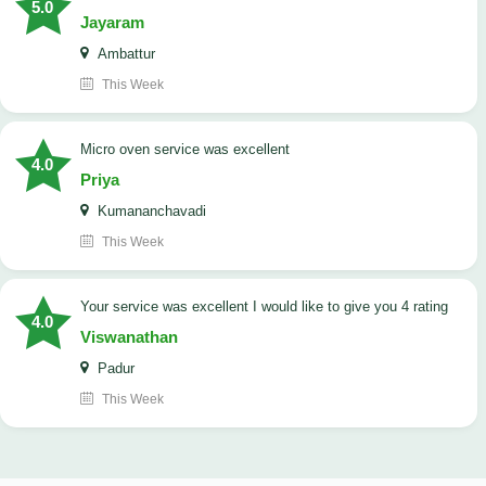
5.0
Jayaram
Ambattur
This Week
micro oven service was excellent
4.0
Priya
Kumananchavadi
This Week
your service was excellent I would like to give you 4 rating
4.0
Viswanathan
Padur
This Week