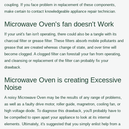
coupling. If you face problem in replacement of these components,
make certain to contact knowledgeable appliance repair technician.
Microwave Oven's fan doesn't Work
If your unit's fan isn't operating, there could also be a tangle with its
charcoal filter or grease filter. These filters absorb mobile pollutants and
grease that are created whereas change of state, and over time will
become clogged. A clogged filter can forestall your fan from operating,
and cleansing or replacement of the filter can probably fix your
drawback.
Microwave Oven is creating Excessive
Noise
A noisy Microwave Oven may be the results of any range of problems,
as well as a faulty drive motor, roller guide, magnetron, cooling fan, or
high voltage diode. To diagnose this drawback, you'll probably have to
be compelled to open apart your appliance to look at its internal
elements. Ultimately, it's suggested that you simply enlist help from a