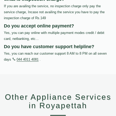
If you are availing the service, no inspection charge only pay the
service charge, Incase not availing the service you have to pay the
inspection charge of Rs.149
Do you accept online payment?
Yes, you can pay online with multiple payment modes credit / debit
card, netbanking, etc…
Do you have customer support helpline?
Yes, you can reach our customer support 8 AM to 8 PM on all seven
days
044 4011 4081
.
Other Appliance Services
in Royapettah