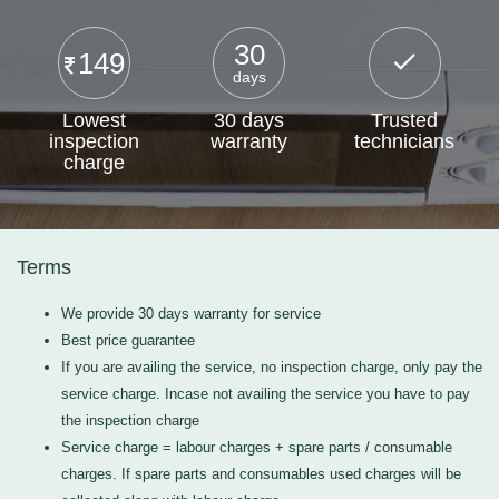
30
149
days
Lowest
30 days
Trusted
inspection
warranty
technicians
charge
Terms
We provide 30 days warranty for service
Best price guarantee
If you are availing the service, no inspection charge, only pay the
service charge. Incase not availing the service you have to pay
the inspection charge
Service charge = labour charges + spare parts / consumable
charges. If spare parts and consumables used charges will be