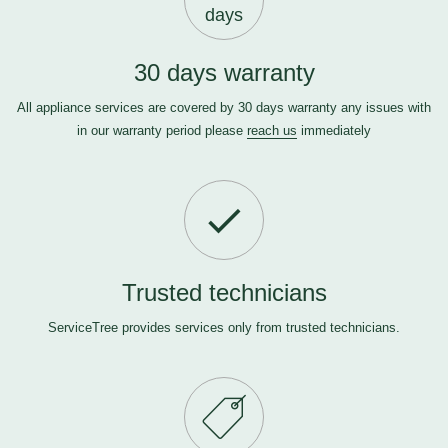
days
30 days warranty
All appliance services are covered by 30 days warranty any issues with
in our warranty period please
reach us
immediately
Trusted technicians
ServiceTree provides services only from trusted technicians.