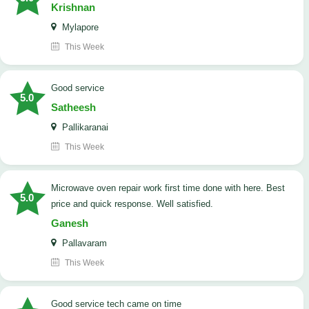
Krishnan
Mylapore
This Week
good service
5.0
Satheesh
Pallikaranai
This Week
Microwave oven repair work first time done with here. Best
5.0
price and quick response. Well satisfied.
Ganesh
Pallavaram
This Week
good service tech came on time