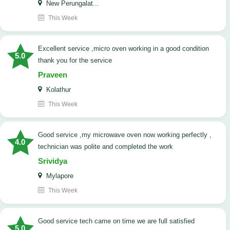
New Perungalat...
This Week
excellent service ,micro oven working in a good condition
5.0
thank you for the service
Praveen
Kolathur
This Week
good service ,my microwave oven now working perfectly ,
4.0
technician was polite and completed the work
Srividya
Mylapore
This Week
good service tech came on time we are full satisfied
5.0