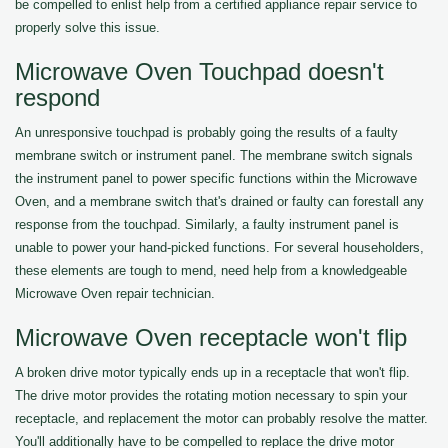
be compelled to enlist help from a certified appliance repair service to
properly solve this issue.
Microwave Oven Touchpad doesn't
respond
An unresponsive touchpad is probably going the results of a faulty
membrane switch or instrument panel. The membrane switch signals
the instrument panel to power specific functions within the Microwave
Oven, and a membrane switch that's drained or faulty can forestall any
response from the touchpad. Similarly, a faulty instrument panel is
unable to power your hand-picked functions. For several householders,
these elements are tough to mend, need help from a knowledgeable
Microwave Oven repair technician.
Microwave Oven receptacle won't flip
A broken drive motor typically ends up in a receptacle that won't flip.
The drive motor provides the rotating motion necessary to spin your
receptacle, and replacement the motor can probably resolve the matter.
You'll additionally have to be compelled to replace the drive motor