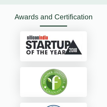
Awards and Certification