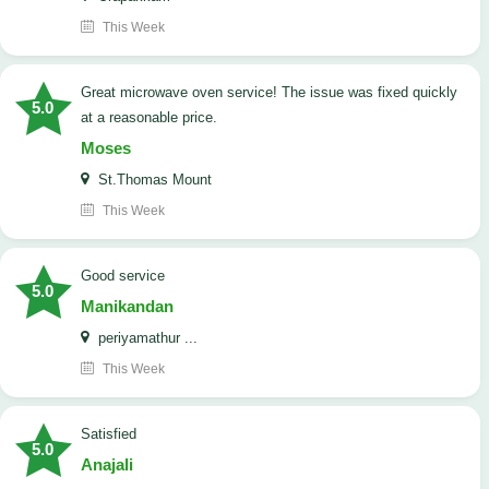
This Week
Great microwave oven service! The issue was fixed quickly
5.0
at a reasonable price.
Moses
St.Thomas Mount
This Week
good service
5.0
Manikandan
periyamathur ...
This Week
satisfied
5.0
Anajali