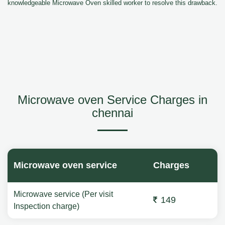
knowledgeable Microwave Oven skilled worker to resolve this drawback.
Microwave oven Service Charges in
chennai
Microwave oven service
Charges
Microwave service (Per visit
149
Inspection charge)