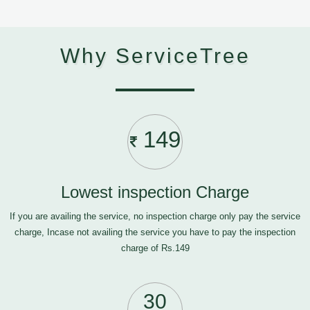
Why ServiceTree
149
Lowest inspection Charge
If you are availing the service, no inspection charge only pay the service
charge, Incase not availing the service you have to pay the inspection
charge of Rs.149
30