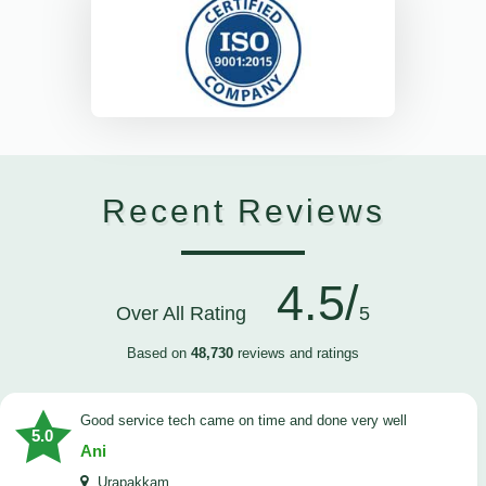
Recent Reviews
4.5/
Over All Rating
5
Based on
48,730
reviews and ratings
good service tech came on time and done very well
5.0
Ani
Urapakkam