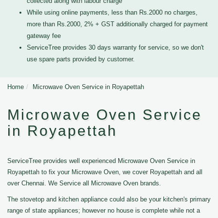
collected along with labour charge
While using online payments, less than Rs.2000 no charges,
more than Rs.2000, 2% + GST additionally charged for payment
gateway fee
ServiceTree provides 30 days warranty for service, so we don't
use spare parts provided by customer.
Home
Microwave Oven Service in Royapettah
Microwave Oven Service
in Royapettah
ServiceTree provides well experienced Microwave Oven Service in
Royapettah to fix your Microwave Oven, we cover Royapettah and all
over Chennai. We Service all Microwave Oven brands.
The stovetop and kitchen appliance could also be your kitchen's primary
range of state appliances; however no house is complete while not a