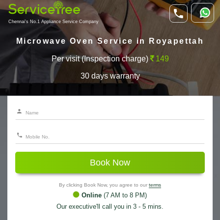
Chennai's No.1 Appliance Service Company
Microwave Oven Service in Royapettah
Per visit (Inspection charge)
149
30 days warranty
Book Now
By clicking Book Now, you agree to our
terms
Online
(7 AM to 8 PM)
Our executive'll call you in 3 - 5 mins.