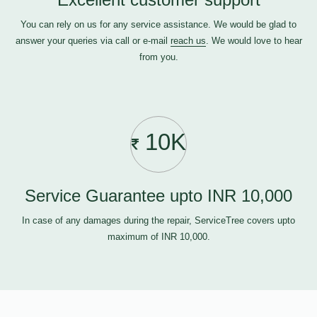
You can rely on us for any service assistance. We would be glad to
answer your queries via call or e-mail
reach us
. We would love to hear
from you.
10K
Service Guarantee upto INR 10,000
In case of any damages during the repair, ServiceTree covers upto
maximum of INR 10,000.