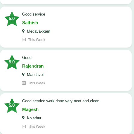
good service
5.0
Sathish
Medavakkam
This Week
Good
5.0
Rajendran
Mandaveli
This Week
good service work done very neat and clean
5.0
Magesh
Kolathur
This Week