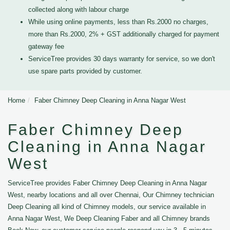
collected along with labour charge
While using online payments, less than Rs.2000 no charges,
more than Rs.2000, 2% + GST additionally charged for payment
gateway fee
ServiceTree provides 30 days warranty for service, so we don't
use spare parts provided by customer.
Home
Faber Chimney Deep Cleaning in Anna Nagar West
Faber Chimney Deep
Cleaning in Anna Nagar
West
ServiceTree provides Faber Chimney Deep Cleaning in Anna Nagar
West, nearby locations and all over Chennai, Our Chimney technician
Deep Cleaning all kind of Chimney models, our service available in
Anna Nagar West, We Deep Cleaning Faber and all Chimney brands