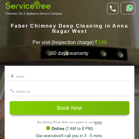
Chennai's No.1 Appliance Service Company
Faber Chimney Deep Cleaning in Anna
Nagar West
Per visit (Inspection charge)
149
30 days warranty
Book Now
By clicking Book Now, you agree to our
terms
Online
(7 AM to 8 PM)
Our executive'll call you in 3 - 5 mins.