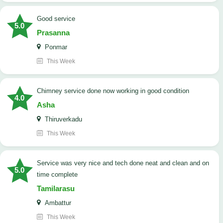
good service
5.0
Prasanna
Ponmar
This Week
Chimney service done now working in good condition
4.0
Asha
Thiruverkadu
This Week
service was very nice and tech done neat and clean and on
5.0
time complete
Tamilarasu
Ambattur
This Week