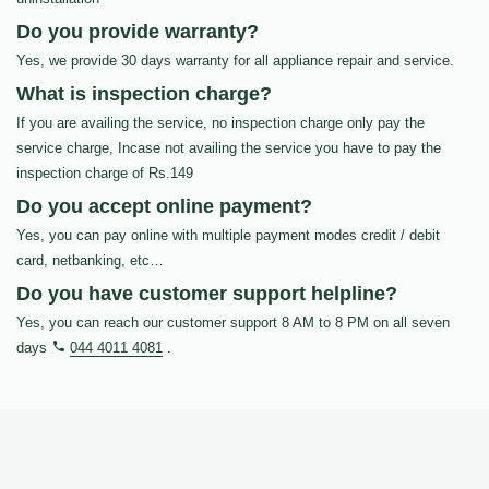
Do you provide warranty?
Yes, we provide 30 days warranty for all appliance repair and service.
What is inspection charge?
If you are availing the service, no inspection charge only pay the
service charge, Incase not availing the service you have to pay the
inspection charge of Rs.149
Do you accept online payment?
Yes, you can pay online with multiple payment modes credit / debit
card, netbanking, etc…
Do you have customer support helpline?
Yes, you can reach our customer support 8 AM to 8 PM on all seven
days
044 4011 4081
.