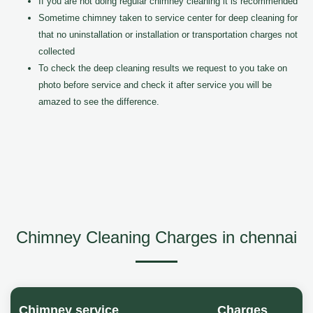
If you are not doing regular chimney cleaning it is recommended
Sometime chimney taken to service center for deep cleaning for
that no uninstallation or installation or transportation charges not
collected
To check the deep cleaning results we request to you take on
photo before service and check it after service you will be
amazed to see the difference.
Chimney Cleaning Charges in chennai
Chimney service
Charges