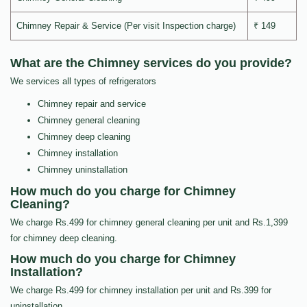
Chimney Repair & Service (Per visit Inspection charge)
₹ 149
What are the Chimney services do you provide?
We services all types of refrigerators
Chimney repair and service
Chimney general cleaning
Chimney deep cleaning
Chimney installation
Chimney uninstallation
How much do you charge for Chimney
Cleaning?
We charge Rs.499 for chimney general cleaning per unit and Rs.1,399
for chimney deep cleaning.
How much do you charge for Chimney
Installation?
We charge Rs.499 for chimney installation per unit and Rs.399 for
uninstallation