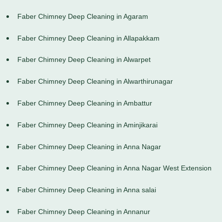
Faber Chimney Deep Cleaning in Agaram
Faber Chimney Deep Cleaning in Allapakkam
Faber Chimney Deep Cleaning in Alwarpet
Faber Chimney Deep Cleaning in Alwarthirunagar
Faber Chimney Deep Cleaning in Ambattur
Faber Chimney Deep Cleaning in Aminjikarai
Faber Chimney Deep Cleaning in Anna Nagar
Faber Chimney Deep Cleaning in Anna Nagar West Extension
Faber Chimney Deep Cleaning in Anna salai
Faber Chimney Deep Cleaning in Annanur