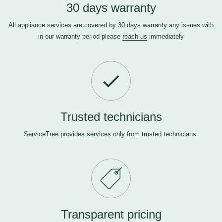
30 days warranty
All appliance services are covered by 30 days warranty any issues with
in our warranty period please
reach us
immediately
Trusted technicians
ServiceTree provides services only from trusted technicians.
Transparent pricing