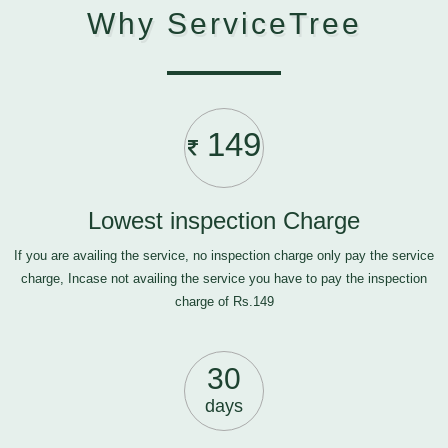
Why ServiceTree
149
Lowest inspection Charge
If you are availing the service, no inspection charge only pay the service
charge, Incase not availing the service you have to pay the inspection
charge of Rs.149
30
days