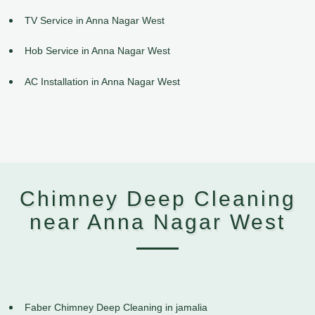
TV Service in Anna Nagar West
Hob Service in Anna Nagar West
AC Installation in Anna Nagar West
Chimney Deep Cleaning
near Anna Nagar West
Faber Chimney Deep Cleaning in jamalia