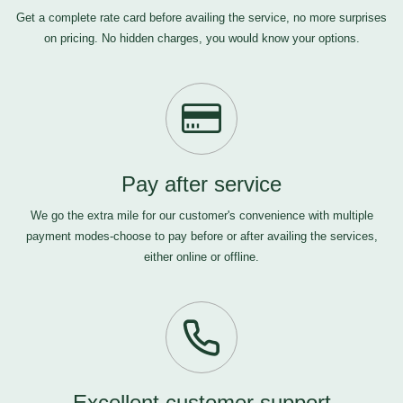
Get a complete rate card before availing the service, no more surprises
on pricing. No hidden charges, you would know your options.
Pay after service
We go the extra mile for our customer's convenience with multiple
payment modes-choose to pay before or after availing the services,
either online or offline.
Excellent customer support