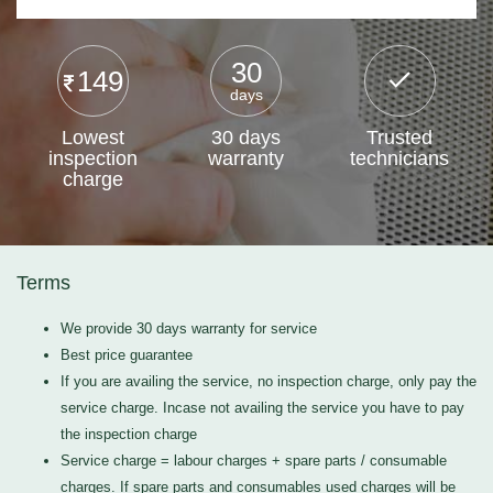
30
149
days
Lowest
30 days
Trusted
inspection
warranty
technicians
charge
Terms
We provide 30 days warranty for service
Best price guarantee
If you are availing the service, no inspection charge, only pay the
service charge. Incase not availing the service you have to pay
the inspection charge
Service charge = labour charges + spare parts / consumable
charges. If spare parts and consumables used charges will be