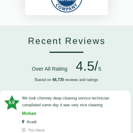
Recent Reviews
4.5/
Over All Rating
5
Based on
48,735
reviews and ratings
we took chimney deep cleaning service technician
5.0
compilated same day it was very nice cleaning
Mohan
Avadi
This Week