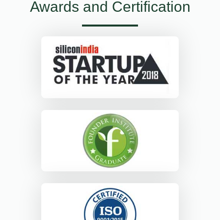
Awards and Certification