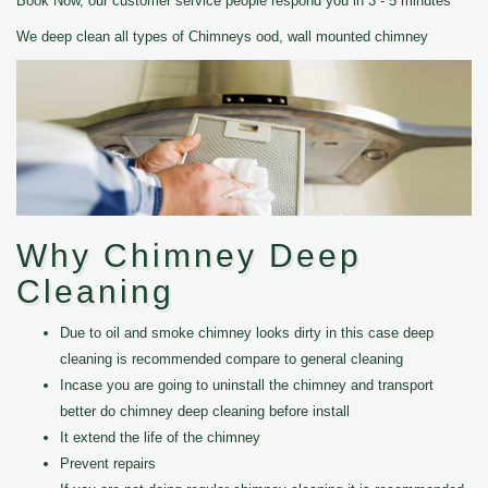
Book Now, our customer service people respond you in 3 - 5 minutes
We deep clean all types of Chimneys ood, wall mounted chimney
Why Chimney Deep
Cleaning
Due to oil and smoke chimney looks dirty in this case deep
cleaning is recommended compare to general cleaning
Incase you are going to uninstall the chimney and transport
better do chimney deep cleaning before install
It extend the life of the chimney
Prevent repairs