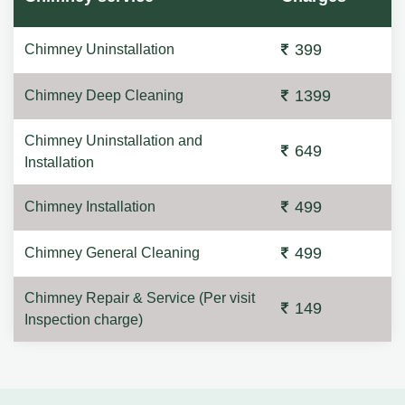
399
Chimney Uninstallation
1399
Chimney Deep Cleaning
Chimney Uninstallation and
649
Installation
499
Chimney Installation
499
Chimney General Cleaning
Chimney Repair & Service (Per visit
149
Inspection charge)