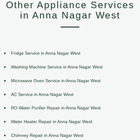
Other Appliance Services
in Anna Nagar West
Fridge Service in Anna Nagar West
Washing Machine Service in Anna Nagar West
Microwave Oven Service in Anna Nagar West
AC Service in Anna Nagar West
RO Water Purifier Repair in Anna Nagar West
Water Heater Repair in Anna Nagar West
Chimney Repair in Anna Nagar West