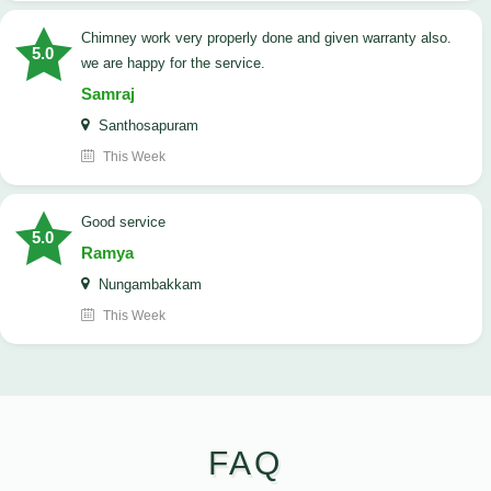
Chimney work very properly done and given warranty also.
5.0
we are happy for the service.
Samraj
Santhosapuram
This Week
good service
5.0
Ramya
Nungambakkam
This Week
FAQ