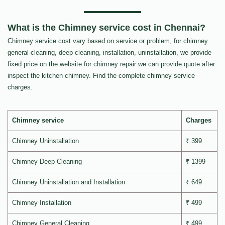
What is the Chimney service cost in Chennai?
Chimney service cost vary based on service or problem, for chimney
general cleaning, deep cleaning, installation, uninstallation, we provide
fixed price on the website for chimney repair we can provide quote after
inspect the kitchen chimney. Find the complete chimney service
charges.
Chimney service
Charges
Chimney Uninstallation
₹ 399
Chimney Deep Cleaning
₹ 1399
Chimney Uninstallation and Installation
₹ 649
Chimney Installation
₹ 499
Chimney General Cleaning
₹ 499