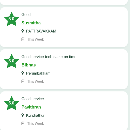
Good
5.0
Susmitha
PATTRAVAKKAM
This Week
good service tech came on time
5.0
Bibhas
Perumbakkam
This Week
good service
5.0
Pavithran
Kundrathur
This Week