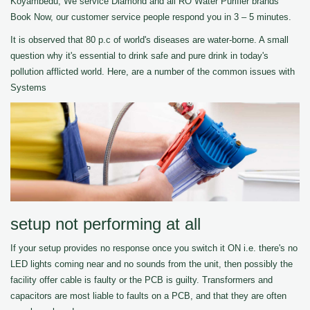
Koyambedu, We service Diamond and all RO Water Purifier brands
Book Now, our customer service people respond you in 3 – 5 minutes.
It is observed that 80 p.c of world's diseases are water-borne. A small
question why it's essential to drink safe and pure drink in today's
pollution afflicted world. Here, are a number of the common issues with
Systems
setup not performing at all
If your setup provides no response once you switch it ON i.e. there's no
LED lights coming near and no sounds from the unit, then possibly the
facility offer cable is faulty or the PCB is guilty. Transformers and
capacitors are most liable to faults on a PCB, and that they are often