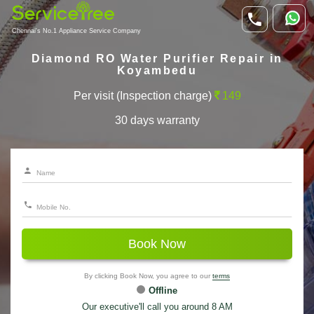
Chennai's No.1 Appliance Service Company
Diamond RO Water Purifier Repair in
Koyambedu
Per visit (Inspection charge)
149
30 days warranty
Book Now
By clicking Book Now, you agree to our
terms
Offline
Our executive'll call you around 8 AM