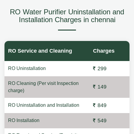
RO Water Purifier Uninstallation and
Installation Charges in chennai
RO Service and Cleaning
Charges
299
RO Uninstallation
RO Cleaning (Per visit Inspection
149
charge)
849
RO Uninstallation and Installation
549
RO Installation