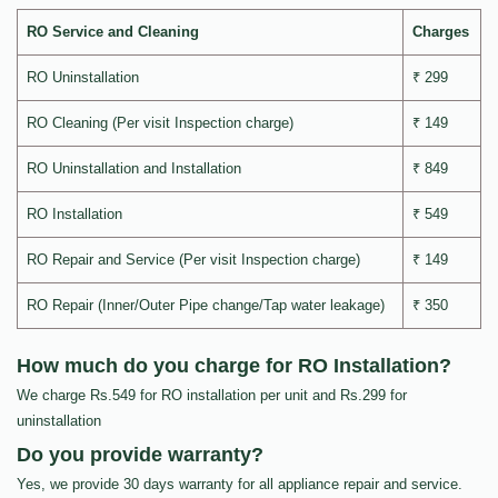
RO Service and Cleaning
Charges
RO Uninstallation
₹ 299
RO Cleaning (Per visit Inspection charge)
₹ 149
RO Uninstallation and Installation
₹ 849
RO Installation
₹ 549
RO Repair and Service (Per visit Inspection charge)
₹ 149
RO Repair (Inner/Outer Pipe change/Tap water leakage)
₹ 350
How much do you charge for RO Installation?
We charge Rs.549 for RO installation per unit and Rs.299 for
uninstallation
Do you provide warranty?
Yes, we provide 30 days warranty for all appliance repair and service.