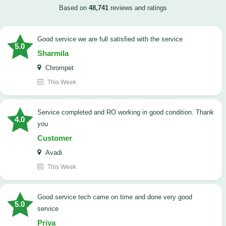
Based on
48,741
reviews and ratings
good service we are full satisfied with the service
5.0
Sharmila
Chrompet
This Week
Service completed and RO working in good condition. Thank
4.0
you
Customer
Avadi
This Week
good service tech came on time and done very good
5.0
service
Priya