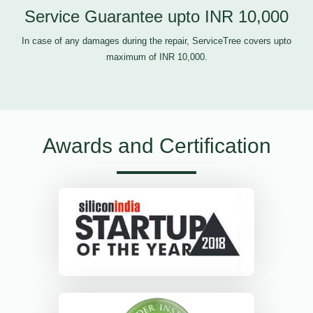
Service Guarantee upto INR 10,000
In case of any damages during the repair, ServiceTree covers upto
maximum of INR 10,000.
Awards and Certification