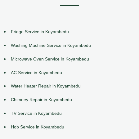
Fridge Service in Koyambedu
Washing Machine Service in Koyambedu
Microwave Oven Service in Koyambedu
AC Service in Koyambedu
Water Heater Repair in Koyambedu
Chimney Repair in Koyambedu
TV Service in Koyambedu
Hob Service in Koyambedu