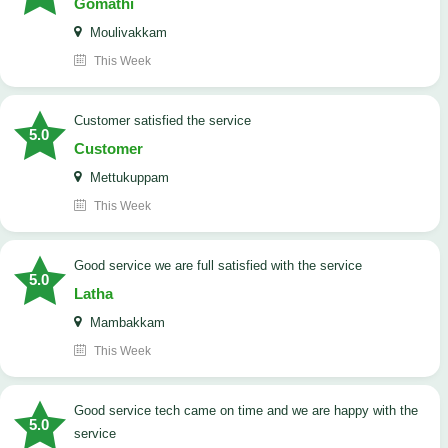
Gomathi
Moulivakkam
This Week
customer satisfied the service
5.0
Customer
Mettukuppam
This Week
good service we are full satisfied with the service
5.0
Latha
Mambakkam
This Week
good service tech came on time and we are happy with the
5.0
service