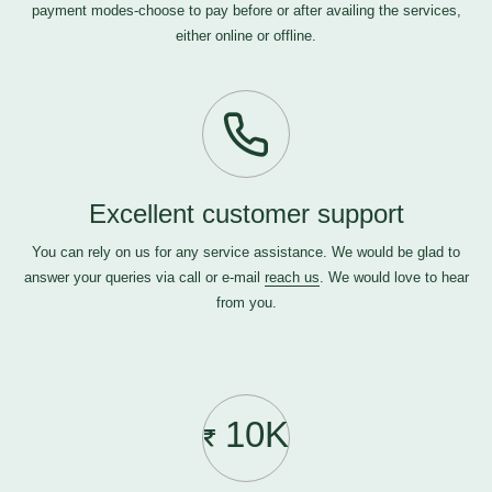
payment modes-choose to pay before or after availing the services,
either online or offline.
Excellent customer support
You can rely on us for any service assistance. We would be glad to
answer your queries via call or e-mail
reach us
. We would love to hear
from you.
10K