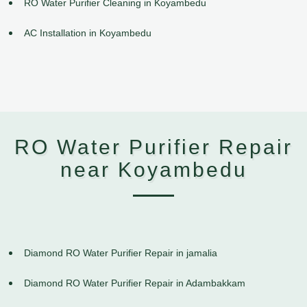
RO Water Purifier Cleaning in Koyambedu
AC Installation in Koyambedu
RO Water Purifier Repair
near Koyambedu
Diamond RO Water Purifier Repair in jamalia
Diamond RO Water Purifier Repair in Adambakkam