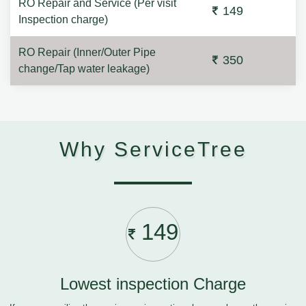
RO Repair and Service (Per visit
149
Inspection charge)
RO Repair (Inner/Outer Pipe
350
change/Tap water leakage)
Why ServiceTree
149
Lowest inspection Charge