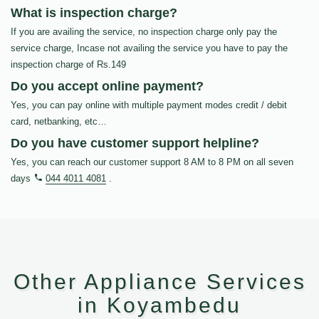
What is inspection charge?
If you are availing the service, no inspection charge only pay the
service charge, Incase not availing the service you have to pay the
inspection charge of Rs.149
Do you accept online payment?
Yes, you can pay online with multiple payment modes credit / debit
card, netbanking, etc…
Do you have customer support helpline?
Yes, you can reach our customer support 8 AM to 8 PM on all seven
days
044 4011 4081
.
Other Appliance Services
in Koyambedu