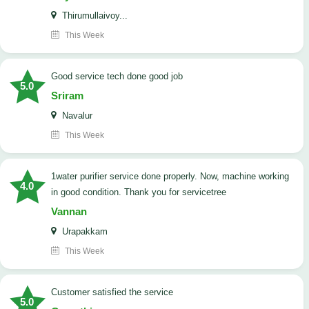
Thirumullaivoy...
This Week
good service tech done good job
5.0
Sriram
Navalur
This Week
1water purifier service done properly. Now, machine working
4.0
in good condition. Thank you for servicetree
Vannan
Urapakkam
This Week
customer satisfied the service
5.0