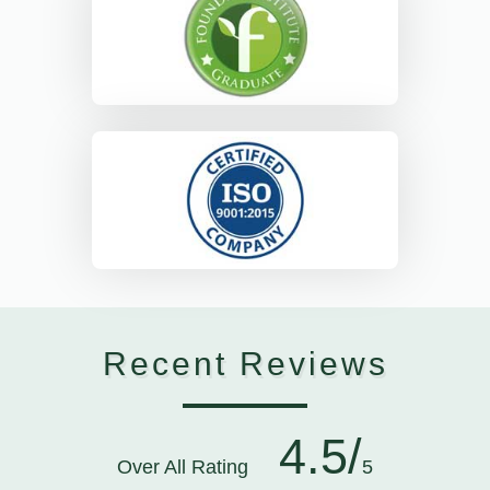
Recent Reviews
4.5/
Over All Rating
5