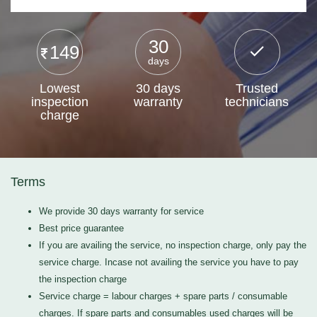
30
149
days
Lowest
30 days
Trusted
inspection
warranty
technicians
charge
Terms
We provide 30 days warranty for service
Best price guarantee
If you are availing the service, no inspection charge, only pay the
service charge. Incase not availing the service you have to pay
the inspection charge
Service charge = labour charges + spare parts / consumable
charges. If spare parts and consumables used charges will be