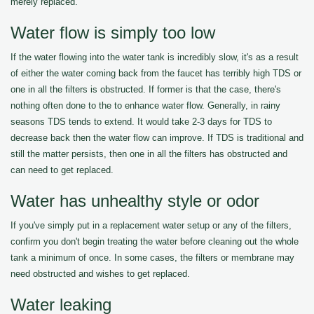
merely replaced.
Water flow is simply too low
If the water flowing into the water tank is incredibly slow, it's as a result
of either the water coming back from the faucet has terribly high TDS or
one in all the filters is obstructed. If former is that the case, there's
nothing often done to the to enhance water flow. Generally, in rainy
seasons TDS tends to extend. It would take 2-3 days for TDS to
decrease back then the water flow can improve. If TDS is traditional and
still the matter persists, then one in all the filters has obstructed and
can need to get replaced.
Water has unhealthy style or odor
If you've simply put in a replacement water setup or any of the filters,
confirm you don't begin treating the water before cleaning out the whole
tank a minimum of once. In some cases, the filters or membrane may
need obstructed and wishes to get replaced.
Water leaking