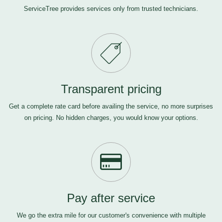
ServiceTree provides services only from trusted technicians.
Transparent pricing
Get a complete rate card before availing the service, no more surprises
on pricing. No hidden charges, you would know your options.
Pay after service
We go the extra mile for our customer's convenience with multiple