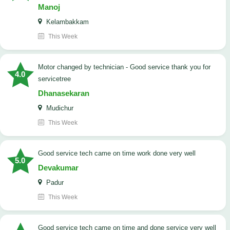
Manoj
Kelambakkam
This Week
Motor changed by technician - Good service thank you for
4.0
servicetree
Dhanasekaran
Mudichur
This Week
good service tech came on time work done very well
5.0
Devakumar
Padur
This Week
good service tech came on time and done service very well