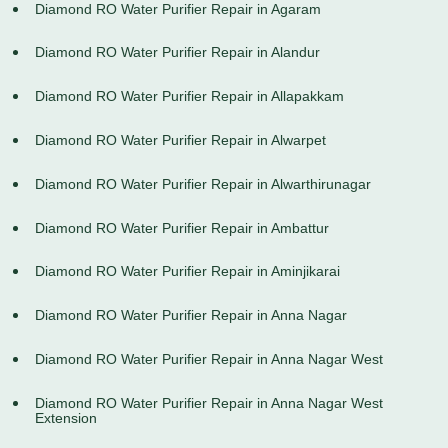
Diamond RO Water Purifier Repair in Agaram
Diamond RO Water Purifier Repair in Alandur
Diamond RO Water Purifier Repair in Allapakkam
Diamond RO Water Purifier Repair in Alwarpet
Diamond RO Water Purifier Repair in Alwarthirunagar
Diamond RO Water Purifier Repair in Ambattur
Diamond RO Water Purifier Repair in Aminjikarai
Diamond RO Water Purifier Repair in Anna Nagar
Diamond RO Water Purifier Repair in Anna Nagar West
Diamond RO Water Purifier Repair in Anna Nagar West
Extension