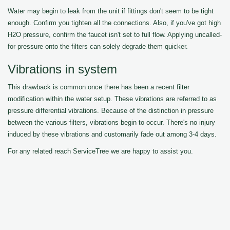
Water may begin to leak from the unit if fittings don't seem to be tight
enough. Confirm you tighten all the connections. Also, if you've got high
H2O pressure, confirm the faucet isn't set to full flow. Applying uncalled-
for pressure onto the filters can solely degrade them quicker.
Vibrations in system
This drawback is common once there has been a recent filter
modification within the water setup. These vibrations are referred to as
pressure differential vibrations. Because of the distinction in pressure
between the various filters, vibrations begin to occur. There's no injury
induced by these vibrations and customarily fade out among 3-4 days.
For any related reach ServiceTree we are happy to assist you.