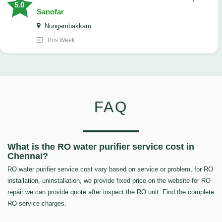
5.0
Sanofar
Nungambakkam
This Week
FAQ
What is the RO water purifier service cost in
Chennai?
RO water purifier service cost vary based on service or problem, for RO
installation, uninstallation, we provide fixed price on the website for RO
repair we can provide quote after inspect the RO unit. Find the complete
RO service charges.