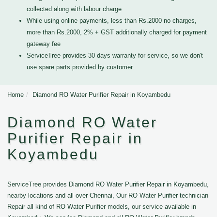
collected along with labour charge
While using online payments, less than Rs.2000 no charges,
more than Rs.2000, 2% + GST additionally charged for payment
gateway fee
ServiceTree provides 30 days warranty for service, so we don't
use spare parts provided by customer.
Home
Diamond RO Water Purifier Repair in Koyambedu
Diamond RO Water
Purifier Repair in
Koyambedu
ServiceTree provides Diamond RO Water Purifier Repair in Koyambedu,
nearby locations and all over Chennai, Our RO Water Purifier technician
Repair all kind of RO Water Purifier models, our service available in