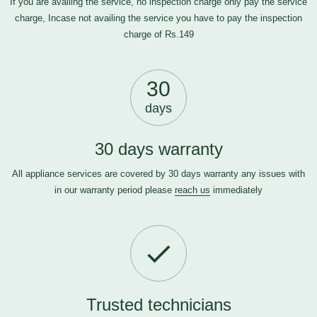
If you are availing the service, no inspection charge only pay the service
charge, Incase not availing the service you have to pay the inspection
charge of Rs.149
30
days
30 days warranty
All appliance services are covered by 30 days warranty any issues with
in our warranty period please
reach us
immediately
Trusted technicians