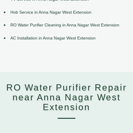
Hob Service in Anna Nagar West Extension
RO Water Purifier Cleaning in Anna Nagar West Extension
AC Installation in Anna Nagar West Extension
RO Water Purifier Repair
near Anna Nagar West
Extension