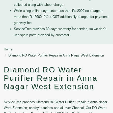
collected along with labour charge
While using online payments, less than Rs.2000 no charges,
more than Rs.2000, 2% + GST additionally charged for payment
gateway fee
ServiceTree provides 30 days warranty for service, so we don't
use spare parts provided by customer.
Home
Diamond RO Water Purifier Repair in Anna Nagar West Extension
Diamond RO Water
Purifier Repair in Anna
Nagar West Extension
ServiceTree provides Diamond RO Water Purifier Repair in Anna Nagar
West Extension, nearby locations and all over Chennai, Our RO Water