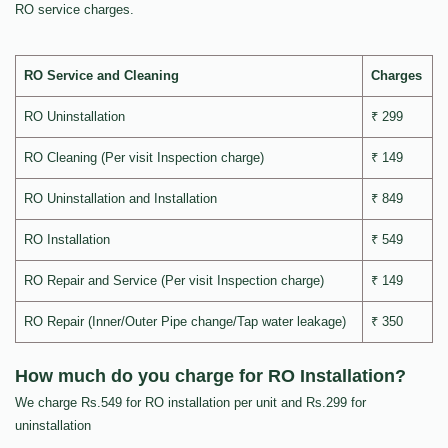
RO service charges.
RO Service and Cleaning
Charges
RO Uninstallation
₹ 299
RO Cleaning (Per visit Inspection charge)
₹ 149
RO Uninstallation and Installation
₹ 849
RO Installation
₹ 549
RO Repair and Service (Per visit Inspection charge)
₹ 149
RO Repair (Inner/Outer Pipe change/Tap water leakage)
₹ 350
How much do you charge for RO Installation?
We charge Rs.549 for RO installation per unit and Rs.299 for
uninstallation