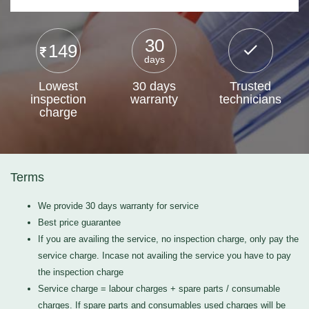
30
149
days
Lowest
30 days
Trusted
inspection
warranty
technicians
charge
Terms
We provide 30 days warranty for service
Best price guarantee
If you are availing the service, no inspection charge, only pay the
service charge. Incase not availing the service you have to pay
the inspection charge
Service charge = labour charges + spare parts / consumable
charges. If spare parts and consumables used charges will be