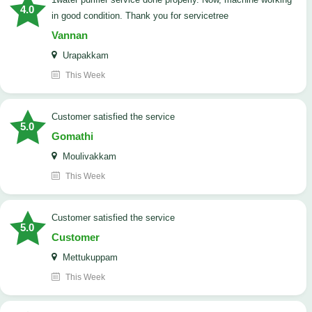
4.0
in good condition. Thank you for servicetree
Vannan
Urapakkam
This Week
customer satisfied the service
5.0
Gomathi
Moulivakkam
This Week
customer satisfied the service
5.0
Customer
Mettukuppam
This Week