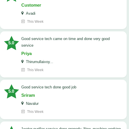
Customer
Avadi
This Week
good service tech came on time and done very good
5.0
service
Priya
Thirumullaivoy...
This Week
good service tech done good job
5.0
Sriram
Navalur
This Week
1water purifier service done properly. Now, machine working