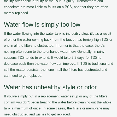
facility offer cable is faulty or the PCB is guilty. Transformers and
capacitors are most liable to faults on a PCB, and that they are often
merely replaced.
Water flow is simply too low
If the water flowing into the water tank is incredibly slow, it's as a result
of either the water coming back from the faucet has terribly high TDS or
one in all the filters is obstructed. If former is that the case, there's
nothing often done to the to enhance water flow. Generally, in rainy
seasons TDS tends to extend. It would take 2-3 days for TDS to
decrease back then the water flow can improve. If TDS is traditional and
still the matter persists, then one in all the filters has obstructed and
can need to get replaced.
Water has unhealthy style or odor
If you've simply put in a replacement water setup or any of the filters,
confirm you don't begin treating the water before cleaning out the whole
tank a minimum of once. In some cases, the filters or membrane may
need obstructed and wishes to get replaced.