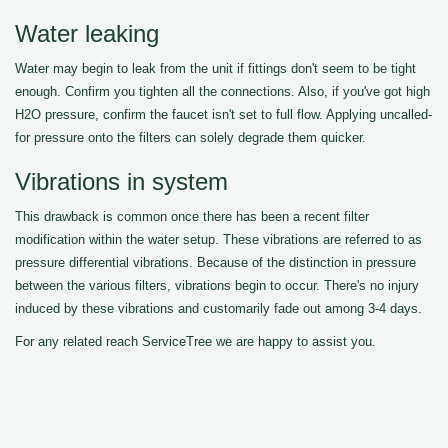
Water leaking
Water may begin to leak from the unit if fittings don't seem to be tight
enough. Confirm you tighten all the connections. Also, if you've got high
H2O pressure, confirm the faucet isn't set to full flow. Applying uncalled-
for pressure onto the filters can solely degrade them quicker.
Vibrations in system
This drawback is common once there has been a recent filter
modification within the water setup. These vibrations are referred to as
pressure differential vibrations. Because of the distinction in pressure
between the various filters, vibrations begin to occur. There's no injury
induced by these vibrations and customarily fade out among 3-4 days.
For any related reach ServiceTree we are happy to assist you.