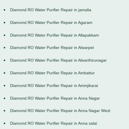
Diamond RO Water Purifier Repair in jamalia
Diamond RO Water Purifier Repair in Agaram
Diamond RO Water Purifier Repair in Allapakkam
Diamond RO Water Purifier Repair in Alwarpet
Diamond RO Water Purifier Repair in Alwarthirunagar
Diamond RO Water Purifier Repair in Ambattur
Diamond RO Water Purifier Repair in Aminjikarai
Diamond RO Water Purifier Repair in Anna Nagar
Diamond RO Water Purifier Repair in Anna Nagar West
Diamond RO Water Purifier Repair in Anna salai