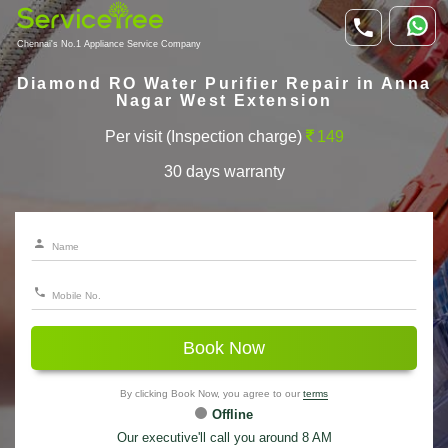
Chennai's No.1 Appliance Service Company
Diamond RO Water Purifier Repair in Anna
Nagar West Extension
Per visit (Inspection charge)
149
30 days warranty
Book Now
By clicking Book Now, you agree to our
terms
Offline
Our executive'll call you around 8 AM