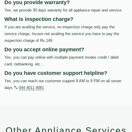
Do you provide warranty?
Yes, we provide 30 days warranty for all appliance repair and service.
What is inspection charge?
If you are availing the service, no inspection charge only pay the
service charge, Incase not availing the service you have to pay the
inspection charge of Rs.149
Do you accept online payment?
Yes, you can pay online with multiple payment modes credit / debit
card, netbanking, etc…
Do you have customer support helpline?
Yes, you can reach our customer support 8 AM to 8 PM on all seven
days
044 4011 4081
.
Other Appliance Services