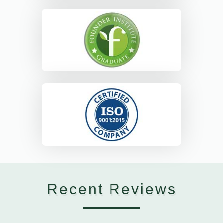
Recent Reviews