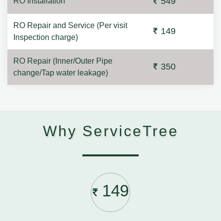
549
RO Installation
RO Repair and Service (Per visit
149
Inspection charge)
RO Repair (Inner/Outer Pipe
350
change/Tap water leakage)
Why ServiceTree
149