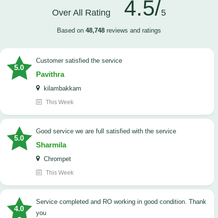
4.5/
Over All Rating
5
Based on
48,748
reviews and ratings
customer satisfied the service
5.0
Pavithra
kilambakkam
This Week
good service we are full satisfied with the service
5.0
Sharmila
Chrompet
This Week
Service completed and RO working in good condition. Thank
4.0
you