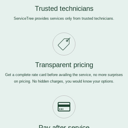
Trusted technicians
ServiceTree provides services only from trusted technicians.
Transparent pricing
Get a complete rate card before availing the service, no more surprises
on pricing. No hidden charges, you would know your options.
Pay after service