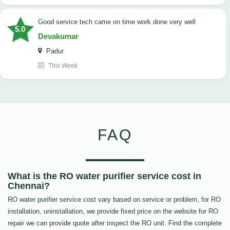
good service tech came on time work done very well
5.0
Devakumar
Padur
This Week
FAQ
What is the RO water purifier service cost in
Chennai?
RO water purifier service cost vary based on service or problem, for RO
installation, uninstallation, we provide fixed price on the website for RO
repair we can provide quote after inspect the RO unit. Find the complete