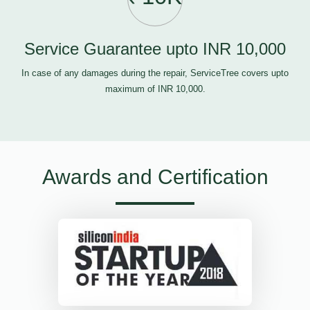
Service Guarantee upto INR 10,000
In case of any damages during the repair, ServiceTree covers upto
maximum of INR 10,000.
Awards and Certification