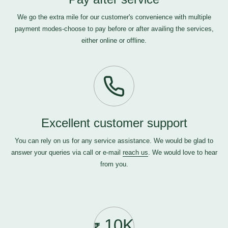
We go the extra mile for our customer's convenience with multiple
payment modes-choose to pay before or after availing the services,
either online or offline.
Excellent customer support
You can rely on us for any service assistance. We would be glad to
answer your queries via call or e-mail
reach us
. We would love to hear
from you.
10K