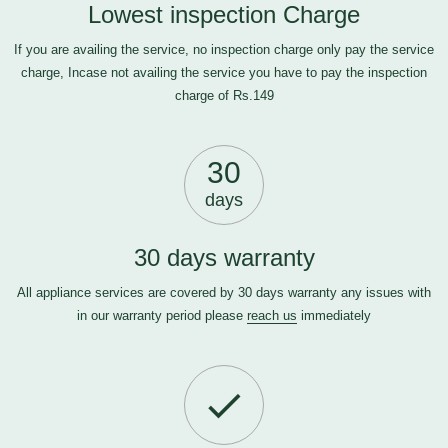
Lowest inspection Charge
If you are availing the service, no inspection charge only pay the service
charge, Incase not availing the service you have to pay the inspection
charge of Rs.149
30
days
30 days warranty
All appliance services are covered by 30 days warranty any issues with
in our warranty period please
reach us
immediately