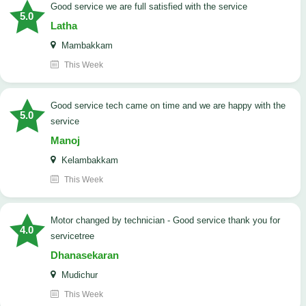
good service we are full satisfied with the service
5.0
Latha
Mambakkam
This Week
good service tech came on time and we are happy with the
5.0
service
Manoj
Kelambakkam
This Week
Motor changed by technician - Good service thank you for
4.0
servicetree
Dhanasekaran
Mudichur
This Week