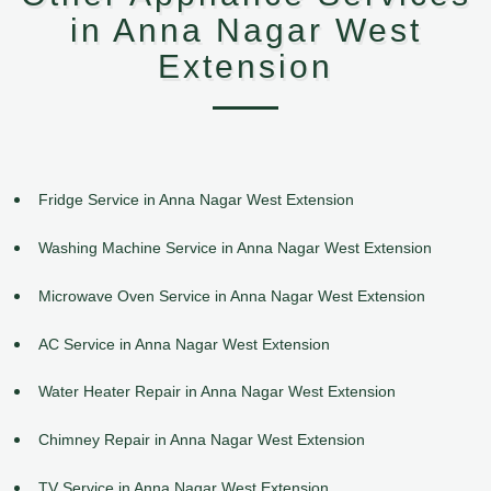
in Anna Nagar West
Extension
Fridge Service in Anna Nagar West Extension
Washing Machine Service in Anna Nagar West Extension
Microwave Oven Service in Anna Nagar West Extension
AC Service in Anna Nagar West Extension
Water Heater Repair in Anna Nagar West Extension
Chimney Repair in Anna Nagar West Extension
TV Service in Anna Nagar West Extension