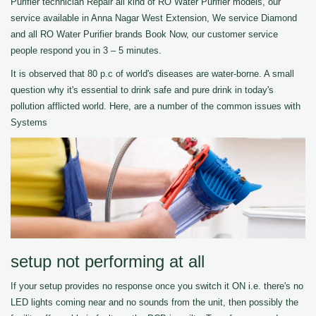
Purifier technician Repair all kind of RO Water Purifier models, our
service available in Anna Nagar West Extension, We service Diamond
and all RO Water Purifier brands Book Now, our customer service
people respond you in 3 – 5 minutes.
It is observed that 80 p.c of world's diseases are water-borne. A small
question why it's essential to drink safe and pure drink in today's
pollution afflicted world. Here, are a number of the common issues with
Systems
setup not performing at all
If your setup provides no response once you switch it ON i.e. there's no
LED lights coming near and no sounds from the unit, then possibly the