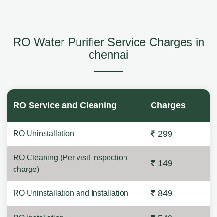
RO Water Purifier Service Charges in
chennai
RO Service and Cleaning
Charges
299
RO Uninstallation
RO Cleaning (Per visit Inspection
149
charge)
849
RO Uninstallation and Installation