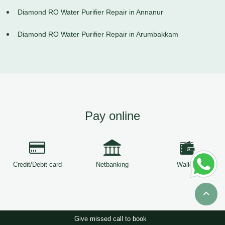
Diamond RO Water Purifier Repair in Annanur
Diamond RO Water Purifier Repair in Arumbakkam
Pay online
Credit/Debit card
Netbanking
Wallets
Give missed call to book