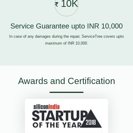
10K
Service Guarantee upto INR 10,000
In case of any damages during the repair, ServiceTree covers upto
maximum of INR 10,000.
Awards and Certification