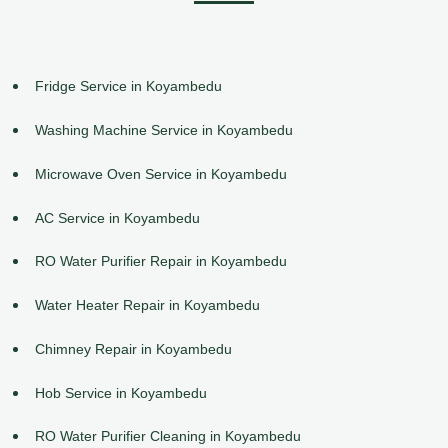
Fridge Service in Koyambedu
Washing Machine Service in Koyambedu
Microwave Oven Service in Koyambedu
AC Service in Koyambedu
RO Water Purifier Repair in Koyambedu
Water Heater Repair in Koyambedu
Chimney Repair in Koyambedu
Hob Service in Koyambedu
RO Water Purifier Cleaning in Koyambedu