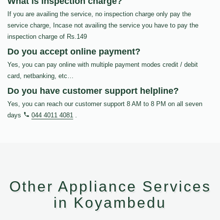
What is inspection charge?
If you are availing the service, no inspection charge only pay the
service charge, Incase not availing the service you have to pay the
inspection charge of Rs.149
Do you accept online payment?
Yes, you can pay online with multiple payment modes credit / debit
card, netbanking, etc…
Do you have customer support helpline?
Yes, you can reach our customer support 8 AM to 8 PM on all seven
days
044 4011 4081
.
Other Appliance Services
in Koyambedu