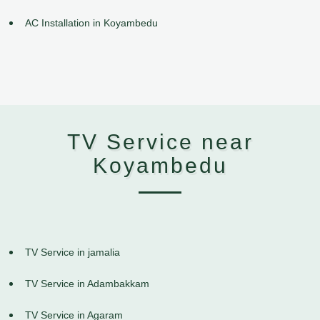
AC Installation in Koyambedu
TV Service near
Koyambedu
TV Service in jamalia
TV Service in Adambakkam
TV Service in Agaram