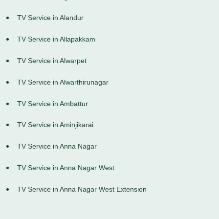
TV Service in Alandur
TV Service in Allapakkam
TV Service in Alwarpet
TV Service in Alwarthirunagar
TV Service in Ambattur
TV Service in Aminjikarai
TV Service in Anna Nagar
TV Service in Anna Nagar West
TV Service in Anna Nagar West Extension