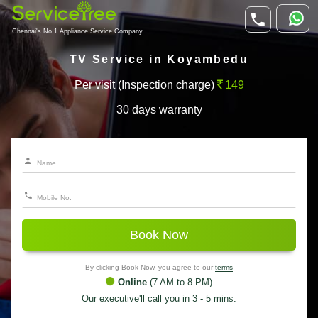
Chennai's No.1 Appliance Service Company
TV Service in Koyambedu
Per visit (Inspection charge)
149
30 days warranty
Book Now
By clicking Book Now, you agree to our
terms
Online
(7 AM to 8 PM)
Our executive'll call you in 3 - 5 mins.