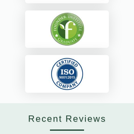
Recent Reviews