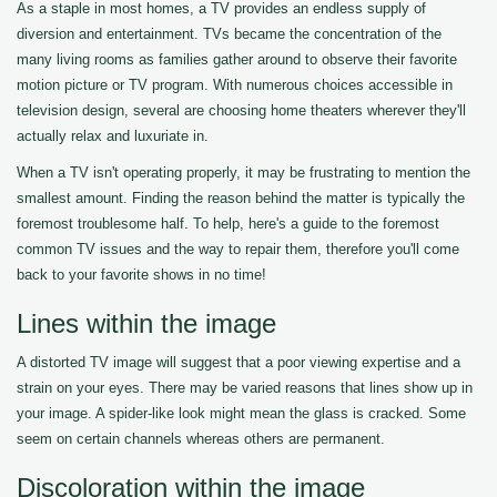
As a staple in most homes, a TV provides an endless supply of
diversion and entertainment. TVs became the concentration of the
many living rooms as families gather around to observe their favorite
motion picture or TV program. With numerous choices accessible in
television design, several are choosing home theaters wherever they'll
actually relax and luxuriate in.
When a TV isn't operating properly, it may be frustrating to mention the
smallest amount. Finding the reason behind the matter is typically the
foremost troublesome half. To help, here's a guide to the foremost
common TV issues and the way to repair them, therefore you'll come
back to your favorite shows in no time!
Lines within the image
A distorted TV image will suggest that a poor viewing expertise and a
strain on your eyes. There may be varied reasons that lines show up in
your image. A spider-like look might mean the glass is cracked. Some
seem on certain channels whereas others are permanent.
Discoloration within the image