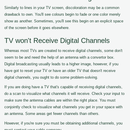
Similarly to lines in your TV screen, discoloration may be a common
drawback to own. You'll see colours begin to fade or one color merely
show as another. Sometimes, you'll see this begin on an explicit space
of the screen before it goes elsewhere.
TV won't Receive Digital Channels
Whereas most TVs are created to receive digital channels, some don't
seem to be and need the help of an antenna with a convertor box.
Digital broadcasting usually leads to a higher image, however, if you
have got to reset your TV or have an older TV that doesn't receive
digital channels, you ought to do some problem-solving.
If you are doing have a TV that's capable of receiving digital channels,
do a scan to visualize what channels it will receive. Check your input to
make sure the antenna cables are within the right place. You must
conjointly check to visualize what channels you get in your space with
an antenna. Some areas get fewer channels than others.
However, if you're sure you must be obtaining additional channels, you
must contact your cable company