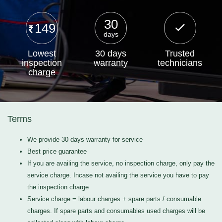
30
149
days
Lowest
30 days
Trusted
inspection
warranty
technicians
charge
Terms
We provide 30 days warranty for service
Best price guarantee
If you are availing the service, no inspection charge, only pay the
service charge. Incase not availing the service you have to pay
the inspection charge
Service charge = labour charges + spare parts / consumable
charges. If spare parts and consumables used charges will be