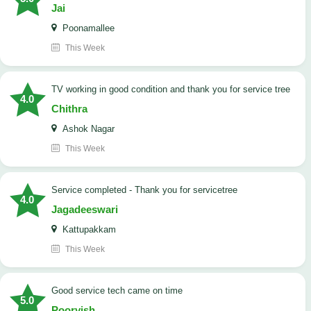
Jai
Poonamallee
This Week
TV working in good condition and thank you for service tree
4.0
Chithra
Ashok Nagar
This Week
Service completed - Thank you for servicetree
4.0
Jagadeeswari
Kattupakkam
This Week
good service tech came on time
5.0
Poorvish