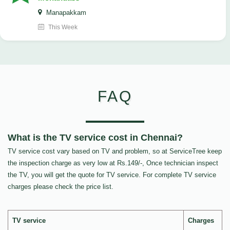
Manapakkam
This Week
FAQ
What is the TV service cost in Chennai?
TV service cost vary based on TV and problem, so at ServiceTree keep
the inspection charge as very low at Rs.149/-, Once technician inspect
the TV, you will get the quote for TV service. For complete TV service
charges please check the price list.
TV service
Charges