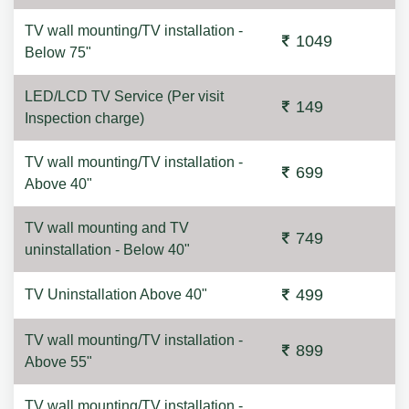
TV wall mounting/TV installation -
1049
Below 75"
LED/LCD TV Service (Per visit
149
Inspection charge)
TV wall mounting/TV installation -
699
Above 40"
TV wall mounting and TV
749
uninstallation - Below 40"
499
TV Uninstallation Above 40"
TV wall mounting/TV installation -
899
Above 55"
TV wall mounting/TV installation -