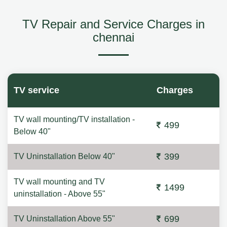
TV Repair and Service Charges in
chennai
TV service
Charges
TV wall mounting/TV installation -
499
Below 40"
399
TV Uninstallation Below 40"
TV wall mounting and TV
1499
uninstallation - Above 55"
699
TV Uninstallation Above 55"