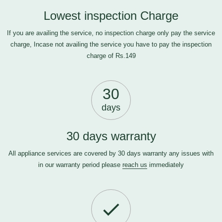
Lowest inspection Charge
If you are availing the service, no inspection charge only pay the service
charge, Incase not availing the service you have to pay the inspection
charge of Rs.149
30
days
30 days warranty
All appliance services are covered by 30 days warranty any issues with
in our warranty period please
reach us
immediately