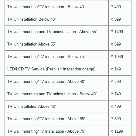
TV wall mounting/TV installation - Below 40"
₹ 499
TV Uninstallation Below 40"
₹ 399
TV wall mounting and TV uninstallation - Above 55"
₹ 1499
TV Uninstallation Above 55"
₹ 699
TV wall mounting/TV installation - Below 75"
₹ 1049
LED/LCD TV Service (Per visit Inspection charge)
₹ 149
TV wall mounting/TV installation - Above 40"
₹ 699
TV wall mounting and TV uninstallation - Below 40"
₹ 749
TV Uninstallation Above 40"
₹ 499
TV wall mounting/TV installation - Above 55"
₹ 899
TV wall mounting/TV installation - Above 75"
₹ 1199