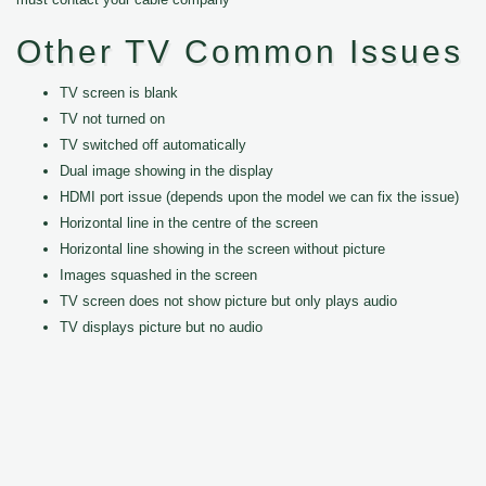
Other TV Common Issues
TV screen is blank
TV not turned on
TV switched off automatically
Dual image showing in the display
HDMI port issue (depends upon the model we can fix the issue)
Horizontal line in the centre of the screen
Horizontal line showing in the screen without picture
Images squashed in the screen
TV screen does not show picture but only plays audio
TV displays picture but no audio