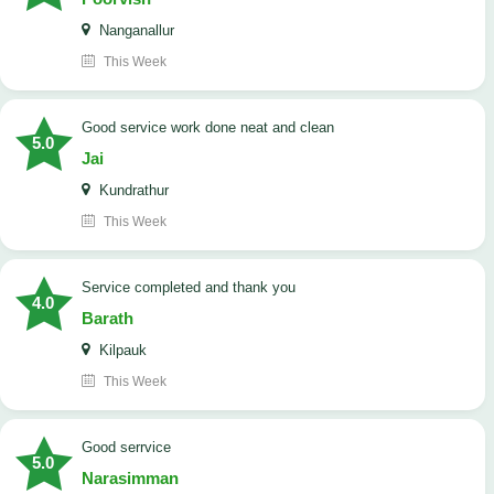
Nanganallur
This Week
good service work done neat and clean
5.0
Jai
Kundrathur
This Week
Service completed and thank you
4.0
Barath
Kilpauk
This Week
good serrvice
5.0
Narasimman