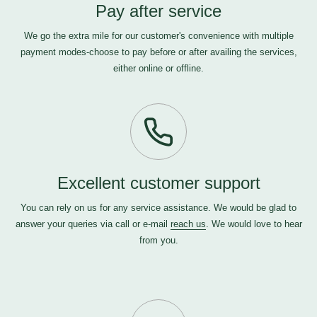
Pay after service
We go the extra mile for our customer's convenience with multiple
payment modes-choose to pay before or after availing the services,
either online or offline.
Excellent customer support
You can rely on us for any service assistance. We would be glad to
answer your queries via call or e-mail
reach us
. We would love to hear
from you.