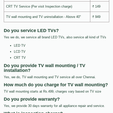
CRT TV Service (Per visit Inspection charge)
₹ 149
TV wall mounting and TV uninstallation - Above 40"
₹ 949
Do you service LED TVs?
Yes we do, we service all brand LED TVs, also service all kind of TVs
LED TV
LCD TV
CRT TV
Do you provide TV wall mounting / TV
installation?
Yes, we do, TV wall mounting and TV service all over Chennai.
How much do you charge for TV wall mounting?
TV wall mounting starts at Rs.499, charges vary based on TV size
Do you provide warranty?
Yes, we provide 30 days warranty for all appliance repair and service.