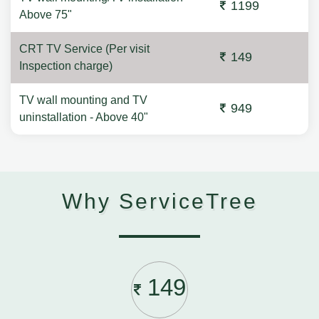
1199
Above 75"
CRT TV Service (Per visit
149
Inspection charge)
TV wall mounting and TV
949
uninstallation - Above 40"
Why ServiceTree
149