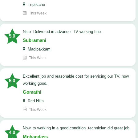
Triplicane
This Week
Nice. Delivered in advance. TV working fine.
5.0
Subramani
Madipakkam
This Week
Excellent job and reasonable cost for servicing our TV. now
5.0
working good.
Gomathi
Red Hills
This Week
now its working in a good condition .technician did great job
4.0
Mohandass