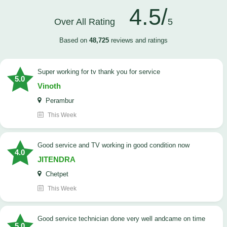
4.5/
Over All Rating
5
Based on
48,725
reviews and ratings
Super working for tv thank you for service
5.0
Vinoth
Perambur
This Week
Good service and TV working in good condition now
4.0
JITENDRA
Chetpet
This Week
good service technician done very well andcame on time
5.0