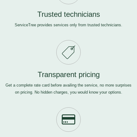
Trusted technicians
ServiceTree provides services only from trusted technicians.
Transparent pricing
Get a complete rate card before availing the service, no more surprises
on pricing. No hidden charges, you would know your options.