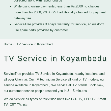
collected along with labour charge
While using online payments, less than Rs.2000 no charges,
more than Rs.2000, 2% + GST additionally charged for payment
gateway fee
ServiceTree provides 30 days warranty for service, so we don't
use spare parts provided by customer.
Home
TV Service in Koyambedu
TV Service in Koyambedu
ServiceTree provides TV Service in Koyambedu, nearby locations and
all over Chennai, Our TV technician Service all kind of TV models, our
service available in Koyambedu, We service all TV brands Book Now,
our customer service people respond you in 3 – 5 minutes.
We do Service all types of television units like LCD TV, LED TV, Smart
TV, CRT TV, etc...