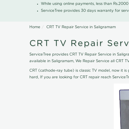
While using online payments, less than Rs.200
ServiceTree provides 30 days warranty for serv
Home
CRT TV Repair Service in Saligramam
CRT TV Repair Serv
ServiceTree provides CRT TV Repair Service in Saligr
available in Saligramam, We Repair Service all CRT T
CRT (cathode-ray tube) is classic TV model, now it is 
hard, If you are looking for CRT repair reach Servic