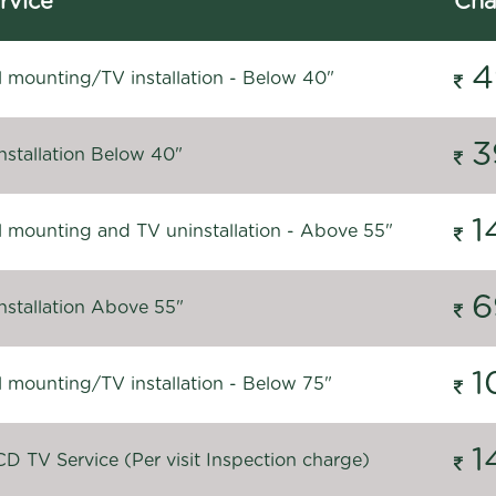
rvice
Cha
4
l mounting/TV installation - Below 40"
3
nstallation Below 40"
1
l mounting and TV uninstallation - Above 55"
6
nstallation Above 55"
1
l mounting/TV installation - Below 75"
1
D TV Service (Per visit Inspection charge)