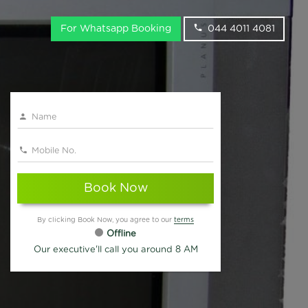
For Whatsapp Booking
044 4011 4081
Book Now
By clicking Book Now, you agree to our
terms
Offline
Our executive'll call you around 8 AM