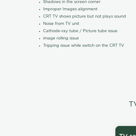
Shadows in the screen corner
Improper Images alignment
CRT TV shows picture but not plays sound
Noise from TV unit
Cathode-ray tube / Picture tube issue
image rolling issue
Tripping issue while switch on the CRT TV
T