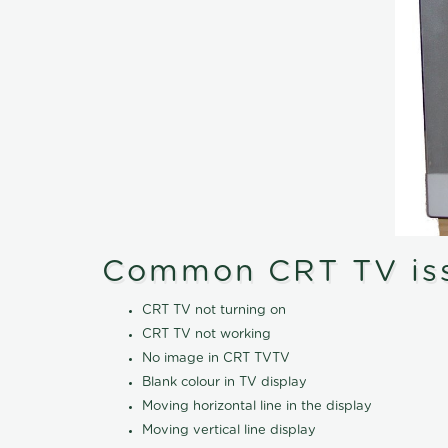
Common CRT TV is
CRT TV not turning on
CRT TV not working
No image in CRT TVTV
Blank colour in TV display
Moving horizontal line in the display
Moving vertical line display