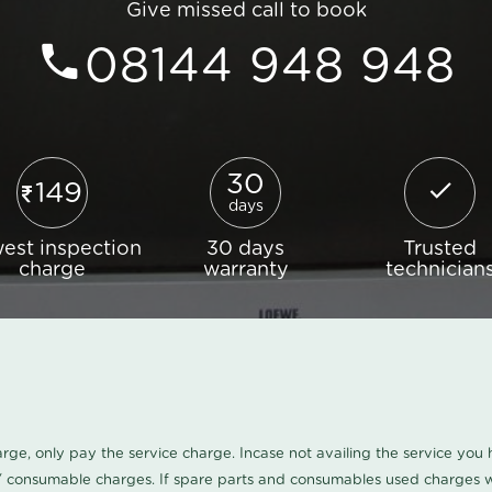
Give missed call to book
08144 948 948
30
149
days
est inspection
30 days
Trusted
charge
warranty
technician
harge, only pay the service charge. Incase not availing the service yo
/ consumable charges. If spare parts and consumables used charges wi