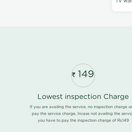
TV wal
149
Lowest inspection Charge
If you are availing the service, no inspection charge o
pay the service charge, Incase not availing the servi
you have to pay the inspection charge of Rs.149