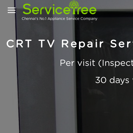
Chennai's No.1 Appliance Service Company
CRT TV Repair Ser
Per visit (Inspe
30 days 