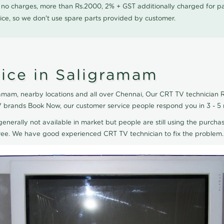
0 no charges, more than Rs.2000, 2% + GST additionally charged for
ice, so we don't use spare parts provided by customer.
ice in Saligramam
amam, nearby locations and all over Chennai, Our CRT TV technician Re
V brands Book Now, our customer service people respond you in 3 - 5
generally not available in market but people are still using the purchas
eTree. We have good experienced CRT TV technician to fix the problem.