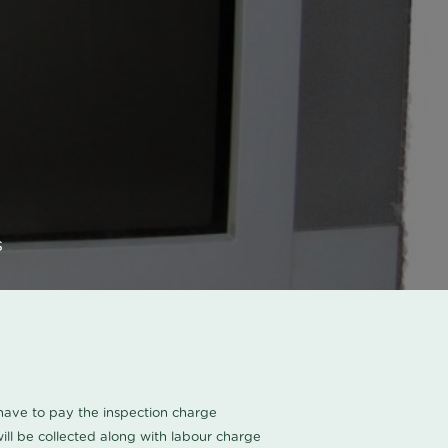
s
u have to pay the inspection charge
ll be collected along with labour charge