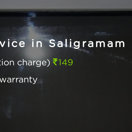
vice in Saligramam
ction charge)
149
warranty