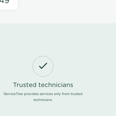
49
Trusted technicians
ServiceTree provides services only from trusted
technicians.