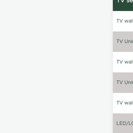
TV se
TV wal
TV Uni
TV wal
TV Uni
TV wal
LED/LC