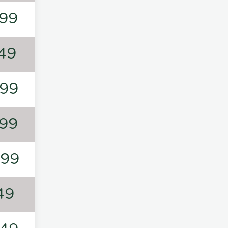
99
49
99
99
199
49