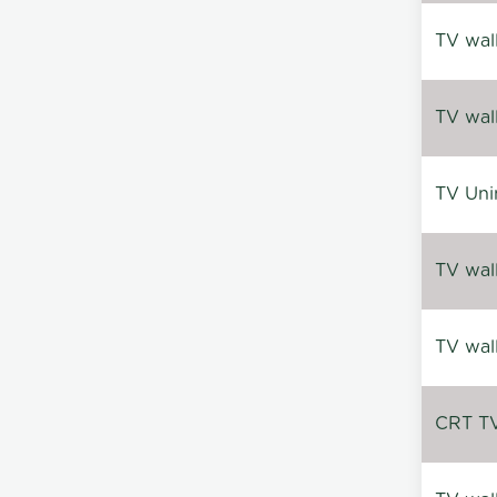
TV wal
TV wal
TV Uni
TV wal
TV wal
CRT TV 