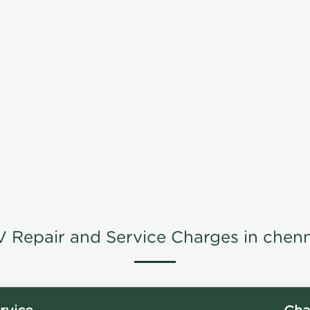
V Repair and Service Charges in chenn