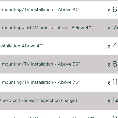
6
l mounting/TV installation - Above 40"
7
l mounting and TV uninstallation - Below 40"
4
nstallation Above 40"
8
l mounting/TV installation - Above 55"
1
l mounting/TV installation - Above 75"
1
Service (Per visit Inspection charge)