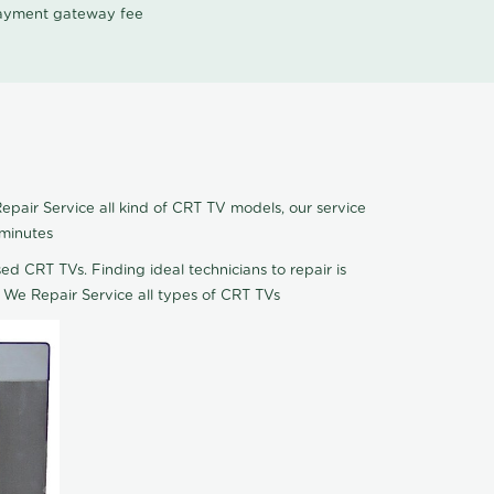
 payment gateway fee
pair Service all kind of CRT TV models, our service
 minutes
ed CRT TVs. Finding ideal technicians to repair is
 We Repair Service all types of CRT TVs