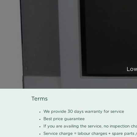
Low
Terms
We provide 30 days warranty for service
Best price guarantee
If you are availing the service, no inspection c
Service charge = labour charges + spare parts 