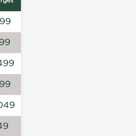
rges
99
99
499
99
049
49