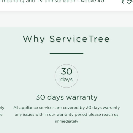
9
l mounting and TV uninstallation - Above 40"
Why ServiceTree
30
days
30 days warranty
nly
All appliance services are covered by 30 days warranty
ce
any issues with in our warranty period please
reach us
immediately