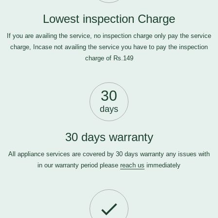
Lowest inspection Charge
If you are availing the service, no inspection charge only pay the service
charge, Incase not availing the service you have to pay the inspection
charge of Rs.149
30
days
30 days warranty
All appliance services are covered by 30 days warranty any issues with
in our warranty period please
reach us
immediately