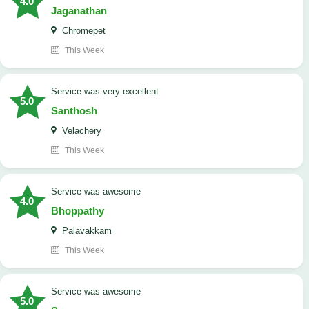
4.0
Jaganathan
Chromepet
This Week
service was very excellent
5.0
Santhosh
Velachery
This Week
service was awesome
4.0
Bhoppathy
Palavakkam
This Week
service was awesome
5.0