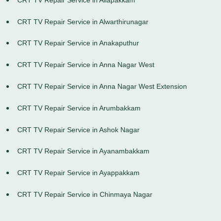
CRT TV Repair Service in Alwarthirunagar
CRT TV Repair Service in Anakaputhur
CRT TV Repair Service in Anna Nagar West
CRT TV Repair Service in Anna Nagar West Extension
CRT TV Repair Service in Arumbakkam
CRT TV Repair Service in Ashok Nagar
CRT TV Repair Service in Ayanambakkam
CRT TV Repair Service in Ayappakkam
CRT TV Repair Service in Chinmaya Nagar