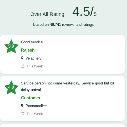
4.5/
Over All Rating
5
Based on
48,741
reviews and ratings
good service
5.0
Rajesh
Velachery
This Week
Service person not come yesterday. Service good but bit
4.0
delay arrival
Customer
Poonamallee
This Week