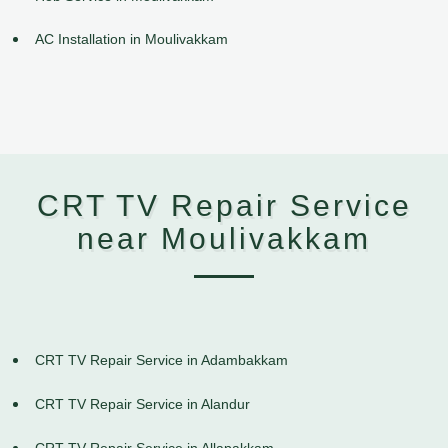
AC Installation in Moulivakkam
CRT TV Repair Service
near Moulivakkam
CRT TV Repair Service in Adambakkam
CRT TV Repair Service in Alandur
CRT TV Repair Service in Allapakkam