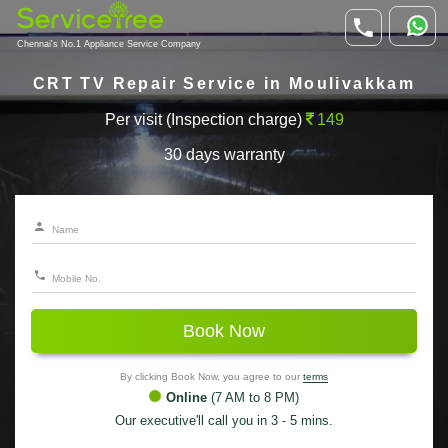
Chennai's No.1 Appliance Service Company
CRT TV Repair Service in Moulivakkam
Per visit (Inspection charge)
149
30 days warranty
Book Now
By clicking Book Now, you agree to our
terms
Online
(7 AM to 8 PM)
Our executive'll call you in 3 - 5 mins.