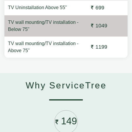
699
TV Uninstallation Above 55"
TV wall mounting/TV installation -
1049
Below 75"
TV wall mounting/TV installation -
1199
Above 75"
Why ServiceTree
149