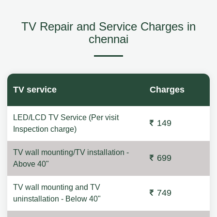
TV Repair and Service Charges in
chennai
TV service
Charges
LED/LCD TV Service (Per visit
149
Inspection charge)
TV wall mounting/TV installation -
699
Above 40"
TV wall mounting and TV
749
uninstallation - Below 40"