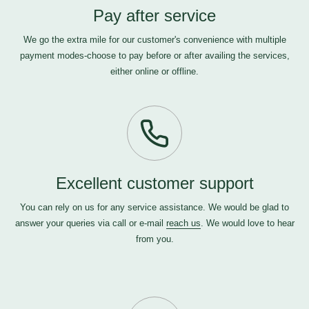
Pay after service
We go the extra mile for our customer's convenience with multiple
payment modes-choose to pay before or after availing the services,
either online or offline.
Excellent customer support
You can rely on us for any service assistance. We would be glad to
answer your queries via call or e-mail
reach us
. We would love to hear
from you.