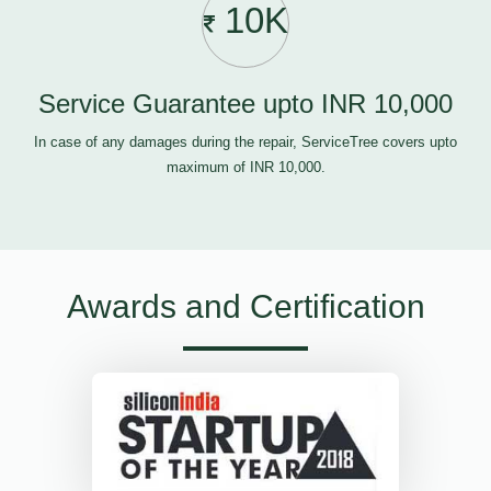
10K
Service Guarantee upto INR 10,000
In case of any damages during the repair, ServiceTree covers upto
maximum of INR 10,000.
Awards and Certification