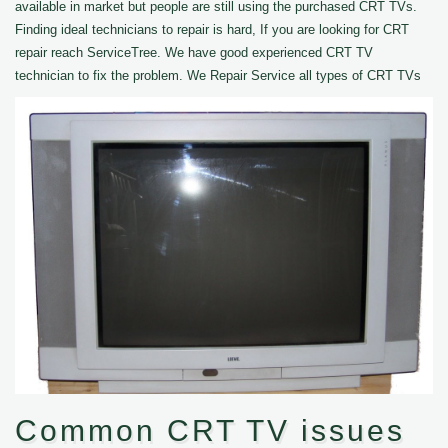
available in market but people are still using the purchased CRT TVs.
Finding ideal technicians to repair is hard, If you are looking for CRT
repair reach ServiceTree. We have good experienced CRT TV
technician to fix the problem. We Repair Service all types of CRT TVs
Common CRT TV issues