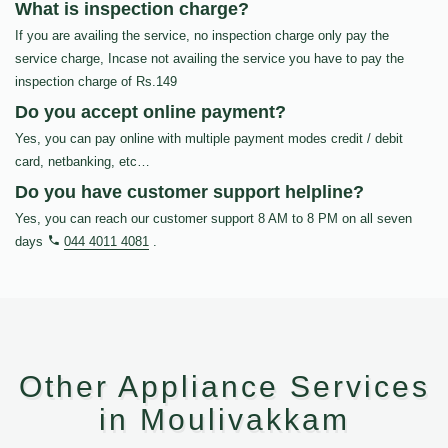
What is inspection charge?
If you are availing the service, no inspection charge only pay the
service charge, Incase not availing the service you have to pay the
inspection charge of Rs.149
Do you accept online payment?
Yes, you can pay online with multiple payment modes credit / debit
card, netbanking, etc…
Do you have customer support helpline?
Yes, you can reach our customer support 8 AM to 8 PM on all seven
days
044 4011 4081
.
Other Appliance Services
in Moulivakkam