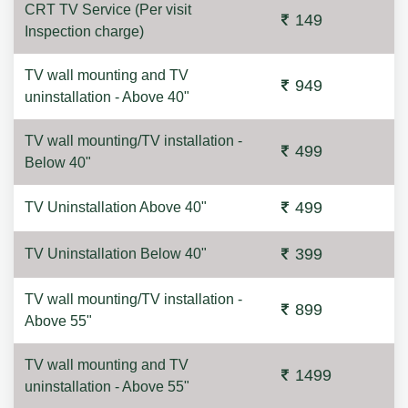
CRT TV Service (Per visit
149
Inspection charge)
TV wall mounting and TV
949
uninstallation - Above 40"
TV wall mounting/TV installation -
499
Below 40"
499
TV Uninstallation Above 40"
399
TV Uninstallation Below 40"
TV wall mounting/TV installation -
899
Above 55"
TV wall mounting and TV
1499
uninstallation - Above 55"