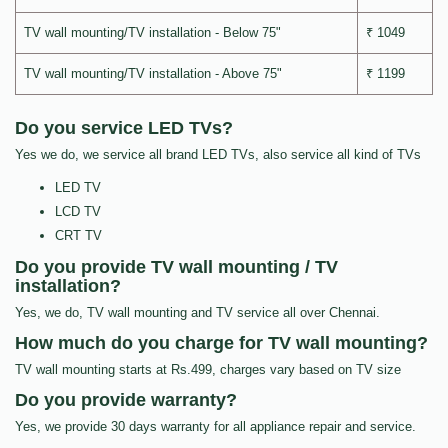
TV wall mounting/TV installation - Below 75"
₹ 1049
TV wall mounting/TV installation - Above 75"
₹ 1199
Do you service LED TVs?
Yes we do, we service all brand LED TVs, also service all kind of TVs
LED TV
LCD TV
CRT TV
Do you provide TV wall mounting / TV
installation?
Yes, we do, TV wall mounting and TV service all over Chennai.
How much do you charge for TV wall mounting?
TV wall mounting starts at Rs.499, charges vary based on TV size
Do you provide warranty?
Yes, we provide 30 days warranty for all appliance repair and service.