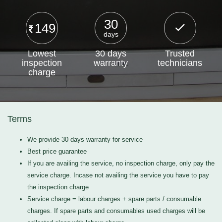
30
149
days
Lowest
30 days
Trusted
inspection
warranty
technicians
charge
Terms
We provide 30 days warranty for service
Best price guarantee
If you are availing the service, no inspection charge, only pay the
service charge. Incase not availing the service you have to pay
the inspection charge
Service charge = labour charges + spare parts / consumable
charges. If spare parts and consumables used charges will be