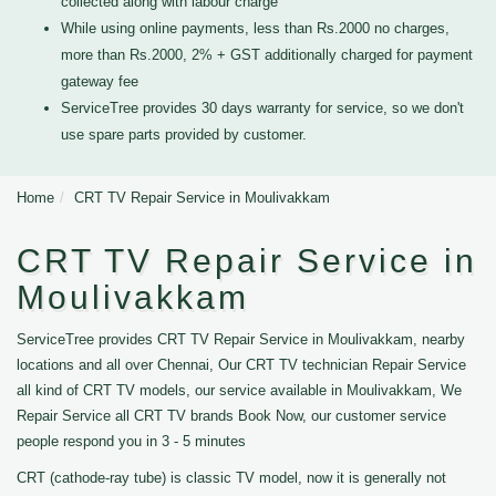
collected along with labour charge
While using online payments, less than Rs.2000 no charges,
more than Rs.2000, 2% + GST additionally charged for payment
gateway fee
ServiceTree provides 30 days warranty for service, so we don't
use spare parts provided by customer.
Home
CRT TV Repair Service in Moulivakkam
CRT TV Repair Service in
Moulivakkam
ServiceTree provides CRT TV Repair Service in Moulivakkam, nearby
locations and all over Chennai, Our CRT TV technician Repair Service
all kind of CRT TV models, our service available in Moulivakkam, We
Repair Service all CRT TV brands Book Now, our customer service
people respond you in 3 - 5 minutes
CRT (cathode-ray tube) is classic TV model, now it is generally not