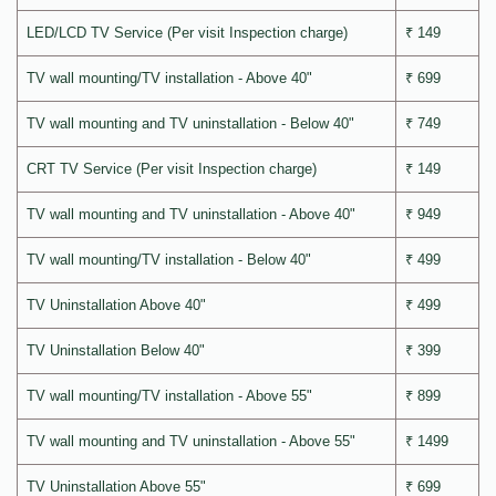
LED/LCD TV Service (Per visit Inspection charge)
₹ 149
TV wall mounting/TV installation - Above 40"
₹ 699
TV wall mounting and TV uninstallation - Below 40"
₹ 749
CRT TV Service (Per visit Inspection charge)
₹ 149
TV wall mounting and TV uninstallation - Above 40"
₹ 949
TV wall mounting/TV installation - Below 40"
₹ 499
TV Uninstallation Above 40"
₹ 499
TV Uninstallation Below 40"
₹ 399
TV wall mounting/TV installation - Above 55"
₹ 899
TV wall mounting and TV uninstallation - Above 55"
₹ 1499
TV Uninstallation Above 55"
₹ 699