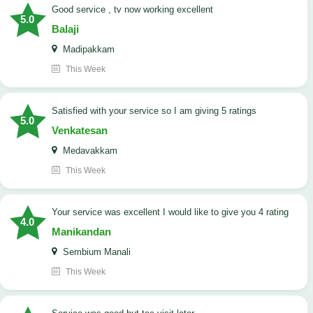
good service , tv now working excellent
5.0
Balaji
Madipakkam
This Week
satisfied with your service so I am giving 5 ratings
5.0
Venkatesan
Medavakkam
This Week
your service was excellent I would like to give you 4 rating
4.0
Manikandan
Sembium Manali
This Week