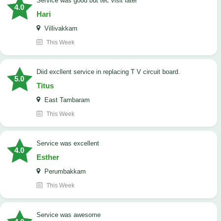
service was good but tec visit later
4.0
Hari
Villivakkam
This Week
Diid excllent service in replacing T V circuit board.
5.0
Titus
East Tambaram
This Week
service was excellent
4.0
Esther
Perumbakkam
This Week
service was awesome