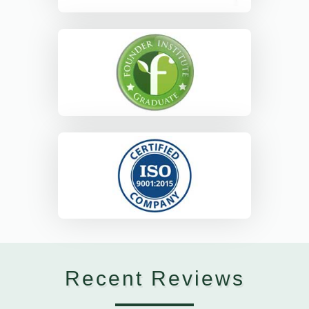
Recent Reviews