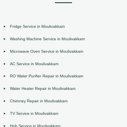
Fridge Service in Moulivakkam
Washing Machine Service in Moulivakkam
Microwave Oven Service in Moulivakkam
AC Service in Moulivakkam
RO Water Purifier Repair in Moulivakkam
Water Heater Repair in Moulivakkam
Chimney Repair in Moulivakkam
TV Service in Moulivakkam
Hob Service in Moulivakkam