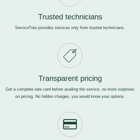
Trusted technicians
ServiceTree provides services only from trusted technicians.
Transparent pricing
Get a complete rate card before availing the service, no more surprises
on pricing. No hidden charges, you would know your options.