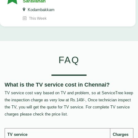
Saravanan
Kodambakkam
This Week
FAQ
What is the TV service cost in Chennai?
TV service cost vary based on TV and problem, so at ServiceTree keep
the inspection charge as very low at Rs.149/-, Once technician inspect
the TV, you will get the quote for TV service. For complete TV service
charges please check the price list.
TV service
Charges