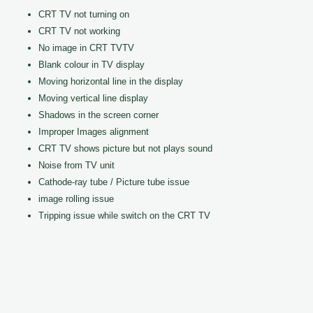
CRT TV not turning on
CRT TV not working
No image in CRT TVTV
Blank colour in TV display
Moving horizontal line in the display
Moving vertical line display
Shadows in the screen corner
Improper Images alignment
CRT TV shows picture but not plays sound
Noise from TV unit
Cathode-ray tube / Picture tube issue
image rolling issue
Tripping issue while switch on the CRT TV