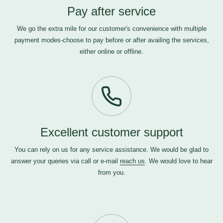
Pay after service
We go the extra mile for our customer's convenience with multiple
payment modes-choose to pay before or after availing the services,
either online or offline.
Excellent customer support
You can rely on us for any service assistance. We would be glad to
answer your queries via call or e-mail
reach us
. We would love to hear
from you.