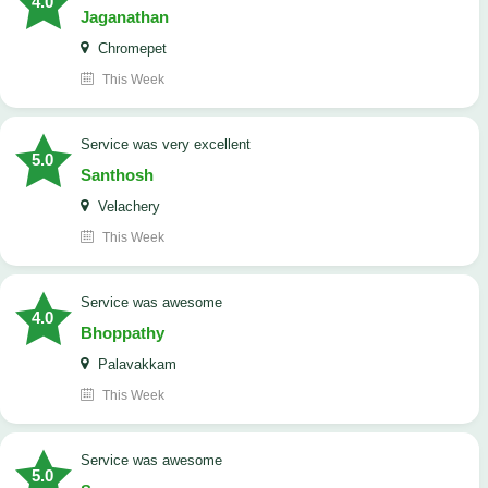
4.0
Jaganathan
Chromepet
This Week
service was very excellent
5.0
Santhosh
Velachery
This Week
service was awesome
4.0
Bhoppathy
Palavakkam
This Week
service was awesome
5.0