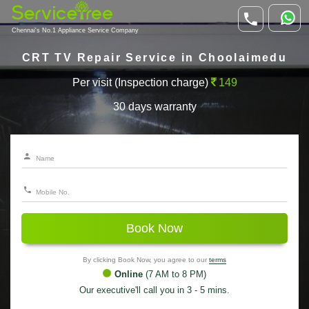
Chennai's No.1 Appliance Service Company
CRT TV Repair Service in Choolaimedu
Per visit (Inspection charge)
149
30 days warranty
Book Now
By clicking Book Now, you agree to our
terms
Online
(7 AM to 8 PM)
Our executive'll call you in 3 - 5 mins.