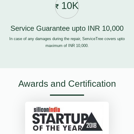
10K
Service Guarantee upto INR 10,000
In case of any damages during the repair, ServiceTree covers upto
maximum of INR 10,000.
Awards and Certification