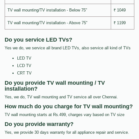
TV wall mounting/TV installation - Below 75"
₹ 1049
TV wall mounting/TV installation - Above 75"
₹ 1199
Do you service LED TVs?
Yes we do, we service all brand LED TVs, also service all kind of TVs
LED TV
LCD TV
CRT TV
Do you provide TV wall mounting / TV
installation?
Yes, we do, TV wall mounting and TV service all over Chennai.
How much do you charge for TV wall mounting?
TV wall mounting starts at Rs.499, charges vary based on TV size
Do you provide warranty?
Yes, we provide 30 days warranty for all appliance repair and service.