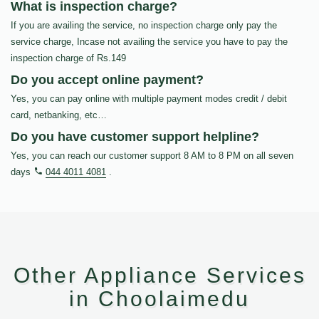
What is inspection charge?
If you are availing the service, no inspection charge only pay the
service charge, Incase not availing the service you have to pay the
inspection charge of Rs.149
Do you accept online payment?
Yes, you can pay online with multiple payment modes credit / debit
card, netbanking, etc…
Do you have customer support helpline?
Yes, you can reach our customer support 8 AM to 8 PM on all seven
days
044 4011 4081
.
Other Appliance Services
in Choolaimedu