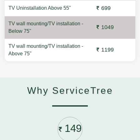
699
TV Uninstallation Above 55"
TV wall mounting/TV installation -
1049
Below 75"
TV wall mounting/TV installation -
1199
Above 75"
Why ServiceTree
149