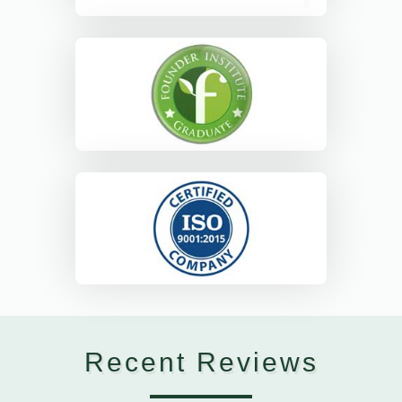
Recent Reviews