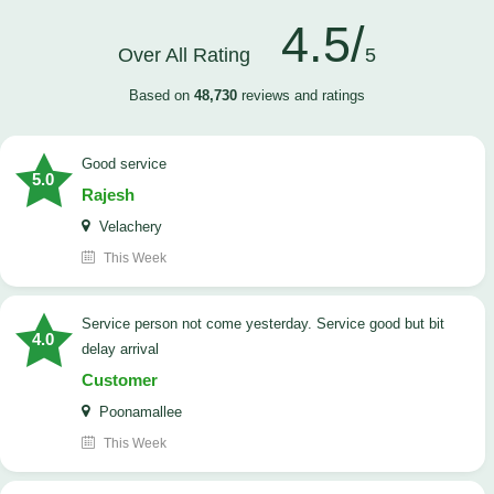
4.5/
Over All Rating
5
Based on
48,730
reviews and ratings
good service
5.0
Rajesh
Velachery
This Week
Service person not come yesterday. Service good but bit
4.0
delay arrival
Customer
Poonamallee
This Week