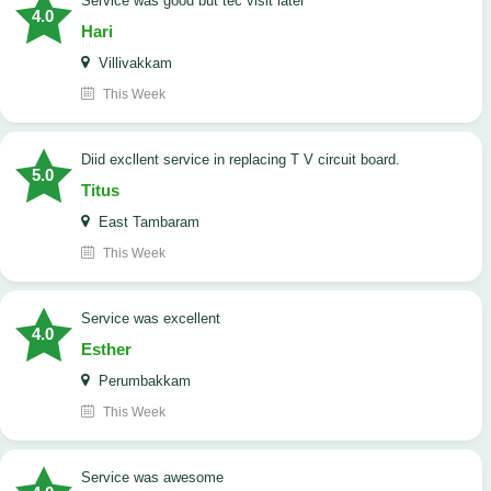
service was good but tec visit later
4.0
Hari
Villivakkam
This Week
Diid excllent service in replacing T V circuit board.
5.0
Titus
East Tambaram
This Week
service was excellent
4.0
Esther
Perumbakkam
This Week
service was awesome