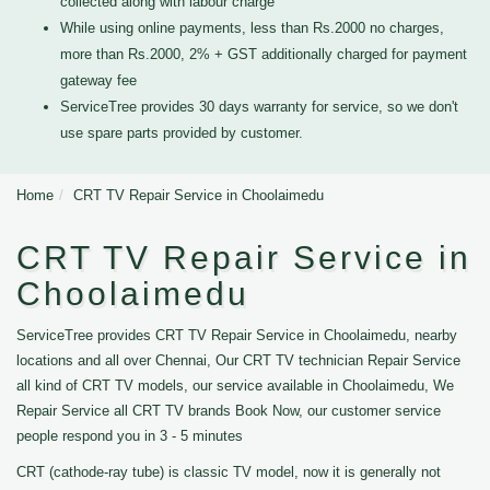
collected along with labour charge
While using online payments, less than Rs.2000 no charges,
more than Rs.2000, 2% + GST additionally charged for payment
gateway fee
ServiceTree provides 30 days warranty for service, so we don't
use spare parts provided by customer.
Home
CRT TV Repair Service in Choolaimedu
CRT TV Repair Service in
Choolaimedu
ServiceTree provides CRT TV Repair Service in Choolaimedu, nearby
locations and all over Chennai, Our CRT TV technician Repair Service
all kind of CRT TV models, our service available in Choolaimedu, We
Repair Service all CRT TV brands Book Now, our customer service
people respond you in 3 - 5 minutes
CRT (cathode-ray tube) is classic TV model, now it is generally not