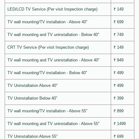
LED/LCD TV Service (Per visit Inspection charge)
₹ 149
TV wall mounting/TV installation - Above 40"
₹ 699
TV wall mounting and TV uninstallation - Below 40"
₹ 749
CRT TV Service (Per visit Inspection charge)
₹ 149
TV wall mounting and TV uninstallation - Above 40"
₹ 949
TV wall mounting/TV installation - Below 40"
₹ 499
TV Uninstallation Above 40"
₹ 499
TV Uninstallation Below 40"
₹ 399
TV wall mounting/TV installation - Above 55"
₹ 899
TV wall mounting and TV uninstallation - Above 55"
₹ 1499
TV Uninstallation Above 55"
₹ 699