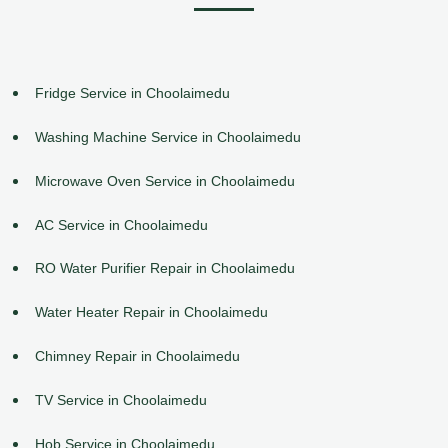
Fridge Service in Choolaimedu
Washing Machine Service in Choolaimedu
Microwave Oven Service in Choolaimedu
AC Service in Choolaimedu
RO Water Purifier Repair in Choolaimedu
Water Heater Repair in Choolaimedu
Chimney Repair in Choolaimedu
TV Service in Choolaimedu
Hob Service in Choolaimedu