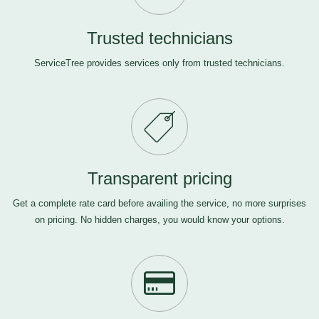
Trusted technicians
ServiceTree provides services only from trusted technicians.
Transparent pricing
Get a complete rate card before availing the service, no more surprises
on pricing. No hidden charges, you would know your options.