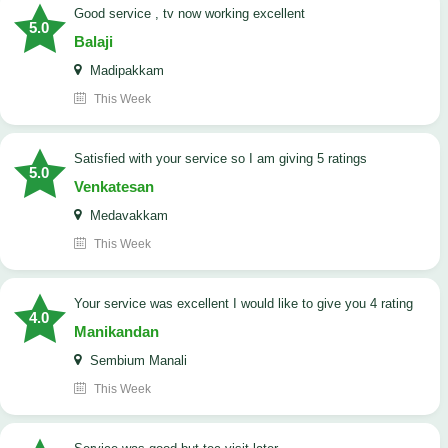
good service , tv now working excellent
5.0
Balaji
Madipakkam
This Week
satisfied with your service so I am giving 5 ratings
5.0
Venkatesan
Medavakkam
This Week
your service was excellent I would like to give you 4 rating
4.0
Manikandan
Sembium Manali
This Week