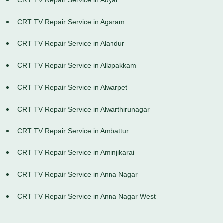
CRT TV Repair Service in Agaram
CRT TV Repair Service in Alandur
CRT TV Repair Service in Allapakkam
CRT TV Repair Service in Alwarpet
CRT TV Repair Service in Alwarthirunagar
CRT TV Repair Service in Ambattur
CRT TV Repair Service in Aminjikarai
CRT TV Repair Service in Anna Nagar
CRT TV Repair Service in Anna Nagar West