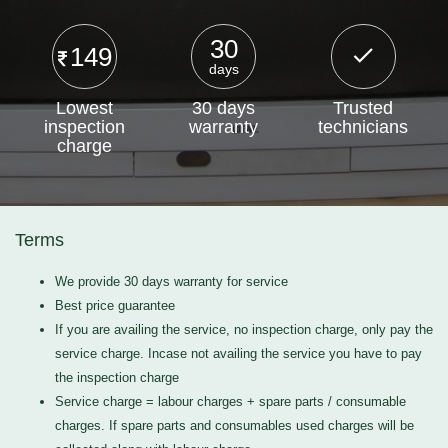
30
149
days
Lowest
30 days
Trusted
inspection
warranty
technicians
charge
Terms
We provide 30 days warranty for service
Best price guarantee
If you are availing the service, no inspection charge, only pay the
service charge. Incase not availing the service you have to pay
the inspection charge
Service charge = labour charges + spare parts / consumable
charges. If spare parts and consumables used charges will be