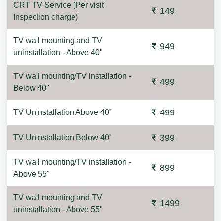
CRT TV Service (Per visit
149
Inspection charge)
TV wall mounting and TV
949
uninstallation - Above 40"
TV wall mounting/TV installation -
499
Below 40"
499
TV Uninstallation Above 40"
399
TV Uninstallation Below 40"
TV wall mounting/TV installation -
899
Above 55"
TV wall mounting and TV
1499
uninstallation - Above 55"