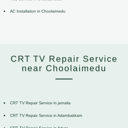
AC Installation in Choolaimedu
CRT TV Repair Service
near Choolaimedu
CRT TV Repair Service in jamalia
CRT TV Repair Service in Adambakkam
CRT TV Repair Service in Adyar