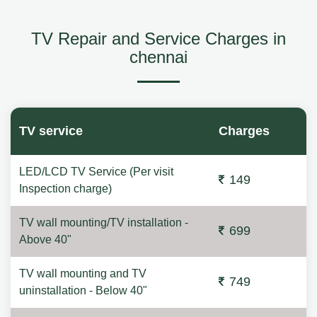
TV Repair and Service Charges in
chennai
TV service
Charges
LED/LCD TV Service (Per visit
149
Inspection charge)
TV wall mounting/TV installation -
699
Above 40"
TV wall mounting and TV
749
uninstallation - Below 40"