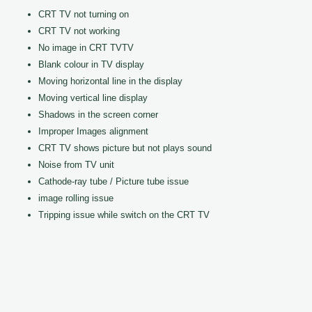
CRT TV not turning on
CRT TV not working
No image in CRT TVTV
Blank colour in TV display
Moving horizontal line in the display
Moving vertical line display
Shadows in the screen corner
Improper Images alignment
CRT TV shows picture but not plays sound
Noise from TV unit
Cathode-ray tube / Picture tube issue
image rolling issue
Tripping issue while switch on the CRT TV