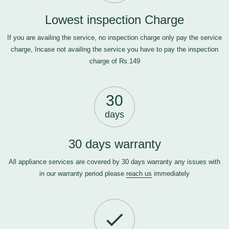
Lowest inspection Charge
If you are availing the service, no inspection charge only pay the service
charge, Incase not availing the service you have to pay the inspection
charge of Rs.149
30
days
30 days warranty
All appliance services are covered by 30 days warranty any issues with
in our warranty period please
reach us
immediately