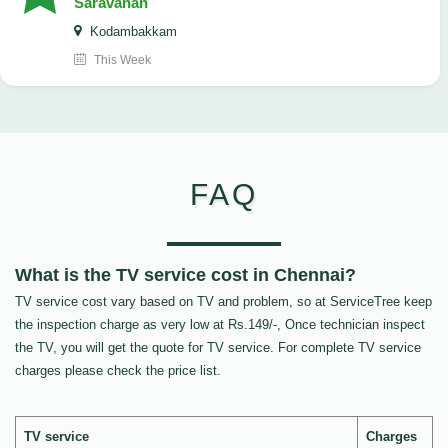
Saravanan
Kodambakkam
This Week
FAQ
What is the TV service cost in Chennai?
TV service cost vary based on TV and problem, so at ServiceTree keep
the inspection charge as very low at Rs.149/-, Once technician inspect
the TV, you will get the quote for TV service. For complete TV service
charges please check the price list.
TV service
Charges