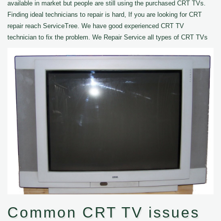
available in market but people are still using the purchased CRT TVs.
Finding ideal technicians to repair is hard, If you are looking for CRT
repair reach ServiceTree. We have good experienced CRT TV
technician to fix the problem. We Repair Service all types of CRT TVs
Common CRT TV issues