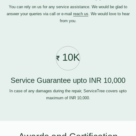
You can rely on us for any service assistance. We would be glad to
answer your queries via call or e-mail
reach us
. We would love to hear
from you.
10K
Service Guarantee upto INR 10,000
In case of any damages during the repair, ServiceTree covers upto
maximum of INR 10,000.