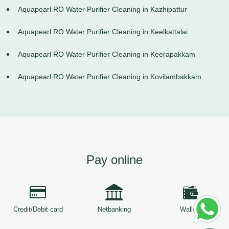
Aquapearl RO Water Purifier Cleaning in Kazhipattur
Aquapearl RO Water Purifier Cleaning in Keelkattalai
Aquapearl RO Water Purifier Cleaning in Keerapakkam
Aquapearl RO Water Purifier Cleaning in Kovilambakkam
Pay online
Credit/Debit card
Netbanking
Wallets