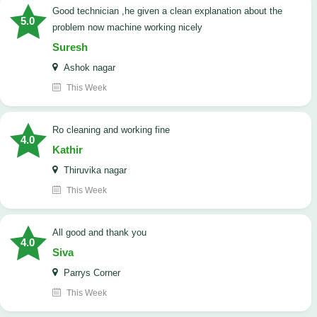
good technician ,he given a clean explanation about the
5.0
problem now machine working nicely
Suresh
Ashok nagar
This Week
Ro cleaning and working fine
4.0
Kathir
Thiruvika nagar
This Week
All good and thank you
4.0
Siva
Parrys Corner
This Week