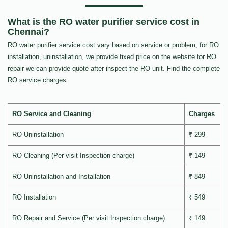
What is the RO water purifier service cost in
Chennai?
RO water purifier service cost vary based on service or problem, for RO
installation, uninstallation, we provide fixed price on the website for RO
repair we can provide quote after inspect the RO unit. Find the complete
RO service charges.
RO Service and Cleaning
Charges
RO Uninstallation
₹ 299
RO Cleaning (Per visit Inspection charge)
₹ 149
RO Uninstallation and Installation
₹ 849
RO Installation
₹ 549
RO Repair and Service (Per visit Inspection charge)
₹ 149