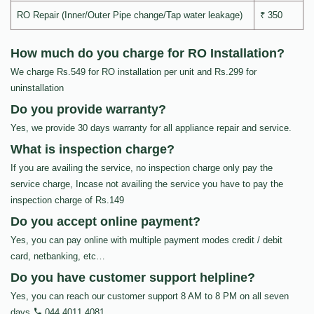
RO Repair (Inner/Outer Pipe change/Tap water leakage)
₹ 350
How much do you charge for RO Installation?
We charge Rs.549 for RO installation per unit and Rs.299 for
uninstallation
Do you provide warranty?
Yes, we provide 30 days warranty for all appliance repair and service.
What is inspection charge?
If you are availing the service, no inspection charge only pay the
service charge, Incase not availing the service you have to pay the
inspection charge of Rs.149
Do you accept online payment?
Yes, you can pay online with multiple payment modes credit / debit
card, netbanking, etc…
Do you have customer support helpline?
Yes, you can reach our customer support 8 AM to 8 PM on all seven
days
044 4011 4081
.