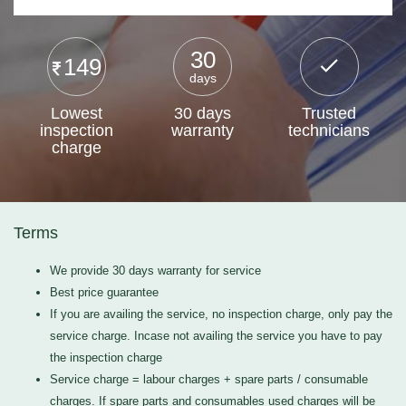
30
149
days
Lowest
30 days
Trusted
inspection
warranty
technicians
charge
Terms
We provide 30 days warranty for service
Best price guarantee
If you are availing the service, no inspection charge, only pay the
service charge. Incase not availing the service you have to pay
the inspection charge
Service charge = labour charges + spare parts / consumable
charges. If spare parts and consumables used charges will be