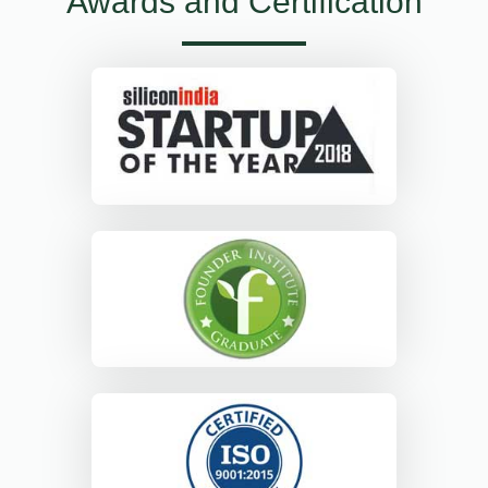
Awards and Certification