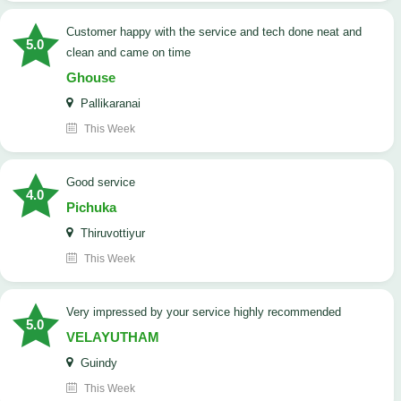
customer happy with the service and tech done neat and
5.0
clean and came on time
Ghouse
Pallikaranai
This Week
good service
4.0
Pichuka
Thiruvottiyur
This Week
very impressed by your service highly recommended
5.0
VELAYUTHAM
Guindy
This Week