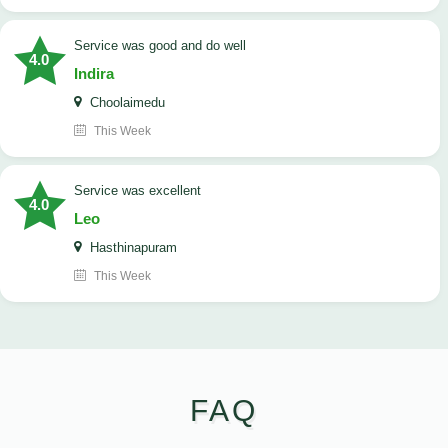
service was good and do well
4.0
Indira
Choolaimedu
This Week
service was excellent
4.0
Leo
Hasthinapuram
This Week
FAQ