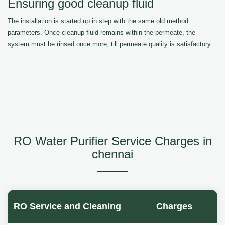
Ensuring good cleanup fluid
The installation is started up in step with the same old method
parameters. Once cleanup fluid remains within the permeate, the
system must be rinsed once more, till permeate quality is satisfactory.
RO Water Purifier Service Charges in
chennai
RO Service and Cleaning
Charges