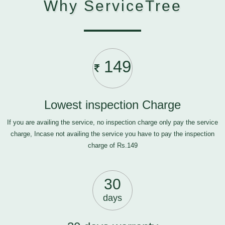
Why ServiceTree
149
Lowest inspection Charge
If you are availing the service, no inspection charge only pay the service
charge, Incase not availing the service you have to pay the inspection
charge of Rs.149
30
days