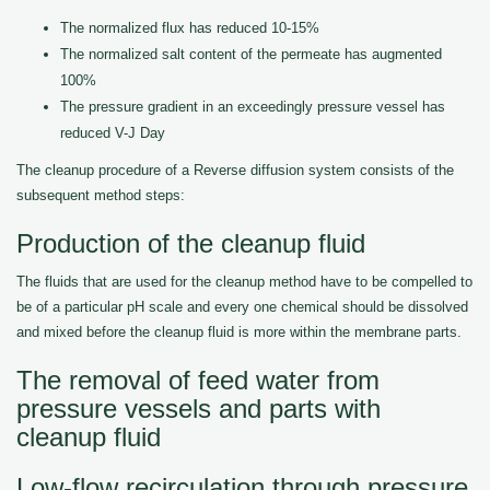
The normalized flux has reduced 10-15%
The normalized salt content of the permeate has augmented
100%
The pressure gradient in an exceedingly pressure vessel has
reduced V-J Day
The cleanup procedure of a Reverse diffusion system consists of the
subsequent method steps:
Production of the cleanup fluid
The fluids that are used for the cleanup method have to be compelled to
be of a particular pH scale and every one chemical should be dissolved
and mixed before the cleanup fluid is more within the membrane parts.
The removal of feed water from
pressure vessels and parts with
cleanup fluid
Low-flow recirculation through pressure