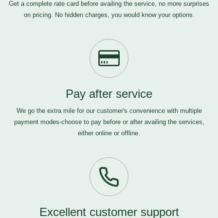
Get a complete rate card before availing the service, no more surprises
on pricing. No hidden charges, you would know your options.
Pay after service
We go the extra mile for our customer's convenience with multiple
payment modes-choose to pay before or after availing the services,
either online or offline.
Excellent customer support