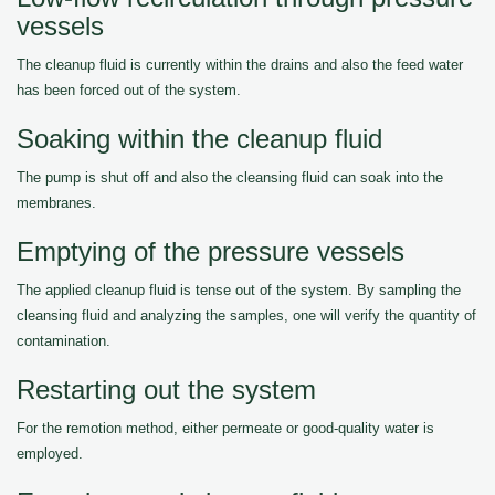
vessels
The cleanup fluid is currently within the drains and also the feed water
has been forced out of the system.
Soaking within the cleanup fluid
The pump is shut off and also the cleansing fluid can soak into the
membranes.
Emptying of the pressure vessels
The applied cleanup fluid is tense out of the system. By sampling the
cleansing fluid and analyzing the samples, one will verify the quantity of
contamination.
Restarting out the system
For the remotion method, either permeate or good-quality water is
employed.