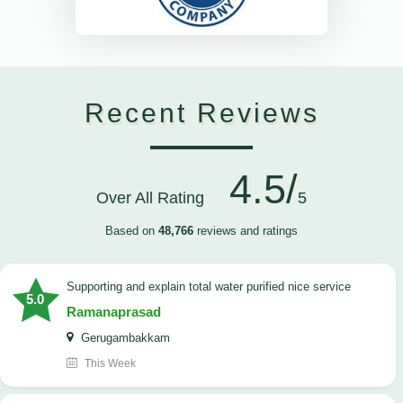
Recent Reviews
4.5/
Over All Rating
5
Based on
48,766
reviews and ratings
Supporting and explain total water purified nice service
5.0
Ramanaprasad
Gerugambakkam
This Week