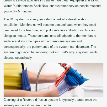
cleaning service available in Selaiyur, We clean Aquapearl and all RO
Water Purifier brands Book Now, our customer service people respond
you in 3 – 5 minutes.
The RO system is a very important a part of a desalinization
installation. Membranes will become contaminated when they need
been used for a few time, with pollutants like colloids, bio films and
biological matter. These contaminants will absorb to the membrane
surface and also the pipes of the membrane system and
consequentially, the performance of the system can decrease. The
system might even be seriously broken. That's why a system wants
cleanup sporadically.
Cleaning of a Reverse diffusion system is typically started once the
subsequent conditions are in order: