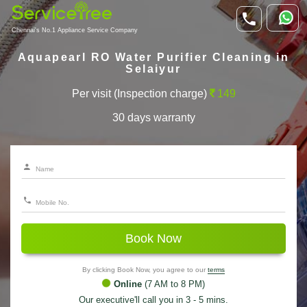
Chennai's No.1 Appliance Service Company
Aquapearl RO Water Purifier Cleaning in
Selaiyur
Per visit (Inspection charge)
149
30 days warranty
Book Now
By clicking Book Now, you agree to our
terms
Online
(7 AM to 8 PM)
Our executive'll call you in 3 - 5 mins.