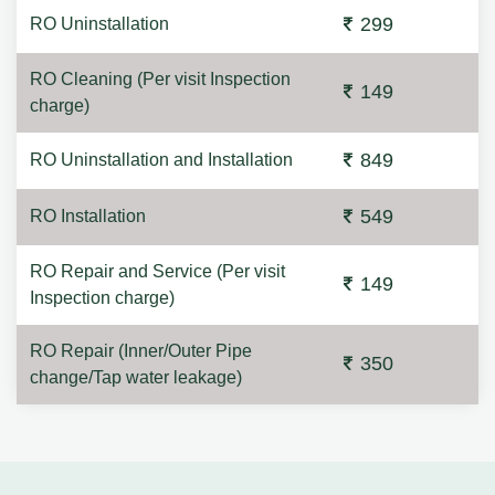
299
RO Uninstallation
RO Cleaning (Per visit Inspection
149
charge)
849
RO Uninstallation and Installation
549
RO Installation
RO Repair and Service (Per visit
149
Inspection charge)
RO Repair (Inner/Outer Pipe
350
change/Tap water leakage)