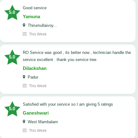
good service
5.0
Yamuna
Thirumullaivoy...
This Week
RO Service was good , its better now , technician handle the
5.0
service excellent . thank you service tree
Dilackshan
Padur
This Week
satisfied with your service so I am giving 5 ratings
5.0
Ganeshwari
West Mambalam
This Week