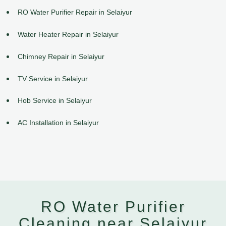
RO Water Purifier Repair in Selaiyur
Water Heater Repair in Selaiyur
Chimney Repair in Selaiyur
TV Service in Selaiyur
Hob Service in Selaiyur
AC Installation in Selaiyur
RO Water Purifier
Cleaning near Selaiyur