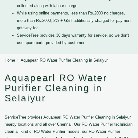
collected along with labour charge
While using online payments, less than Rs.2000 no charges,
more than Rs.2000, 2% + GST additionally charged for payment
gateway fee
ServiceTree provides 30 days warranty for service, so we don't
use spare parts provided by customer.
Home
Aquapearl RO Water Purifier Cleaning in Selaiyur
Aquapearl RO Water
Purifier Cleaning in
Selaiyur
ServiceTree provides Aquapearl RO Water Purifier Cleaning in Selaiyur,
nearby locations and all over Chennai, Our RO Water Purifier technician
clean all kind of RO Water Purifier models, our RO Water Purifier