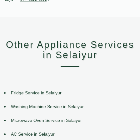
Other Appliance Services
in Selaiyur
Fridge Service in Selaiyur
Washing Machine Service in Selaiyur
Microwave Oven Service in Selaiyur
AC Service in Selaiyur