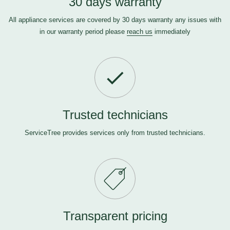
30 days warranty
All appliance services are covered by 30 days warranty any issues with
in our warranty period please
reach us
immediately
Trusted technicians
ServiceTree provides services only from trusted technicians.
Transparent pricing