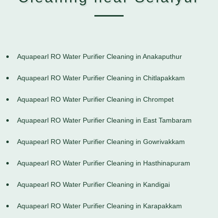
Aquapearl RO Water Purifier Cleaning in Anakaputhur
Aquapearl RO Water Purifier Cleaning in Chitlapakkam
Aquapearl RO Water Purifier Cleaning in Chrompet
Aquapearl RO Water Purifier Cleaning in East Tambaram
Aquapearl RO Water Purifier Cleaning in Gowrivakkam
Aquapearl RO Water Purifier Cleaning in Hasthinapuram
Aquapearl RO Water Purifier Cleaning in Kandigai
Aquapearl RO Water Purifier Cleaning in Karapakkam