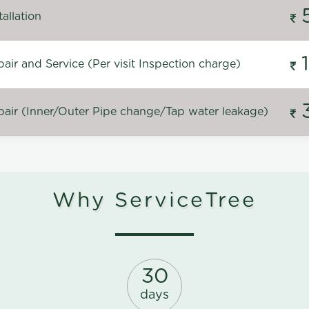
allation
ir and Service (Per visit Inspection charge)
air (Inner/Outer Pipe change/Tap water leakage)
Why ServiceTree
30
days