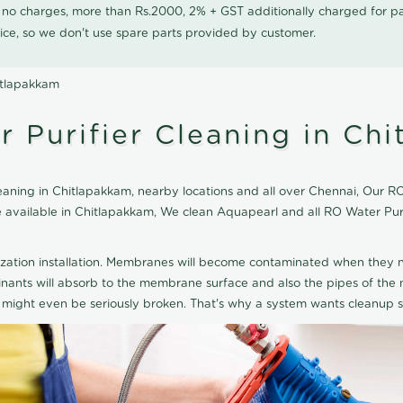
0 no charges, more than Rs.2000, 2% + GST additionally charged for
ice, so we don't use spare parts provided by customer.
itlapakkam
 Purifier Cleaning in Ch
aning in Chitlapakkam, nearby locations and all over Chennai, Our RO 
ice available in Chitlapakkam, We clean Aquapearl and all RO Water Pu
ization installation. Membranes will become contaminated when they n
aminants will absorb to the membrane surface and also the pipes of t
might even be seriously broken. That's why a system wants cleanup sp