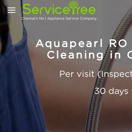
Chennai's No.1 Appliance Service Company
Aquapearl RO 
Cleaning in 
Per visit (Inspe
30 days 