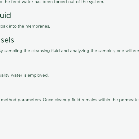
lso the feed water has been forced out of the system.
luid
 soak into the membranes.
sels
By sampling the cleansing fluid and analyzing the samples, one will ver
ality water is employed.
old method parameters. Once cleanup fluid remains within the permeate