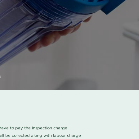
s
u have to pay the inspection charge
ll be collected along with labour charge