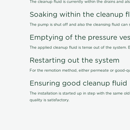
The cleanup fluid is currently within the drains and a
Soaking within the cleanup f
The pump is shut off and also the cleansing fluid can
Emptying of the pressure ves
The applied cleanup fluid is tense out of the system. 
Restarting out the system
For the remotion method, either permeate or good-qu
Ensuring good cleanup fluid
The installation is started up in step with the same 
quality is satisfactory.