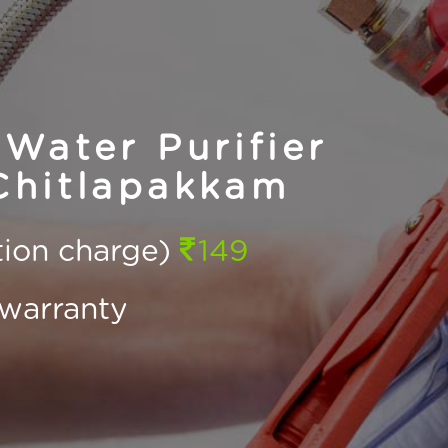
Water Purifier
Chitlapakkam
ction charge)
149
warranty