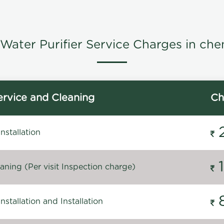
Water Purifier Service Charges in che
rvice and Cleaning
Ch
stallation
ning (Per visit Inspection charge)
stallation and Installation