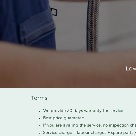
Low
Terms
We provide 30 days warranty for service
Best price guarantee
If you are availing the service, no inspection c
Service charge = labour charges + spare parts 