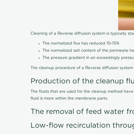
Cleaning of a Reverse diffusion system is typically st
The normalized flux has reduced 10-15%
The normalized salt content of the permeate 
The pressure gradient in an exceedingly press
The cleanup procedure of a Reverse diffusion system 
Production of the cleanup fl
The fluids that are used for the cleanup method have
fluid is more within the membrane parts.
The removal of feed water fr
Low-flow recirculation throu