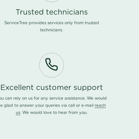
Trusted technicians
ServiceTree provides services only from trusted
technicians.
Excellent customer support
ou can rely on us for any service assistance. We would
e glad to answer your queries via call or e-mail
reach
us
. We would love to hear from you.