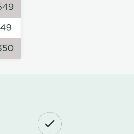
549
149
350