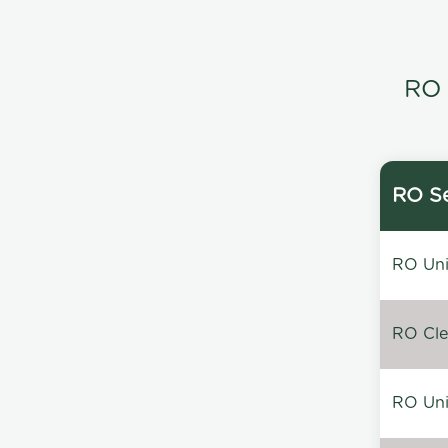
RO 
RO Se
RO Unin
RO Clea
RO Unin