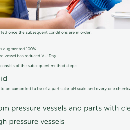
arted once the subsequent conditions are in order:
has augmented 100%
ure vessel has reduced V-J Day
consists of the subsequent method steps:
uid
 to be compelled to be of a particular pH scale and every one chemi
om pressure vessels and parts with cl
gh pressure vessels