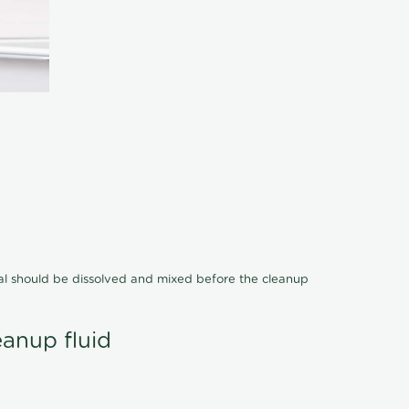
cal should be dissolved and mixed before the cleanup
eanup fluid