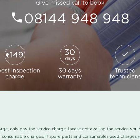
Give missed call to book
08144 948 948
30
149
days
est inspection
30 days
Trusted
charge
warranty
technician
harge, only pay the service charge. Incase not availing the service yo
/ consumable charges. If spare parts and consumables used charges wi