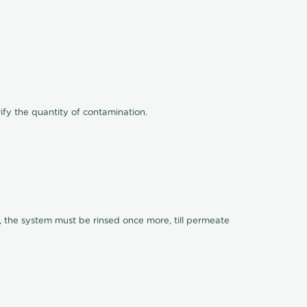
ify the quantity of contamination.
, the system must be rinsed once more, till permeate