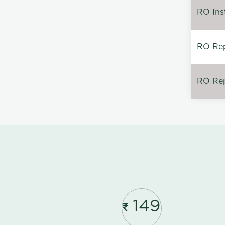
RO Inst
RO Repa
RO Rep
149