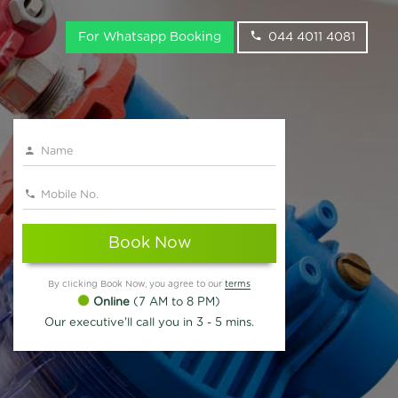
For Whatsapp Booking
044 4011 4081
Book Now
By clicking Book Now, you agree to our
terms
Online
(7 AM to 8 PM)
Our executive'll call you in 3 - 5 mins.