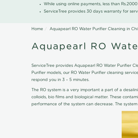
While using online payments, less than Rs.200
ServiceTree provides 30 days warranty for serv
Home
Aquapearl RO Water Purifier Cleaning in Ch
Aquapearl RO Water
ServiceTree provides Aquapearl RO Water Purifier Cle
Purifier models, our RO Water Purifier cleaning serv
respond you in 3 – 5 minutes.
The RO system is a very important a part of a desalin
colloids, bio films and biological matter. These cont
performance of the system can decrease. The system 