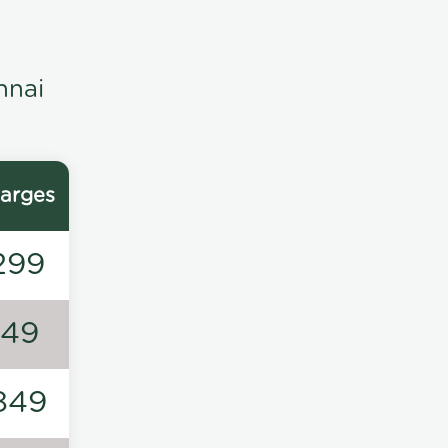
nnai
arges
299
149
849