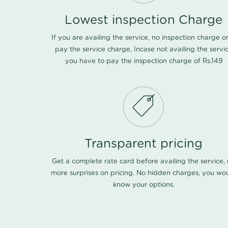
Lowest inspection Charge
If you are availing the service, no inspection charge o
pay the service charge, Incase not availing the servi
you have to pay the inspection charge of Rs.149
Transparent pricing
Get a complete rate card before availing the service,
more surprises on pricing. No hidden charges, you wo
know your options.