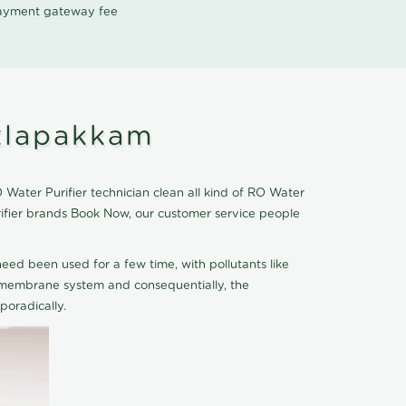
 payment gateway fee
itlapakkam
Water Purifier technician clean all kind of RO Water
rifier brands Book Now, our customer service people
eed been used for a few time, with pollutants like
he membrane system and consequentially, the
oradically.