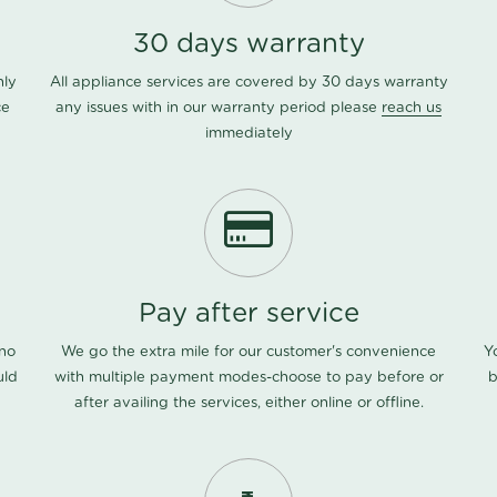
30 days warranty
nly
All appliance services are covered by 30 days warranty
ce
any issues with in our warranty period please
reach us
immediately
Pay after service
 no
We go the extra mile for our customer's convenience
Y
uld
with multiple payment modes-choose to pay before or
b
after availing the services, either online or offline.