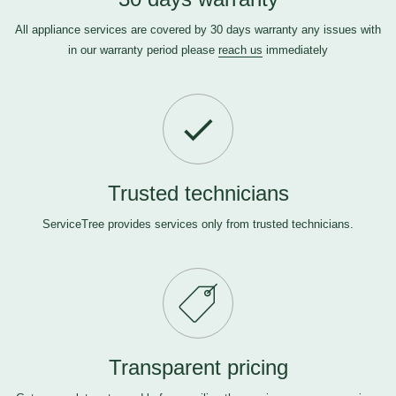
All appliance services are covered by 30 days warranty any issues with
in our warranty period please
reach us
immediately
Trusted technicians
ServiceTree provides services only from trusted technicians.
Transparent pricing