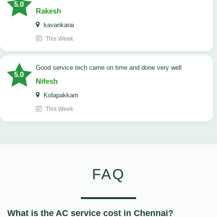
5.0
Rakesh
kavankarai
This Week
good service tech came on time and done very well
5.0
Nifesh
Kolapakkam
This Week
FAQ
What is the AC service cost in Chennai?