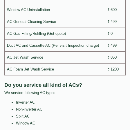
Window AC Uninstallation
₹ 600
AC General Cleaning Service
₹ 499
AC Gas Filling/Refilling (Get quote)
₹ 0
Duct AC and Cassette AC (Per visit Inspection charge)
₹ 499
AC Jet Wash Service
₹ 850
AC Foam Jet Wash Service
₹ 1200
Do you service all kind of ACs?
We service following AC types
Inverter AC
Non-inverter AC
Split AC
Window AC