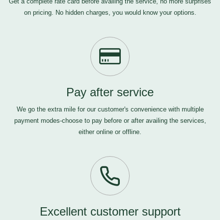
Get a complete rate card before availing the service, no more surprises
on pricing. No hidden charges, you would know your options.
Pay after service
We go the extra mile for our customer's convenience with multiple
payment modes-choose to pay before or after availing the services,
either online or offline.
Excellent customer support