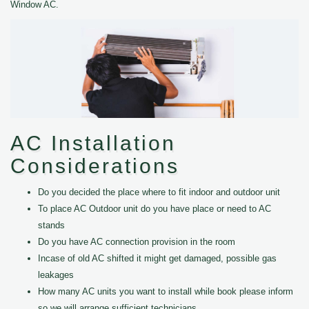
Window AC.
AC Installation
Considerations
Do you decided the place where to fit indoor and outdoor unit
To place AC Outdoor unit do you have place or need to AC
stands
Do you have AC connection provision in the room
Incase of old AC shifted it might get damaged, possible gas
leakages
How many AC units you want to install while book please inform
so we will arrange sufficient technicians