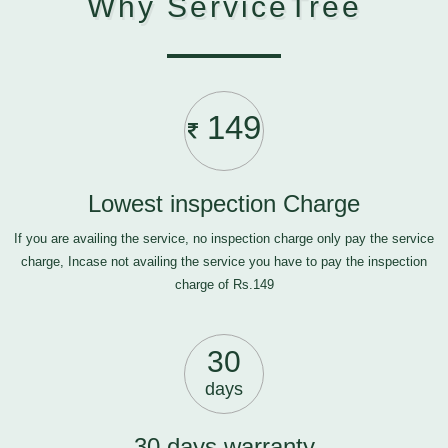
Why ServiceTree
149
Lowest inspection Charge
If you are availing the service, no inspection charge only pay the service
charge, Incase not availing the service you have to pay the inspection
charge of Rs.149
30
days
30 days warranty