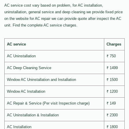
AC service cost vary based on problem, for AC installation,
uninstallation, general service and deep cleaning we provide fixed price
on the website for AC repair we can provide quote after inspect the AC
unit. Find the complete AC service charges.
AC service
Charges
AC Uninstallation
₹ 750
AC Deep Cleaning Service
₹ 1499
Window AC Uninstallation and Installation
₹ 1500
Window AC Installation
₹ 1200
AC Repair & Service (Per visit Inspection charge)
₹ 149
AC Uninstallation & Installation
₹ 2300
AC Installation
₹ 1800