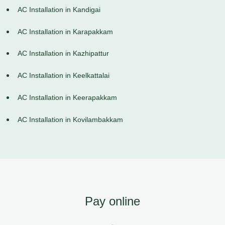
AC Installation in Kandigai
AC Installation in Karapakkam
AC Installation in Kazhipattur
AC Installation in Keelkattalai
AC Installation in Keerapakkam
AC Installation in Kovilambakkam
Pay online