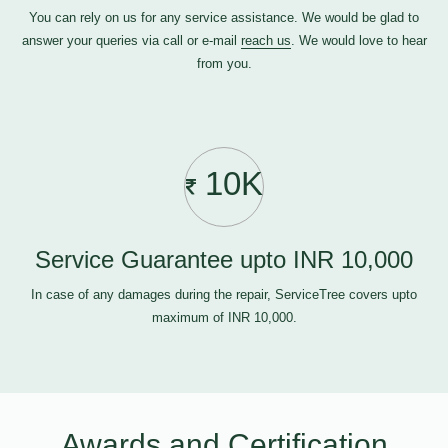
You can rely on us for any service assistance. We would be glad to
answer your queries via call or e-mail
reach us
. We would love to hear
from you.
10K
Service Guarantee upto INR 10,000
In case of any damages during the repair, ServiceTree covers upto
maximum of INR 10,000.
Awards and Certification