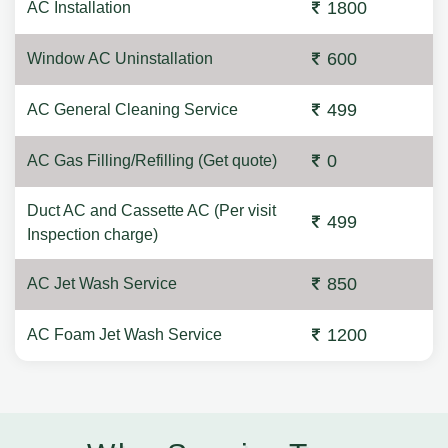
1800
AC Installation
600
Window AC Uninstallation
499
AC General Cleaning Service
0
AC Gas Filling/Refilling (Get quote)
Duct AC and Cassette AC (Per visit
499
Inspection charge)
850
AC Jet Wash Service
1200
AC Foam Jet Wash Service