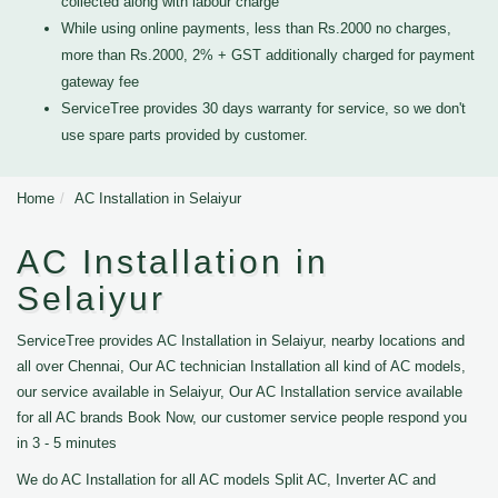
collected along with labour charge
While using online payments, less than Rs.2000 no charges,
more than Rs.2000, 2% + GST additionally charged for payment
gateway fee
ServiceTree provides 30 days warranty for service, so we don't
use spare parts provided by customer.
Home
AC Installation in Selaiyur
AC Installation in
Selaiyur
ServiceTree provides AC Installation in Selaiyur, nearby locations and
all over Chennai, Our AC technician Installation all kind of AC models,
our service available in Selaiyur, Our AC Installation service available
for all AC brands Book Now, our customer service people respond you
in 3 - 5 minutes
We do AC Installation for all AC models Split AC, Inverter AC and