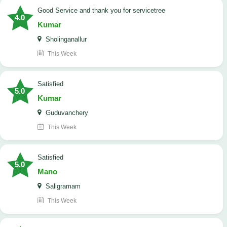
Good Service and thank you for servicetree
4.0
Kumar
Sholinganallur
This Week
satisfied
5.0
Kumar
Guduvanchery
This Week
satisfied
5.0
Mano
Saligramam
This Week