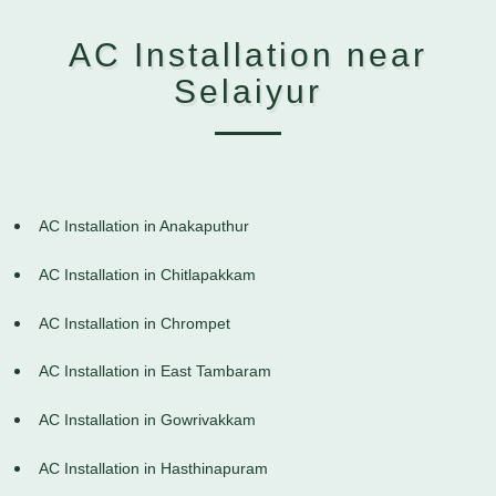
AC Installation near
Selaiyur
AC Installation in Anakaputhur
AC Installation in Chitlapakkam
AC Installation in Chrompet
AC Installation in East Tambaram
AC Installation in Gowrivakkam
AC Installation in Hasthinapuram