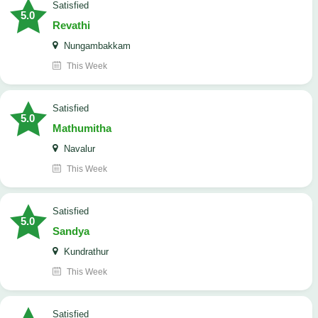
satisfied
5.0
Revathi
Nungambakkam
This Week
satisfied
5.0
Mathumitha
Navalur
This Week
satisfied
5.0
Sandya
Kundrathur
This Week
satisfied