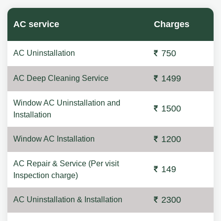
AC service
Charges
750
AC Uninstallation
1499
AC Deep Cleaning Service
Window AC Uninstallation and
1500
Installation
1200
Window AC Installation
AC Repair & Service (Per visit
149
Inspection charge)
2300
AC Uninstallation & Installation