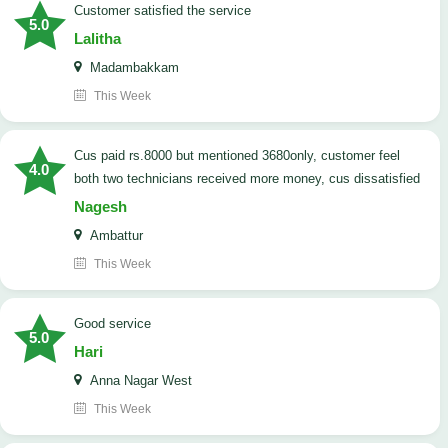
customer satisfied the service
5.0
Lalitha
Madambakkam
This Week
cus paid rs.8000 but mentioned 3680only, customer feel
4.0
both two technicians received more money, cus dissatisfied
Nagesh
Ambattur
This Week
good service
5.0
Hari
Anna Nagar West
This Week