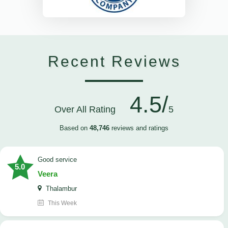
Recent Reviews
4.5/
Over All Rating
5
Based on
48,746
reviews and ratings
good service
5.0
Veera
Thalambur
This Week