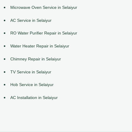
Microwave Oven Service in Selaiyur
AC Service in Selaiyur
RO Water Purifier Repair in Selaiyur
Water Heater Repair in Selaiyur
Chimney Repair in Selaiyur
TV Service in Selaiyur
Hob Service in Selaiyur
AC Installation in Selaiyur