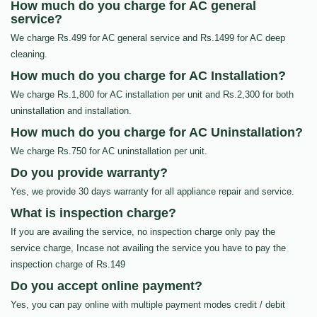
How much do you charge for AC general
service?
We charge Rs.499 for AC general service and Rs.1499 for AC deep
cleaning.
How much do you charge for AC Installation?
We charge Rs.1,800 for AC installation per unit and Rs.2,300 for both
uninstallation and installation.
How much do you charge for AC Uninstallation?
We charge Rs.750 for AC uninstallation per unit.
Do you provide warranty?
Yes, we provide 30 days warranty for all appliance repair and service.
What is inspection charge?
If you are availing the service, no inspection charge only pay the
service charge, Incase not availing the service you have to pay the
inspection charge of Rs.149
Do you accept online payment?
Yes, you can pay online with multiple payment modes credit / debit