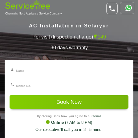
Chennai's No.1 Appliance Service Company
AC Installation in Selaiyur
Per visit (Inspection charge)
149
30 days warranty
Book Now
By clicking Book Now, you agree to our
terms
Online
(7 AM to 8 PM)
Our executive'll call you in 3 - 5 mins.