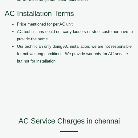
AC Installation Terms
Price mentioned for per AC unit
AC technicians could not carry ladders or stool customer have to
provide the same
Our technician only doing AC installation, we are not responsible
for not working conditions. We provide warranty for AC service
but not for installation
AC Service Charges in chennai