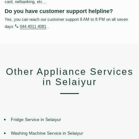
card, netbanking, etc…
Do you have customer support helpline?
Yes, you can reach our customer support 8 AM to 8 PM on all seven
days
044 4011 4081
.
Other Appliance Services
in Selaiyur
Fridge Service in Selaiyur
Washing Machine Service in Selaiyur