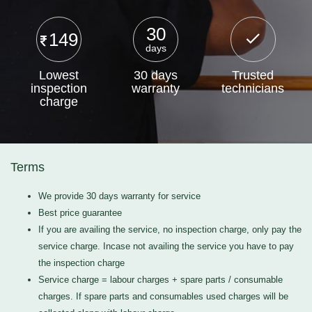
30
149
days
Lowest
30 days
Trusted
inspection
warranty
technicians
charge
Terms
We provide 30 days warranty for service
Best price guarantee
If you are availing the service, no inspection charge, only pay the
service charge. Incase not availing the service you have to pay
the inspection charge
Service charge = labour charges + spare parts / consumable
charges. If spare parts and consumables used charges will be