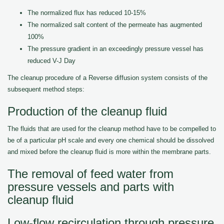
The normalized flux has reduced 10-15%
The normalized salt content of the permeate has augmented
100%
The pressure gradient in an exceedingly pressure vessel has
reduced V-J Day
The cleanup procedure of a Reverse diffusion system consists of the
subsequent method steps:
Production of the cleanup fluid
The fluids that are used for the cleanup method have to be compelled to
be of a particular pH scale and every one chemical should be dissolved
and mixed before the cleanup fluid is more within the membrane parts.
The removal of feed water from
pressure vessels and parts with
cleanup fluid
Low-flow recirculation through pressure