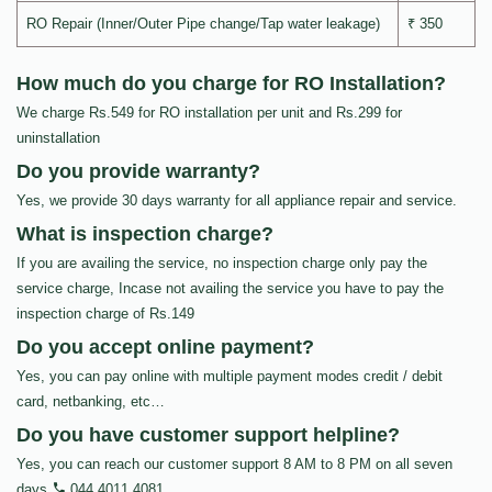
RO Repair (Inner/Outer Pipe change/Tap water leakage)
₹ 350
How much do you charge for RO Installation?
We charge Rs.549 for RO installation per unit and Rs.299 for
uninstallation
Do you provide warranty?
Yes, we provide 30 days warranty for all appliance repair and service.
What is inspection charge?
If you are availing the service, no inspection charge only pay the
service charge, Incase not availing the service you have to pay the
inspection charge of Rs.149
Do you accept online payment?
Yes, you can pay online with multiple payment modes credit / debit
card, netbanking, etc…
Do you have customer support helpline?
Yes, you can reach our customer support 8 AM to 8 PM on all seven
days
044 4011 4081
.