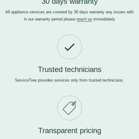
30 days warranty
All appliance services are covered by 30 days warranty any issues with
in our warranty period please
reach us
immediately
Trusted technicians
ServiceTree provides services only from trusted technicians.
Transparent pricing