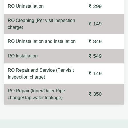
299
RO Uninstallation
RO Cleaning (Per visit Inspection
149
charge)
849
RO Uninstallation and Installation
549
RO Installation
RO Repair and Service (Per visit
149
Inspection charge)
RO Repair (Inner/Outer Pipe
350
change/Tap water leakage)