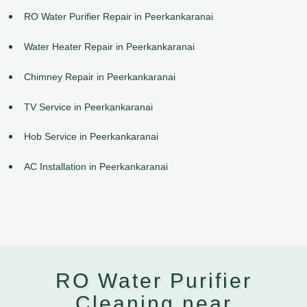
RO Water Purifier Repair in Peerkankaranai
Water Heater Repair in Peerkankaranai
Chimney Repair in Peerkankaranai
TV Service in Peerkankaranai
Hob Service in Peerkankaranai
AC Installation in Peerkankaranai
RO Water Purifier
Cleaning near