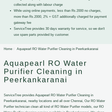
collected along with labour charge
While using online payments, less than Rs.2000 no charges,
more than Rs.2000, 2% + GST additionally charged for payment
gateway fee
ServiceTree provides 30 days warranty for service, so we don't
use spare parts provided by customer.
Home
Aquapearl RO Water Purifier Cleaning in Peerkankaranai
Aquapearl RO Water
Purifier Cleaning in
Peerkankaranai
ServiceTree provides Aquapearl RO Water Purifier Cleaning in
Peerkankaranai, nearby locations and all over Chennai, Our RO Water
Purifier technician clean all kind of RO Water Purifier models, our RO