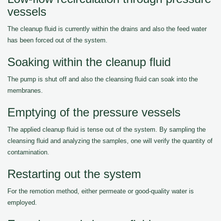
vessels
The cleanup fluid is currently within the drains and also the feed water
has been forced out of the system.
Soaking within the cleanup fluid
The pump is shut off and also the cleansing fluid can soak into the
membranes.
Emptying of the pressure vessels
The applied cleanup fluid is tense out of the system. By sampling the
cleansing fluid and analyzing the samples, one will verify the quantity of
contamination.
Restarting out the system
For the remotion method, either permeate or good-quality water is
employed.