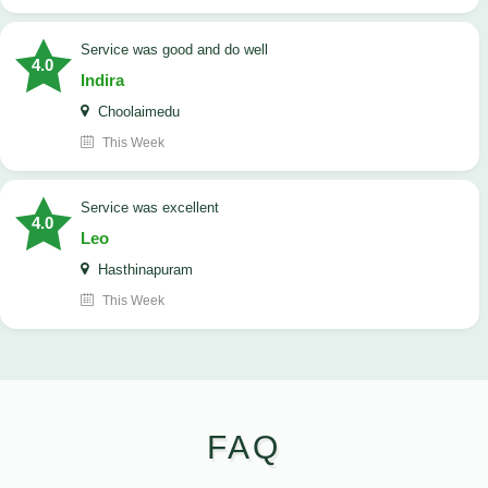
service was good and do well
4.0
Indira
Choolaimedu
This Week
service was excellent
4.0
Leo
Hasthinapuram
This Week
FAQ