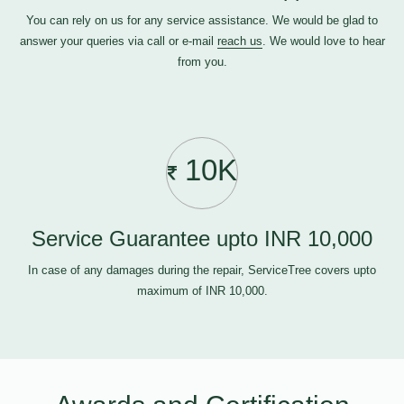
You can rely on us for any service assistance. We would be glad to
answer your queries via call or e-mail
reach us
. We would love to hear
from you.
10K
Service Guarantee upto INR 10,000
In case of any damages during the repair, ServiceTree covers upto
maximum of INR 10,000.