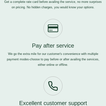
Get a complete rate card before availing the service, no more surprises
on pricing. No hidden charges, you would know your options.
Pay after service
We go the extra mile for our customer's convenience with multiple
payment modes-choose to pay before or after availing the services,
either online or offline.
Excellent customer support