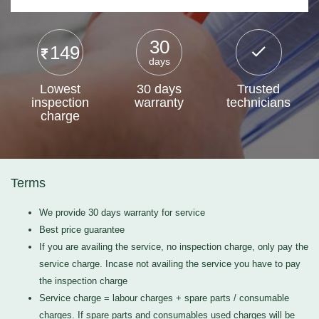
30
149
days
Lowest
30 days
Trusted
inspection
warranty
technicians
charge
Terms
We provide 30 days warranty for service
Best price guarantee
If you are availing the service, no inspection charge, only pay the
service charge. Incase not availing the service you have to pay
the inspection charge
Service charge = labour charges + spare parts / consumable
charges. If spare parts and consumables used charges will be