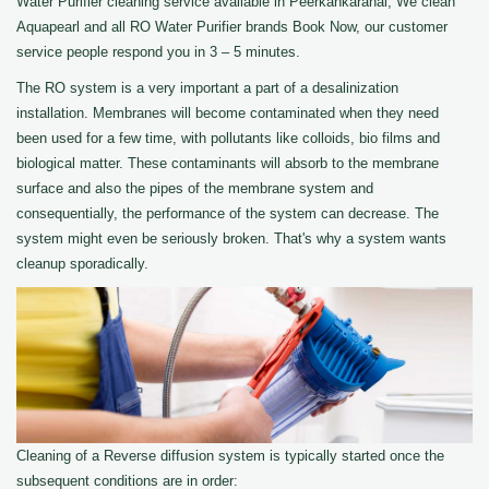
Water Purifier cleaning service available in Peerkankaranai, We clean
Aquapearl and all RO Water Purifier brands Book Now, our customer
service people respond you in 3 – 5 minutes.
The RO system is a very important a part of a desalinization
installation. Membranes will become contaminated when they need
been used for a few time, with pollutants like colloids, bio films and
biological matter. These contaminants will absorb to the membrane
surface and also the pipes of the membrane system and
consequentially, the performance of the system can decrease. The
system might even be seriously broken. That's why a system wants
cleanup sporadically.
Cleaning of a Reverse diffusion system is typically started once the
subsequent conditions are in order: