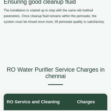
Ensuring good cleanup fluid
The installation is started up in step with the same old method
parameters. Once cleanup fluid remains within the permeate, the
system must be rinsed once more, till permeate quality is satisfactory.
RO Water Purifier Service Charges in
chennai
RO Service and Cleaning
Charges