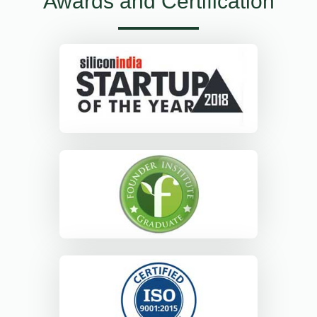
Awards and Certification