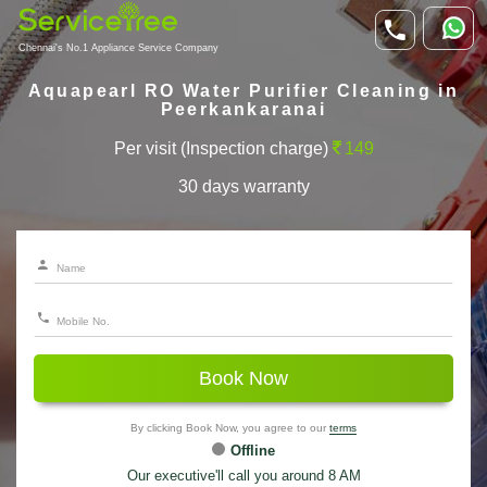
Chennai's No.1 Appliance Service Company
Aquapearl RO Water Purifier Cleaning in
Peerkankaranai
Per visit (Inspection charge)
149
30 days warranty
Book Now
By clicking Book Now, you agree to our
terms
Offline
Our executive'll call you around 8 AM