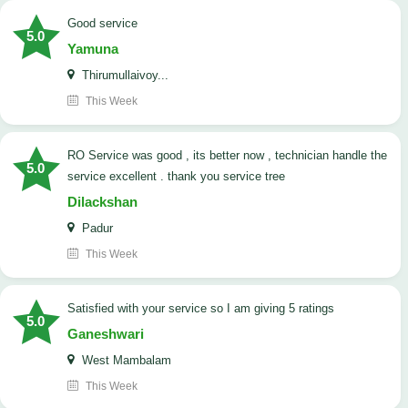
good service
5.0
Yamuna
Thirumullaivoy...
This Week
RO Service was good , its better now , technician handle the
5.0
service excellent . thank you service tree
Dilackshan
Padur
This Week
satisfied with your service so I am giving 5 ratings
5.0
Ganeshwari
West Mambalam
This Week