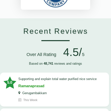
Recent Reviews
4.5/
Over All Rating
5
Based on
48,741
reviews and ratings
Supporting and explain total water purified nice service
5.0
Ramanaprasad
Gerugambakkam
This Week