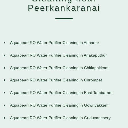
Peerkankaranai
Aquapearl RO Water Purifier Cleaning in Adhanur
Aquapearl RO Water Purifier Cleaning in Anakaputhur
Aquapearl RO Water Purifier Cleaning in Chitlapakkam
Aquapearl RO Water Purifier Cleaning in Chrompet
Aquapearl RO Water Purifier Cleaning in East Tambaram
Aquapearl RO Water Purifier Cleaning in Gowrivakkam
Aquapearl RO Water Purifier Cleaning in Guduvanchery