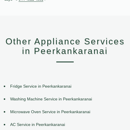
Other Appliance Services
in Peerkankaranai
Fridge Service in Peerkankaranai
Washing Machine Service in Peerkankaranai
Microwave Oven Service in Peerkankaranai
AC Service in Peerkankaranai