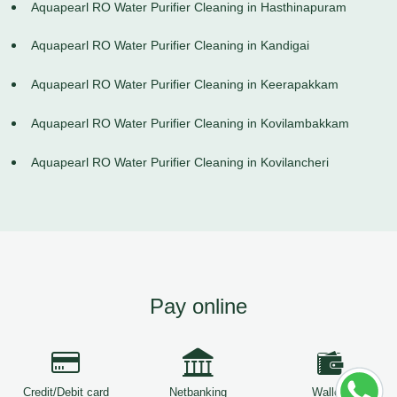
Aquapearl RO Water Purifier Cleaning in Hasthinapuram
Aquapearl RO Water Purifier Cleaning in Kandigai
Aquapearl RO Water Purifier Cleaning in Keerapakkam
Aquapearl RO Water Purifier Cleaning in Kovilambakkam
Aquapearl RO Water Purifier Cleaning in Kovilancheri
Pay online
Credit/Debit card
Netbanking
Wallets