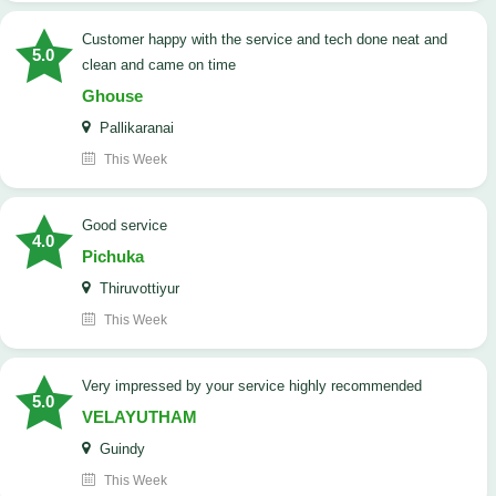
customer happy with the service and tech done neat and
5.0
clean and came on time
Ghouse
Pallikaranai
This Week
good service
4.0
Pichuka
Thiruvottiyur
This Week
very impressed by your service highly recommended
5.0
VELAYUTHAM
Guindy
This Week