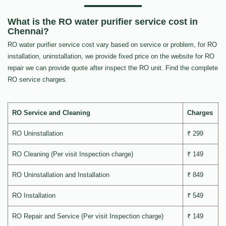
What is the RO water purifier service cost in
Chennai?
RO water purifier service cost vary based on service or problem, for RO
installation, uninstallation, we provide fixed price on the website for RO
repair we can provide quote after inspect the RO unit. Find the complete
RO service charges.
RO Service and Cleaning
Charges
RO Uninstallation
₹ 299
RO Cleaning (Per visit Inspection charge)
₹ 149
RO Uninstallation and Installation
₹ 849
RO Installation
₹ 549
RO Repair and Service (Per visit Inspection charge)
₹ 149