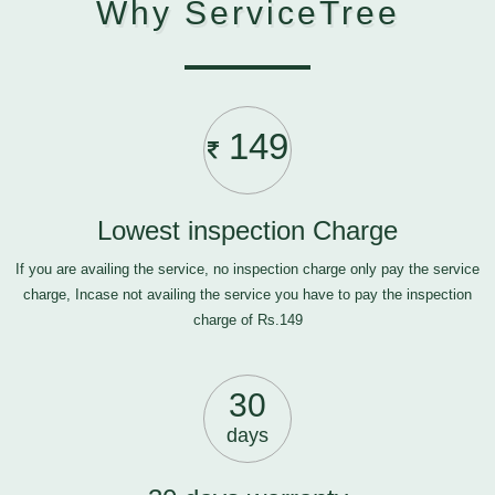
Why ServiceTree
149
Lowest inspection Charge
If you are availing the service, no inspection charge only pay the service
charge, Incase not availing the service you have to pay the inspection
charge of Rs.149
30
days