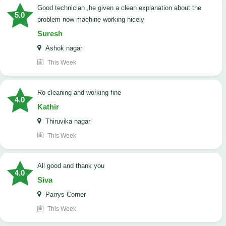
good technician ,he given a clean explanation about the
5.0
problem now machine working nicely
Suresh
Ashok nagar
This Week
Ro cleaning and working fine
4.0
Kathir
Thiruvika nagar
This Week
All good and thank you
4.0
Siva
Parrys Corner
This Week