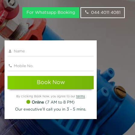
For Whatsapp Booking
044 4011 4081
Book Now
By clicking Book Now, you agree to our
terms
Online
(7 AM to 8 PM)
Our executive'll call you in 3 - 5 mins.