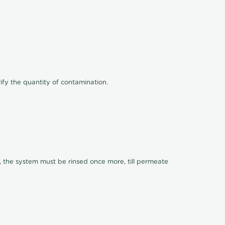
ify the quantity of contamination.
, the system must be rinsed once more, till permeate