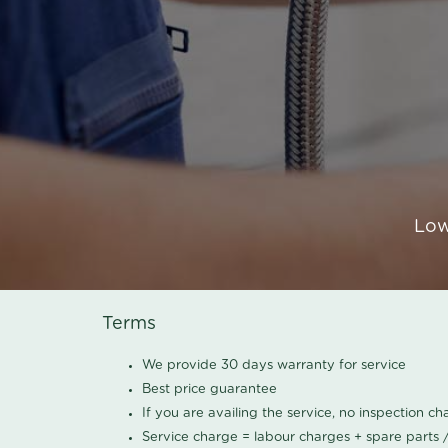
Low
Terms
We provide 30 days warranty for service
Best price guarantee
If you are availing the service, no inspection c
Service charge = labour charges + spare parts 