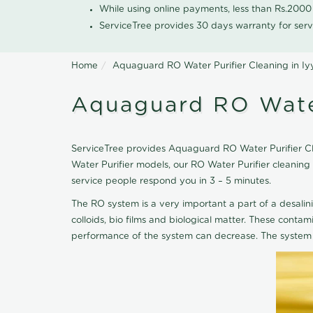
While using online payments, less than Rs.200
ServiceTree provides 30 days warranty for serv
Home
Aquaguard RO Water Purifier Cleaning in I
Aquaguard RO Water
ServiceTree provides Aquaguard RO Water Purifier Cle
Water Purifier models, our RO Water Purifier cleanin
service people respond you in 3 – 5 minutes.
The RO system is a very important a part of a desalin
colloids, bio films and biological matter. These cont
performance of the system can decrease. The system 