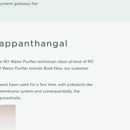
 payment gateway fee
yappanthangal
 RO Water Purifier technician clean all kind of RO
RO Water Purifier brands Book Now, our customer
eed been used for a few time, with pollutants like
he membrane system and consequentially, the
oradically.