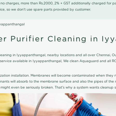
0 no charges, more than Rs.2000, 2% + GST additionally charged for
ice, so we don't use spare parts provided by customer.
yyappanthangal
 Purifier Cleaning in Iy
aning in Iyyappanthangal, nearby locations and all over Chennai, Our
g service available in Iyyappanthangal, We clean Aquaguard and all 
ization installation. Membranes will become contaminated when they n
aminants will absorb to the membrane surface and also the pipes of t
might even be seriously broken. That's why a system wants cleanup sp