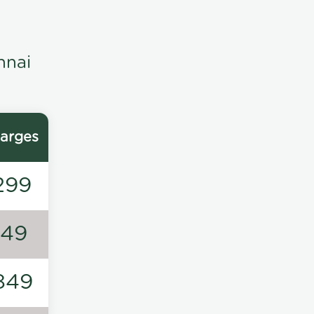
nnai
arges
299
149
849