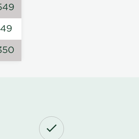
549
149
350