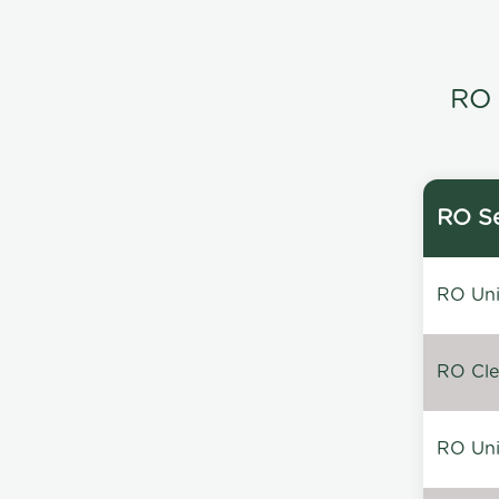
RO 
RO Se
RO Unin
RO Clea
RO Unin