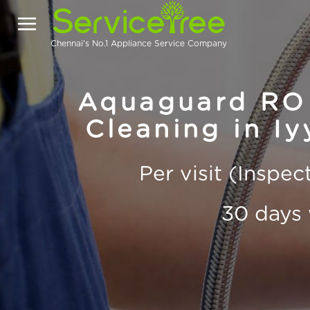
Chennai's No.1 Appliance Service Company
Aquaguard RO 
Cleaning in I
Per visit (Inspe
30 days 