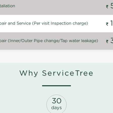
allation
ir and Service (Per visit Inspection charge)
air (Inner/Outer Pipe change/Tap water leakage)
Why ServiceTree
30
days