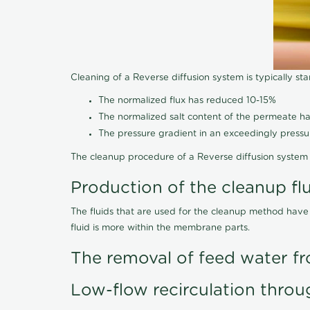
Cleaning of a Reverse diffusion system is typically st
The normalized flux has reduced 10-15%
The normalized salt content of the permeate 
The pressure gradient in an exceedingly press
The cleanup procedure of a Reverse diffusion system 
Production of the cleanup fl
The fluids that are used for the cleanup method have
fluid is more within the membrane parts.
The removal of feed water fr
Low-flow recirculation throu