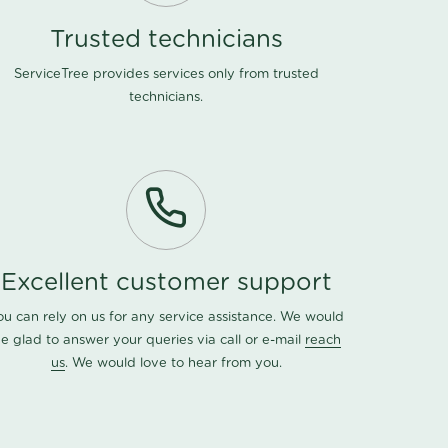
Trusted technicians
ServiceTree provides services only from trusted
technicians.
Excellent customer support
ou can rely on us for any service assistance. We would
e glad to answer your queries via call or e-mail
reach
us
. We would love to hear from you.