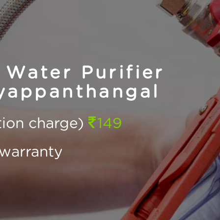
Water Purifier
yyappanthangal
ction charge)
149
warranty