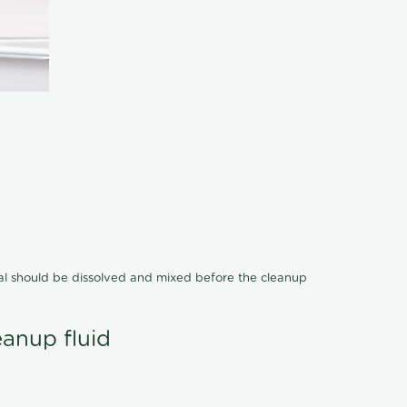
cal should be dissolved and mixed before the cleanup
eanup fluid