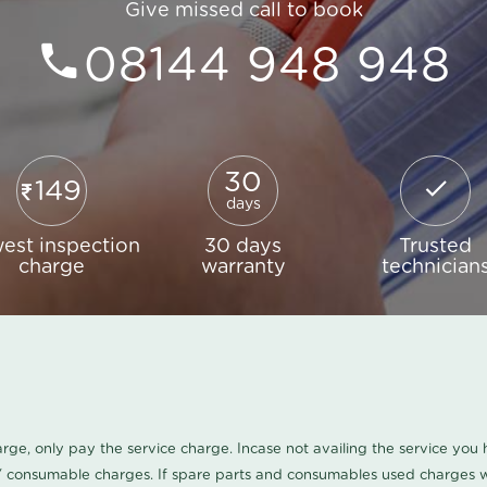
Give missed call to book
08144 948 948
30
149
days
est inspection
30 days
Trusted
charge
warranty
technician
harge, only pay the service charge. Incase not availing the service yo
/ consumable charges. If spare parts and consumables used charges wi