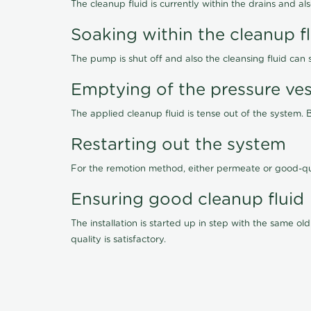
The cleanup fluid is currently within the drains and a
Soaking within the cleanup f
The pump is shut off and also the cleansing fluid can
Emptying of the pressure ves
The applied cleanup fluid is tense out of the system. 
Restarting out the system
For the remotion method, either permeate or good-qu
Ensuring good cleanup fluid
The installation is started up in step with the same 
quality is satisfactory.