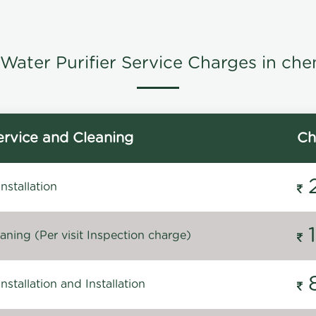
Water Purifier Service Charges in che
rvice and Cleaning
Ch
stallation
ning (Per visit Inspection charge)
stallation and Installation