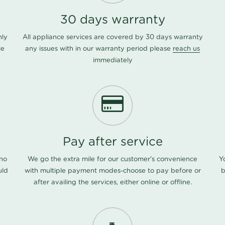
30 days warranty
nly
All appliance services are covered by 30 days warranty
ce
any issues with in our warranty period please
reach us
immediately
Pay after service
 no
We go the extra mile for our customer's convenience
Y
uld
with multiple payment modes-choose to pay before or
b
after availing the services, either online or offline.