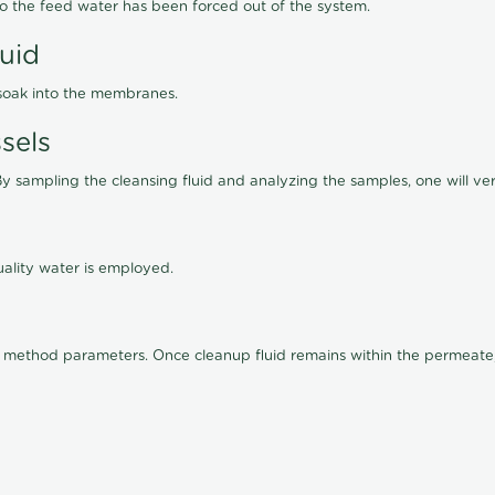
lso the feed water has been forced out of the system.
luid
 soak into the membranes.
sels
By sampling the cleansing fluid and analyzing the samples, one will ver
ality water is employed.
old method parameters. Once cleanup fluid remains within the permeate