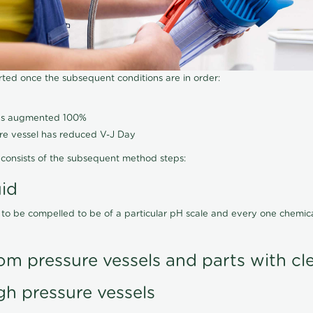
arted once the subsequent conditions are in order:
has augmented 100%
ure vessel has reduced V-J Day
consists of the subsequent method steps:
uid
 to be compelled to be of a particular pH scale and every one chemi
om pressure vessels and parts with cl
gh pressure vessels