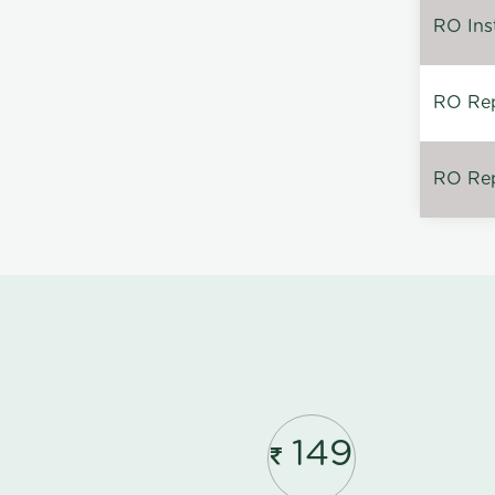
RO Inst
RO Repa
RO Rep
149