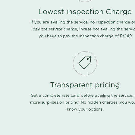
Lowest inspection Charge
If you are availing the service, no inspection charge o
pay the service charge, Incase not availing the servi
you have to pay the inspection charge of Rs.149
Transparent pricing
Get a complete rate card before availing the service,
more surprises on pricing. No hidden charges, you wo
know your options.