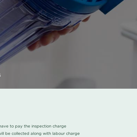
s
u have to pay the inspection charge
ll be collected along with labour charge