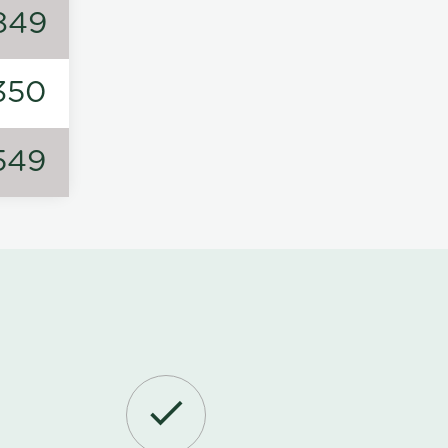
849
350
549