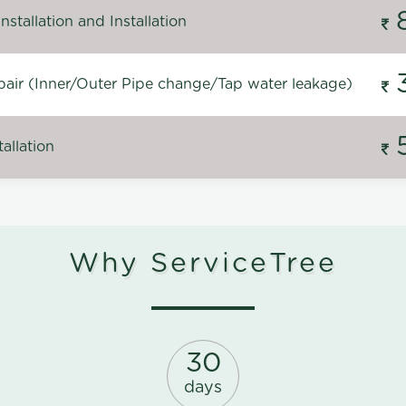
stallation and Installation
air (Inner/Outer Pipe change/Tap water leakage)
allation
Why ServiceTree
30
days