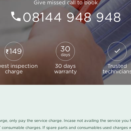
Give missed call to book
08144 948 948
30
149
days
est inspection
30 days
Trusted
charge
warranty
technician
harge, only pay the service charge. Incase not availing the service yo
/ consumable charges. If spare parts and consumables used charges wi