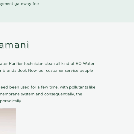
 payment gateway fee
ramani
er Purifier technician clean all kind of RO Water
ier brands Book Now, our customer service people
eed been used for a few time, with pollutants like
he membrane system and consequentially, the
oradically.