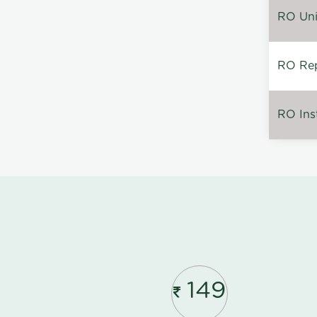
RO Unin
RO Rep
RO Inst
149