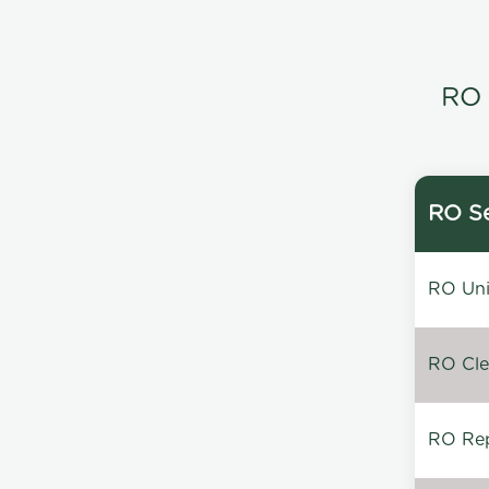
RO 
RO Se
RO Unin
RO Clea
RO Repa