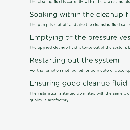
The cleanup fluid is currently within the drains and a
Soaking within the cleanup f
The pump is shut off and also the cleansing fluid can
Emptying of the pressure ves
The applied cleanup fluid is tense out of the system. 
Restarting out the system
For the remotion method, either permeate or good-qu
Ensuring good cleanup fluid
The installation is started up in step with the same 
quality is satisfactory.