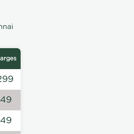
nnai
arges
299
149
149