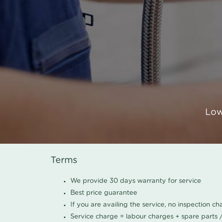
Low
Terms
We provide 30 days warranty for service
Best price guarantee
If you are availing the service, no inspection c
Service charge = labour charges + spare parts 