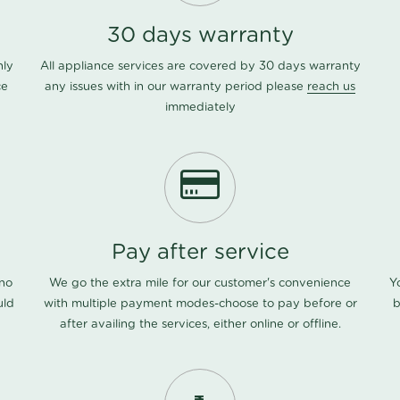
30 days warranty
nly
All appliance services are covered by 30 days warranty
ce
any issues with in our warranty period please
reach us
immediately
Pay after service
 no
We go the extra mile for our customer's convenience
Y
uld
with multiple payment modes-choose to pay before or
b
after availing the services, either online or offline.