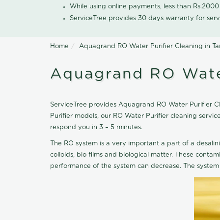
While using online payments, less than Rs.200
ServiceTree provides 30 days warranty for serv
Home
Aquagrand RO Water Purifier Cleaning in T
Aquagrand RO Water
ServiceTree provides Aquagrand RO Water Purifier Cle
Purifier models, our RO Water Purifier cleaning serv
respond you in 3 – 5 minutes.
The RO system is a very important a part of a desalin
colloids, bio films and biological matter. These cont
performance of the system can decrease. The system 