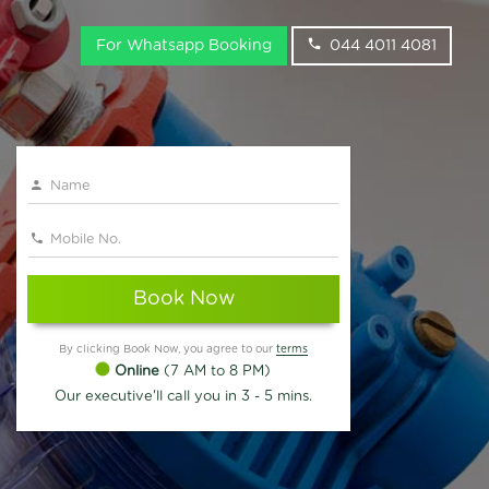
For Whatsapp Booking
044 4011 4081
Book Now
By clicking Book Now, you agree to our
terms
Online
(7 AM to 8 PM)
Our executive'll call you in 3 - 5 mins.