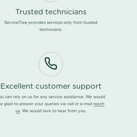
Trusted technicians
ServiceTree provides services only from trusted
technicians.
Excellent customer support
ou can rely on us for any service assistance. We would
e glad to answer your queries via call or e-mail
reach
us
. We would love to hear from you.