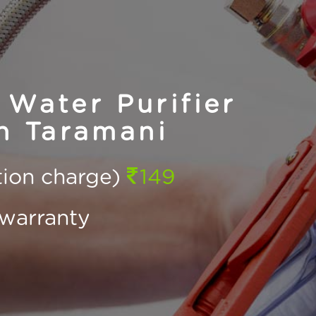
Water Purifier
n Taramani
ction charge)
149
warranty