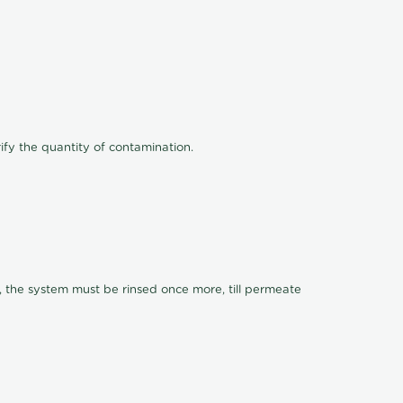
ify the quantity of contamination.
, the system must be rinsed once more, till permeate