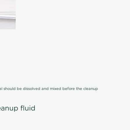
cal should be dissolved and mixed before the cleanup
eanup fluid