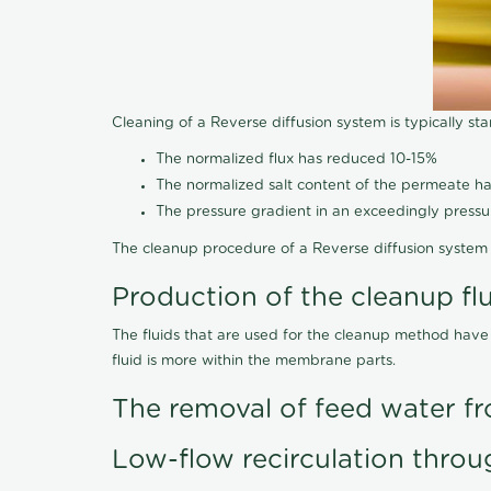
Cleaning of a Reverse diffusion system is typically st
The normalized flux has reduced 10-15%
The normalized salt content of the permeate 
The pressure gradient in an exceedingly press
The cleanup procedure of a Reverse diffusion system 
Production of the cleanup fl
The fluids that are used for the cleanup method have
fluid is more within the membrane parts.
The removal of feed water fr
Low-flow recirculation throu