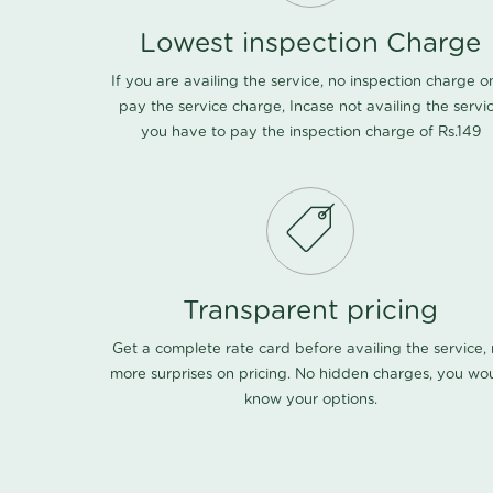
Lowest inspection Charge
If you are availing the service, no inspection charge o
pay the service charge, Incase not availing the servi
you have to pay the inspection charge of Rs.149
Transparent pricing
Get a complete rate card before availing the service,
more surprises on pricing. No hidden charges, you wo
know your options.