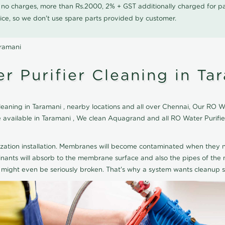
0 no charges, more than Rs.2000, 2% + GST additionally charged for
ice, so we don't use spare parts provided by customer.
aramani
 Purifier Cleaning in Ta
aning in Taramani , nearby locations and all over Chennai, Our RO Wat
ice available in Taramani , We clean Aquagrand and all RO Water Purif
ization installation. Membranes will become contaminated when they n
aminants will absorb to the membrane surface and also the pipes of t
might even be seriously broken. That's why a system wants cleanup sp