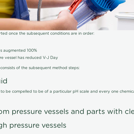
arted once the subsequent conditions are in order:
has augmented 100%
ure vessel has reduced V-J Day
consists of the subsequent method steps:
uid
 to be compelled to be of a particular pH scale and every one chemi
om pressure vessels and parts with cl
gh pressure vessels