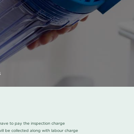
s
u have to pay the inspection charge
ll be collected along with labour charge