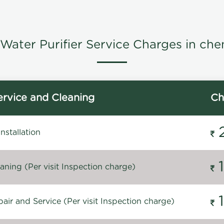
Water Purifier Service Charges in che
rvice and Cleaning
Ch
stallation
ning (Per visit Inspection charge)
ir and Service (Per visit Inspection charge)