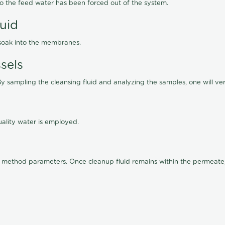
lso the feed water has been forced out of the system.
luid
 soak into the membranes.
sels
By sampling the cleansing fluid and analyzing the samples, one will ver
ality water is employed.
old method parameters. Once cleanup fluid remains within the permeate