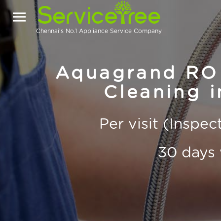
Chennai's No.1 Appliance Service Company
Aquagrand RO 
Cleaning i
Per visit (Inspe
30 days 