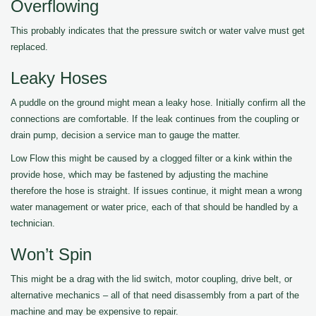
Overflowing
This probably indicates that the pressure switch or water valve must get
replaced.
Leaky Hoses
A puddle on the ground might mean a leaky hose. Initially confirm all the
connections are comfortable. If the leak continues from the coupling or
drain pump, decision a service man to gauge the matter.
Low Flow this might be caused by a clogged filter or a kink within the
provide hose, which may be fastened by adjusting the machine
therefore the hose is straight. If issues continue, it might mean a wrong
water management or water price, each of that should be handled by a
technician.
Won’t Spin
This might be a drag with the lid switch, motor coupling, drive belt, or
alternative mechanics – all of that need disassembly from a part of the
machine and may be expensive to repair.