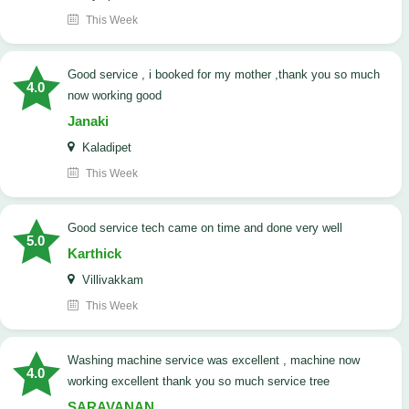
This Week
good service , i booked for my mother ,thank you so much
4.0
now working good
Janaki
Kaladipet
This Week
good service tech came on time and done very well
5.0
Karthick
Villivakkam
This Week
washing machine service was excellent , machine now
4.0
working excellent thank you so much service tree
SARAVANAN