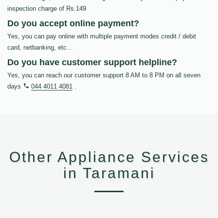
inspection charge of Rs.149
Do you accept online payment?
Yes, you can pay online with multiple payment modes credit / debit
card, netbanking, etc…
Do you have customer support helpline?
Yes, you can reach our customer support 8 AM to 8 PM on all seven
days
044 4011 4081
.
Other Appliance Services
in Taramani