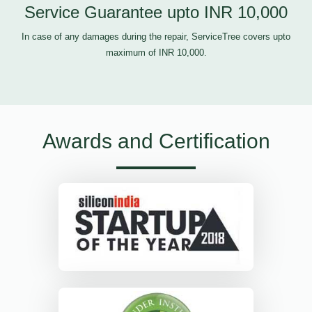
Service Guarantee upto INR 10,000
In case of any damages during the repair, ServiceTree covers upto
maximum of INR 10,000.
Awards and Certification