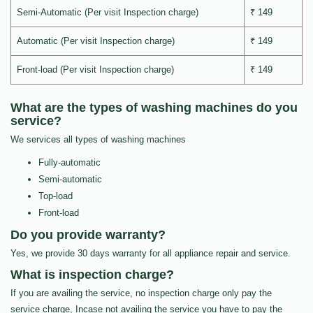
Semi-Automatic (Per visit Inspection charge)
₹ 149
Automatic (Per visit Inspection charge)
₹ 149
Front-load (Per visit Inspection charge)
₹ 149
What are the types of washing machines do you
service?
We services all types of washing machines
Fully-automatic
Semi-automatic
Top-load
Front-load
Do you provide warranty?
Yes, we provide 30 days warranty for all appliance repair and service.
What is inspection charge?
If you are availing the service, no inspection charge only pay the
service charge, Incase not availing the service you have to pay the