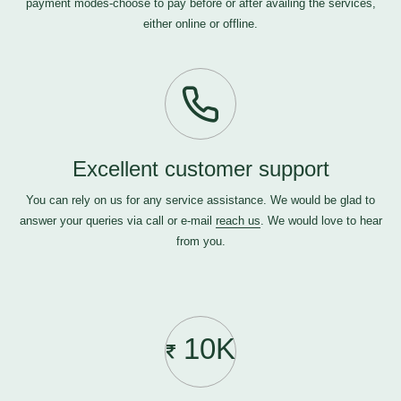
payment modes-choose to pay before or after availing the services,
either online or offline.
Excellent customer support
You can rely on us for any service assistance. We would be glad to
answer your queries via call or e-mail
reach us
. We would love to hear
from you.
10K