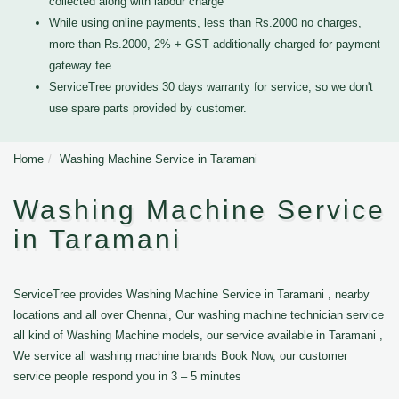
collected along with labour charge
While using online payments, less than Rs.2000 no charges,
more than Rs.2000, 2% + GST additionally charged for payment
gateway fee
ServiceTree provides 30 days warranty for service, so we don't
use spare parts provided by customer.
Home
Washing Machine Service in Taramani
Washing Machine Service
in Taramani
ServiceTree provides Washing Machine Service in Taramani , nearby
locations and all over Chennai, Our washing machine technician service
all kind of Washing Machine models, our service available in Taramani ,
We service all washing machine brands Book Now, our customer
service people respond you in 3 – 5 minutes