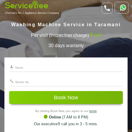
Chennai's No.1 Appliance Service Company
Washing Machine Service in Taramani
Per visit (Inspection charge)
149
30 days warranty
Book Now
By clicking Book Now, you agree to our
terms
Online
(7 AM to 8 PM)
Our executive'll call you in 3 - 5 mins.