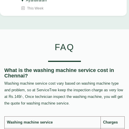
Ayanavaram
This Week
FAQ
What is the washing machine service cost in
Chennai?
Washing machine service cost vary based on washing machine type
and problem, so at ServiceTree keep the inspection charge as very low
at Rs.149/-, Once technician inspect the washing machine, you will get
the quote for washing machine service.
Washing machine service
Charges