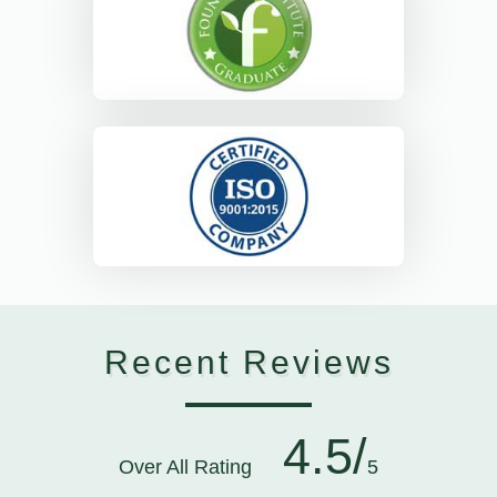
Recent Reviews
4.5/
Over All Rating
5