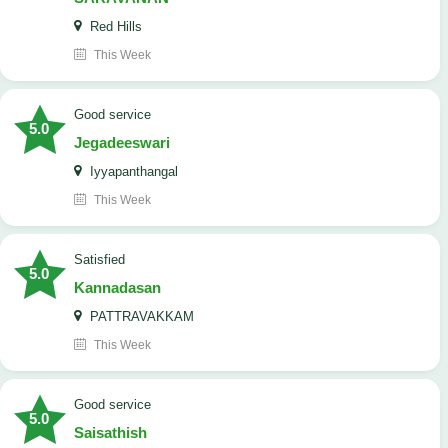
Red Hills
This Week
good service
5.0
Jegadeeswari
Iyyapanthangal
This Week
satisfied
5.0
Kannadasan
PATTRAVAKKAM
This Week
good service
5.0
Saisathish