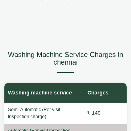
Washing Machine Service Charges in
chennai
Washing machine service
Charges
Semi-Automatic (Per visit
149
Inspection charge)
Automatic (Per visit Inspection