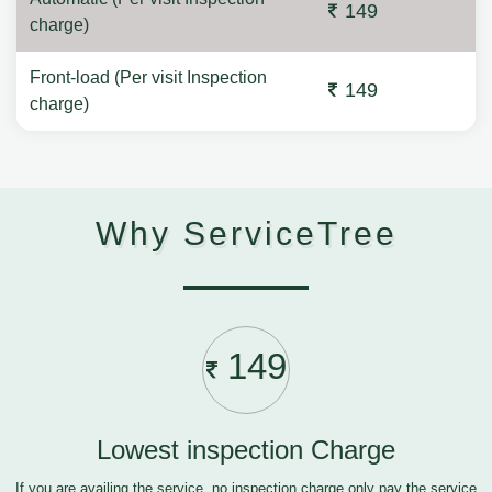
149
charge)
Front-load (Per visit Inspection
149
charge)
Why ServiceTree
149
Lowest inspection Charge
If you are availing the service, no inspection charge only pay the service