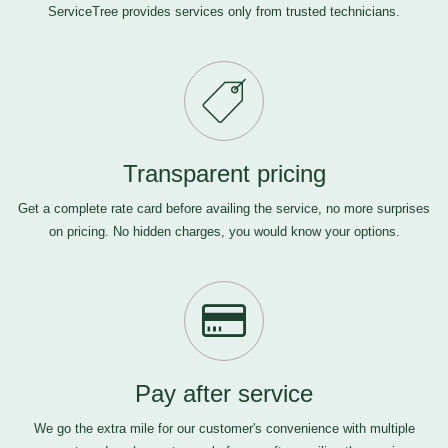
ServiceTree provides services only from trusted technicians.
Transparent pricing
Get a complete rate card before availing the service, no more surprises
on pricing. No hidden charges, you would know your options.
Pay after service
We go the extra mile for our customer's convenience with multiple