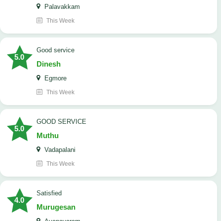
Palavakkam
This Week
good service
5.0
Dinesh
Egmore
This Week
GOOD SERVICE
5.0
Muthu
Vadapalani
This Week
Satisfied
4.0
Murugesan