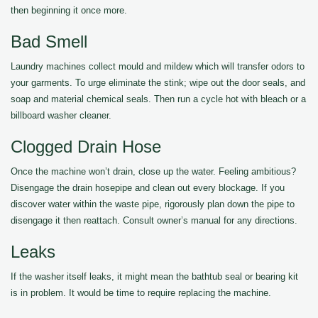
then beginning it once more.
Bad Smell
Laundry machines collect mould and mildew which will transfer odors to
your garments. To urge eliminate the stink; wipe out the door seals, and
soap and material chemical seals. Then run a cycle hot with bleach or a
billboard washer cleaner.
Clogged Drain Hose
Once the machine won’t drain, close up the water. Feeling ambitious?
Disengage the drain hosepipe and clean out every blockage. If you
discover water within the waste pipe, rigorously plan down the pipe to
disengage it then reattach. Consult owner’s manual for any directions.
Leaks
If the washer itself leaks, it might mean the bathtub seal or bearing kit
is in problem. It would be time to require replacing the machine.