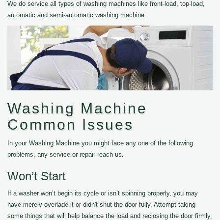
We do service all types of washing machines like front-load, top-load,
automatic and semi-automatic washing machine.
Washing Machine
Common Issues
In your Washing Machine you might face any one of the following
problems, any service or repair reach us.
Won’t Start
If a washer won’t begin its cycle or isn’t spinning properly, you may
have merely overlade it or didn't shut the door fully. Attempt taking
some things that will help balance the load and reclosing the door firmly,