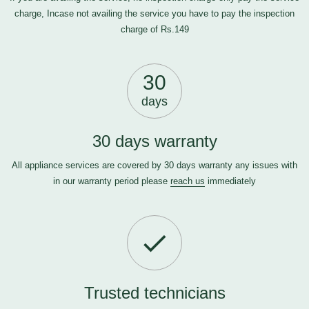
charge, Incase not availing the service you have to pay the inspection
charge of Rs.149
30
days
30 days warranty
All appliance services are covered by 30 days warranty any issues with
in our warranty period please
reach us
immediately
Trusted technicians