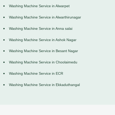
Washing Machine Service in Alwarpet
Washing Machine Service in Alwarthirunagar
Washing Machine Service in Anna salai
Washing Machine Service in Ashok Nagar
Washing Machine Service in Besant Nagar
Washing Machine Service in Choolaimedu
Washing Machine Service in ECR
Washing Machine Service in Ekkaduthangal