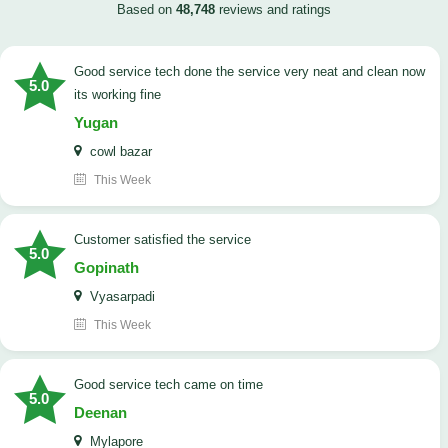
Based on
48,748
reviews and ratings
good service tech done the service very neat and clean now
5.0
its working fine
Yugan
cowl bazar
This Week
customer satisfied the service
5.0
Gopinath
Vyasarpadi
This Week
Good service tech came on time
5.0
Deenan
Mylapore