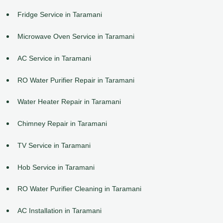
Fridge Service in Taramani
Microwave Oven Service in Taramani
AC Service in Taramani
RO Water Purifier Repair in Taramani
Water Heater Repair in Taramani
Chimney Repair in Taramani
TV Service in Taramani
Hob Service in Taramani
RO Water Purifier Cleaning in Taramani
AC Installation in Taramani