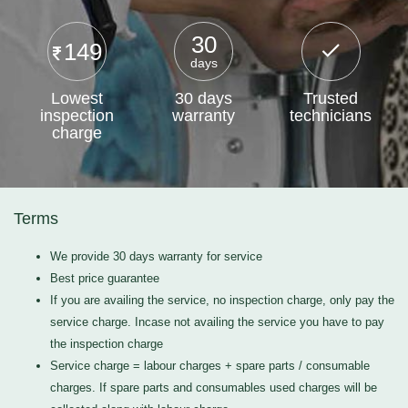
30
149
days
Lowest
30 days
Trusted
inspection
warranty
technicians
charge
Terms
We provide 30 days warranty for service
Best price guarantee
If you are availing the service, no inspection charge, only pay the
service charge. Incase not availing the service you have to pay
the inspection charge
Service charge = labour charges + spare parts / consumable
charges. If spare parts and consumables used charges will be