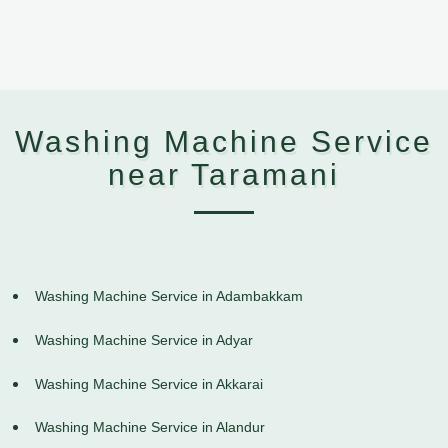
Washing Machine Service
near Taramani
Washing Machine Service in Adambakkam
Washing Machine Service in Adyar
Washing Machine Service in Akkarai
Washing Machine Service in Alandur