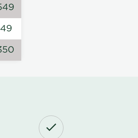
549
149
350