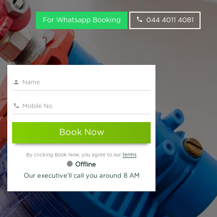
For Whatsapp Booking
044 4011 4081
Book Now
By clicking Book Now, you agree to our
terms
Offline
Our executive'll call you around 8 AM