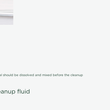
cal should be dissolved and mixed before the cleanup
eanup fluid