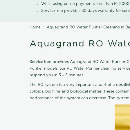
While using online payments, less than Rs.200
ServiceTree provides 30 days warranty for serv
Home
Aquagrand RO Water Purifier Cleaning in B
Aquagrand RO Water
ServiceTree provides Aquagrand RO Water Purifier Cle
Purifier models, our RO Water Purifier cleaning serv
respond you in 3 – 5 minutes.
The RO system is a very important a part of a desalin
colloids, bio films and biological matter. These cont
performance of the system can decrease. The system 