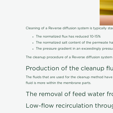
Cleaning of a Reverse diffusion system is typically st
The normalized flux has reduced 10-15%
The normalized salt content of the permeate 
The pressure gradient in an exceedingly press
The cleanup procedure of a Reverse diffusion system 
Production of the cleanup fl
The fluids that are used for the cleanup method have
fluid is more within the membrane parts.
The removal of feed water fr
Low-flow recirculation throu