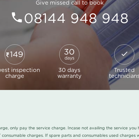
Give missed call to book
08144 948 948
30
149
days
est inspection
30 days
Trusted
charge
warranty
technician
harge, only pay the service charge. Incase not availing the service yo
/ consumable charges. If spare parts and consumables used charges wi