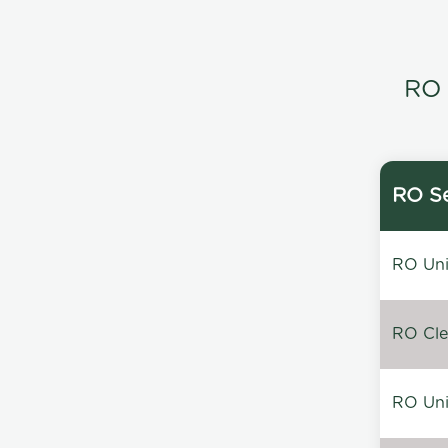
RO 
RO Se
RO Unin
RO Clea
RO Unin