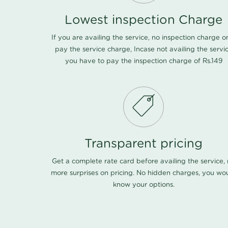
Lowest inspection Charge
If you are availing the service, no inspection charge o
pay the service charge, Incase not availing the servi
you have to pay the inspection charge of Rs.149
Transparent pricing
Get a complete rate card before availing the service,
more surprises on pricing. No hidden charges, you wo
know your options.