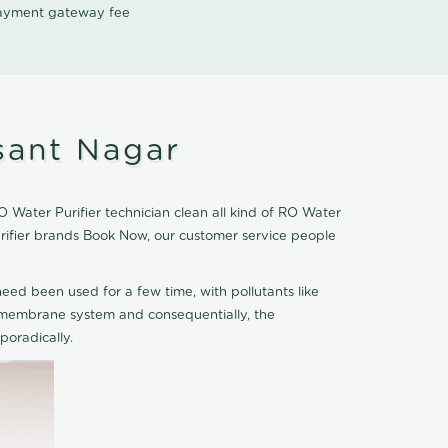
 payment gateway fee
sant Nagar
Water Purifier technician clean all kind of RO Water
urifier brands Book Now, our customer service people
eed been used for a few time, with pollutants like
he membrane system and consequentially, the
oradically.