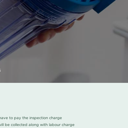
s
u have to pay the inspection charge
ll be collected along with labour charge