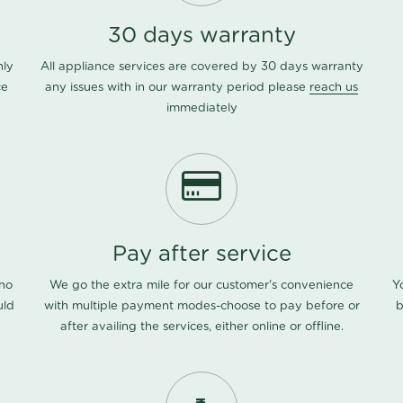
30 days warranty
nly
All appliance services are covered by 30 days warranty
ce
any issues with in our warranty period please
reach us
immediately
Pay after service
 no
We go the extra mile for our customer's convenience
Y
uld
with multiple payment modes-choose to pay before or
b
after availing the services, either online or offline.