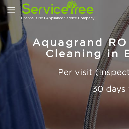
Chennai's No.1 Appliance Service Company
Aquagrand RO 
Cleaning in 
Per visit (Inspe
30 days 