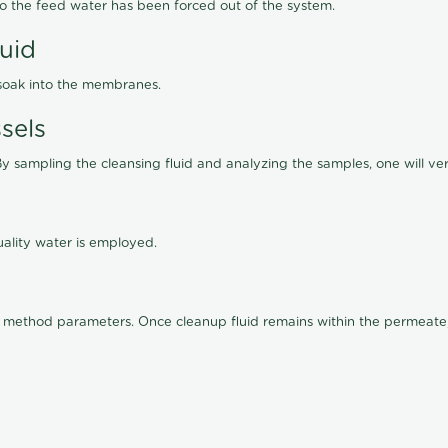
lso the feed water has been forced out of the system.
luid
 soak into the membranes.
sels
By sampling the cleansing fluid and analyzing the samples, one will ver
ality water is employed.
old method parameters. Once cleanup fluid remains within the permeate