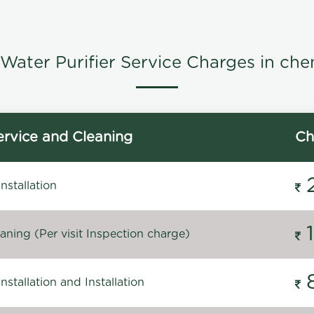
Water Purifier Service Charges in che
rvice and Cleaning
Ch
stallation
ning (Per visit Inspection charge)
stallation and Installation