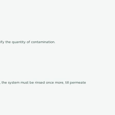
ify the quantity of contamination.
, the system must be rinsed once more, till permeate