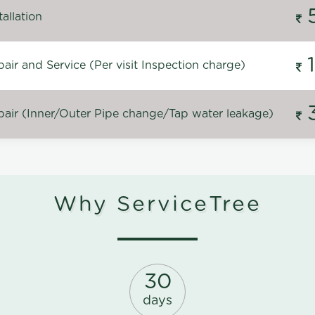
allation
ir and Service (Per visit Inspection charge)
air (Inner/Outer Pipe change/Tap water leakage)
Why ServiceTree
30
days