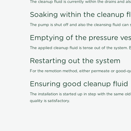
The cleanup fluid is currently within the drains and a
Soaking within the cleanup f
The pump is shut off and also the cleansing fluid can
Emptying of the pressure ves
The applied cleanup fluid is tense out of the system. 
Restarting out the system
For the remotion method, either permeate or good-qu
Ensuring good cleanup fluid
The installation is started up in step with the same 
quality is satisfactory.