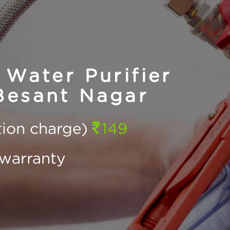
Water Purifier
Besant Nagar
ction charge)
149
warranty