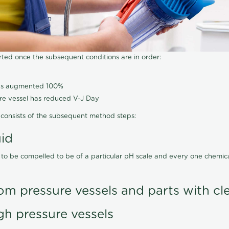
arted once the subsequent conditions are in order:
has augmented 100%
ure vessel has reduced V-J Day
consists of the subsequent method steps:
uid
 to be compelled to be of a particular pH scale and every one chemi
om pressure vessels and parts with cl
gh pressure vessels