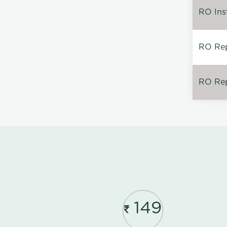
RO Inst
RO Repa
RO Rep
149