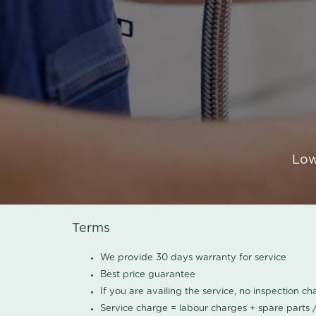
Low
Terms
We provide 30 days warranty for service
Best price guarantee
If you are availing the service, no inspection c
Service charge = labour charges + spare parts 