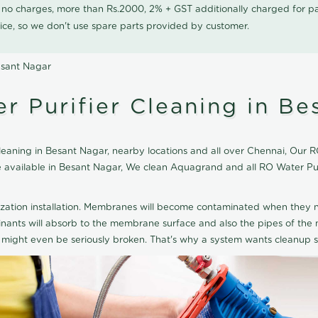
0 no charges, more than Rs.2000, 2% + GST additionally charged for
ice, so we don't use spare parts provided by customer.
esant Nagar
 Purifier Cleaning in Be
aning in Besant Nagar, nearby locations and all over Chennai, Our RO 
ice available in Besant Nagar, We clean Aquagrand and all RO Water P
ization installation. Membranes will become contaminated when they n
aminants will absorb to the membrane surface and also the pipes of t
might even be seriously broken. That's why a system wants cleanup sp