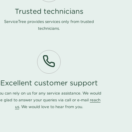
Trusted technicians
ServiceTree provides services only from trusted
technicians.
Excellent customer support
ou can rely on us for any service assistance. We would
e glad to answer your queries via call or e-mail
reach
us
. We would love to hear from you.