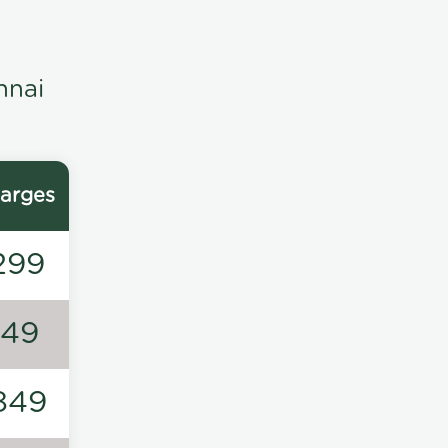
nnai
arges
299
149
849