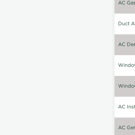
AC Gas 
Duct A
AC Dee
Window
Window
AC Inst
AC Gen