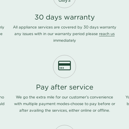
days
30 days warranty
nly
All appliance services are covered by 30 days warranty
ce
any issues with in our warranty period please
reach us
immediately
Pay after service
 no
We go the extra mile for our customer's convenience
Y
uld
with multiple payment modes-choose to pay before or
b
after availing the services, either online or offline.