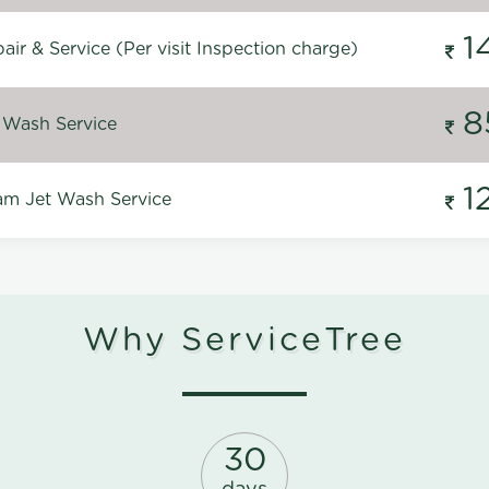
1
ir & Service (Per visit Inspection charge)
8
 Wash Service
1
m Jet Wash Service
Why ServiceTree
30