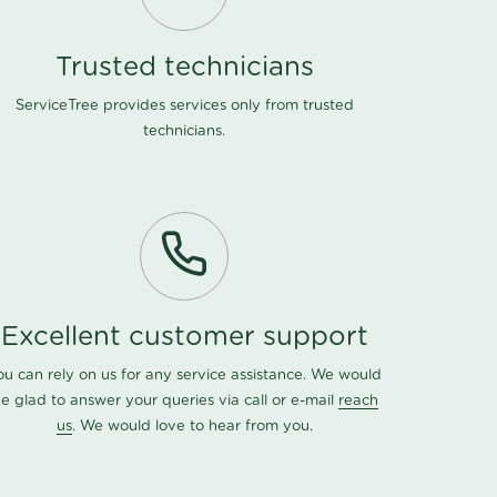
Trusted technicians
ServiceTree provides services only from trusted
technicians.
Excellent customer support
ou can rely on us for any service assistance. We would
e glad to answer your queries via call or e-mail
reach
us
. We would love to hear from you.