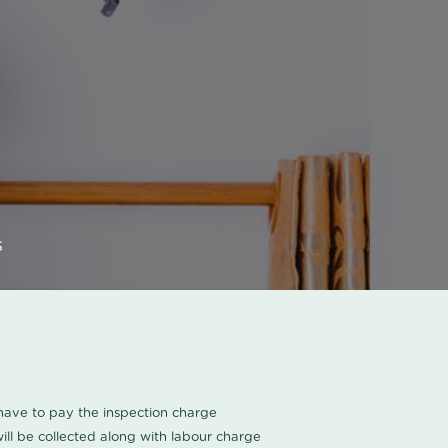
s
u have to pay the inspection charge
ll be collected along with labour charge