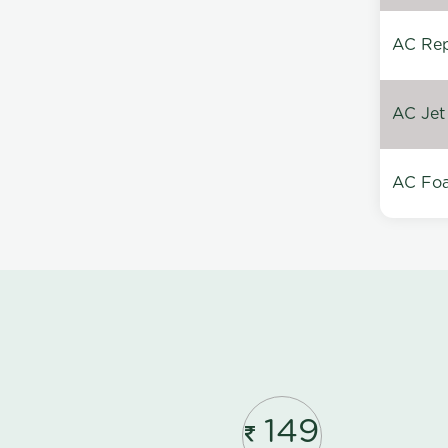
AC Repa
AC Jet
AC Foa
149