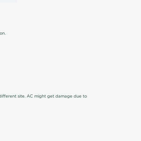
ion.
n different site. AC might get damage due to