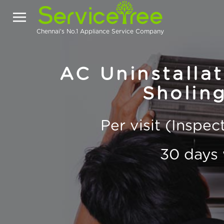
Chennai's No.1 Appliance Service Company
AC Uninstallat
Sholing
Per visit (Inspe
30 days 