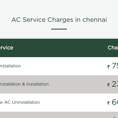
AC Service Charges in chennai
rvice
Cha
7
stallation
2
stallation & Installation
6
 AC Uninstallation