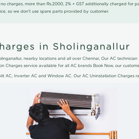
0 no charges, more than Rs.2000, 2% + GST additionally charged for
ice, so we don't use spare parts provided by customer.
harges in Sholinganallur
linganallur, nearby locations and all over Chennai, Our AC technician 
ation Charges service available for all AC brands Book Now, our custom
plit AC, Inverter AC and Window AC. Our AC Uninstallation Charges r