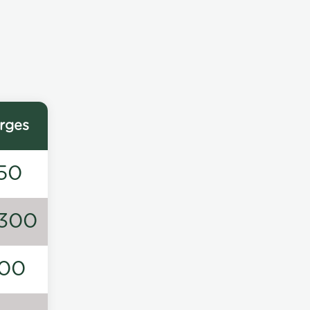
rges
50
300
00