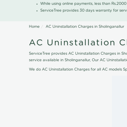
While using online payments, less than Rs.200
ServiceTree provides 30 days warranty for serv
Home
AC Uninstallation Charges in Sholinganallur
AC Uninstallation C
ServiceTree provides AC Uninstallation Charges in Sho
service available in Sholinganallur, Our AC Uninstall
We do AC Uninstallation Charges for all AC models S