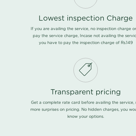
Lowest inspection Charge
If you are availing the service, no inspection charge o
pay the service charge, Incase not availing the servi
you have to pay the inspection charge of Rs.149
Transparent pricing
Get a complete rate card before availing the service,
more surprises on pricing. No hidden charges, you wo
know your options.