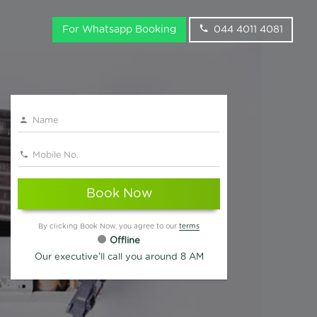
For Whatsapp Booking
044 4011 4081
Book Now
By clicking Book Now, you agree to our
terms
Offline
Our executive'll call you around 8 AM