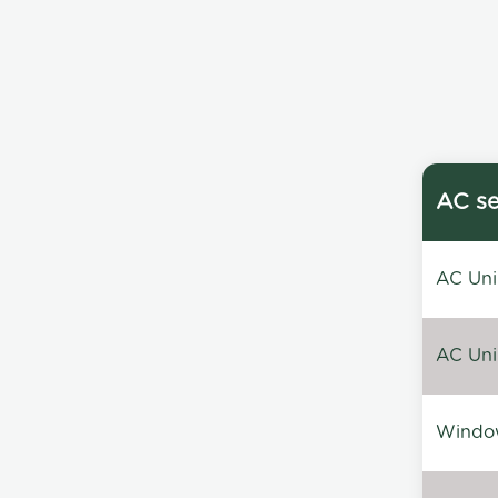
AC se
AC Unin
AC Unin
Window