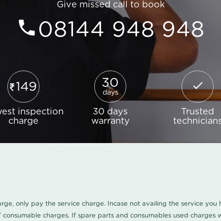
Give missed call to book
08144 948 948
30
149
days
est inspection
30 days
Trusted
charge
warranty
technician
harge, only pay the service charge. Incase not availing the service yo
/ consumable charges. If spare parts and consumables used charges wi