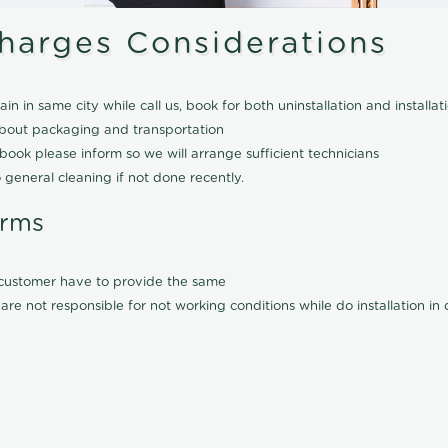
Charges Considerations
ain in same city while call us, book for both uninstallation and installat
about packaging and transportation
ook please inform so we will arrange sufficient technicians
 general cleaning if not done recently.
erms
l customer have to provide the same
are not responsible for not working conditions while do installation i