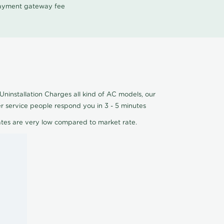
 payment gateway fee
Uninstallation Charges all kind of AC models, our
er service people respond you in 3 - 5 minutes
ates are very low compared to market rate.