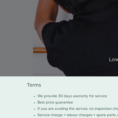
Low
Terms
We provide 30 days warranty for service
Best price guarantee
If you are availing the service, no inspection c
Service charge = labour charges + spare parts 