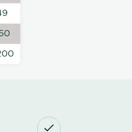
49
50
200