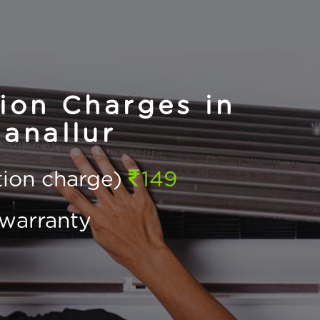
ion Charges in
anallur
ction charge)
149
warranty