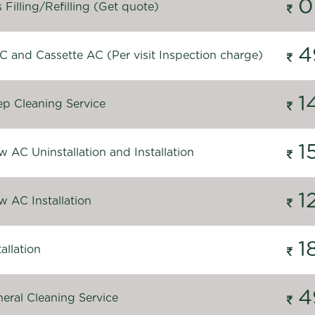
0
Filling/Refilling (Get quote)
4
C and Cassette AC (Per visit Inspection charge)
1
p Cleaning Service
1
 AC Uninstallation and Installation
1
 AC Installation
1
allation
4
eral Cleaning Service