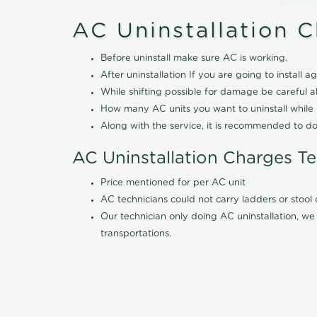
AC Uninstallation 
Before uninstall make sure AC is working.
After uninstallation If you are going to install ag
While shifting possible for damage be careful 
How many AC units you want to uninstall while b
Along with the service, it is recommended to do
AC Uninstallation Charges T
Price mentioned for per AC unit
AC technicians could not carry ladders or stoo
Our technician only doing AC uninstallation, we 
transportations.