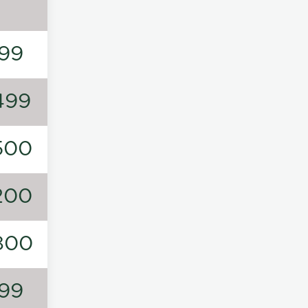
99
499
500
200
800
99