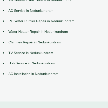
AC Service in Nedunkundram
RO Water Purifier Repair in Nedunkundram
Water Heater Repair in Nedunkundram
Chimney Repair in Nedunkundram
TV Service in Nedunkundram
Hob Service in Nedunkundram
AC Installation in Nedunkundram