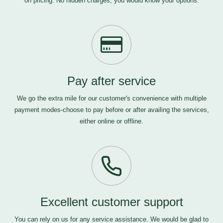
on pricing. No hidden charges, you would know your options.
Pay after service
We go the extra mile for our customer's convenience with multiple
payment modes-choose to pay before or after availing the services,
either online or offline.
Excellent customer support
You can rely on us for any service assistance. We would be glad to