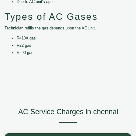
Due to AC unit's age
Types of AC Gases
Technician refills the gas depends upon the AC unit.
R410A gas
R22 gas
R290 gas
AC Service Charges in chennai