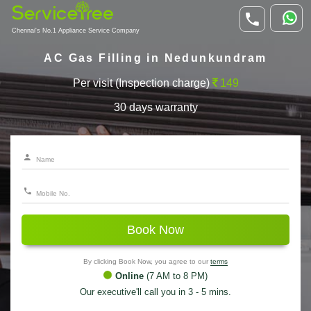
Chennai's No.1 Appliance Service Company
AC Gas Filling in Nedunkundram
Per visit (Inspection charge)
149
30 days warranty
Book Now
By clicking Book Now, you agree to our
terms
Online
(7 AM to 8 PM)
Our executive'll call you in 3 - 5 mins.