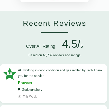
Recent Reviews
4.5/
Over All Rating
5
Based on
48,732
reviews and ratings
AC working in good condition and gas refilled by tech Thank
5.0
you for the service
Praveen
Guduvanchery
This Week