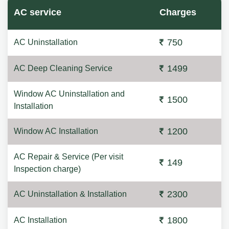
AC service
Charges
750
AC Uninstallation
1499
AC Deep Cleaning Service
Window AC Uninstallation and
1500
Installation
1200
Window AC Installation
AC Repair & Service (Per visit
149
Inspection charge)
2300
AC Uninstallation & Installation
1800
AC Installation