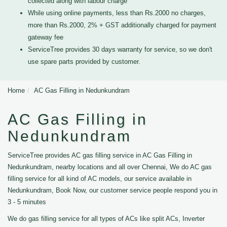
collected along with labour charge
While using online payments, less than Rs.2000 no charges,
more than Rs.2000, 2% + GST additionally charged for payment
gateway fee
ServiceTree provides 30 days warranty for service, so we don't
use spare parts provided by customer.
Home
AC Gas Filling in Nedunkundram
AC Gas Filling in
Nedunkundram
ServiceTree provides AC gas filling service in AC Gas Filling in
Nedunkundram, nearby locations and all over Chennai, We do AC gas
filling service for all kind of AC models, our service available in
Nedunkundram, Book Now, our customer service people respond you in
3 - 5 minutes
We do gas filling service for all types of ACs like split ACs, Inverter