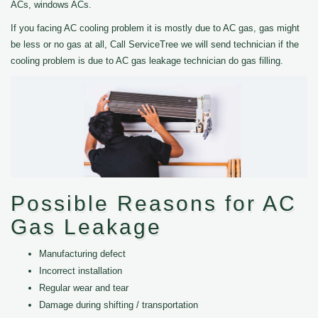
ACs, windows ACs.
If you facing AC cooling problem it is mostly due to AC gas, gas might
be less or no gas at all, Call ServiceTree we will send technician if the
cooling problem is due to AC gas leakage technician do gas filling.
Possible Reasons for AC
Gas Leakage
Manufacturing defect
Incorrect installation
Regular wear and tear
Damage during shifting / transportation