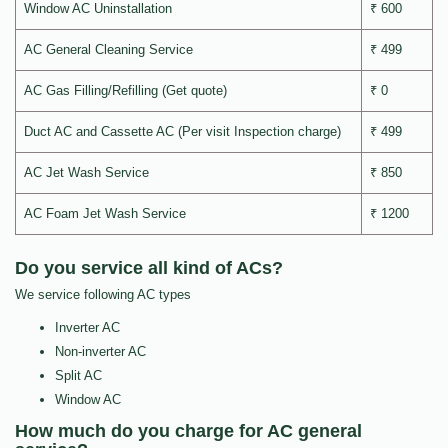
Window AC Uninstallation
₹ 600
AC General Cleaning Service
₹ 499
AC Gas Filling/Refilling (Get quote)
₹ 0
Duct AC and Cassette AC (Per visit Inspection charge)
₹ 499
AC Jet Wash Service
₹ 850
AC Foam Jet Wash Service
₹ 1200
Do you service all kind of ACs?
We service following AC types
Inverter AC
Non-inverter AC
Split AC
Window AC
How much do you charge for AC general