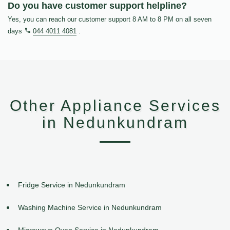
Do you have customer support helpline?
Yes, you can reach our customer support 8 AM to 8 PM on all seven
days
044 4011 4081
.
Other Appliance Services
in Nedunkundram
Fridge Service in Nedunkundram
Washing Machine Service in Nedunkundram
Microwave Oven Service in Nedunkundram