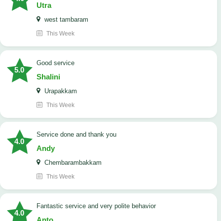
Utra
west tambaram
This Week
good service
5.0
Shalini
Urapakkam
This Week
Service done and thank you
4.0
Andy
Chembarambakkam
This Week
Fantastic service and very polite behavior
4.0
Anto