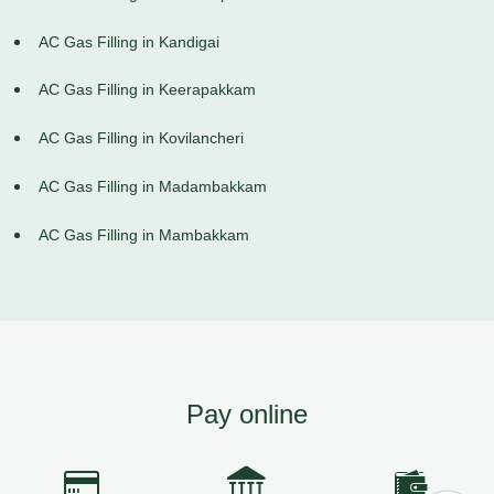
AC Gas Filling in Kandigai
AC Gas Filling in Keerapakkam
AC Gas Filling in Kovilancheri
AC Gas Filling in Madambakkam
AC Gas Filling in Mambakkam
Pay online