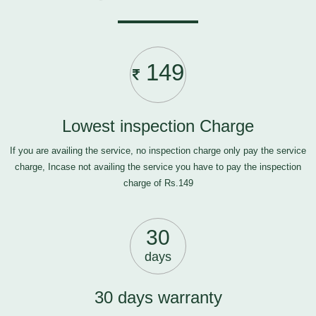
149
Lowest inspection Charge
If you are availing the service, no inspection charge only pay the service
charge, Incase not availing the service you have to pay the inspection
charge of Rs.149
30
days
30 days warranty