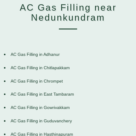
AC Gas Filling near
Nedunkundram
AC Gas Filling in Adhanur
AC Gas Filling in Chitlapakkam
AC Gas Filling in Chrompet
AC Gas Filling in East Tambaram
AC Gas Filling in Gowrivakkam
AC Gas Filling in Guduvanchery
AC Gas Filling in Hasthinapuram