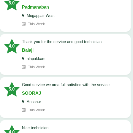
5.0
Padmanaban
Mogappair West
This Week
Thank you for the service and good technician
4.0
Balaji
alapakkam
This Week
good service we area full satisfied with the service
5.0
SOORAJ
Annanur
This Week
nice technician
4.0