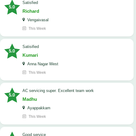
satisfied
5.0
Richard
Vengaivasal
This Week
Satisified
5.0
Kumari
Anna Nagar West
This Week
AC servicing super. Excellent team work
5.0
Madhu
Ayappakkam
This Week
good service