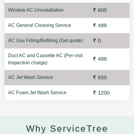
600
Window AC Uninstallation
499
AC General Cleaning Service
0
AC Gas Filling/Refilling (Get quote)
Duct AC and Cassette AC (Per visit
499
Inspection charge)
850
AC Jet Wash Service
1200
AC Foam Jet Wash Service
Why ServiceTree