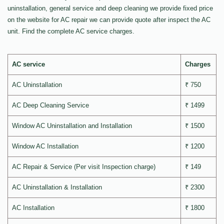
uninstallation, general service and deep cleaning we provide fixed price
on the website for AC repair we can provide quote after inspect the AC
unit. Find the complete AC service charges.
AC service
Charges
AC Uninstallation
₹ 750
AC Deep Cleaning Service
₹ 1499
Window AC Uninstallation and Installation
₹ 1500
Window AC Installation
₹ 1200
AC Repair & Service (Per visit Inspection charge)
₹ 149
AC Uninstallation & Installation
₹ 2300
AC Installation
₹ 1800