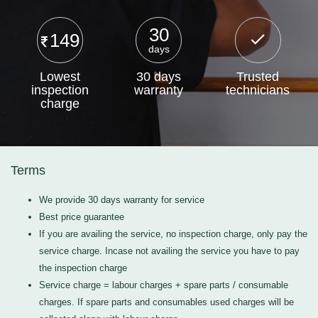
30
149
days
Lowest
30 days
Trusted
inspection
warranty
technicians
charge
Terms
We provide 30 days warranty for service
Best price guarantee
If you are availing the service, no inspection charge, only pay the
service charge. Incase not availing the service you have to pay
the inspection charge
Service charge = labour charges + spare parts / consumable
charges. If spare parts and consumables used charges will be