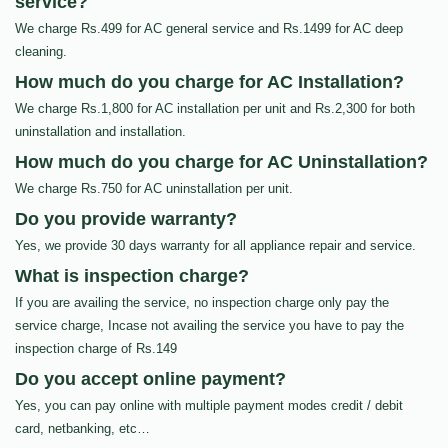
service?
We charge Rs.499 for AC general service and Rs.1499 for AC deep
cleaning.
How much do you charge for AC Installation?
We charge Rs.1,800 for AC installation per unit and Rs.2,300 for both
uninstallation and installation.
How much do you charge for AC Uninstallation?
We charge Rs.750 for AC uninstallation per unit.
Do you provide warranty?
Yes, we provide 30 days warranty for all appliance repair and service.
What is inspection charge?
If you are availing the service, no inspection charge only pay the
service charge, Incase not availing the service you have to pay the
inspection charge of Rs.149
Do you accept online payment?
Yes, you can pay online with multiple payment modes credit / debit
card, netbanking, etc…