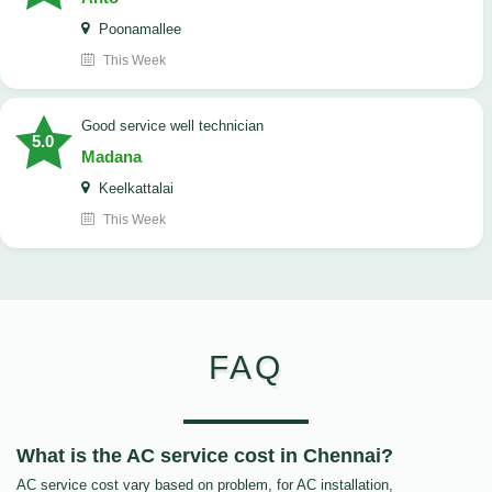
Poonamallee
This Week
good service well technician
5.0
Madana
Keelkattalai
This Week
FAQ
What is the AC service cost in Chennai?
AC service cost vary based on problem, for AC installation,