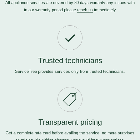
All appliance services are covered by 30 days warranty any issues with
in our warranty period please
reach us
immediately
Trusted technicians
ServiceTree provides services only from trusted technicians.
Transparent pricing
Get a complete rate card before availing the service, no more surprises