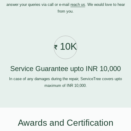
answer your queries via call or e-mail
reach us
. We would love to hear
from you.
10K
Service Guarantee upto INR 10,000
In case of any damages during the repair, ServiceTree covers upto
maximum of INR 10,000.
Awards and Certification