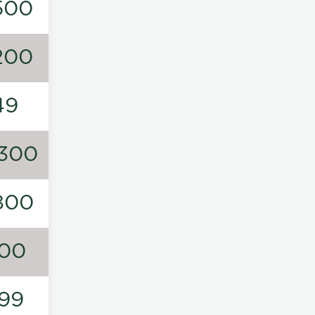
500
200
49
300
800
00
99