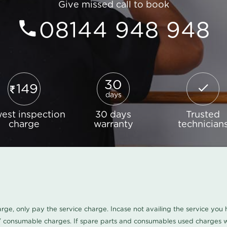
Give missed call to book
08144 948 948
30
149
days
est inspection
30 days
Trusted
charge
warranty
technician
harge, only pay the service charge. Incase not availing the service yo
/ consumable charges. If spare parts and consumables used charges wi