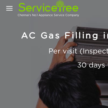
Chennai's No.1 Appliance Service Company
AC Gas Filling 
Per visit (Inspe
30 days 