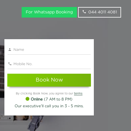
For Whatsapp Booking
044 4011 4081
Book Now
By clicking Book Now, you agree to our
terms
Online
(7 AM to 8 PM)
Our executive'll call you in 3 - 5 mins.