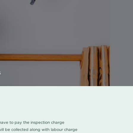
s
u have to pay the inspection charge
ll be collected along with labour charge