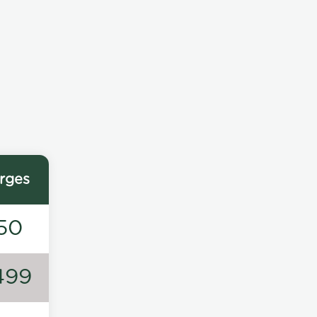
rges
50
499