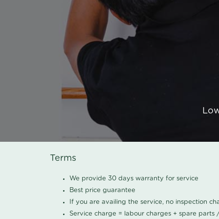
Low
Terms
We provide 30 days warranty for service
Best price guarantee
If you are availing the service, no inspection c
Service charge = labour charges + spare parts 