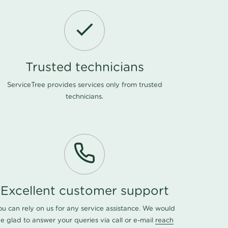
Trusted technicians
ServiceTree provides services only from trusted
technicians.
Excellent customer support
ou can rely on us for any service assistance. We would
e glad to answer your queries via call or e-mail
reach