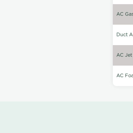
AC Gas 
Duct A
AC Jet
AC Foa