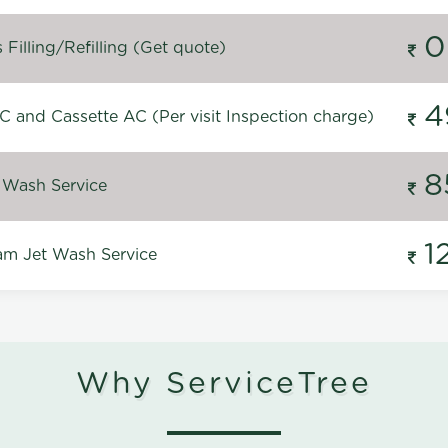
0
Filling/Refilling (Get quote)
4
C and Cassette AC (Per visit Inspection charge)
8
 Wash Service
1
m Jet Wash Service
Why ServiceTree