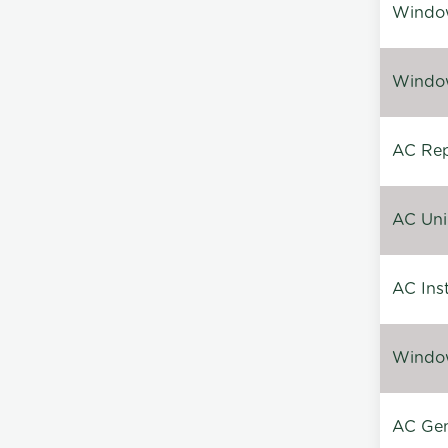
Window
Window
AC Repa
AC Unin
AC Inst
Window
AC Gen