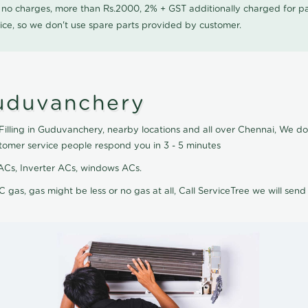
0 no charges, more than Rs.2000, 2% + GST additionally charged for
ice, so we don't use spare parts provided by customer.
Guduvanchery
Filling in Guduvanchery, nearby locations and all over Chennai, We do A
tomer service people respond you in 3 - 5 minutes
it ACs, Inverter ACs, windows ACs.
C gas, gas might be less or no gas at all, Call ServiceTree we will send