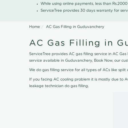
While using online payments, less than Rs.200
ServiceTree provides 30 days warranty for serv
Home
AC Gas Filling in Guduvanchery
AC Gas Filling in 
ServiceTree provides AC gas filling service in AC Gas 
service available in Guduvanchery, Book Now, our cus
We do gas filling service for all types of ACs like spl
If you facing AC cooling problem it is mostly due to A
leakage technician do gas filling.