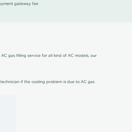
 payment gateway fee
C gas filling service for all kind of AC models, our
 technician if the cooling problem is due to AC gas