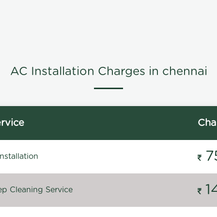
AC Installation Charges in chennai
rvice
Cha
7
stallation
1
p Cleaning Service