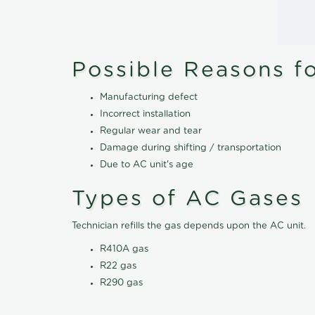
Possible Reasons f
Manufacturing defect
Incorrect installation
Regular wear and tear
Damage during shifting / transportation
Due to AC unit's age
Types of AC Gases
Technician refills the gas depends upon the AC unit.
R410A gas
R22 gas
R290 gas