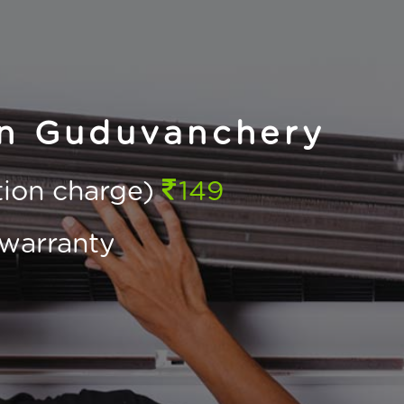
in Guduvanchery
ction charge)
149
warranty