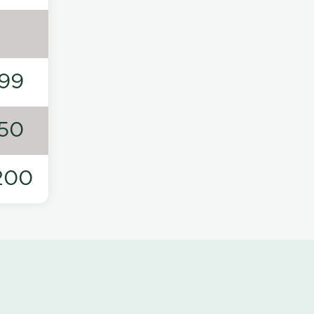
99
50
200