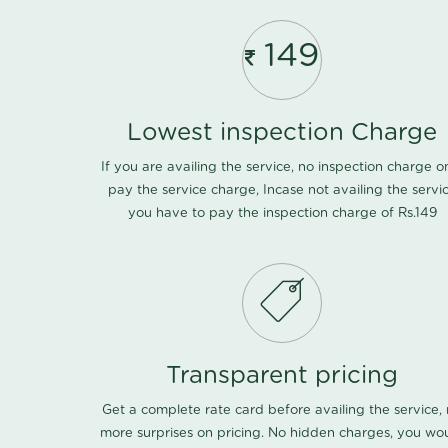
149
Lowest inspection Charge
If you are availing the service, no inspection charge o
pay the service charge, Incase not availing the servi
you have to pay the inspection charge of Rs.149
Transparent pricing
Get a complete rate card before availing the service,
more surprises on pricing. No hidden charges, you wo