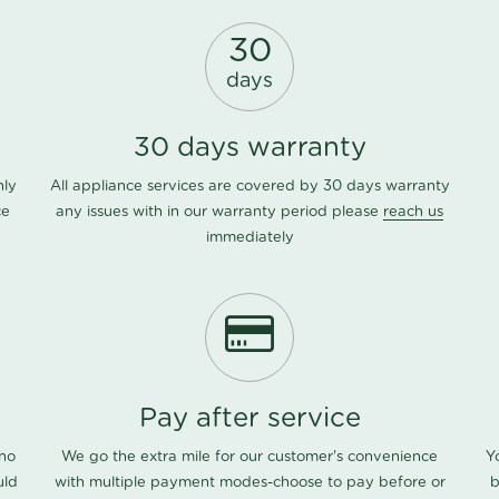
30
days
30 days warranty
nly
All appliance services are covered by 30 days warranty
ce
any issues with in our warranty period please
reach us
immediately
Pay after service
 no
We go the extra mile for our customer's convenience
Y
uld
with multiple payment modes-choose to pay before or
b