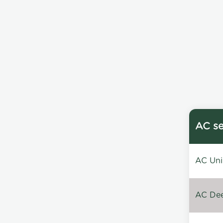
AC se
AC Unin
AC Dee