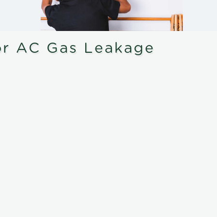
or AC Gas Leakage