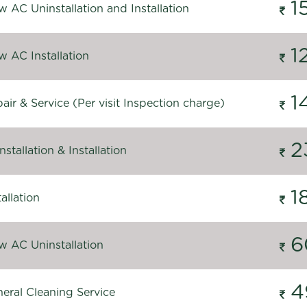
1
 AC Uninstallation and Installation
1
 AC Installation
1
ir & Service (Per visit Inspection charge)
2
stallation & Installation
1
allation
6
 AC Uninstallation
4
eral Cleaning Service