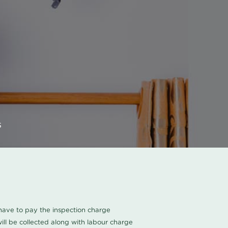
s
u have to pay the inspection charge
ll be collected along with labour charge