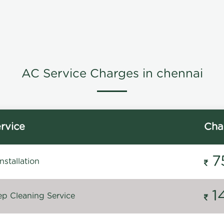
AC Service Charges in chennai
rvice
Cha
7
stallation
1
p Cleaning Service