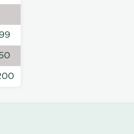
99
50
200