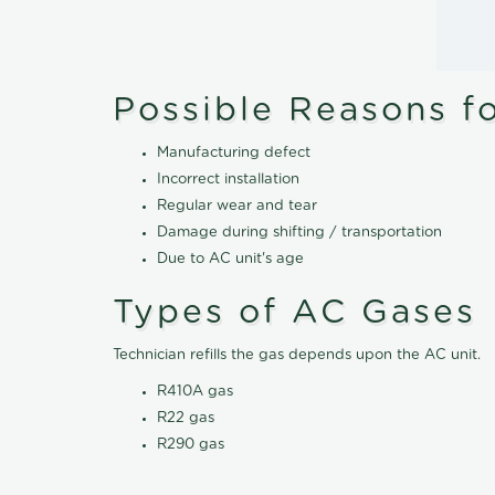
Possible Reasons f
Manufacturing defect
Incorrect installation
Regular wear and tear
Damage during shifting / transportation
Due to AC unit's age
Types of AC Gases
Technician refills the gas depends upon the AC unit.
R410A gas
R22 gas
R290 gas