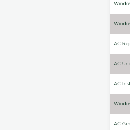
Window
Window
AC Repa
AC Unin
AC Inst
Window
AC Gen