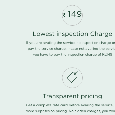
149
Lowest inspection Charge
If you are availing the service, no inspection charge o
pay the service charge, Incase not availing the servi
you have to pay the inspection charge of Rs.149
Transparent pricing
Get a complete rate card before availing the service,
more surprises on pricing. No hidden charges, you wo