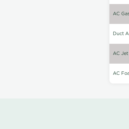
AC Gas 
Duct A
AC Jet
AC Foa