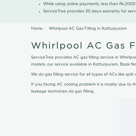
While using online payments, less than Rs.200
ServiceTree provides 30 days warranty for serv
Home
Whirlpool AC Gas Filling in Kotturpuram
Whirlpool AC Gas F
ServiceTree provides AC gas filling service in Whirlpo
models, our service available in Kotturpuram, Book N
We do gas filling service for all types of ACs like spl
If you facing AC cooling problem it is mostly due to A
leakage technician do gas filling.