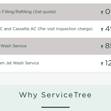
0
Filling/Refilling (Get quote)
4
C and Cassette AC (Per visit Inspection charge)
8
 Wash Service
1
m Jet Wash Service
Why ServiceTree