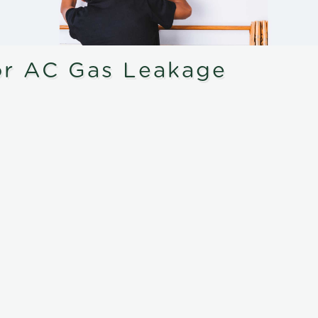
or AC Gas Leakage