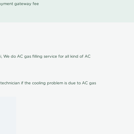
 payment gateway fee
, We do AC gas filling service for all kind of AC
 technician if the cooling problem is due to AC gas