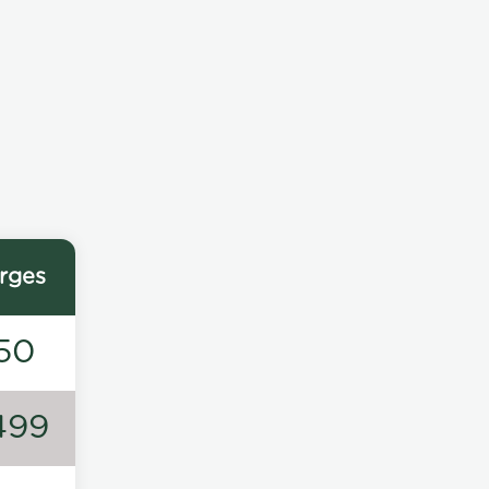
rges
50
499