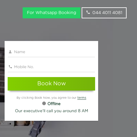
For Whatsapp Booking
044 4011 4081
Book Now
By clicking Book Now, you agree to our
terms
Offline
Our executive'll call you around 8 AM