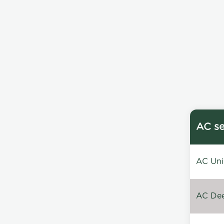
AC se
AC Unin
AC Dee