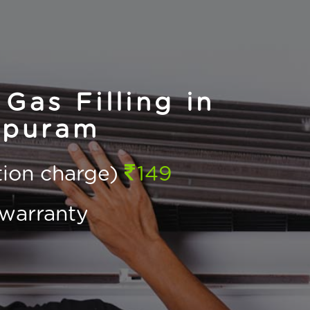
Gas Filling in
rpuram
ction charge)
149
warranty