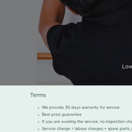
Low
Terms
We provide 30 days warranty for service
Best price guarantee
If you are availing the service, no inspection c
Service charge = labour charges + spare parts 