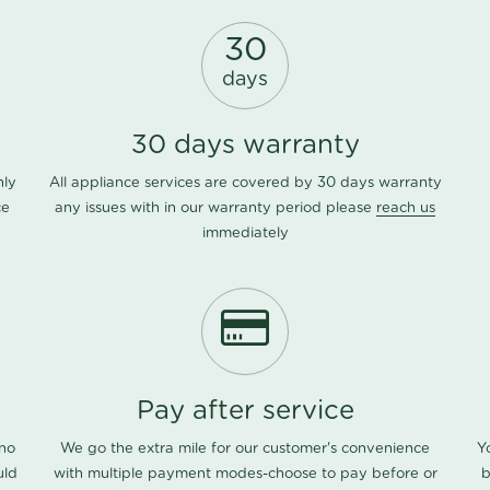
30
days
30 days warranty
nly
All appliance services are covered by 30 days warranty
ce
any issues with in our warranty period please
reach us
immediately
Pay after service
 no
We go the extra mile for our customer's convenience
Y
uld
with multiple payment modes-choose to pay before or
b