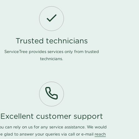
Trusted technicians
ServiceTree provides services only from trusted
technicians.
Excellent customer support
ou can rely on us for any service assistance. We would
e glad to answer your queries via call or e-mail
reach