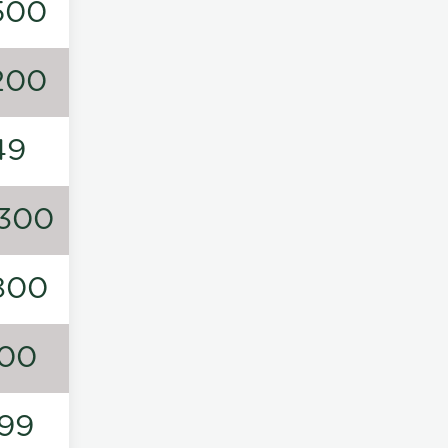
500
200
49
300
800
00
99