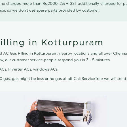
0 no charges, more than Rs.2000, 2% + GST additionally charged for
ice, so we don't use spare parts provided by customer.
illing in Kotturpuram
ol AC Gas Filling in Kotturpuram, nearby locations and all over Chennai
ow, our customer service people respond you in 3 - 5 minutes
it ACs, Inverter ACs, windows ACs.
C gas, gas might be less or no gas at all, Call ServiceTree we will send