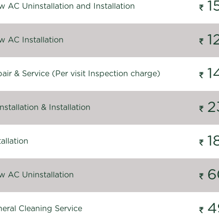
1
 AC Uninstallation and Installation
1
 AC Installation
1
ir & Service (Per visit Inspection charge)
2
stallation & Installation
1
allation
6
 AC Uninstallation
4
eral Cleaning Service