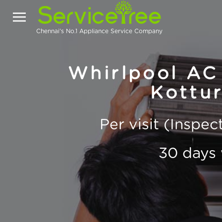
Chennai's No.1 Appliance Service Company
Whirlpool AC 
Kottu
Per visit (Inspe
30 days 