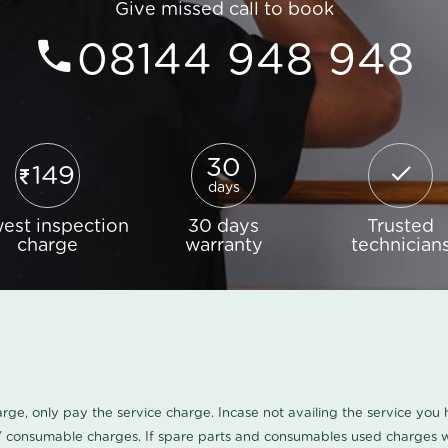
Give missed call to book
08144 948 948
30
149
days
est inspection
30 days
Trusted
charge
warranty
technician
harge, only pay the service charge. Incase not availing the service yo
/ consumable charges. If spare parts and consumables used charges wi