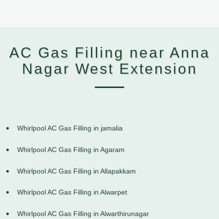
AC Gas Filling near Anna
Nagar West Extension
Whirlpool AC Gas Filling in jamalia
Whirlpool AC Gas Filling in Agaram
Whirlpool AC Gas Filling in Allapakkam
Whirlpool AC Gas Filling in Alwarpet
Whirlpool AC Gas Filling in Alwarthirunagar