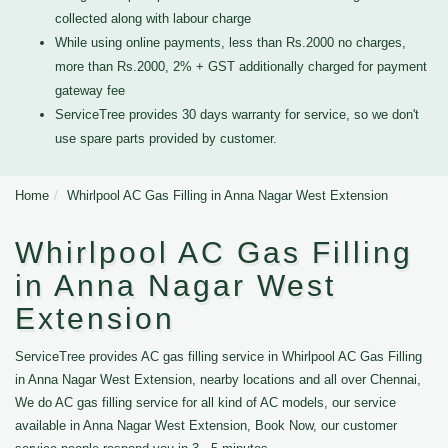
collected along with labour charge
While using online payments, less than Rs.2000 no charges,
more than Rs.2000, 2% + GST additionally charged for payment
gateway fee
ServiceTree provides 30 days warranty for service, so we don't
use spare parts provided by customer.
Home
Whirlpool AC Gas Filling in Anna Nagar West Extension
Whirlpool AC Gas Filling
in Anna Nagar West
Extension
ServiceTree provides AC gas filling service in Whirlpool AC Gas Filling
in Anna Nagar West Extension, nearby locations and all over Chennai,
We do AC gas filling service for all kind of AC models, our service
available in Anna Nagar West Extension, Book Now, our customer