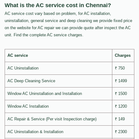
What is the AC service cost in Chennai?
AC service cost vary based on problem, for AC installation,
uninstallation, general service and deep cleaning we provide fixed price
on the website for AC repair we can provide quote after inspect the AC
unit. Find the complete AC service charges.
AC service
Charges
AC Uninstallation
₹ 750
AC Deep Cleaning Service
₹ 1499
Window AC Uninstallation and Installation
₹ 1500
Window AC Installation
₹ 1200
AC Repair & Service (Per visit Inspection charge)
₹ 149
AC Uninstallation & Installation
₹ 2300