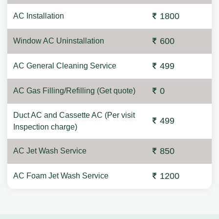
1800
AC Installation
600
Window AC Uninstallation
499
AC General Cleaning Service
0
AC Gas Filling/Refilling (Get quote)
Duct AC and Cassette AC (Per visit
499
Inspection charge)
850
AC Jet Wash Service
1200
AC Foam Jet Wash Service