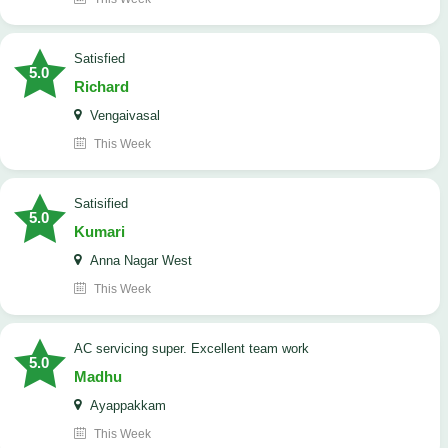
satisfied
5.0
Richard
Vengaivasal
This Week
Satisified
5.0
Kumari
Anna Nagar West
This Week
AC servicing super. Excellent team work
5.0
Madhu
Ayappakkam
This Week