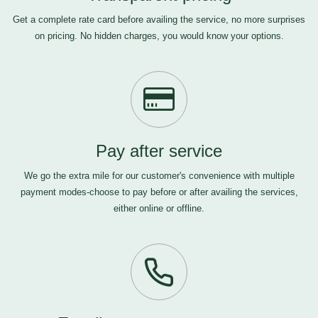
Get a complete rate card before availing the service, no more surprises
on pricing. No hidden charges, you would know your options.
Pay after service
We go the extra mile for our customer's convenience with multiple
payment modes-choose to pay before or after availing the services,
either online or offline.