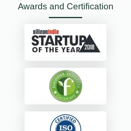
Awards and Certification