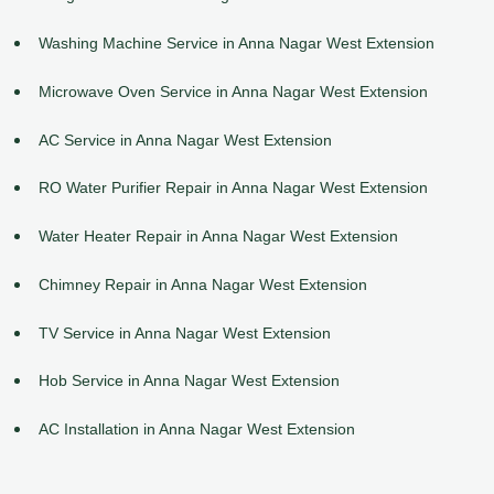
Washing Machine Service in Anna Nagar West Extension
Microwave Oven Service in Anna Nagar West Extension
AC Service in Anna Nagar West Extension
RO Water Purifier Repair in Anna Nagar West Extension
Water Heater Repair in Anna Nagar West Extension
Chimney Repair in Anna Nagar West Extension
TV Service in Anna Nagar West Extension
Hob Service in Anna Nagar West Extension
AC Installation in Anna Nagar West Extension