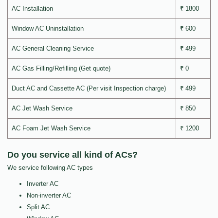
AC Installation
₹ 1800
Window AC Uninstallation
₹ 600
AC General Cleaning Service
₹ 499
AC Gas Filling/Refilling (Get quote)
₹ 0
Duct AC and Cassette AC (Per visit Inspection charge)
₹ 499
AC Jet Wash Service
₹ 850
AC Foam Jet Wash Service
₹ 1200
Do you service all kind of ACs?
We service following AC types
Inverter AC
Non-inverter AC
Split AC