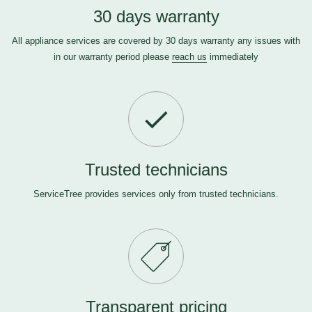
30 days warranty
All appliance services are covered by 30 days warranty any issues with
in our warranty period please
reach us
immediately
Trusted technicians
ServiceTree provides services only from trusted technicians.
Transparent pricing