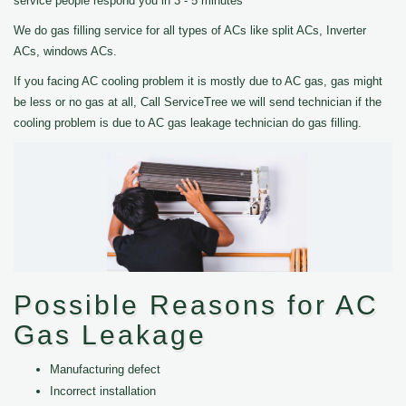
service people respond you in 3 - 5 minutes
We do gas filling service for all types of ACs like split ACs, Inverter
ACs, windows ACs.
If you facing AC cooling problem it is mostly due to AC gas, gas might
be less or no gas at all, Call ServiceTree we will send technician if the
cooling problem is due to AC gas leakage technician do gas filling.
Possible Reasons for AC
Gas Leakage
Manufacturing defect
Incorrect installation