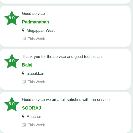
good service
5.0
Padmanaban
Mogappair West
This Week
Thank you for the service and good technician
4.0
Balaji
alapakkam
This Week
good service we area full satisfied with the service
5.0
SOORAJ
Annanur
This Week