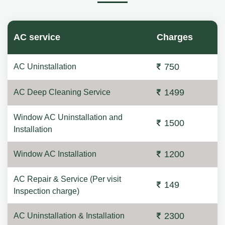
AC service
Charges
750
AC Uninstallation
1499
AC Deep Cleaning Service
Window AC Uninstallation and
1500
Installation
1200
Window AC Installation
AC Repair & Service (Per visit
149
Inspection charge)
2300
AC Uninstallation & Installation