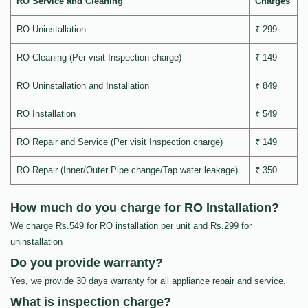
RO Service and Cleaning
Charges
RO Uninstallation
₹ 299
RO Cleaning (Per visit Inspection charge)
₹ 149
RO Uninstallation and Installation
₹ 849
RO Installation
₹ 549
RO Repair and Service (Per visit Inspection charge)
₹ 149
RO Repair (Inner/Outer Pipe change/Tap water leakage)
₹ 350
How much do you charge for RO Installation?
We charge Rs.549 for RO installation per unit and Rs.299 for
uninstallation
Do you provide warranty?
Yes, we provide 30 days warranty for all appliance repair and service.
What is inspection charge?