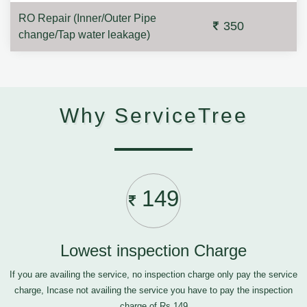
RO Repair (Inner/Outer Pipe
350
change/Tap water leakage)
Why ServiceTree
149
Lowest inspection Charge
If you are availing the service, no inspection charge only pay the service
charge, Incase not availing the service you have to pay the inspection
charge of Rs.149