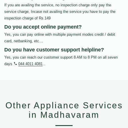
If you are availing the service, no inspection charge only pay the
service charge, Incase not availing the service you have to pay the
inspection charge of Rs.149
Do you accept online payment?
Yes, you can pay online with multiple payment modes credit / debit
card, netbanking, etc…
Do you have customer support helpline?
Yes, you can reach our customer support 8 AM to 8 PM on all seven
days
044 4011 4081
.
Other Appliance Services
in Madhavaram