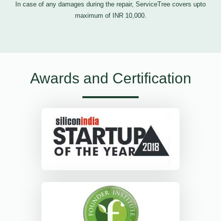
In case of any damages during the repair, ServiceTree covers upto
maximum of INR 10,000.
Awards and Certification