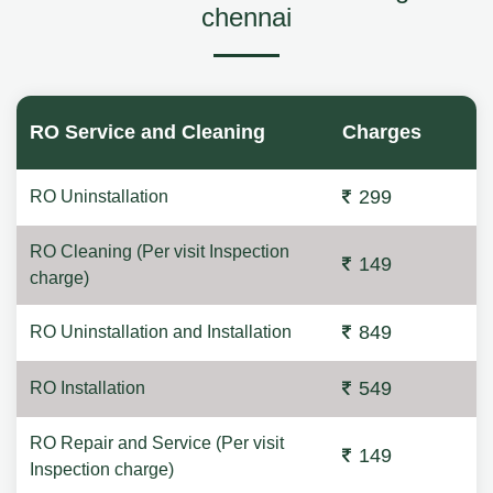
chennai
RO Service and Cleaning
Charges
299
RO Uninstallation
RO Cleaning (Per visit Inspection
149
charge)
849
RO Uninstallation and Installation
549
RO Installation
RO Repair and Service (Per visit
149
Inspection charge)