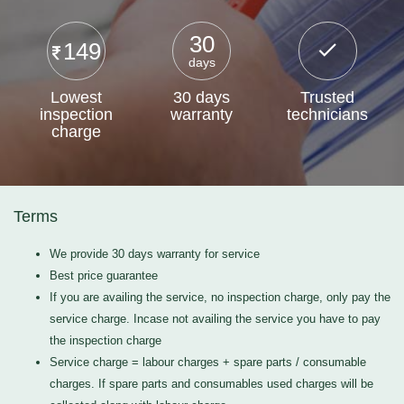
30
149
days
Lowest
30 days
Trusted
inspection
warranty
technicians
charge
Terms
We provide 30 days warranty for service
Best price guarantee
If you are availing the service, no inspection charge, only pay the
service charge. Incase not availing the service you have to pay
the inspection charge
Service charge = labour charges + spare parts / consumable
charges. If spare parts and consumables used charges will be