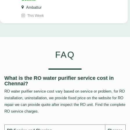
Ambattur
This Week
FAQ
What is the RO water purifier service cost in
Chennai?
RO water purifier service cost vary based on service or problem, for RO
installation, uninstallation, we provide fixed price on the website for RO
repair we can provide quote after inspect the RO unit. Find the complete
RO service charges.