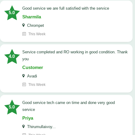
good service we are full satisfied with the service
5.0
Sharmila
Chrompet
This Week
Service completed and RO working in good condition. Thank
4.0
you
Customer
Avadi
This Week
good service tech came on time and done very good
5.0
service
Priya
Thirumullaivoy...