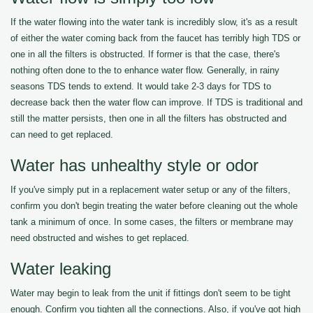
If the water flowing into the water tank is incredibly slow, it's as a result
of either the water coming back from the faucet has terribly high TDS or
one in all the filters is obstructed. If former is that the case, there's
nothing often done to the to enhance water flow. Generally, in rainy
seasons TDS tends to extend. It would take 2-3 days for TDS to
decrease back then the water flow can improve. If TDS is traditional and
still the matter persists, then one in all the filters has obstructed and
can need to get replaced.
Water has unhealthy style or odor
If you've simply put in a replacement water setup or any of the filters,
confirm you don't begin treating the water before cleaning out the whole
tank a minimum of once. In some cases, the filters or membrane may
need obstructed and wishes to get replaced.
Water leaking
Water may begin to leak from the unit if fittings don't seem to be tight
enough. Confirm you tighten all the connections. Also, if you've got high