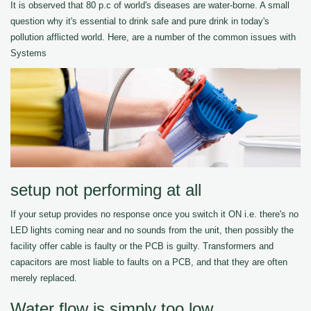
It is observed that 80 p.c of world's diseases are water-borne. A small
question why it's essential to drink safe and pure drink in today's
pollution afflicted world. Here, are a number of the common issues with
Systems
setup not performing at all
If your setup provides no response once you switch it ON i.e. there's no
LED lights coming near and no sounds from the unit, then possibly the
facility offer cable is faulty or the PCB is guilty. Transformers and
capacitors are most liable to faults on a PCB, and that they are often
merely replaced.
Water flow is simply too low