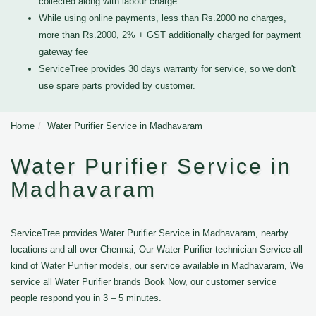
collected along with labour charge
While using online payments, less than Rs.2000 no charges,
more than Rs.2000, 2% + GST additionally charged for payment
gateway fee
ServiceTree provides 30 days warranty for service, so we don't
use spare parts provided by customer.
Home
Water Purifier Service in Madhavaram
Water Purifier Service in
Madhavaram
ServiceTree provides Water Purifier Service in Madhavaram, nearby
locations and all over Chennai, Our Water Purifier technician Service all
kind of Water Purifier models, our service available in Madhavaram, We
service all Water Purifier brands Book Now, our customer service
people respond you in 3 – 5 minutes.