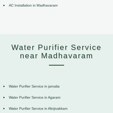
AC Installation in Madhavaram
Water Purifier Service
near Madhavaram
Water Purifier Service in jamalia
Water Purifier Service in Agaram
Water Purifier Service in Alinjivakkam