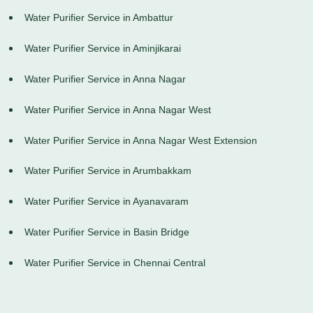
Water Purifier Service in Ambattur
Water Purifier Service in Aminjikarai
Water Purifier Service in Anna Nagar
Water Purifier Service in Anna Nagar West
Water Purifier Service in Anna Nagar West Extension
Water Purifier Service in Arumbakkam
Water Purifier Service in Ayanavaram
Water Purifier Service in Basin Bridge
Water Purifier Service in Chennai Central