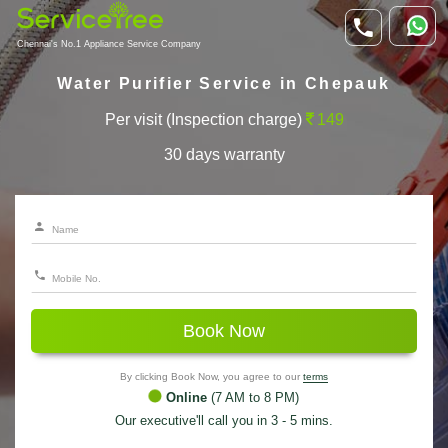
Chennai's No.1 Appliance Service Company
Water Purifier Service in Chepauk
Per visit (Inspection charge)
149
30 days warranty
Book Now
By clicking Book Now, you agree to our
terms
Online
(7 AM to 8 PM)
Our executive'll call you in 3 - 5 mins.