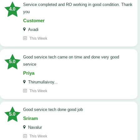
Service completed and RO working in good condition. Thank
4.0
you
Customer
Avadi
This Week
good service tech came on time and done very good
5.0
service
Priya
Thirumullaivoy...
This Week
good service tech done good job
5.0
Sriram
Navalur
This Week