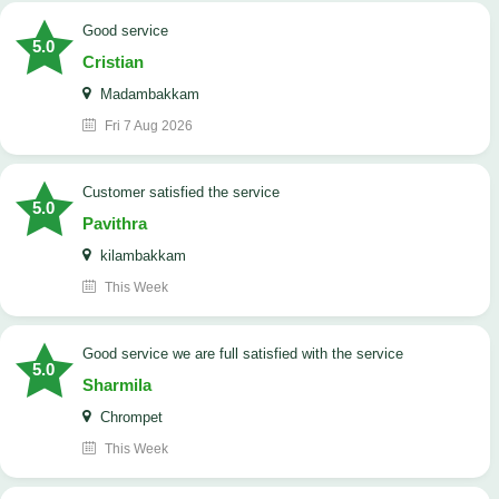
good service
5.0
Cristian
Madambakkam
Fri 7 Aug 2026
customer satisfied the service
5.0
Pavithra
kilambakkam
This Week
good service we are full satisfied with the service
5.0
Sharmila
Chrompet
This Week