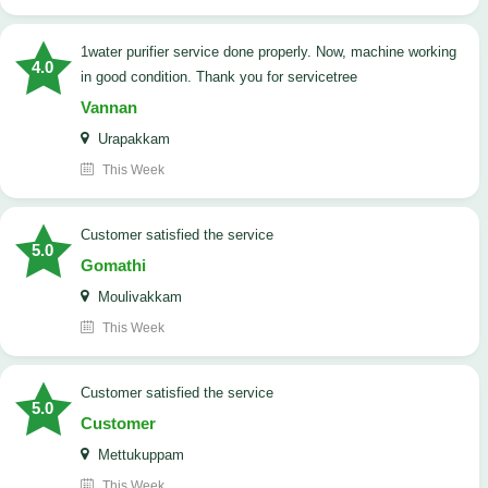
1water purifier service done properly. Now, machine working
4.0
in good condition. Thank you for servicetree
Vannan
Urapakkam
This Week
customer satisfied the service
5.0
Gomathi
Moulivakkam
This Week
customer satisfied the service
5.0
Customer
Mettukuppam
This Week