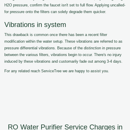
H2O pressure, confirm the faucet isn't set to full flow. Applying uncalled-
for pressure onto the filters can solely degrade them quicker.
Vibrations in system
This drawback is common once there has been a recent filter
modification within the water setup. These vibrations are referred to as
pressure differential vibrations. Because of the distinction in pressure
between the various filters, vibrations begin to occur. There's no injury
induced by these vibrations and customarily fade out among 3-4 days.
For any related reach ServiceTree we are happy to assist you.
RO Water Purifier Service Charges in