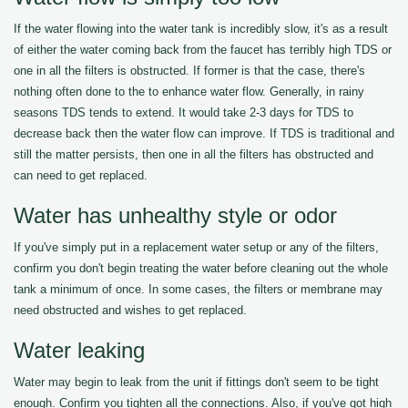
If the water flowing into the water tank is incredibly slow, it's as a result
of either the water coming back from the faucet has terribly high TDS or
one in all the filters is obstructed. If former is that the case, there's
nothing often done to the to enhance water flow. Generally, in rainy
seasons TDS tends to extend. It would take 2-3 days for TDS to
decrease back then the water flow can improve. If TDS is traditional and
still the matter persists, then one in all the filters has obstructed and
can need to get replaced.
Water has unhealthy style or odor
If you've simply put in a replacement water setup or any of the filters,
confirm you don't begin treating the water before cleaning out the whole
tank a minimum of once. In some cases, the filters or membrane may
need obstructed and wishes to get replaced.
Water leaking
Water may begin to leak from the unit if fittings don't seem to be tight
enough. Confirm you tighten all the connections. Also, if you've got high