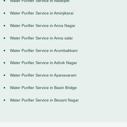
Water Purifier Service in Alwarpet
Water Purifier Service in Aminjikarai
Water Purifier Service in Anna Nagar
Water Purifier Service in Anna salai
Water Purifier Service in Arumbakkam
Water Purifier Service in Ashok Nagar
Water Purifier Service in Ayanavaram
Water Purifier Service in Basin Bridge
Water Purifier Service in Besant Nagar