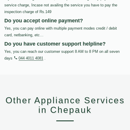
service charge, Incase not availing the service you have to pay the
inspection charge of Rs.149
Do you accept online payment?
Yes, you can pay online with multiple payment modes credit / debit
card, netbanking, etc…
Do you have customer support helpline?
Yes, you can reach our customer support 8 AM to 8 PM on all seven
days
044 4011 4081
.
Other Appliance Services
in Chepauk