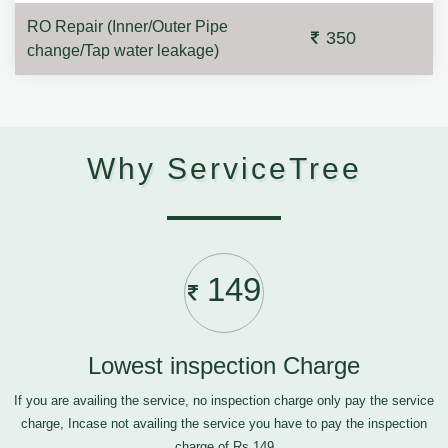
RO Repair (Inner/Outer Pipe
350
change/Tap water leakage)
Why ServiceTree
149
Lowest inspection Charge
If you are availing the service, no inspection charge only pay the service
charge, Incase not availing the service you have to pay the inspection
charge of Rs.149