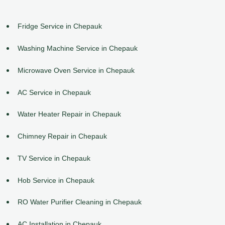
Fridge Service in Chepauk
Washing Machine Service in Chepauk
Microwave Oven Service in Chepauk
AC Service in Chepauk
Water Heater Repair in Chepauk
Chimney Repair in Chepauk
TV Service in Chepauk
Hob Service in Chepauk
RO Water Purifier Cleaning in Chepauk
AC Installation in Chepauk