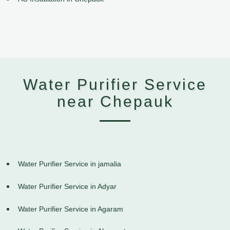
Water Purifier Service
near Chepauk
Water Purifier Service in jamalia
Water Purifier Service in Adyar
Water Purifier Service in Agaram