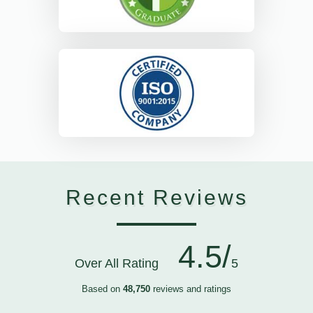
Recent Reviews
4.5/
Over All Rating
5
Based on
48,750
reviews and ratings