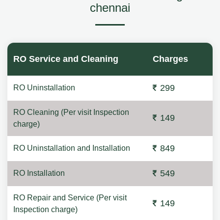
chennai
RO Service and Cleaning
Charges
299
RO Uninstallation
RO Cleaning (Per visit Inspection
149
charge)
849
RO Uninstallation and Installation
549
RO Installation
RO Repair and Service (Per visit
149
Inspection charge)