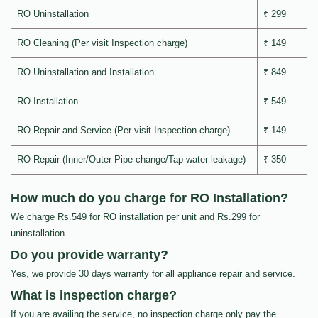
RO Uninstallation
₹ 299
RO Cleaning (Per visit Inspection charge)
₹ 149
RO Uninstallation and Installation
₹ 849
RO Installation
₹ 549
RO Repair and Service (Per visit Inspection charge)
₹ 149
RO Repair (Inner/Outer Pipe change/Tap water leakage)
₹ 350
How much do you charge for RO Installation?
We charge Rs.549 for RO installation per unit and Rs.299 for
uninstallation
Do you provide warranty?
Yes, we provide 30 days warranty for all appliance repair and service.
What is inspection charge?
If you are availing the service, no inspection charge only pay the