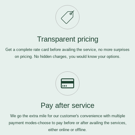
Transparent pricing
Get a complete rate card before availing the service, no more surprises
on pricing. No hidden charges, you would know your options.
Pay after service
We go the extra mile for our customer's convenience with multiple
payment modes-choose to pay before or after availing the services,
either online or offline.