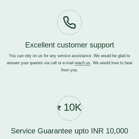
Excellent customer support
You can rely on us for any service assistance. We would be glad to
answer your queries via call or e-mail
reach us
. We would love to hear
from you.
10K
Service Guarantee upto INR 10,000