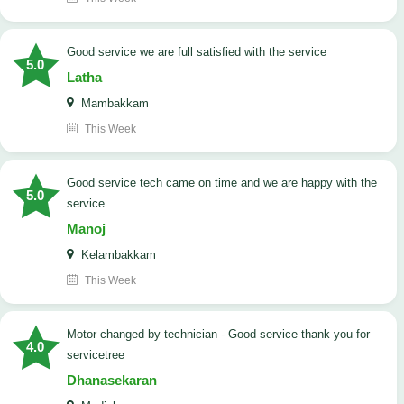
good service we are full satisfied with the service
5.0
Latha
Mambakkam
This Week
good service tech came on time and we are happy with the
5.0
service
Manoj
Kelambakkam
This Week
Motor changed by technician - Good service thank you for
4.0
servicetree
Dhanasekaran