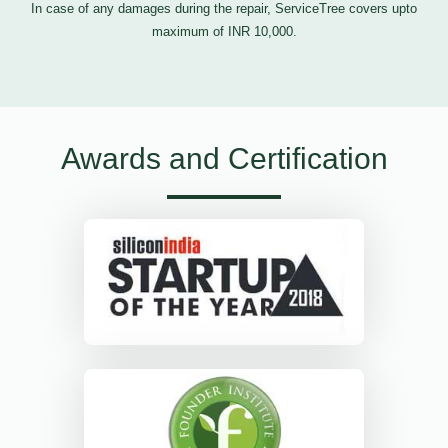
In case of any damages during the repair, ServiceTree covers upto
maximum of INR 10,000.
Awards and Certification