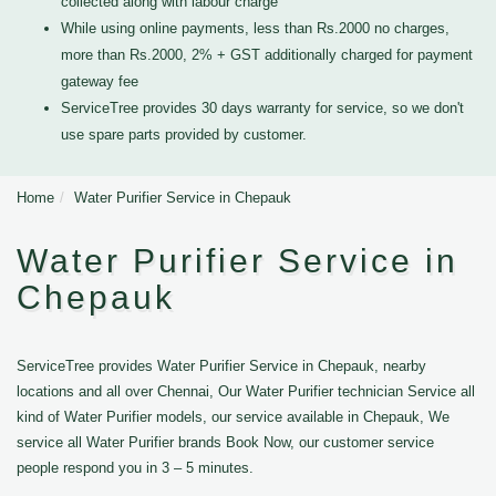
collected along with labour charge
While using online payments, less than Rs.2000 no charges,
more than Rs.2000, 2% + GST additionally charged for payment
gateway fee
ServiceTree provides 30 days warranty for service, so we don't
use spare parts provided by customer.
Home
Water Purifier Service in Chepauk
Water Purifier Service in
Chepauk
ServiceTree provides Water Purifier Service in Chepauk, nearby
locations and all over Chennai, Our Water Purifier technician Service all
kind of Water Purifier models, our service available in Chepauk, We
service all Water Purifier brands Book Now, our customer service
people respond you in 3 – 5 minutes.