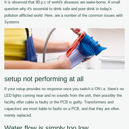
It is observed that 80 p.c of world's diseases are water-borne. A small
question why it's essential to drink safe and pure drink in today's
pollution afflicted world. Here, are a number of the common issues with
Systems
setup not performing at all
If your setup provides no response once you switch it ON i.e. there's no
LED lights coming near and no sounds from the unit, then possibly the
facility offer cable is faulty or the PCB is guilty. Transformers and
capacitors are most liable to faults on a PCB, and that they are often
merely replaced.
Water flow is simply too low