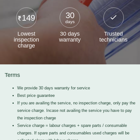
30
149
days
Lowest
30 days
Trusted
inspection
warranty
technicians
charge
Terms
We provide 30 days warranty for service
Best price guarantee
If you are availing the service, no inspection charge, only pay the
service charge. Incase not availing the service you have to pay
the inspection charge
Service charge = labour charges + spare parts / consumable
charges. If spare parts and consumables used charges will be