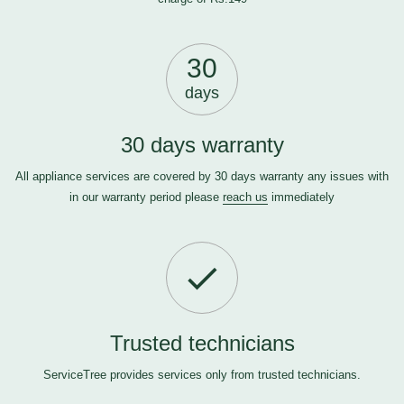
30
days
30 days warranty
All appliance services are covered by 30 days warranty any issues with
in our warranty period please
reach us
immediately
Trusted technicians
ServiceTree provides services only from trusted technicians.