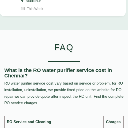
Mudichur
This Week
FAQ
What is the RO water purifier service cost in
Chennai?
RO water purifier service cost vary based on service or problem, for RO
installation, uninstallation, we provide fixed price on the website for RO
repair we can provide quote after inspect the RO unit. Find the complete
RO service charges.
RO Service and Cleaning
Charges