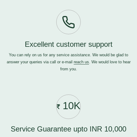
Excellent customer support
You can rely on us for any service assistance. We would be glad to
answer your queries via call or e-mail
reach us
. We would love to hear
from you.
10K
Service Guarantee upto INR 10,000