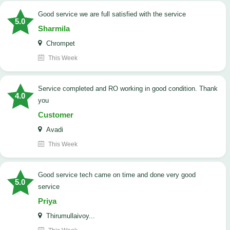
good service we are full satisfied with the service
5.0
Sharmila
Chrompet
This Week
Service completed and RO working in good condition. Thank
4.0
you
Customer
Avadi
This Week
good service tech came on time and done very good
5.0
service
Priya
Thirumullaivoy...