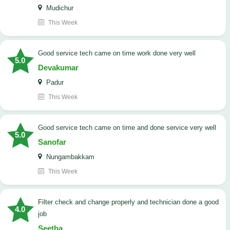
Mudichur
This Week
good service tech came on time work done very well
5.0
Devakumar
Padur
This Week
good service tech came on time and done service very well
5.0
Sanofar
Nungambakkam
This Week
Filter check and change properly and technician done a good
4.0
job
Seetha