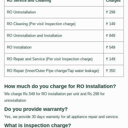
RO Service and Cleaning
Charges
RO Uninstallation
₹ 299
RO Cleaning (Per visit Inspection charge)
₹ 149
RO Uninstallation and Installation
₹ 849
RO Installation
₹ 549
RO Repair and Service (Per visit Inspection charge)
₹ 149
RO Repair (Inner/Outer Pipe change/Tap water leakage)
₹ 350
How much do you charge for RO Installation?
We charge Rs.549 for RO installation per unit and Rs.299 for
uninstallation
Do you provide warranty?
Yes, we provide 30 days warranty for all appliance repair and service.
What is inspection charge?