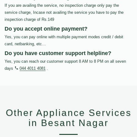
If you are availing the service, no inspection charge only pay the
service charge, Incase not availing the service you have to pay the
inspection charge of Rs.149
Do you accept online payment?
Yes, you can pay online with multiple payment modes credit / debit
card, netbanking, etc…
Do you have customer support helpline?
Yes, you can reach our customer support 8 AM to 8 PM on all seven
days
044 4011 4081
.
Other Appliance Services
in Besant Nagar