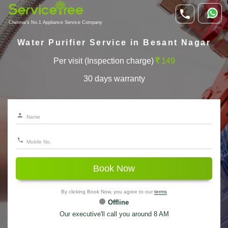
Chennai's No.1 Appliance Service Company
Water Purifier Service in Besant Nagar
Per visit (Inspection charge)
149
30 days warranty
Book Now
By clicking Book Now, you agree to our
terms
Offline
Our executive'll call you around 8 AM