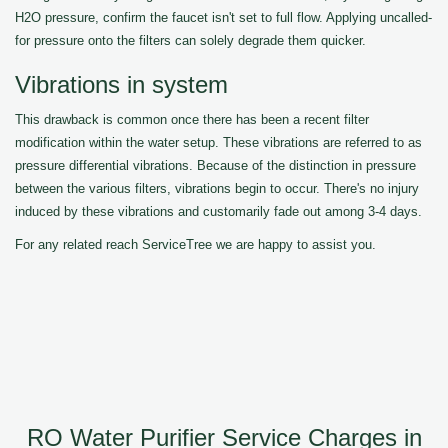
H2O pressure, confirm the faucet isn't set to full flow. Applying uncalled-
for pressure onto the filters can solely degrade them quicker.
Vibrations in system
This drawback is common once there has been a recent filter
modification within the water setup. These vibrations are referred to as
pressure differential vibrations. Because of the distinction in pressure
between the various filters, vibrations begin to occur. There's no injury
induced by these vibrations and customarily fade out among 3-4 days.
For any related reach ServiceTree we are happy to assist you.
RO Water Purifier Service Charges in