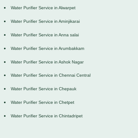
Water Purifier Service in Alwarpet
Water Purifier Service in Aminjikarai
Water Purifier Service in Anna salai
Water Purifier Service in Arumbakkam
Water Purifier Service in Ashok Nagar
Water Purifier Service in Chennai Central
Water Purifier Service in Chepauk
Water Purifier Service in Chetpet
Water Purifier Service in Chintadripet