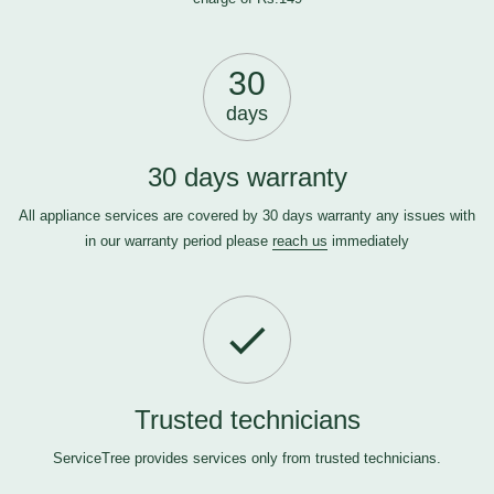
30
days
30 days warranty
All appliance services are covered by 30 days warranty any issues with
in our warranty period please
reach us
immediately
Trusted technicians
ServiceTree provides services only from trusted technicians.