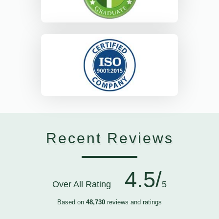
Recent Reviews
4.5/
Over All Rating
5
Based on
48,730
reviews and ratings