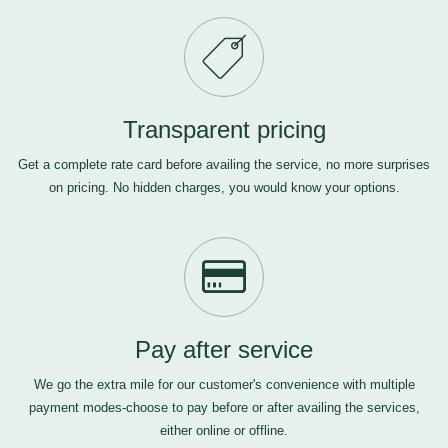
Transparent pricing
Get a complete rate card before availing the service, no more surprises
on pricing. No hidden charges, you would know your options.
Pay after service
We go the extra mile for our customer's convenience with multiple
payment modes-choose to pay before or after availing the services,
either online or offline.