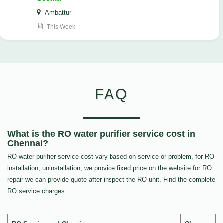
Ambattur
This Week
FAQ
What is the RO water purifier service cost in
Chennai?
RO water purifier service cost vary based on service or problem, for RO
installation, uninstallation, we provide fixed price on the website for RO
repair we can provide quote after inspect the RO unit. Find the complete
RO service charges.