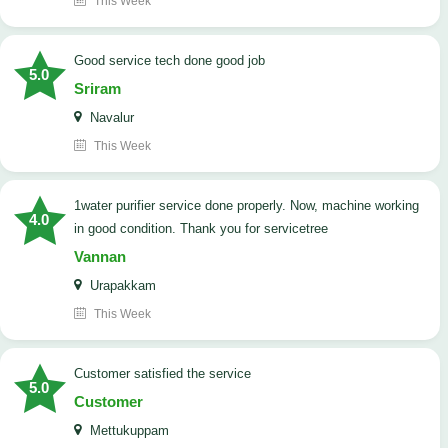
This Week
good service tech done good job
5.0
Sriram
Navalur
This Week
1water purifier service done properly. Now, machine working
4.0
in good condition. Thank you for servicetree
Vannan
Urapakkam
This Week
customer satisfied the service
5.0
Customer
Mettukuppam