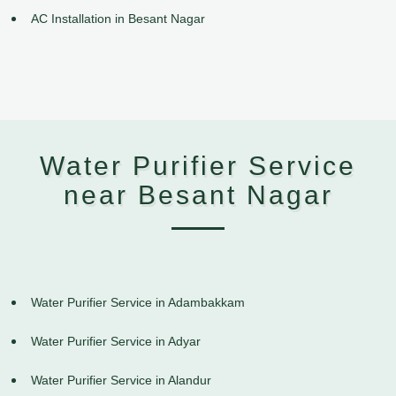
AC Installation in Besant Nagar
Water Purifier Service
near Besant Nagar
Water Purifier Service in Adambakkam
Water Purifier Service in Adyar
Water Purifier Service in Alandur