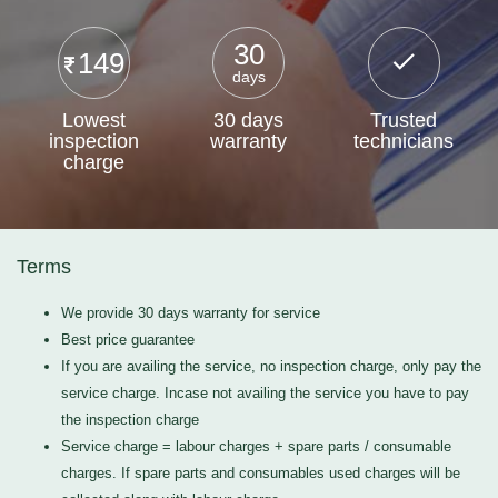
30
149
days
Lowest
30 days
Trusted
inspection
warranty
technicians
charge
Terms
We provide 30 days warranty for service
Best price guarantee
If you are availing the service, no inspection charge, only pay the
service charge. Incase not availing the service you have to pay
the inspection charge
Service charge = labour charges + spare parts / consumable
charges. If spare parts and consumables used charges will be