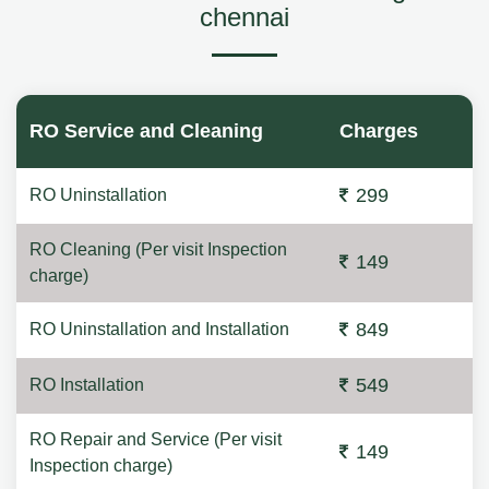
chennai
RO Service and Cleaning
Charges
299
RO Uninstallation
RO Cleaning (Per visit Inspection
149
charge)
849
RO Uninstallation and Installation
549
RO Installation
RO Repair and Service (Per visit
149
Inspection charge)