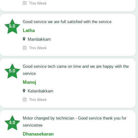
This Week
good service we are full satisfied with the service
5.0
Latha
Mambakkam
This Week
good service tech came on time and we are happy with the
5.0
service
Manoj
Kelambakkam
This Week
Motor changed by technician - Good service thank you for
4.0
servicetree
Dhanasekaran