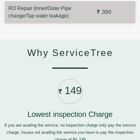
RO Repair (Inner/Outer Pipe
350
change/Tap water leakage)
Why ServiceTree
149
Lowest inspection Charge
If you are availing the service, no inspection charge only pay the service
charge, Incase not availing the service you have to pay the inspection
charge of Rs.149