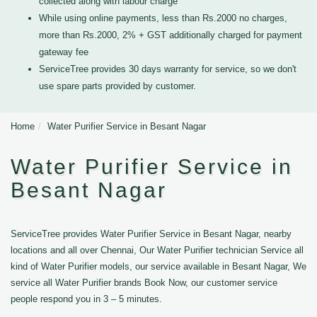
collected along with labour charge
While using online payments, less than Rs.2000 no charges,
more than Rs.2000, 2% + GST additionally charged for payment
gateway fee
ServiceTree provides 30 days warranty for service, so we don't
use spare parts provided by customer.
Home
Water Purifier Service in Besant Nagar
Water Purifier Service in
Besant Nagar
ServiceTree provides Water Purifier Service in Besant Nagar, nearby
locations and all over Chennai, Our Water Purifier technician Service all
kind of Water Purifier models, our service available in Besant Nagar, We
service all Water Purifier brands Book Now, our customer service
people respond you in 3 – 5 minutes.