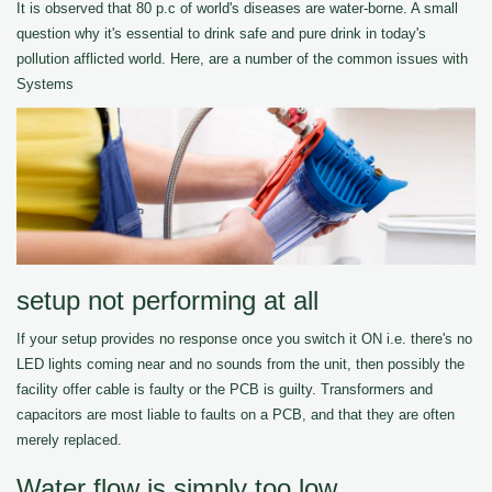
It is observed that 80 p.c of world's diseases are water-borne. A small
question why it's essential to drink safe and pure drink in today's
pollution afflicted world. Here, are a number of the common issues with
Systems
setup not performing at all
If your setup provides no response once you switch it ON i.e. there's no
LED lights coming near and no sounds from the unit, then possibly the
facility offer cable is faulty or the PCB is guilty. Transformers and
capacitors are most liable to faults on a PCB, and that they are often
merely replaced.
Water flow is simply too low