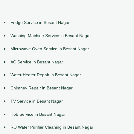
Fridge Service in Besant Nagar
Washing Machine Service in Besant Nagar
Microwave Oven Service in Besant Nagar
AC Service in Besant Nagar
Water Heater Repair in Besant Nagar
Chimney Repair in Besant Nagar
TV Service in Besant Nagar
Hob Service in Besant Nagar
RO Water Purifier Cleaning in Besant Nagar