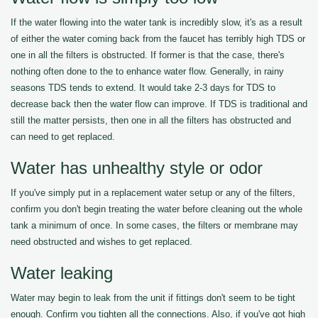
If the water flowing into the water tank is incredibly slow, it's as a result
of either the water coming back from the faucet has terribly high TDS or
one in all the filters is obstructed. If former is that the case, there's
nothing often done to the to enhance water flow. Generally, in rainy
seasons TDS tends to extend. It would take 2-3 days for TDS to
decrease back then the water flow can improve. If TDS is traditional and
still the matter persists, then one in all the filters has obstructed and
can need to get replaced.
Water has unhealthy style or odor
If you've simply put in a replacement water setup or any of the filters,
confirm you don't begin treating the water before cleaning out the whole
tank a minimum of once. In some cases, the filters or membrane may
need obstructed and wishes to get replaced.
Water leaking
Water may begin to leak from the unit if fittings don't seem to be tight
enough. Confirm you tighten all the connections. Also, if you've got high