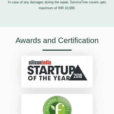
In case of any damages during the repair, ServiceTree covers upto
maximum of INR 10,000.
Awards and Certification