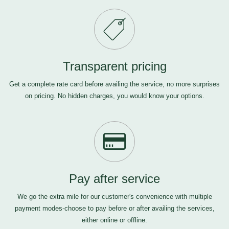
Transparent pricing
Get a complete rate card before availing the service, no more surprises
on pricing. No hidden charges, you would know your options.
Pay after service
We go the extra mile for our customer's convenience with multiple
payment modes-choose to pay before or after availing the services,
either online or offline.