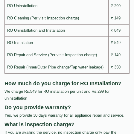
RO Uninstallation
₹ 299
RO Cleaning (Per visit Inspection charge)
₹ 149
RO Uninstallation and Installation
₹ 849
RO Installation
₹ 549
RO Repair and Service (Per visit Inspection charge)
₹ 149
RO Repair (Inner/Outer Pipe change/Tap water leakage)
₹ 350
How much do you charge for RO Installation?
We charge Rs.549 for RO installation per unit and Rs.299 for
uninstallation
Do you provide warranty?
Yes, we provide 30 days warranty for all appliance repair and service.
What is inspection charge?
If you are availing the service, no inspection charge only pay the