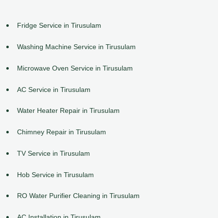
Fridge Service in Tirusulam
Washing Machine Service in Tirusulam
Microwave Oven Service in Tirusulam
AC Service in Tirusulam
Water Heater Repair in Tirusulam
Chimney Repair in Tirusulam
TV Service in Tirusulam
Hob Service in Tirusulam
RO Water Purifier Cleaning in Tirusulam
AC Installation in Tirusulam