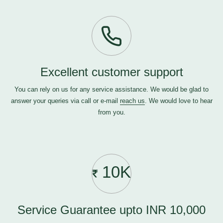
Excellent customer support
You can rely on us for any service assistance. We would be glad to
answer your queries via call or e-mail
reach us
. We would love to hear
from you.
10K
Service Guarantee upto INR 10,000