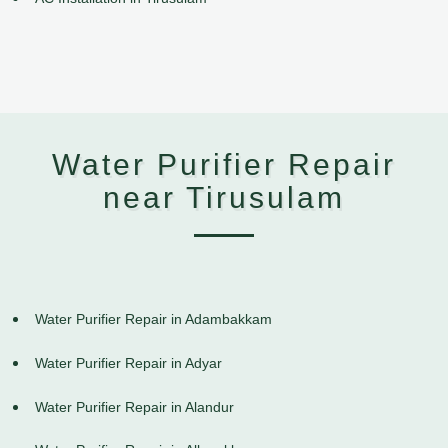
Water Purifier Repair
near Tirusulam
Water Purifier Repair in Adambakkam
Water Purifier Repair in Adyar
Water Purifier Repair in Alandur