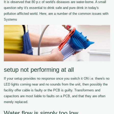
It is observed that 80 p.c of world's diseases are water-borne. A small
question why it's essential to drink safe and pure drink in today's
pollution afflicted world. Here, are a number of the common issues with
Systems
setup not performing at all
If your setup provides no response once you switch it ON i.e. there's no
LED lights coming near and no sounds from the unit, then possibly the
facility offer cable is faulty or the PCB is guilty. Transformers and
capacitors are most liable to faults on a PCB, and that they are often
merely replaced.
Water flow is simply too low