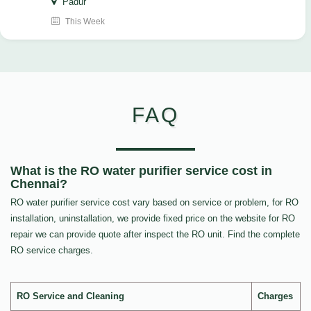
Padur
This Week
FAQ
What is the RO water purifier service cost in
Chennai?
RO water purifier service cost vary based on service or problem, for RO
installation, uninstallation, we provide fixed price on the website for RO
repair we can provide quote after inspect the RO unit. Find the complete
RO service charges.
RO Service and Cleaning
Charges