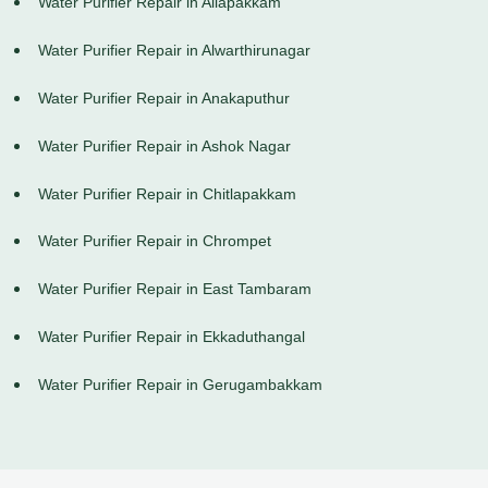
Water Purifier Repair in Allapakkam
Water Purifier Repair in Alwarthirunagar
Water Purifier Repair in Anakaputhur
Water Purifier Repair in Ashok Nagar
Water Purifier Repair in Chitlapakkam
Water Purifier Repair in Chrompet
Water Purifier Repair in East Tambaram
Water Purifier Repair in Ekkaduthangal
Water Purifier Repair in Gerugambakkam