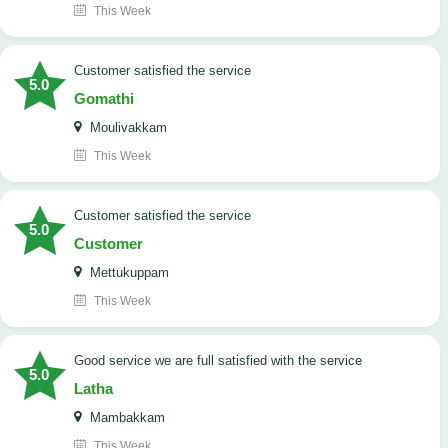
This Week
customer satisfied the service
5.0
Gomathi
Moulivakkam
This Week
customer satisfied the service
5.0
Customer
Mettukuppam
This Week
good service we are full satisfied with the service
5.0
Latha
Mambakkam
This Week