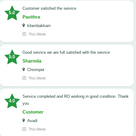
customer satisfied the service
5.0
Pavithra
kilambakkam
This Week
good service we are full satisfied with the service
5.0
Sharmila
Chrompet
This Week
Service completed and RO working in good condition. Thank
4.0
you
Customer
Avadi
This Week