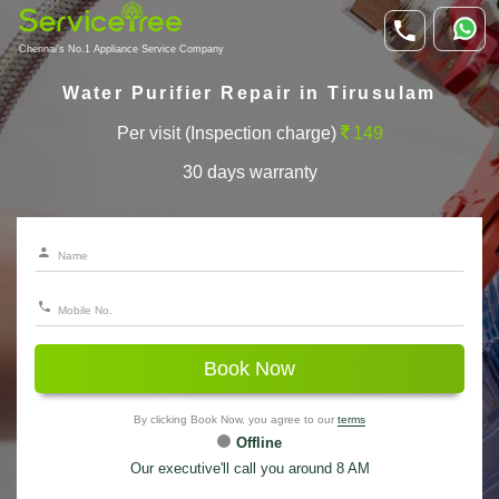
Chennai's No.1 Appliance Service Company
Water Purifier Repair in Tirusulam
Per visit (Inspection charge)
149
30 days warranty
Book Now
By clicking Book Now, you agree to our
terms
Offline
Our executive'll call you around 8 AM