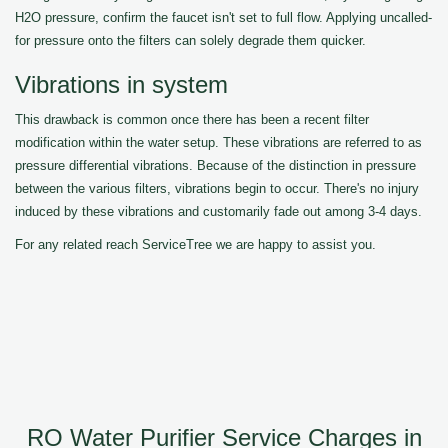
H2O pressure, confirm the faucet isn't set to full flow. Applying uncalled-
for pressure onto the filters can solely degrade them quicker.
Vibrations in system
This drawback is common once there has been a recent filter
modification within the water setup. These vibrations are referred to as
pressure differential vibrations. Because of the distinction in pressure
between the various filters, vibrations begin to occur. There's no injury
induced by these vibrations and customarily fade out among 3-4 days.
For any related reach ServiceTree we are happy to assist you.
RO Water Purifier Service Charges in