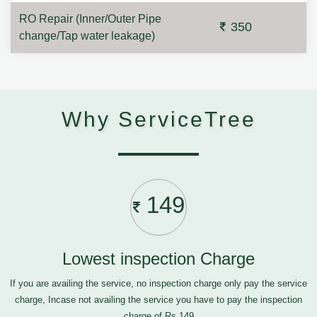
RO Repair (Inner/Outer Pipe
350
change/Tap water leakage)
Why ServiceTree
149
Lowest inspection Charge
If you are availing the service, no inspection charge only pay the service
charge, Incase not availing the service you have to pay the inspection
charge of Rs.149