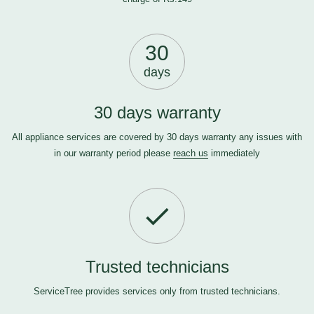
30
days
30 days warranty
All appliance services are covered by 30 days warranty any issues with
in our warranty period please
reach us
immediately
Trusted technicians
ServiceTree provides services only from trusted technicians.