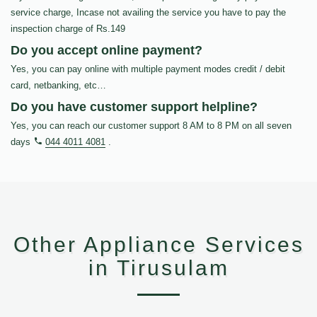
service charge, Incase not availing the service you have to pay the
inspection charge of Rs.149
Do you accept online payment?
Yes, you can pay online with multiple payment modes credit / debit
card, netbanking, etc…
Do you have customer support helpline?
Yes, you can reach our customer support 8 AM to 8 PM on all seven
days
044 4011 4081
.
Other Appliance Services
in Tirusulam