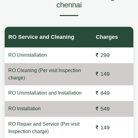
chennai
RO Service and Cleaning
Charges
299
RO Uninstallation
RO Cleaning (Per visit Inspection
149
charge)
849
RO Uninstallation and Installation
549
RO Installation
RO Repair and Service (Per visit
149
Inspection charge)