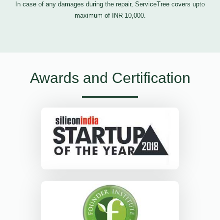
In case of any damages during the repair, ServiceTree covers upto
maximum of INR 10,000.
Awards and Certification