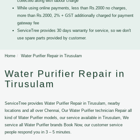
collected along with labour charge
While using online payments, less than Rs.2000 no charges,
more than Rs.2000, 2% + GST additionally charged for payment
gateway fee
ServiceTree provides 30 days warranty for service, so we don't
use spare parts provided by customer.
Home
Water Purifier Repair in Tirusulam
Water Purifier Repair in
Tirusulam
ServiceTree provides Water Purifier Repair in Tirusulam, nearby
locations and all over Chennai, Our Water Purifier technician Repair all
kind of Water Purifier models, our service available in Tirusulam, We
service all Water Purifier brands Book Now, our customer service
people respond you in 3 – 5 minutes.