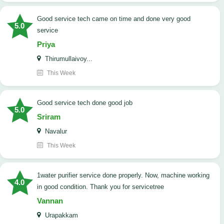
good service tech came on time and done very good
5.0
service
Priya
Thirumullaivoy...
This Week
good service tech done good job
5.0
Sriram
Navalur
This Week
1water purifier service done properly. Now, machine working
4.0
in good condition. Thank you for servicetree
Vannan
Urapakkam