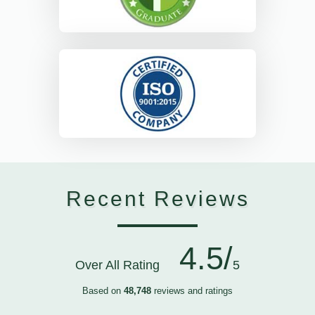
Recent Reviews
4.5/
Over All Rating
5
Based on
48,748
reviews and ratings