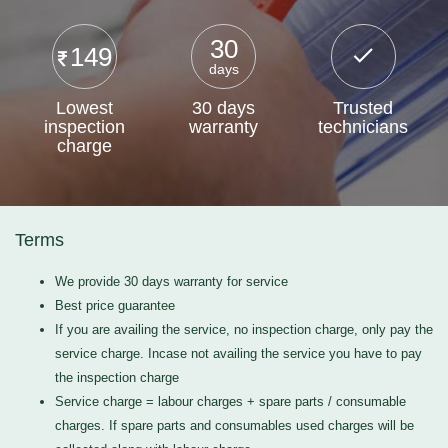
30
149
days
Lowest
30 days
Trusted
inspection
warranty
technicians
charge
Terms
We provide 30 days warranty for service
Best price guarantee
If you are availing the service, no inspection charge, only pay the
service charge. Incase not availing the service you have to pay
the inspection charge
Service charge = labour charges + spare parts / consumable
charges. If spare parts and consumables used charges will be