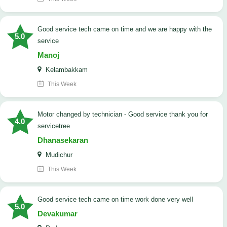
good service tech came on time and we are happy with the
5.0
service
Manoj
Kelambakkam
This Week
Motor changed by technician - Good service thank you for
4.0
servicetree
Dhanasekaran
Mudichur
This Week
good service tech came on time work done very well
5.0
Devakumar