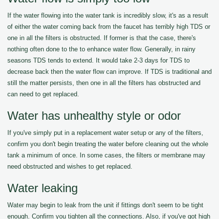
If the water flowing into the water tank is incredibly slow, it's as a result
of either the water coming back from the faucet has terribly high TDS or
one in all the filters is obstructed. If former is that the case, there's
nothing often done to the to enhance water flow. Generally, in rainy
seasons TDS tends to extend. It would take 2-3 days for TDS to
decrease back then the water flow can improve. If TDS is traditional and
still the matter persists, then one in all the filters has obstructed and
can need to get replaced.
Water has unhealthy style or odor
If you've simply put in a replacement water setup or any of the filters,
confirm you don't begin treating the water before cleaning out the whole
tank a minimum of once. In some cases, the filters or membrane may
need obstructed and wishes to get replaced.
Water leaking
Water may begin to leak from the unit if fittings don't seem to be tight
enough. Confirm you tighten all the connections. Also, if you've got high