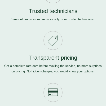
Trusted technicians
ServiceTree provides services only from trusted technicians.
Transparent pricing
Get a complete rate card before availing the service, no more surprises
on pricing. No hidden charges, you would know your options.