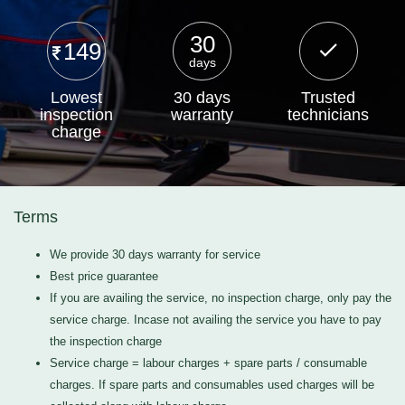
30
149
days
Lowest
30 days
Trusted
inspection
warranty
technicians
charge
Terms
We provide 30 days warranty for service
Best price guarantee
If you are availing the service, no inspection charge, only pay the
service charge. Incase not availing the service you have to pay
the inspection charge
Service charge = labour charges + spare parts / consumable
charges. If spare parts and consumables used charges will be