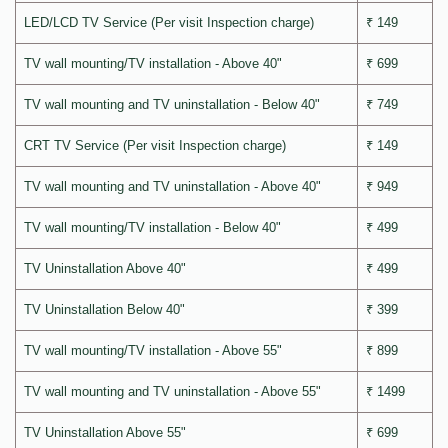
LED/LCD TV Service (Per visit Inspection charge)
₹ 149
TV wall mounting/TV installation - Above 40"
₹ 699
TV wall mounting and TV uninstallation - Below 40"
₹ 749
CRT TV Service (Per visit Inspection charge)
₹ 149
TV wall mounting and TV uninstallation - Above 40"
₹ 949
TV wall mounting/TV installation - Below 40"
₹ 499
TV Uninstallation Above 40"
₹ 499
TV Uninstallation Below 40"
₹ 399
TV wall mounting/TV installation - Above 55"
₹ 899
TV wall mounting and TV uninstallation - Above 55"
₹ 1499
TV Uninstallation Above 55"
₹ 699