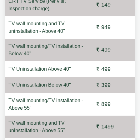
CRT TV Service (Per visit
149
Inspection charge)
TV wall mounting and TV
949
uninstallation - Above 40"
TV wall mounting/TV installation -
499
Below 40"
499
TV Uninstallation Above 40"
399
TV Uninstallation Below 40"
TV wall mounting/TV installation -
899
Above 55"
TV wall mounting and TV
1499
uninstallation - Above 55"