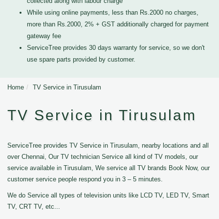
collected along with labour charge
While using online payments, less than Rs.2000 no charges,
more than Rs.2000, 2% + GST additionally charged for payment
gateway fee
ServiceTree provides 30 days warranty for service, so we don't
use spare parts provided by customer.
Home
TV Service in Tirusulam
TV Service in Tirusulam
ServiceTree provides TV Service in Tirusulam, nearby locations and all
over Chennai, Our TV technician Service all kind of TV models, our
service available in Tirusulam, We service all TV brands Book Now, our
customer service people respond you in 3 – 5 minutes.
We do Service all types of television units like LCD TV, LED TV, Smart
TV, CRT TV, etc...