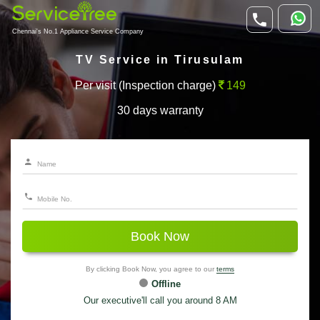
Chennai's No.1 Appliance Service Company
TV Service in Tirusulam
Per visit (Inspection charge)
149
30 days warranty
Book Now
By clicking Book Now, you agree to our
terms
Offline
Our executive'll call you around 8 AM