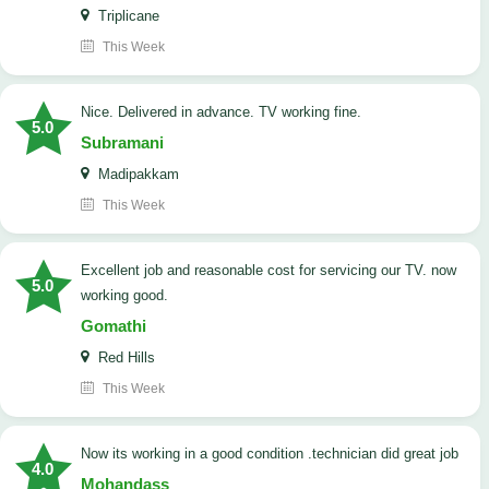
Triplicane
This Week
Nice. Delivered in advance. TV working fine.
5.0
Subramani
Madipakkam
This Week
Excellent job and reasonable cost for servicing our TV. now
5.0
working good.
Gomathi
Red Hills
This Week
now its working in a good condition .technician did great job
4.0
Mohandass