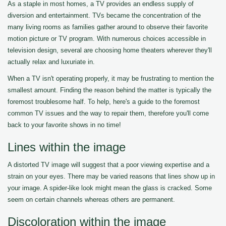
As a staple in most homes, a TV provides an endless supply of
diversion and entertainment. TVs became the concentration of the
many living rooms as families gather around to observe their favorite
motion picture or TV program. With numerous choices accessible in
television design, several are choosing home theaters wherever they'll
actually relax and luxuriate in.
When a TV isn't operating properly, it may be frustrating to mention the
smallest amount. Finding the reason behind the matter is typically the
foremost troublesome half. To help, here's a guide to the foremost
common TV issues and the way to repair them, therefore you'll come
back to your favorite shows in no time!
Lines within the image
A distorted TV image will suggest that a poor viewing expertise and a
strain on your eyes. There may be varied reasons that lines show up in
your image. A spider-like look might mean the glass is cracked. Some
seem on certain channels whereas others are permanent.
Discoloration within the image