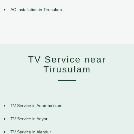
AC Installation in Tirusulam
TV Service near
Tirusulam
TV Service in Adambakkam
TV Service in Adyar
TV Service in Alandur