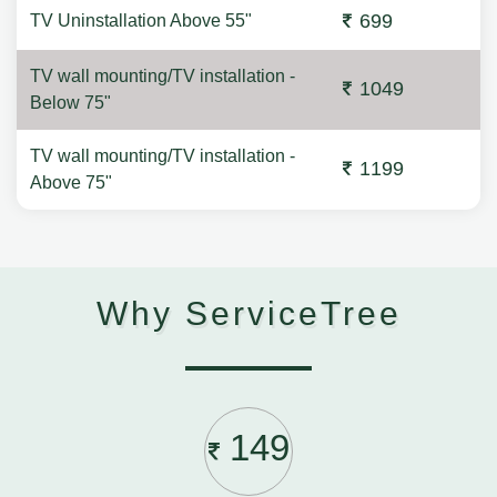
699
TV Uninstallation Above 55"
TV wall mounting/TV installation -
1049
Below 75"
TV wall mounting/TV installation -
1199
Above 75"
Why ServiceTree
149