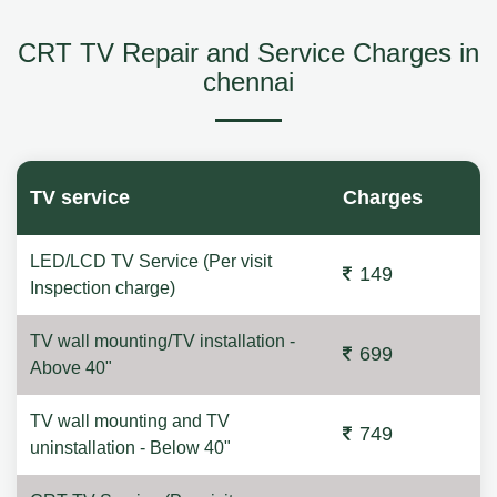
CRT TV Repair and Service Charges in
chennai
TV service
Charges
LED/LCD TV Service (Per visit
149
Inspection charge)
TV wall mounting/TV installation -
699
Above 40"
TV wall mounting and TV
749
uninstallation - Below 40"