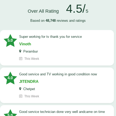
4.5/
Over All Rating
5
Based on
48,748
reviews and ratings
Super working for tv thank you for service
5.0
Vinoth
Perambur
This Week
Good service and TV working in good condition now
4.0
JITENDRA
Chetpet
This Week
good service technician done very well andcame on time
5.0