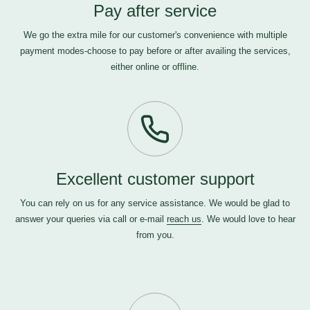
Pay after service
We go the extra mile for our customer's convenience with multiple
payment modes-choose to pay before or after availing the services,
either online or offline.
Excellent customer support
You can rely on us for any service assistance. We would be glad to
answer your queries via call or e-mail
reach us
. We would love to hear
from you.