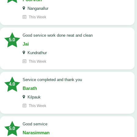
Nanganallur
This Week
good service work done neat and clean
5.0
Jai
Kundrathur
This Week
Service completed and thank you
4.0
Barath
Kilpauk
This Week
good serrvice
5.0
Narasimman