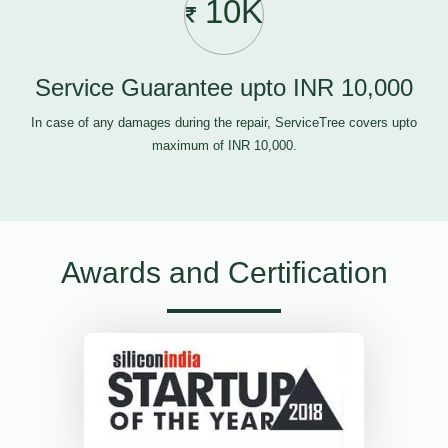
10K
Service Guarantee upto INR 10,000
In case of any damages during the repair, ServiceTree covers upto
maximum of INR 10,000.
Awards and Certification