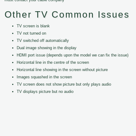
Other TV Common Issues
TV screen is blank
TV not turned on
TV switched off automatically
Dual image showing in the display
HDMI port issue (depends upon the model we can fix the issue)
Horizontal line in the centre of the screen
Horizontal line showing in the screen without picture
Images squashed in the screen
TV screen does not show picture but only plays audio
TV displays picture but no audio