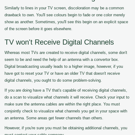
Similarly to lines in your TV screen, discoloration may be a common
drawback to own. You'll see colours begin to fade or one color merely
show as another. Sometimes, you'll see this begin on an explicit space
of the screen before it goes elsewhere.
TV won't Receive Digital Channels
Whereas most TVs are created to receive digital channels, some don't
seem to be and need the help of an antenna with a convertor box.
Digital broadcasting usually leads to a higher image, however, if you
have got to reset your TV or have an older TV that doesn't receive
digital channels, you ought to do some problem-solving.
If you are doing have a TV that's capable of receiving digital channels,
do a scan to visualize what channels it will receive. Check your input to
make sure the antenna cables are within the right place. You must
conjointly check to visualize what channels you get in your space with
an antenna. Some areas get fewer channels than others.
However, if you're sure you must be obtaining additional channels, you
must contact your cable company