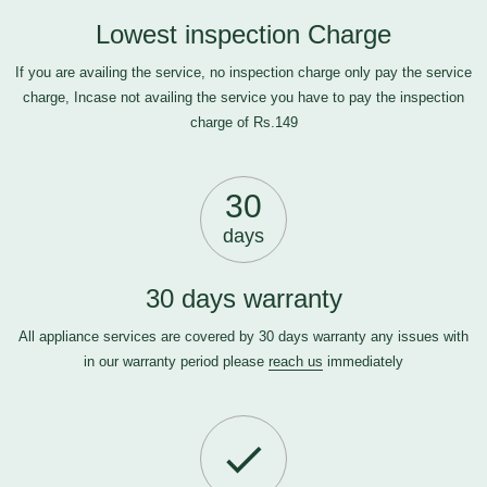
Lowest inspection Charge
If you are availing the service, no inspection charge only pay the service
charge, Incase not availing the service you have to pay the inspection
charge of Rs.149
30
days
30 days warranty
All appliance services are covered by 30 days warranty any issues with
in our warranty period please
reach us
immediately