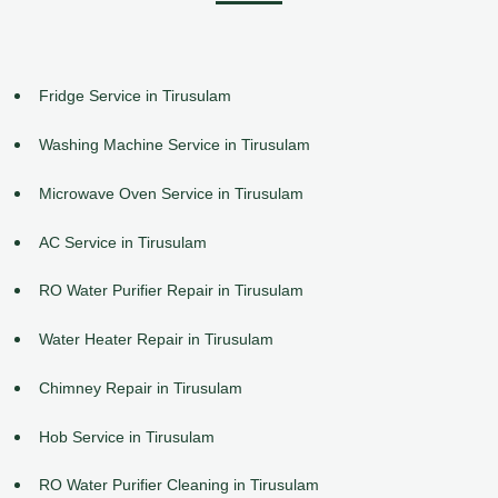
Fridge Service in Tirusulam
Washing Machine Service in Tirusulam
Microwave Oven Service in Tirusulam
AC Service in Tirusulam
RO Water Purifier Repair in Tirusulam
Water Heater Repair in Tirusulam
Chimney Repair in Tirusulam
Hob Service in Tirusulam
RO Water Purifier Cleaning in Tirusulam