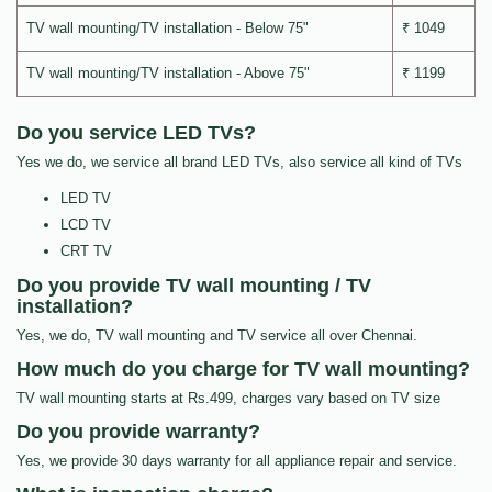
TV wall mounting/TV installation - Below 75"
₹ 1049
TV wall mounting/TV installation - Above 75"
₹ 1199
Do you service LED TVs?
Yes we do, we service all brand LED TVs, also service all kind of TVs
LED TV
LCD TV
CRT TV
Do you provide TV wall mounting / TV
installation?
Yes, we do, TV wall mounting and TV service all over Chennai.
How much do you charge for TV wall mounting?
TV wall mounting starts at Rs.499, charges vary based on TV size
Do you provide warranty?
Yes, we provide 30 days warranty for all appliance repair and service.