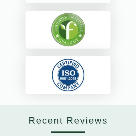
Recent Reviews