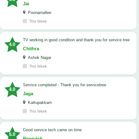
Jai
Poonamallee
This Week
TV working in good condition and thank you for service tree
4.0
Chithra
Ashok Nagar
This Week
Service completed - Thank you for servicetree
4.0
Jaga
Kattupakkam
This Week
good service tech came on time
5.0
Poorvish