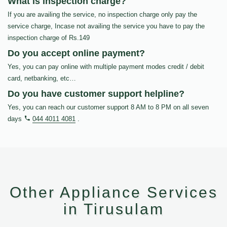
What is inspection charge?
If you are availing the service, no inspection charge only pay the
service charge, Incase not availing the service you have to pay the
inspection charge of Rs.149
Do you accept online payment?
Yes, you can pay online with multiple payment modes credit / debit
card, netbanking, etc…
Do you have customer support helpline?
Yes, you can reach our customer support 8 AM to 8 PM on all seven
days
044 4011 4081
.
Other Appliance Services
in Tirusulam