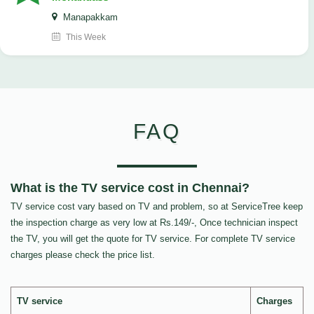
Manapakkam
This Week
FAQ
What is the TV service cost in Chennai?
TV service cost vary based on TV and problem, so at ServiceTree keep
the inspection charge as very low at Rs.149/-, Once technician inspect
the TV, you will get the quote for TV service. For complete TV service
charges please check the price list.
TV service
Charges