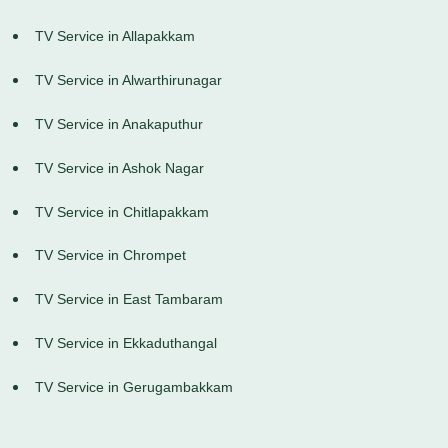
TV Service in Allapakkam
TV Service in Alwarthirunagar
TV Service in Anakaputhur
TV Service in Ashok Nagar
TV Service in Chitlapakkam
TV Service in Chrompet
TV Service in East Tambaram
TV Service in Ekkaduthangal
TV Service in Gerugambakkam