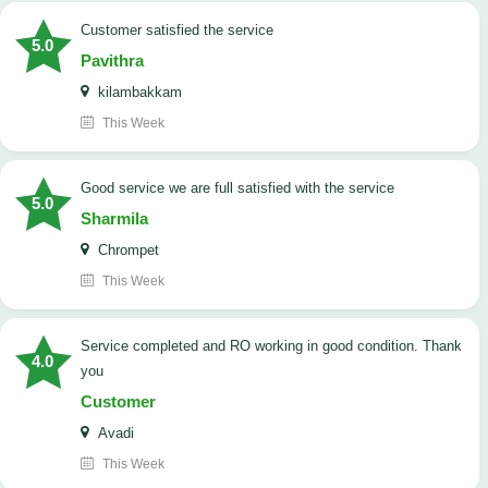
customer satisfied the service
5.0
Pavithra
kilambakkam
This Week
good service we are full satisfied with the service
5.0
Sharmila
Chrompet
This Week
Service completed and RO working in good condition. Thank
4.0
you
Customer
Avadi
This Week