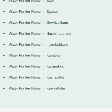
Water Purifier Repair in ECR
Water Purifier Repair in Egattur
Water Purifier Repair in Gowrivakkam
Water Purifier Repair in Hasthinapuram
Water Purifier Repair in Injambakkam
Water Purifier Repair in Kanathur
Water Purifier Repair in Karapakkam
Water Purifier Repair in Kazhipattur
Water Purifier Repair in Keelkattalai