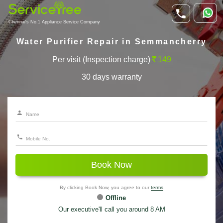
Chennai's No.1 Appliance Service Company
Water Purifier Repair in Semmancherry
Per visit (Inspection charge)
149
30 days warranty
Book Now
By clicking Book Now, you agree to our
terms
Offline
Our executive'll call you around 8 AM