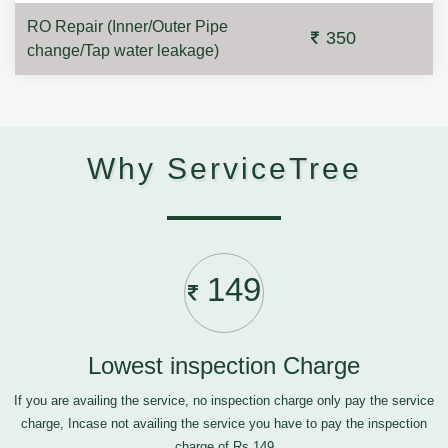
RO Repair (Inner/Outer Pipe
350
change/Tap water leakage)
Why ServiceTree
149
Lowest inspection Charge
If you are availing the service, no inspection charge only pay the service
charge, Incase not availing the service you have to pay the inspection
charge of Rs.149