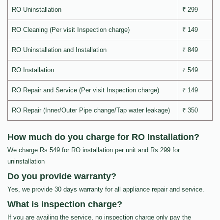
RO Uninstallation
₹ 299
RO Cleaning (Per visit Inspection charge)
₹ 149
RO Uninstallation and Installation
₹ 849
RO Installation
₹ 549
RO Repair and Service (Per visit Inspection charge)
₹ 149
RO Repair (Inner/Outer Pipe change/Tap water leakage)
₹ 350
How much do you charge for RO Installation?
We charge Rs.549 for RO installation per unit and Rs.299 for
uninstallation
Do you provide warranty?
Yes, we provide 30 days warranty for all appliance repair and service.
What is inspection charge?
If you are availing the service, no inspection charge only pay the