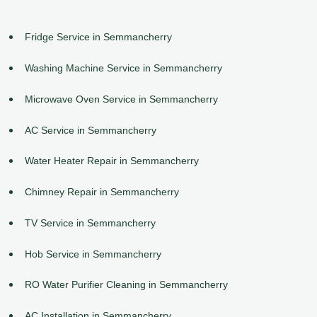
Fridge Service in Semmancherry
Washing Machine Service in Semmancherry
Microwave Oven Service in Semmancherry
AC Service in Semmancherry
Water Heater Repair in Semmancherry
Chimney Repair in Semmancherry
TV Service in Semmancherry
Hob Service in Semmancherry
RO Water Purifier Cleaning in Semmancherry
AC Installation in Semmancherry