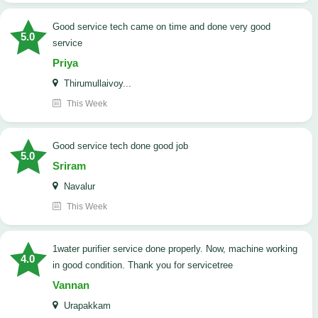
good service tech came on time and done very good
5.0
service
Priya
Thirumullaivoy...
This Week
good service tech done good job
5.0
Sriram
Navalur
This Week
1water purifier service done properly. Now, machine working
4.0
in good condition. Thank you for servicetree
Vannan
Urapakkam