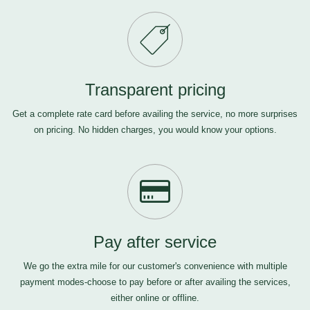
Transparent pricing
Get a complete rate card before availing the service, no more surprises
on pricing. No hidden charges, you would know your options.
Pay after service
We go the extra mile for our customer's convenience with multiple
payment modes-choose to pay before or after availing the services,
either online or offline.