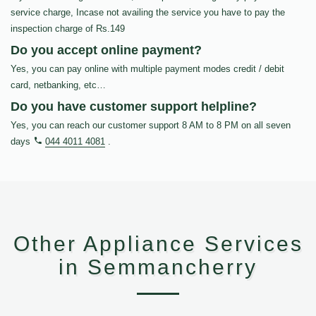
service charge, Incase not availing the service you have to pay the
inspection charge of Rs.149
Do you accept online payment?
Yes, you can pay online with multiple payment modes credit / debit
card, netbanking, etc…
Do you have customer support helpline?
Yes, you can reach our customer support 8 AM to 8 PM on all seven
days
044 4011 4081
.
Other Appliance Services
in Semmancherry