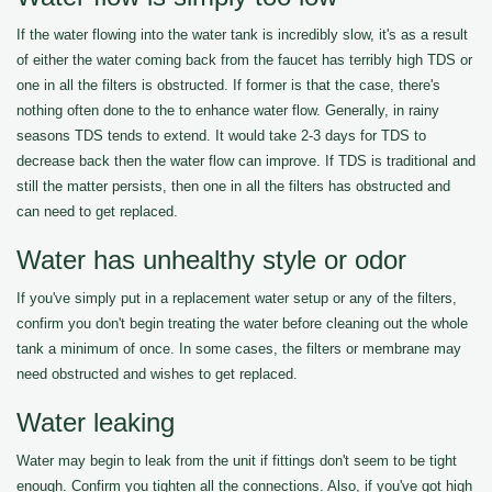
If the water flowing into the water tank is incredibly slow, it's as a result
of either the water coming back from the faucet has terribly high TDS or
one in all the filters is obstructed. If former is that the case, there's
nothing often done to the to enhance water flow. Generally, in rainy
seasons TDS tends to extend. It would take 2-3 days for TDS to
decrease back then the water flow can improve. If TDS is traditional and
still the matter persists, then one in all the filters has obstructed and
can need to get replaced.
Water has unhealthy style or odor
If you've simply put in a replacement water setup or any of the filters,
confirm you don't begin treating the water before cleaning out the whole
tank a minimum of once. In some cases, the filters or membrane may
need obstructed and wishes to get replaced.
Water leaking
Water may begin to leak from the unit if fittings don't seem to be tight
enough. Confirm you tighten all the connections. Also, if you've got high