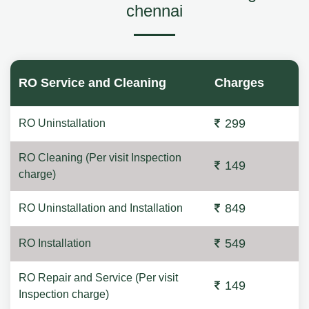
chennai
RO Service and Cleaning
Charges
299
RO Uninstallation
RO Cleaning (Per visit Inspection
149
charge)
849
RO Uninstallation and Installation
549
RO Installation
RO Repair and Service (Per visit
149
Inspection charge)