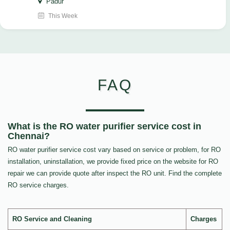
Padur
This Week
FAQ
What is the RO water purifier service cost in
Chennai?
RO water purifier service cost vary based on service or problem, for RO
installation, uninstallation, we provide fixed price on the website for RO
repair we can provide quote after inspect the RO unit. Find the complete
RO service charges.
RO Service and Cleaning
Charges