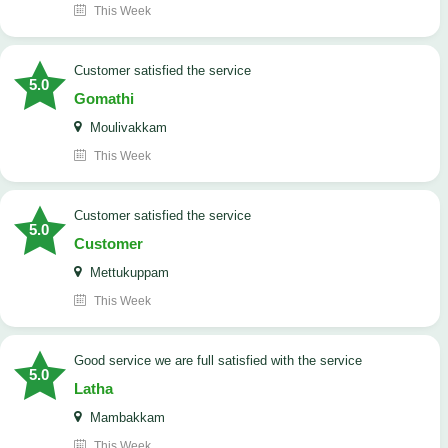
This Week
customer satisfied the service
5.0
Gomathi
Moulivakkam
This Week
customer satisfied the service
5.0
Customer
Mettukuppam
This Week
good service we are full satisfied with the service
5.0
Latha
Mambakkam
This Week