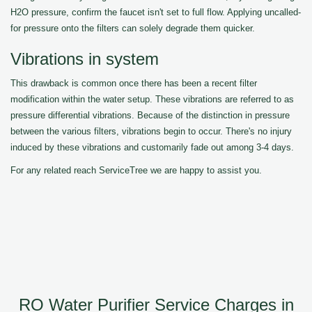
H2O pressure, confirm the faucet isn't set to full flow. Applying uncalled-
for pressure onto the filters can solely degrade them quicker.
Vibrations in system
This drawback is common once there has been a recent filter
modification within the water setup. These vibrations are referred to as
pressure differential vibrations. Because of the distinction in pressure
between the various filters, vibrations begin to occur. There's no injury
induced by these vibrations and customarily fade out among 3-4 days.
For any related reach ServiceTree we are happy to assist you.
RO Water Purifier Service Charges in