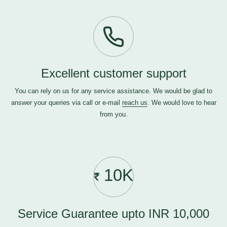
Excellent customer support
You can rely on us for any service assistance. We would be glad to
answer your queries via call or e-mail
reach us
. We would love to hear
from you.
10K
Service Guarantee upto INR 10,000