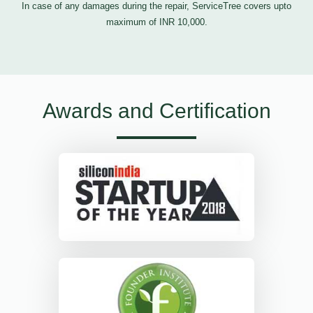
In case of any damages during the repair, ServiceTree covers upto
maximum of INR 10,000.
Awards and Certification