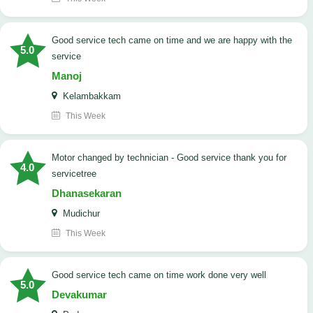
good service tech came on time and we are happy with the
5.0
service
Manoj
Kelambakkam
This Week
Motor changed by technician - Good service thank you for
4.0
servicetree
Dhanasekaran
Mudichur
This Week
good service tech came on time work done very well
5.0
Devakumar