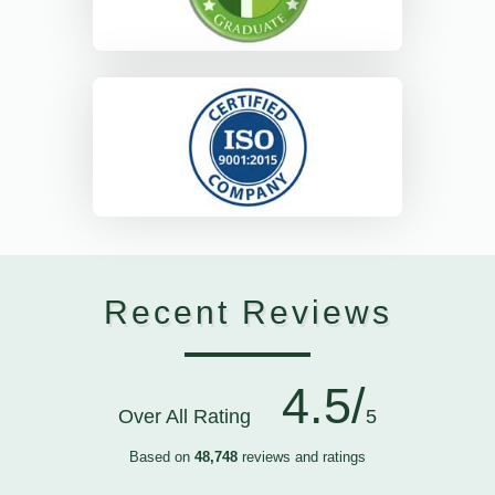
Recent Reviews
4.5/
Over All Rating
5
Based on
48,748
reviews and ratings