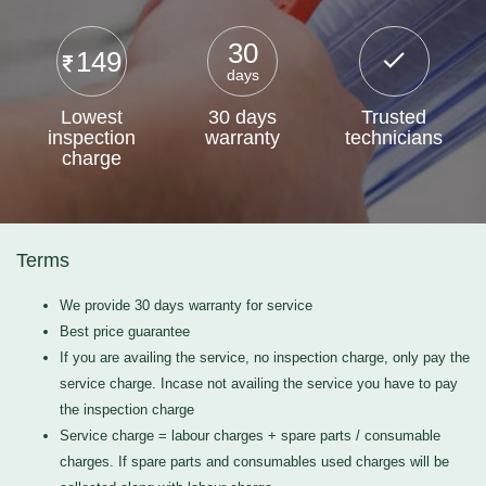
30
149
days
Lowest
30 days
Trusted
inspection
warranty
technicians
charge
Terms
We provide 30 days warranty for service
Best price guarantee
If you are availing the service, no inspection charge, only pay the
service charge. Incase not availing the service you have to pay
the inspection charge
Service charge = labour charges + spare parts / consumable
charges. If spare parts and consumables used charges will be