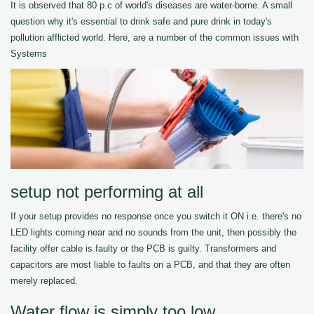
It is observed that 80 p.c of world's diseases are water-borne. A small
question why it's essential to drink safe and pure drink in today's
pollution afflicted world. Here, are a number of the common issues with
Systems
setup not performing at all
If your setup provides no response once you switch it ON i.e. there's no
LED lights coming near and no sounds from the unit, then possibly the
facility offer cable is faulty or the PCB is guilty. Transformers and
capacitors are most liable to faults on a PCB, and that they are often
merely replaced.
Water flow is simply too low