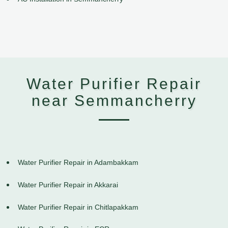
Water Purifier Repair
near Semmancherry
Water Purifier Repair in Adambakkam
Water Purifier Repair in Akkarai
Water Purifier Repair in Chitlapakkam