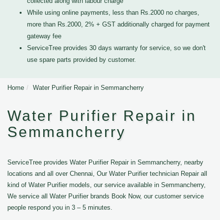
collected along with labour charge
While using online payments, less than Rs.2000 no charges,
more than Rs.2000, 2% + GST additionally charged for payment
gateway fee
ServiceTree provides 30 days warranty for service, so we don't
use spare parts provided by customer.
Home
Water Purifier Repair in Semmancherry
Water Purifier Repair in
Semmancherry
ServiceTree provides Water Purifier Repair in Semmancherry, nearby
locations and all over Chennai, Our Water Purifier technician Repair all
kind of Water Purifier models, our service available in Semmancherry,
We service all Water Purifier brands Book Now, our customer service
people respond you in 3 – 5 minutes.