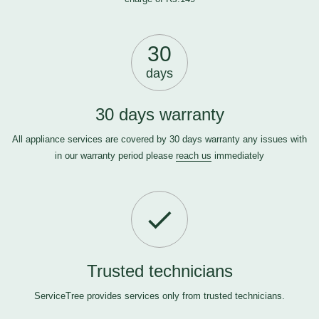
30
days
30 days warranty
All appliance services are covered by 30 days warranty any issues with
in our warranty period please
reach us
immediately
Trusted technicians
ServiceTree provides services only from trusted technicians.