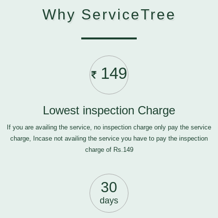
Why ServiceTree
149
Lowest inspection Charge
If you are availing the service, no inspection charge only pay the service
charge, Incase not availing the service you have to pay the inspection
charge of Rs.149
30
days