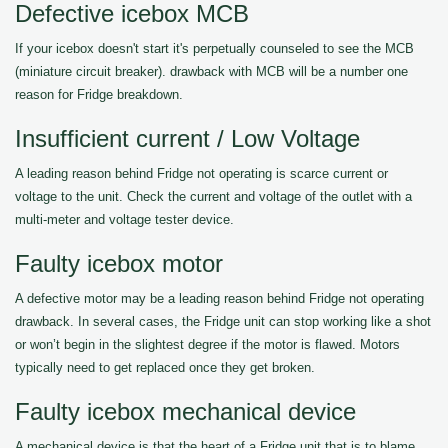
Defective icebox MCB
If your icebox doesn't start it's perpetually counseled to see the MCB
(miniature circuit breaker). drawback with MCB will be a number one
reason for Fridge breakdown.
Insufficient current / Low Voltage
A leading reason behind Fridge not operating is scarce current or
voltage to the unit. Check the current and voltage of the outlet with a
multi-meter and voltage tester device.
Faulty icebox motor
A defective motor may be a leading reason behind Fridge not operating
drawback. In several cases, the Fridge unit can stop working like a shot
or won’t begin in the slightest degree if the motor is flawed. Motors
typically need to get replaced once they get broken.
Faulty icebox mechanical device
A mechanical device is that the heart of a Fridge unit that is to blame