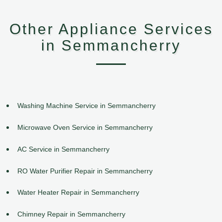
Other Appliance Services
in Semmancherry
Washing Machine Service in Semmancherry
Microwave Oven Service in Semmancherry
AC Service in Semmancherry
RO Water Purifier Repair in Semmancherry
Water Heater Repair in Semmancherry
Chimney Repair in Semmancherry