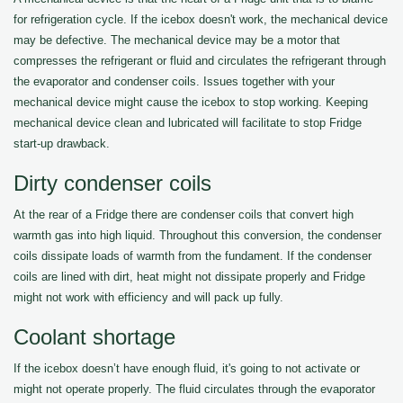
for refrigeration cycle. If the icebox doesn't work, the mechanical device
may be defective. The mechanical device may be a motor that
compresses the refrigerant or fluid and circulates the refrigerant through
the evaporator and condenser coils. Issues together with your
mechanical device might cause the icebox to stop working. Keeping
mechanical device clean and lubricated will facilitate to stop Fridge
start-up drawback.
Dirty condenser coils
At the rear of a Fridge there are condenser coils that convert high
warmth gas into high liquid. Throughout this conversion, the condenser
coils dissipate loads of warmth from the fundament. If the condenser
coils are lined with dirt, heat might not dissipate properly and Fridge
might not work with efficiency and will pack up fully.
Coolant shortage
If the icebox doesn’t have enough fluid, it's going to not activate or
might not operate properly. The fluid circulates through the evaporator