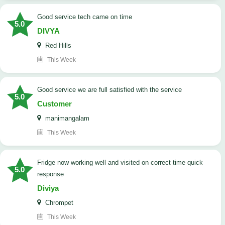
good service tech came on time
5.0
DIVYA
Red Hills
This Week
good service we are full satisfied with the service
5.0
Customer
manimangalam
This Week
Fridge now working well and visited on correct time quick
5.0
response
Diviya
Chrompet
This Week