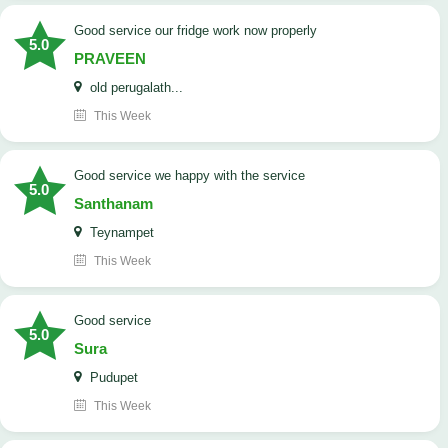
good service our fridge work now properly
5.0
PRAVEEN
old perugalath...
This Week
good service we happy with the service
5.0
Santhanam
Teynampet
This Week
good service
5.0
Sura
Pudupet
This Week