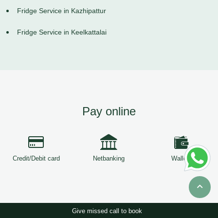
Fridge Service in Kazhipattur
Fridge Service in Keelkattalai
Pay online
Credit/Debit card
Netbanking
Wallets
Give missed call to book