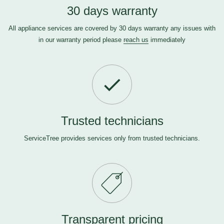
30 days warranty
All appliance services are covered by 30 days warranty any issues with
in our warranty period please
reach us
immediately
Trusted technicians
ServiceTree provides services only from trusted technicians.
Transparent pricing