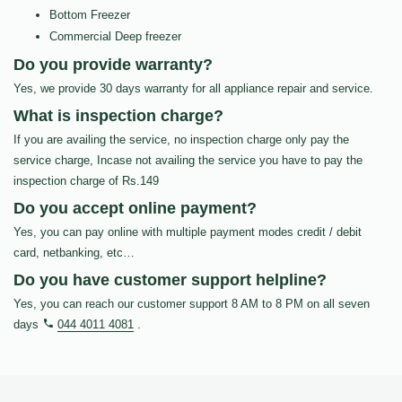
Bottom Freezer
Commercial Deep freezer
Do you provide warranty?
Yes, we provide 30 days warranty for all appliance repair and service.
What is inspection charge?
If you are availing the service, no inspection charge only pay the
service charge, Incase not availing the service you have to pay the
inspection charge of Rs.149
Do you accept online payment?
Yes, you can pay online with multiple payment modes credit / debit
card, netbanking, etc…
Do you have customer support helpline?
Yes, you can reach our customer support 8 AM to 8 PM on all seven
days
044 4011 4081
.