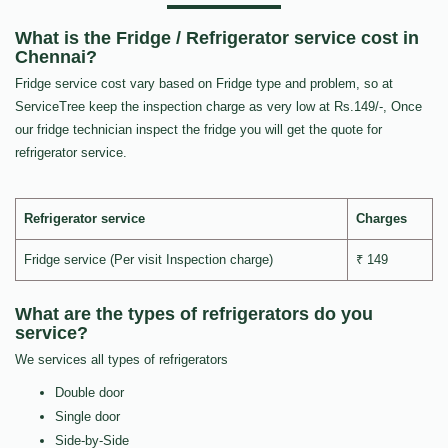
What is the Fridge / Refrigerator service cost in
Chennai?
Fridge service cost vary based on Fridge type and problem, so at
ServiceTree keep the inspection charge as very low at Rs.149/-, Once
our fridge technician inspect the fridge you will get the quote for
refrigerator service.
Refrigerator service
Charges
Fridge service (Per visit Inspection charge)
₹ 149
What are the types of refrigerators do you
service?
We services all types of refrigerators
Double door
Single door
Side-by-Side