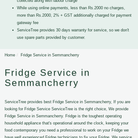
collected along with labour charge
While using online payments, less than Rs.2000 no charges,
more than Rs.2000, 2% + GST additionally charged for payment
gateway fee
ServiceTree provides 30 days warranty for service, so we don't
use spare parts provided by customer.
Home
Fridge Service in Semmancherry
Fridge Service in
Semmancherry
ServiceTree provides best Fridge Service in Semmancherry, If you are
looking for Fridge Service ServiceTree is the right choice, We provide
Fridge Service in Semmancherry. Fridge is the toughest operating
household appliance that's operational around the clock, keeping your
food contemporary you need a professional to work on your Fridge we
have well experienced Fridge technicians to fix your Fridge. We service