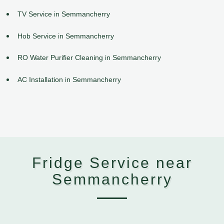
TV Service in Semmancherry
Hob Service in Semmancherry
RO Water Purifier Cleaning in Semmancherry
AC Installation in Semmancherry
Fridge Service near
Semmancherry