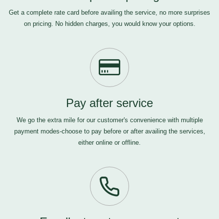
Get a complete rate card before availing the service, no more surprises
on pricing. No hidden charges, you would know your options.
Pay after service
We go the extra mile for our customer's convenience with multiple
payment modes-choose to pay before or after availing the services,
either online or offline.