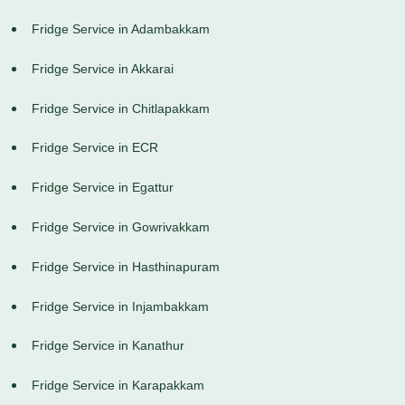
Fridge Service in Adambakkam
Fridge Service in Akkarai
Fridge Service in Chitlapakkam
Fridge Service in ECR
Fridge Service in Egattur
Fridge Service in Gowrivakkam
Fridge Service in Hasthinapuram
Fridge Service in Injambakkam
Fridge Service in Kanathur
Fridge Service in Karapakkam