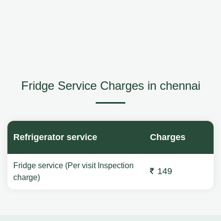
Fridge Service Charges in chennai
Refrigerator service
Charges
Fridge service (Per visit Inspection
149
charge)