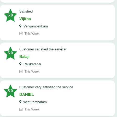
satisfied
5.0
Vijitha
Vengambakkam
This Week
customer satisfied the service
5.0
Balaji
Pallikaranai
This Week
customer very satisfied the service
5.0
DANIEL
west tambaram
This Week