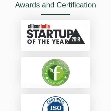
Awards and Certification