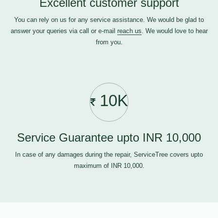
Excellent customer support
You can rely on us for any service assistance. We would be glad to
answer your queries via call or e-mail
reach us
. We would love to hear
from you.
10K
Service Guarantee upto INR 10,000
In case of any damages during the repair, ServiceTree covers upto
maximum of INR 10,000.