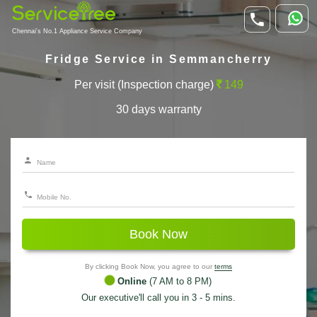
Chennai's No.1 Appliance Service Company
Fridge Service in Semmancherry
Per visit (Inspection charge)
149
30 days warranty
Book Now
By clicking Book Now, you agree to our
terms
Online
(7 AM to 8 PM)
Our executive'll call you in 3 - 5 mins.