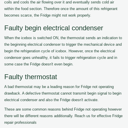
coils and cools the air flowing over it and eventually sends cold air
within the food section. Therefore once the amount of this refrigerant
becomes scarce, the Fridge might not work properly.
Faulty begin electrical condenser
When the icebox is switched ON, the thermostat sends an indication to
the beginning electrical condenser to trigger the mechanical device and
begin the refrigeration cycle of icebox. However, once the electrical
condenser goes unhealthy, it fails to trigger refrigeration cycle and in
some case the Fridge doesn't even begin.
Faulty thermostat
A bad thermostat may be a leading reason for Fridge not operating
drawback. A defective thermostat cannot transmit begin signal to begin
electrical condenser and also the Fridge doesn't activate.
These are some common reasons behind Fridge not operating however
there will be different reasons additionally. Reach us for effective Fridge
repair professionals