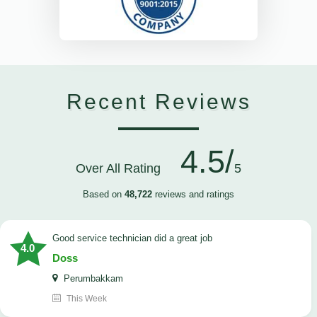
Recent Reviews
4.5/
Over All Rating
5
Based on
48,722
reviews and ratings
good service technician did a great job
4.0
Doss
Perumbakkam
This Week