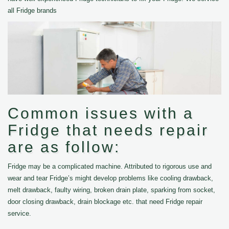
all Fridge brands
Common issues with a
Fridge that needs repair
are as follow:
Fridge may be a complicated machine. Attributed to rigorous use and
wear and tear Fridge’s might develop problems like cooling drawback,
melt drawback, faulty wiring, broken drain plate, sparking from socket,
door closing drawback, drain blockage etc. that need Fridge repair
service.