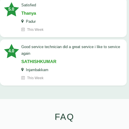
satisfied
5.0
Thanya
Padur
This Week
good service technician did a great service i like to service
4.0
again
SATHISHKUMAR
Injambakkam
This Week
FAQ