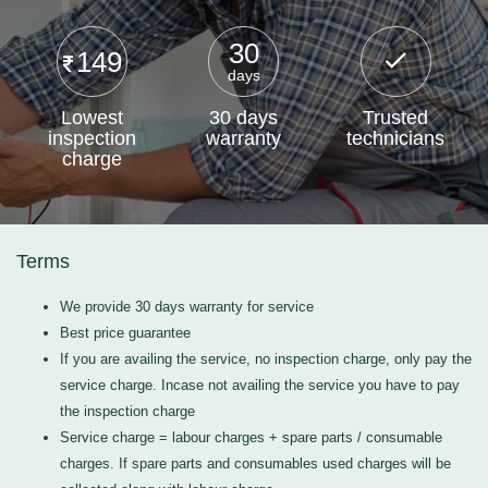
30
149
days
Lowest
30 days
Trusted
inspection
warranty
technicians
charge
Terms
We provide 30 days warranty for service
Best price guarantee
If you are availing the service, no inspection charge, only pay the
service charge. Incase not availing the service you have to pay
the inspection charge
Service charge = labour charges + spare parts / consumable
charges. If spare parts and consumables used charges will be