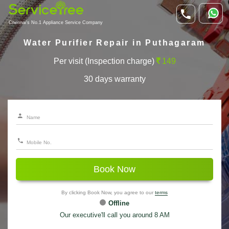
Chennai's No.1 Appliance Service Company
Water Purifier Repair in Puthagaram
Per visit (Inspection charge)
149
30 days warranty
Book Now
By clicking Book Now, you agree to our
terms
Offline
Our executive'll call you around 8 AM