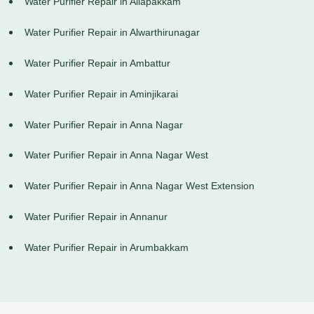
Water Purifier Repair in Allapakkam
Water Purifier Repair in Alwarthirunagar
Water Purifier Repair in Ambattur
Water Purifier Repair in Aminjikarai
Water Purifier Repair in Anna Nagar
Water Purifier Repair in Anna Nagar West
Water Purifier Repair in Anna Nagar West Extension
Water Purifier Repair in Annanur
Water Purifier Repair in Arumbakkam