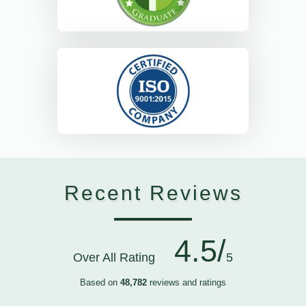
Recent Reviews
4.5/
Over All Rating
5
Based on
48,782
reviews and ratings