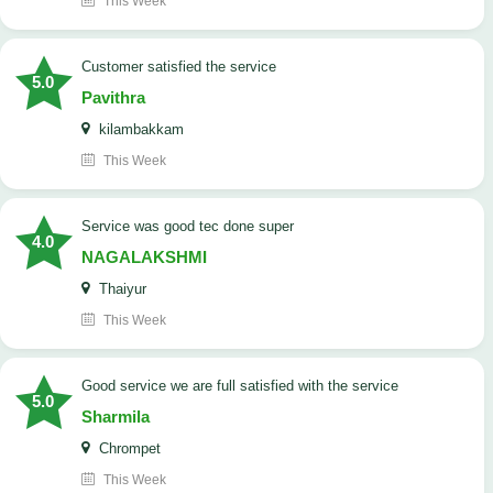
This Week
customer satisfied the service
5.0
Pavithra
kilambakkam
This Week
service was good tec done super
4.0
NAGALAKSHMI
Thaiyur
This Week
good service we are full satisfied with the service
5.0
Sharmila
Chrompet
This Week