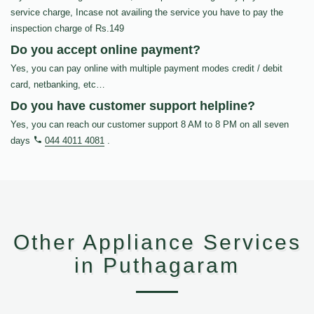
service charge, Incase not availing the service you have to pay the
inspection charge of Rs.149
Do you accept online payment?
Yes, you can pay online with multiple payment modes credit / debit
card, netbanking, etc…
Do you have customer support helpline?
Yes, you can reach our customer support 8 AM to 8 PM on all seven
days
044 4011 4081
.
Other Appliance Services
in Puthagaram