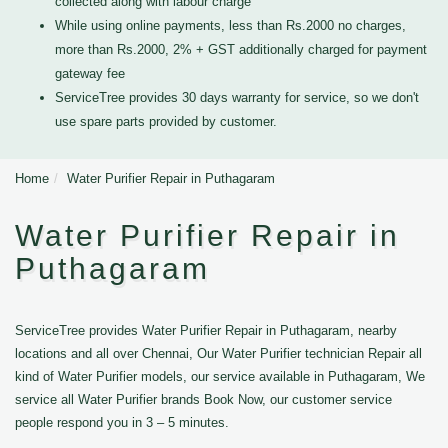
collected along with labour charge
While using online payments, less than Rs.2000 no charges,
more than Rs.2000, 2% + GST additionally charged for payment
gateway fee
ServiceTree provides 30 days warranty for service, so we don't
use spare parts provided by customer.
Home
Water Purifier Repair in Puthagaram
Water Purifier Repair in
Puthagaram
ServiceTree provides Water Purifier Repair in Puthagaram, nearby
locations and all over Chennai, Our Water Purifier technician Repair all
kind of Water Purifier models, our service available in Puthagaram, We
service all Water Purifier brands Book Now, our customer service
people respond you in 3 – 5 minutes.