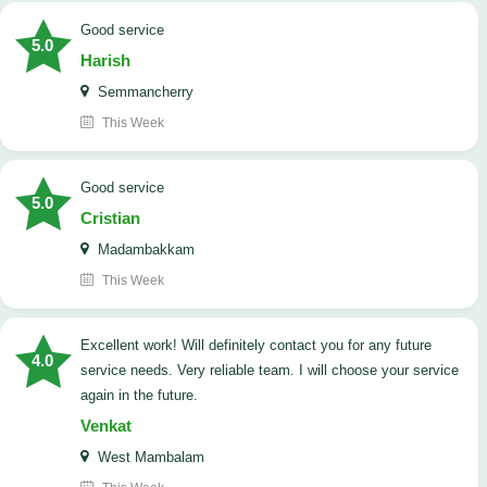
good service
5.0
Harish
Semmancherry
This Week
good service
5.0
Cristian
Madambakkam
This Week
Excellent work! Will definitely contact you for any future
4.0
service needs. ​Very reliable team. I will choose your service
again in the future.
Venkat
West Mambalam