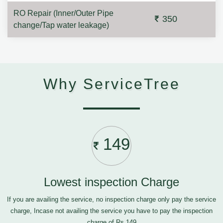
RO Repair (Inner/Outer Pipe
350
change/Tap water leakage)
Why ServiceTree
149
Lowest inspection Charge
If you are availing the service, no inspection charge only pay the service
charge, Incase not availing the service you have to pay the inspection
charge of Rs.149