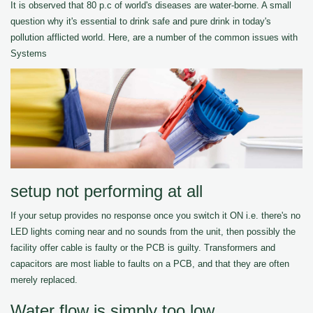
It is observed that 80 p.c of world's diseases are water-borne. A small
question why it's essential to drink safe and pure drink in today's
pollution afflicted world. Here, are a number of the common issues with
Systems
setup not performing at all
If your setup provides no response once you switch it ON i.e. there's no
LED lights coming near and no sounds from the unit, then possibly the
facility offer cable is faulty or the PCB is guilty. Transformers and
capacitors are most liable to faults on a PCB, and that they are often
merely replaced.
Water flow is simply too low