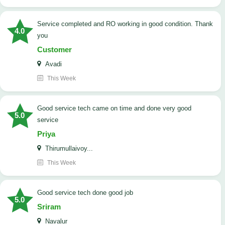
Service completed and RO working in good condition. Thank
4.0
you
Customer
Avadi
This Week
good service tech came on time and done very good
5.0
service
Priya
Thirumullaivoy...
This Week
good service tech done good job
5.0
Sriram
Navalur