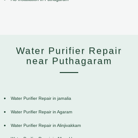
Water Purifier Repair
near Puthagaram
Water Purifier Repair in jamalia
Water Purifier Repair in Agaram
Water Purifier Repair in Alinjivakkam