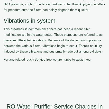
H2O pressure, confirm the faucet isn't set to full flow. Applying uncalled-
for pressure onto the filters can solely degrade them quicker.
Vibrations in system
This drawback is common once there has been a recent filter
modification within the water setup. These vibrations are referred to as
pressure differential vibrations. Because of the distinction in pressure
between the various filters, vibrations begin to occur. There's no injury
induced by these vibrations and customarily fade out among 3-4 days.
For any related reach ServiceTree we are happy to assist you.
RO Water Purifier Service Charges in