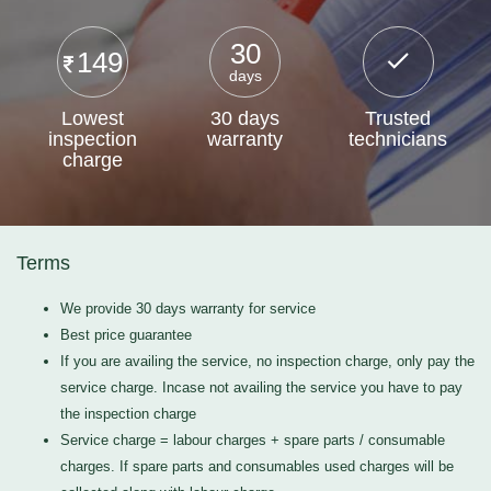
30
149
days
Lowest
30 days
Trusted
inspection
warranty
technicians
charge
Terms
We provide 30 days warranty for service
Best price guarantee
If you are availing the service, no inspection charge, only pay the
service charge. Incase not availing the service you have to pay
the inspection charge
Service charge = labour charges + spare parts / consumable
charges. If spare parts and consumables used charges will be