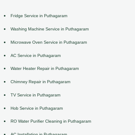
Fridge Service in Puthagaram
Washing Machine Service in Puthagaram
Microwave Oven Service in Puthagaram
AC Service in Puthagaram
Water Heater Repair in Puthagaram
Chimney Repair in Puthagaram
TV Service in Puthagaram
Hob Service in Puthagaram
RO Water Purifier Cleaning in Puthagaram
AC Installation in Puthagaram