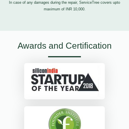
In case of any damages during the repair, ServiceTree covers upto
maximum of INR 10,000.
Awards and Certification