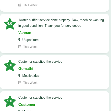
This Week
1water purifier service done properly. Now, machine working
4.0
in good condition. Thank you for servicetree
Vannan
Urapakkam
This Week
customer satisfied the service
5.0
Gomathi
Moulivakkam
This Week
customer satisfied the service
5.0
Customer