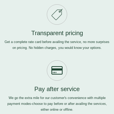
Transparent pricing
Get a complete rate card before availing the service, no more surprises
on pricing. No hidden charges, you would know your options.
Pay after service
We go the extra mile for our customer's convenience with multiple
payment modes-choose to pay before or after availing the services,
either online or offline.