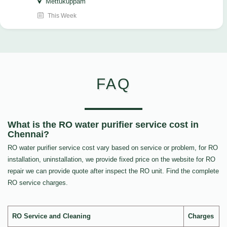
Mettukuppam
This Week
FAQ
What is the RO water purifier service cost in
Chennai?
RO water purifier service cost vary based on service or problem, for RO
installation, uninstallation, we provide fixed price on the website for RO
repair we can provide quote after inspect the RO unit. Find the complete
RO service charges.
RO Service and Cleaning
Charges