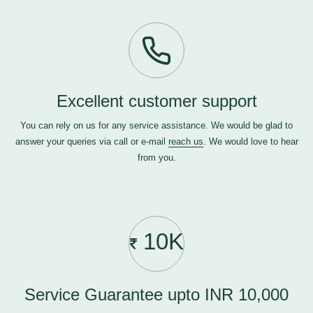
Excellent customer support
You can rely on us for any service assistance. We would be glad to
answer your queries via call or e-mail
reach us
. We would love to hear
from you.
10K
Service Guarantee upto INR 10,000