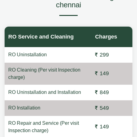
chennai
RO Service and Cleaning
Charges
299
RO Uninstallation
RO Cleaning (Per visit Inspection
149
charge)
849
RO Uninstallation and Installation
549
RO Installation
RO Repair and Service (Per visit
149
Inspection charge)