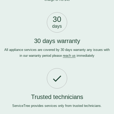
30
days
30 days warranty
All appliance services are covered by 30 days warranty any issues with
in our warranty period please
reach us
immediately
Trusted technicians
ServiceTree provides services only from trusted technicians.