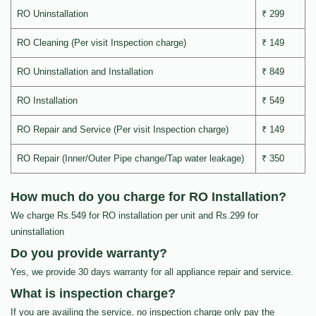
RO Uninstallation
₹ 299
RO Cleaning (Per visit Inspection charge)
₹ 149
RO Uninstallation and Installation
₹ 849
RO Installation
₹ 549
RO Repair and Service (Per visit Inspection charge)
₹ 149
RO Repair (Inner/Outer Pipe change/Tap water leakage)
₹ 350
How much do you charge for RO Installation?
We charge Rs.549 for RO installation per unit and Rs.299 for
uninstallation
Do you provide warranty?
Yes, we provide 30 days warranty for all appliance repair and service.
What is inspection charge?
If you are availing the service, no inspection charge only pay the