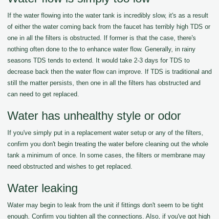
If the water flowing into the water tank is incredibly slow, it's as a result
of either the water coming back from the faucet has terribly high TDS or
one in all the filters is obstructed. If former is that the case, there's
nothing often done to the to enhance water flow. Generally, in rainy
seasons TDS tends to extend. It would take 2-3 days for TDS to
decrease back then the water flow can improve. If TDS is traditional and
still the matter persists, then one in all the filters has obstructed and
can need to get replaced.
Water has unhealthy style or odor
If you've simply put in a replacement water setup or any of the filters,
confirm you don't begin treating the water before cleaning out the whole
tank a minimum of once. In some cases, the filters or membrane may
need obstructed and wishes to get replaced.
Water leaking
Water may begin to leak from the unit if fittings don't seem to be tight
enough. Confirm you tighten all the connections. Also, if you've got high