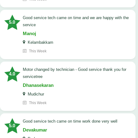
good service tech came on time and we are happy with the
5.0
service
Manoj
Kelambakkam
This Week
Motor changed by technician - Good service thank you for
4.0
servicetree
Dhanasekaran
Mudichur
This Week
good service tech came on time work done very well
5.0
Devakumar