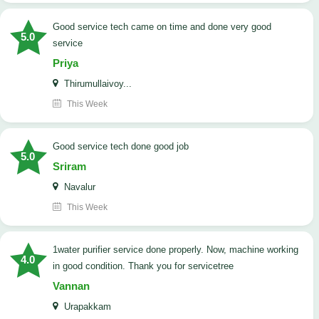
good service tech came on time and done very good
5.0
service
Priya
Thirumullaivoy...
This Week
good service tech done good job
5.0
Sriram
Navalur
This Week
1water purifier service done properly. Now, machine working
4.0
in good condition. Thank you for servicetree
Vannan
Urapakkam