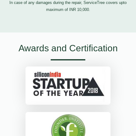
In case of any damages during the repair, ServiceTree covers upto
maximum of INR 10,000.
Awards and Certification