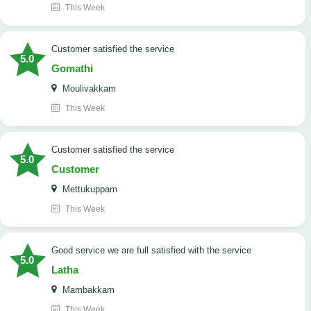
This Week
customer satisfied the service
5.0
Gomathi
Moulivakkam
This Week
customer satisfied the service
5.0
Customer
Mettukuppam
This Week
good service we are full satisfied with the service
5.0
Latha
Mambakkam
This Week