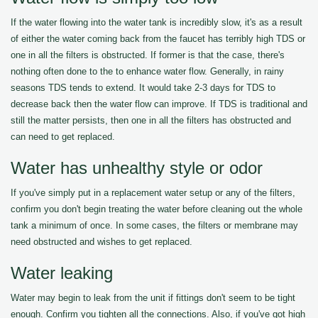
If the water flowing into the water tank is incredibly slow, it's as a result
of either the water coming back from the faucet has terribly high TDS or
one in all the filters is obstructed. If former is that the case, there's
nothing often done to the to enhance water flow. Generally, in rainy
seasons TDS tends to extend. It would take 2-3 days for TDS to
decrease back then the water flow can improve. If TDS is traditional and
still the matter persists, then one in all the filters has obstructed and
can need to get replaced.
Water has unhealthy style or odor
If you've simply put in a replacement water setup or any of the filters,
confirm you don't begin treating the water before cleaning out the whole
tank a minimum of once. In some cases, the filters or membrane may
need obstructed and wishes to get replaced.
Water leaking
Water may begin to leak from the unit if fittings don't seem to be tight
enough. Confirm you tighten all the connections. Also, if you've got high