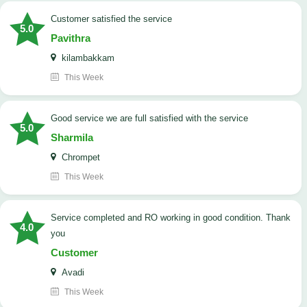
customer satisfied the service
5.0
Pavithra
kilambakkam
This Week
good service we are full satisfied with the service
5.0
Sharmila
Chrompet
This Week
Service completed and RO working in good condition. Thank
4.0
you
Customer
Avadi
This Week