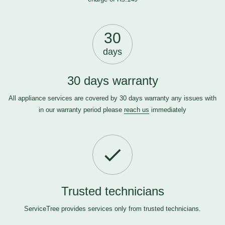
30
days
30 days warranty
All appliance services are covered by 30 days warranty any issues with
in our warranty period please
reach us
immediately
Trusted technicians
ServiceTree provides services only from trusted technicians.