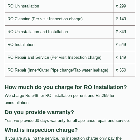
RO Uninstallation
₹ 299
RO Cleaning (Per visit Inspection charge)
₹ 149
RO Uninstallation and Installation
₹ 849
RO Installation
₹ 549
RO Repair and Service (Per visit Inspection charge)
₹ 149
RO Repair (Inner/Outer Pipe change/Tap water leakage)
₹ 350
How much do you charge for RO Installation?
We charge Rs.549 for RO installation per unit and Rs.299 for
uninstallation
Do you provide warranty?
Yes, we provide 30 days warranty for all appliance repair and service.
What is inspection charge?
If you are availing the service, no inspection charge only pay the