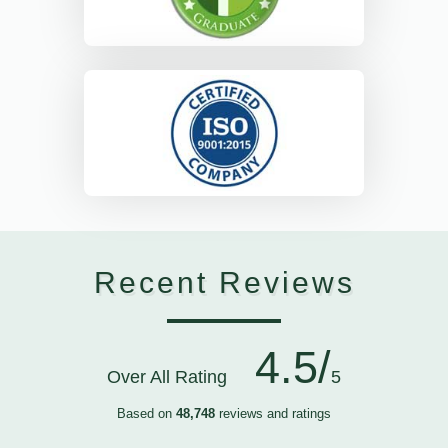
Recent Reviews
4.5/
Over All Rating
5
Based on
48,748
reviews and ratings