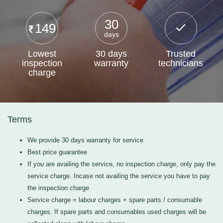
30
149
days
Lowest
30 days
Trusted
inspection
warranty
technicians
charge
Terms
We provide 30 days warranty for service
Best price guarantee
If you are availing the service, no inspection charge, only pay the
service charge. Incase not availing the service you have to pay
the inspection charge
Service charge = labour charges + spare parts / consumable
charges. If spare parts and consumables used charges will be