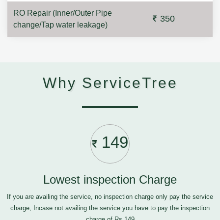
RO Repair (Inner/Outer Pipe
350
change/Tap water leakage)
Why ServiceTree
149
Lowest inspection Charge
If you are availing the service, no inspection charge only pay the service
charge, Incase not availing the service you have to pay the inspection
charge of Rs.149