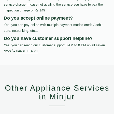
service charge, Incase not availing the service you have to pay the
inspection charge of Rs.149
Do you accept online payment?
Yes, you can pay online with multiple payment modes credit / debit
card, netbanking, etc…
Do you have customer support helpline?
Yes, you can reach our customer support 8 AM to 8 PM on all seven
days
044 4011 4081
.
Other Appliance Services
in Minjur