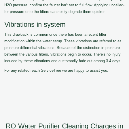
H2O pressure, confirm the faucet isn't set to full flow. Applying uncalled-
for pressure onto the filters can solely degrade them quicker.
Vibrations in system
This drawback is common once there has been a recent filter
modification within the water setup. These vibrations are referred to as
pressure differential vibrations. Because of the distinction in pressure
between the various filters, vibrations begin to occur. There's no injury
induced by these vibrations and customarily fade out among 3-4 days.
For any related reach ServiceTree we are happy to assist you.
RO Water Purifier Cleaning Charges in