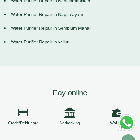
Water Purifier Repair in Nandiambakkam
Water Purifier Repair in Nappalayam
Water Purifier Repair in Sembium Manali
Water Purifier Repair in vallur
Pay online
Credit/Debit card
Netbanking
Wallets