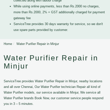
collected along with labour charge
While using online payments, less than Rs.2000 no charges,
more than Rs.2000, 2% + GST additionally charged for payment
gateway fee
ServiceTree provides 30 days warranty for service, so we don't
use spare parts provided by customer.
Home
Water Purifier Repair in Minjur
Water Purifier Repair in
Minjur
ServiceTree provides Water Purifier Repair in Minjur, nearby locations
and all over Chennai, Our Water Purifier technician Repair all kind of
Water Purifier models, our service available in Minjur, We service all
Water Purifier brands Book Now, our customer service people respond
you in 3 – 5 minutes.