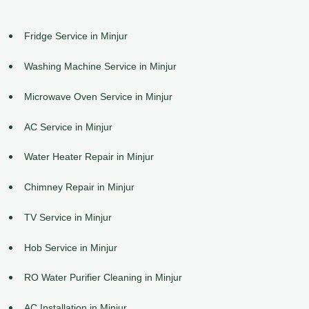
Fridge Service in Minjur
Washing Machine Service in Minjur
Microwave Oven Service in Minjur
AC Service in Minjur
Water Heater Repair in Minjur
Chimney Repair in Minjur
TV Service in Minjur
Hob Service in Minjur
RO Water Purifier Cleaning in Minjur
AC Installation in Minjur