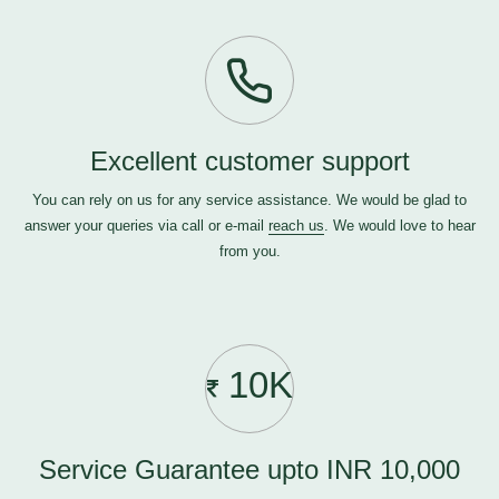
Excellent customer support
You can rely on us for any service assistance. We would be glad to
answer your queries via call or e-mail
reach us
. We would love to hear
from you.
10K
Service Guarantee upto INR 10,000