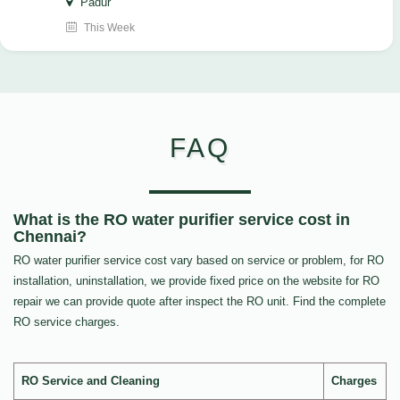
Padur
This Week
FAQ
What is the RO water purifier service cost in
Chennai?
RO water purifier service cost vary based on service or problem, for RO
installation, uninstallation, we provide fixed price on the website for RO
repair we can provide quote after inspect the RO unit. Find the complete
RO service charges.
RO Service and Cleaning
Charges