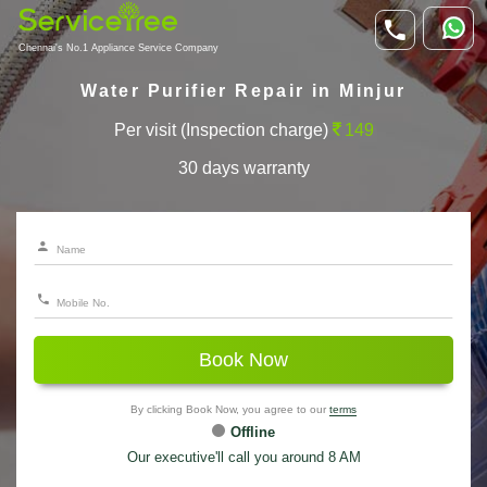
Chennai's No.1 Appliance Service Company
Water Purifier Repair in Minjur
Per visit (Inspection charge)
149
30 days warranty
Book Now
By clicking Book Now, you agree to our
terms
Offline
Our executive'll call you around 8 AM