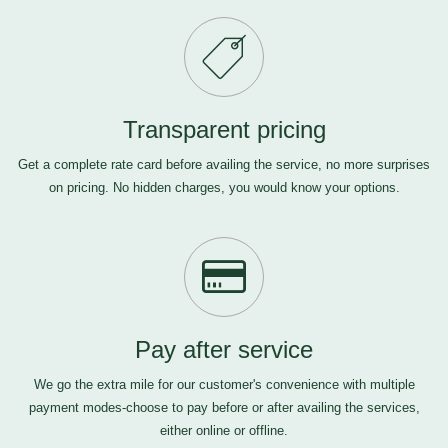
Transparent pricing
Get a complete rate card before availing the service, no more surprises
on pricing. No hidden charges, you would know your options.
Pay after service
We go the extra mile for our customer's convenience with multiple
payment modes-choose to pay before or after availing the services,
either online or offline.