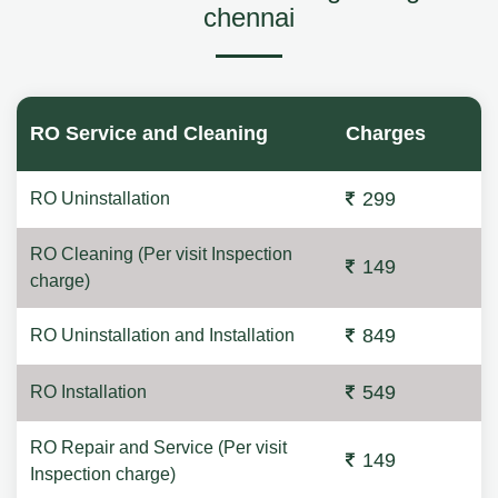
chennai
RO Service and Cleaning
Charges
299
RO Uninstallation
RO Cleaning (Per visit Inspection
149
charge)
849
RO Uninstallation and Installation
549
RO Installation
RO Repair and Service (Per visit
149
Inspection charge)