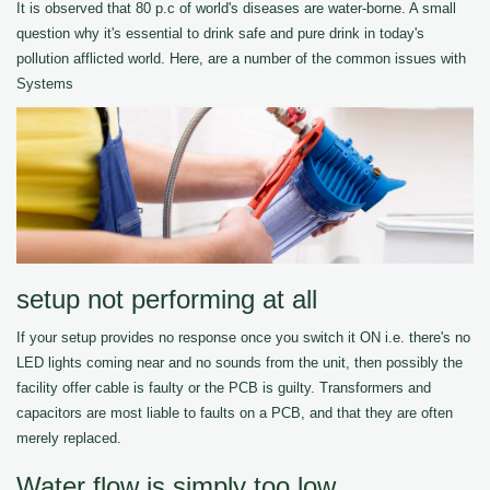
It is observed that 80 p.c of world's diseases are water-borne. A small
question why it's essential to drink safe and pure drink in today's
pollution afflicted world. Here, are a number of the common issues with
Systems
setup not performing at all
If your setup provides no response once you switch it ON i.e. there's no
LED lights coming near and no sounds from the unit, then possibly the
facility offer cable is faulty or the PCB is guilty. Transformers and
capacitors are most liable to faults on a PCB, and that they are often
merely replaced.
Water flow is simply too low