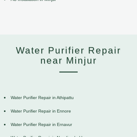
Water Purifier Repair
near Minjur
Water Purifier Repair in Athipattu
Water Purifier Repair in Ennore
Water Purifier Repair in Ernavur