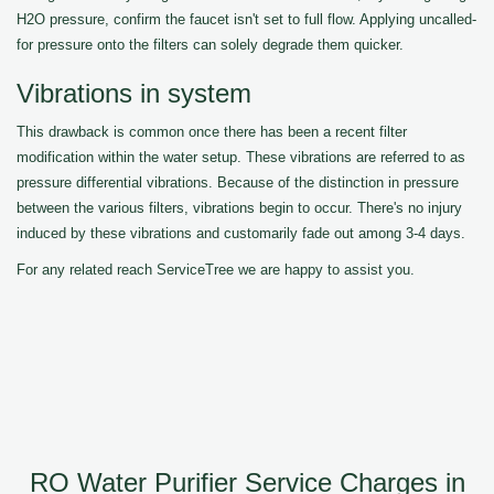
H2O pressure, confirm the faucet isn't set to full flow. Applying uncalled-
for pressure onto the filters can solely degrade them quicker.
Vibrations in system
This drawback is common once there has been a recent filter
modification within the water setup. These vibrations are referred to as
pressure differential vibrations. Because of the distinction in pressure
between the various filters, vibrations begin to occur. There's no injury
induced by these vibrations and customarily fade out among 3-4 days.
For any related reach ServiceTree we are happy to assist you.
RO Water Purifier Service Charges in