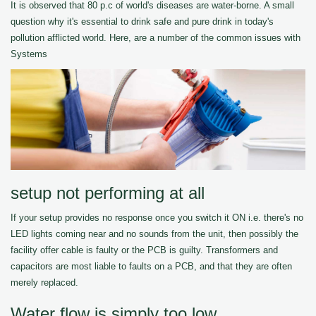
It is observed that 80 p.c of world's diseases are water-borne. A small
question why it's essential to drink safe and pure drink in today's
pollution afflicted world. Here, are a number of the common issues with
Systems
setup not performing at all
If your setup provides no response once you switch it ON i.e. there's no
LED lights coming near and no sounds from the unit, then possibly the
facility offer cable is faulty or the PCB is guilty. Transformers and
capacitors are most liable to faults on a PCB, and that they are often
merely replaced.
Water flow is simply too low