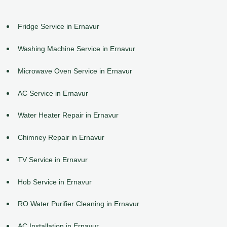
Fridge Service in Ernavur
Washing Machine Service in Ernavur
Microwave Oven Service in Ernavur
AC Service in Ernavur
Water Heater Repair in Ernavur
Chimney Repair in Ernavur
TV Service in Ernavur
Hob Service in Ernavur
RO Water Purifier Cleaning in Ernavur
AC Installation in Ernavur