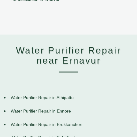
Water Purifier Repair
near Ernavur
Water Purifier Repair in Athipattu
Water Purifier Repair in Ennore
Water Purifier Repair in Erukkancheri