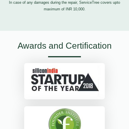
In case of any damages during the repair, ServiceTree covers upto
maximum of INR 10,000.
Awards and Certification