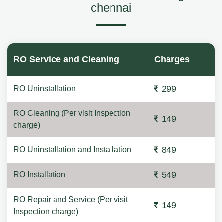
chennai
RO Service and Cleaning
Charges
299
RO Uninstallation
RO Cleaning (Per visit Inspection
149
charge)
849
RO Uninstallation and Installation
549
RO Installation
RO Repair and Service (Per visit
149
Inspection charge)