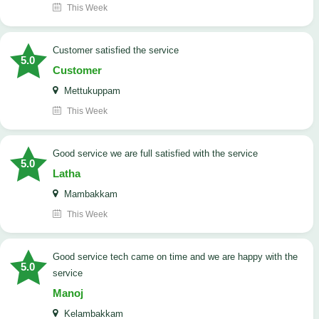
This Week
customer satisfied the service
5.0
Customer
Mettukuppam
This Week
good service we are full satisfied with the service
5.0
Latha
Mambakkam
This Week
good service tech came on time and we are happy with the
5.0
service
Manoj
Kelambakkam