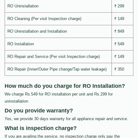
RO Uninstallation
₹ 299
RO Cleaning (Per visit Inspection charge)
₹ 149
RO Uninstallation and Installation
₹ 849
RO Installation
₹ 549
RO Repair and Service (Per visit Inspection charge)
₹ 149
RO Repair (Inner/Outer Pipe change/Tap water leakage)
₹ 350
How much do you charge for RO Installation?
We charge Rs.549 for RO installation per unit and Rs.299 for
uninstallation
Do you provide warranty?
Yes, we provide 30 days warranty for all appliance repair and service.
What is inspection charge?
If you are availing the service, no inspection charge only pay the