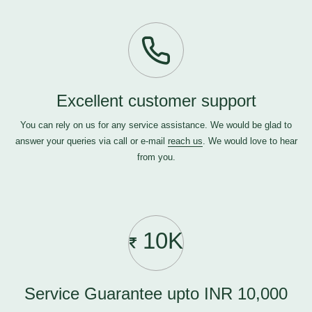
Excellent customer support
You can rely on us for any service assistance. We would be glad to
answer your queries via call or e-mail
reach us
. We would love to hear
from you.
10K
Service Guarantee upto INR 10,000