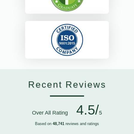
Recent Reviews
4.5/
Over All Rating
5
Based on
48,741
reviews and ratings