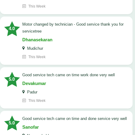
This Week
Motor changed by technician - Good service thank you for
4.0
servicetree
Dhanasekaran
Mudichur
This Week
good service tech came on time work done very well
5.0
Devakumar
Padur
This Week
good service tech came on time and done service very well
5.0
Sanofar