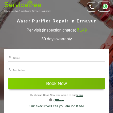
Chennai's No.1 Appliance Service Company
Water Purifier Repair in Ernavur
Per visit (Inspection charge)
149
30 days warranty
Book Now
By clicking Book Now, you agree to our
terms
Offline
Our executive'll call you around 8 AM