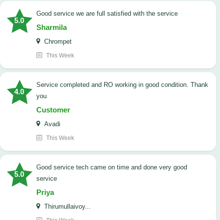
good service we are full satisfied with the service
5.0
Sharmila
Chrompet
This Week
Service completed and RO working in good condition. Thank
4.0
you
Customer
Avadi
This Week
good service tech came on time and done very good
5.0
service
Priya
Thirumullaivoy...