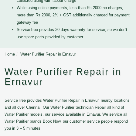
collected along with labour charge
While using online payments, less than Rs.2000 no charges,
more than Rs.2000, 2% + GST additionally charged for payment
gateway fee
ServiceTree provides 30 days warranty for service, so we don't
use spare parts provided by customer.
Home
Water Purifier Repair in Ernavur
Water Purifier Repair in
Ernavur
ServiceTree provides Water Purifier Repair in Ernavur, nearby locations
and all over Chennai, Our Water Purifier technician Repair all kind of
Water Purifier models, our service available in Ernavur, We service all
Water Purifier brands Book Now, our customer service people respond
you in 3 – 5 minutes.