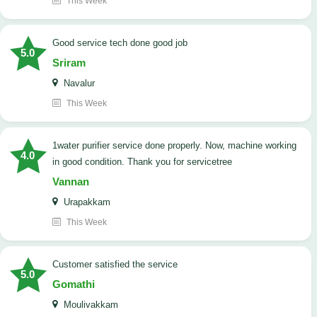
This Week
good service tech done good job
5.0
Sriram
Navalur
This Week
1water purifier service done properly. Now, machine working
4.0
in good condition. Thank you for servicetree
Vannan
Urapakkam
This Week
customer satisfied the service
5.0
Gomathi
Moulivakkam