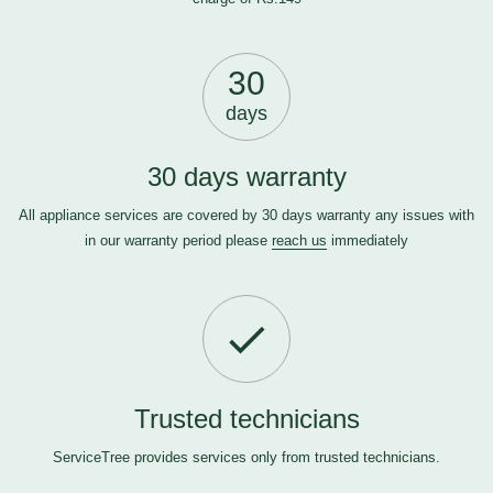
30
days
30 days warranty
All appliance services are covered by 30 days warranty any issues with
in our warranty period please
reach us
immediately
Trusted technicians
ServiceTree provides services only from trusted technicians.