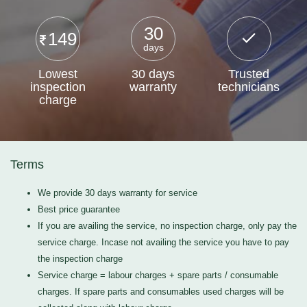
30
149
days
Lowest
30 days
Trusted
inspection
warranty
technicians
charge
Terms
We provide 30 days warranty for service
Best price guarantee
If you are availing the service, no inspection charge, only pay the
service charge. Incase not availing the service you have to pay
the inspection charge
Service charge = labour charges + spare parts / consumable
charges. If spare parts and consumables used charges will be