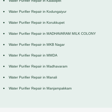
Water Purifier Repair in Kaladipet
Water Purifier Repair in Kodungaiyur
Water Purifier Repair in Korukkupet
Water Purifier Repair in MADHAVARAM MILK COLONY
Water Purifier Repair in MKB Nagar
Water Purifier Repair in MMDA
Water Purifier Repair in Madhavaram
Water Purifier Repair in Manali
Water Purifier Repair in Manjampakkam