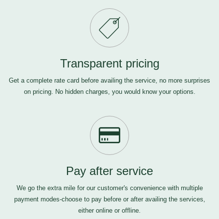
Transparent pricing
Get a complete rate card before availing the service, no more surprises
on pricing. No hidden charges, you would know your options.
Pay after service
We go the extra mile for our customer's convenience with multiple
payment modes-choose to pay before or after availing the services,
either online or offline.