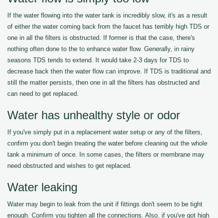
If the water flowing into the water tank is incredibly slow, it's as a result
of either the water coming back from the faucet has terribly high TDS or
one in all the filters is obstructed. If former is that the case, there's
nothing often done to the to enhance water flow. Generally, in rainy
seasons TDS tends to extend. It would take 2-3 days for TDS to
decrease back then the water flow can improve. If TDS is traditional and
still the matter persists, then one in all the filters has obstructed and
can need to get replaced.
Water has unhealthy style or odor
If you've simply put in a replacement water setup or any of the filters,
confirm you don't begin treating the water before cleaning out the whole
tank a minimum of once. In some cases, the filters or membrane may
need obstructed and wishes to get replaced.
Water leaking
Water may begin to leak from the unit if fittings don't seem to be tight
enough. Confirm you tighten all the connections. Also, if you've got high