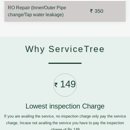
RO Repair (Inner/Outer Pipe
350
change/Tap water leakage)
Why ServiceTree
149
Lowest inspection Charge
If you are availing the service, no inspection charge only pay the service
charge, Incase not availing the service you have to pay the inspection
charge of Rs.149