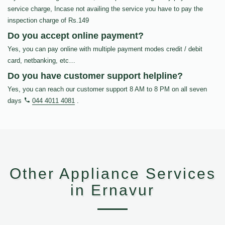
service charge, Incase not availing the service you have to pay the
inspection charge of Rs.149
Do you accept online payment?
Yes, you can pay online with multiple payment modes credit / debit
card, netbanking, etc…
Do you have customer support helpline?
Yes, you can reach our customer support 8 AM to 8 PM on all seven
days
044 4011 4081
.
Other Appliance Services
in Ernavur