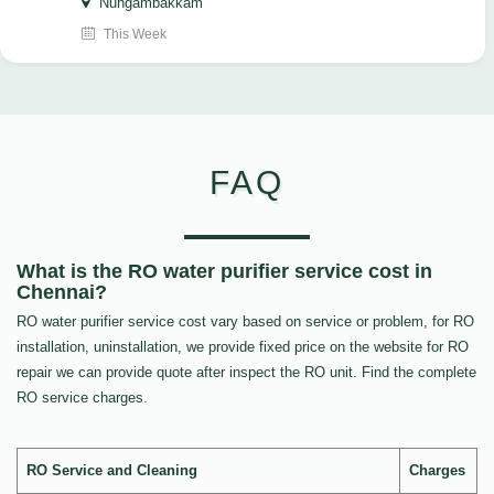
Nungambakkam
This Week
FAQ
What is the RO water purifier service cost in
Chennai?
RO water purifier service cost vary based on service or problem, for RO
installation, uninstallation, we provide fixed price on the website for RO
repair we can provide quote after inspect the RO unit. Find the complete
RO service charges.
RO Service and Cleaning
Charges