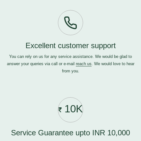
Excellent customer support
You can rely on us for any service assistance. We would be glad to
answer your queries via call or e-mail
reach us
. We would love to hear
from you.
10K
Service Guarantee upto INR 10,000