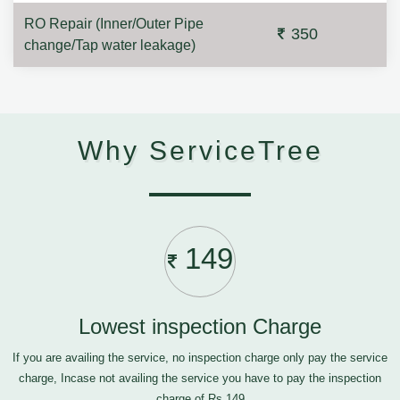
RO Repair (Inner/Outer Pipe
350
change/Tap water leakage)
Why ServiceTree
149
Lowest inspection Charge
If you are availing the service, no inspection charge only pay the service
charge, Incase not availing the service you have to pay the inspection
charge of Rs.149