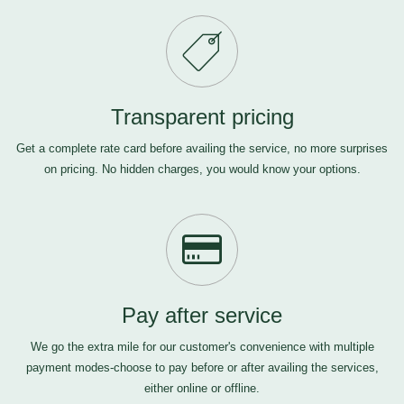
Transparent pricing
Get a complete rate card before availing the service, no more surprises
on pricing. No hidden charges, you would know your options.
Pay after service
We go the extra mile for our customer's convenience with multiple
payment modes-choose to pay before or after availing the services,
either online or offline.