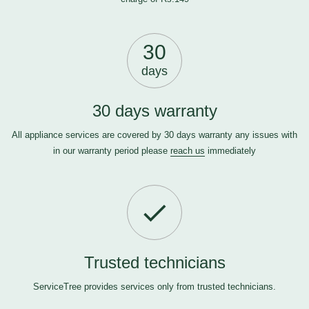
30
days
30 days warranty
All appliance services are covered by 30 days warranty any issues with
in our warranty period please
reach us
immediately
Trusted technicians
ServiceTree provides services only from trusted technicians.