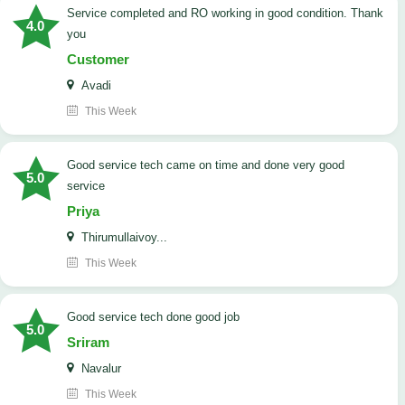
Service completed and RO working in good condition. Thank
4.0
you
Customer
Avadi
This Week
good service tech came on time and done very good
5.0
service
Priya
Thirumullaivoy...
This Week
good service tech done good job
5.0
Sriram
Navalur
This Week