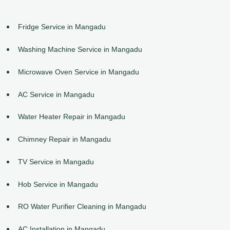
Fridge Service in Mangadu
Washing Machine Service in Mangadu
Microwave Oven Service in Mangadu
AC Service in Mangadu
Water Heater Repair in Mangadu
Chimney Repair in Mangadu
TV Service in Mangadu
Hob Service in Mangadu
RO Water Purifier Cleaning in Mangadu
AC Installation in Mangadu