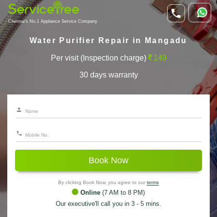
Chennai's No.1 Appliance Service Company
Water Purifier Repair in Mangadu
Per visit (Inspection charge)
149
30 days warranty
Book Now
By clicking Book Now, you agree to our
terms
Online
(7 AM to 8 PM)
Our executive'll call you in 3 - 5 mins.