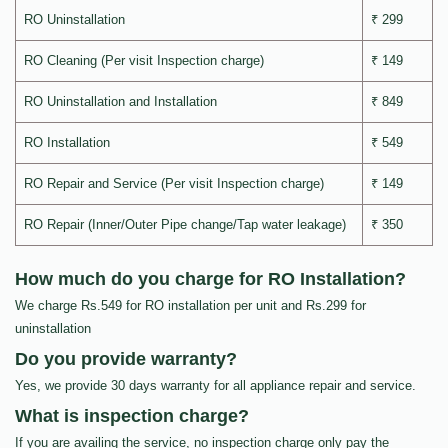
RO Uninstallation
₹ 299
RO Cleaning (Per visit Inspection charge)
₹ 149
RO Uninstallation and Installation
₹ 849
RO Installation
₹ 549
RO Repair and Service (Per visit Inspection charge)
₹ 149
RO Repair (Inner/Outer Pipe change/Tap water leakage)
₹ 350
How much do you charge for RO Installation?
We charge Rs.549 for RO installation per unit and Rs.299 for
uninstallation
Do you provide warranty?
Yes, we provide 30 days warranty for all appliance repair and service.
What is inspection charge?
If you are availing the service, no inspection charge only pay the