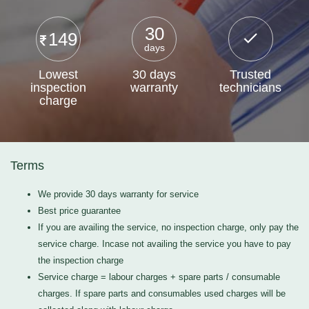
30
149
days
Lowest
30 days
Trusted
inspection
warranty
technicians
charge
Terms
We provide 30 days warranty for service
Best price guarantee
If you are availing the service, no inspection charge, only pay the
service charge. Incase not availing the service you have to pay
the inspection charge
Service charge = labour charges + spare parts / consumable
charges. If spare parts and consumables used charges will be