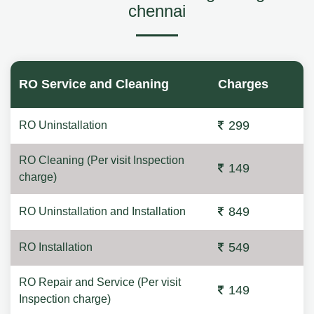
chennai
RO Service and Cleaning
Charges
299
RO Uninstallation
RO Cleaning (Per visit Inspection
149
charge)
849
RO Uninstallation and Installation
549
RO Installation
RO Repair and Service (Per visit
149
Inspection charge)