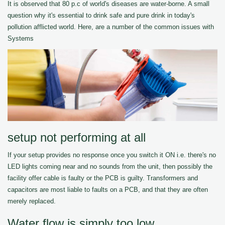
It is observed that 80 p.c of world's diseases are water-borne. A small
question why it's essential to drink safe and pure drink in today's
pollution afflicted world. Here, are a number of the common issues with
Systems
setup not performing at all
If your setup provides no response once you switch it ON i.e. there's no
LED lights coming near and no sounds from the unit, then possibly the
facility offer cable is faulty or the PCB is guilty. Transformers and
capacitors are most liable to faults on a PCB, and that they are often
merely replaced.
Water flow is simply too low