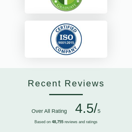
Recent Reviews
4.5/
Over All Rating
5
Based on
48,755
reviews and ratings