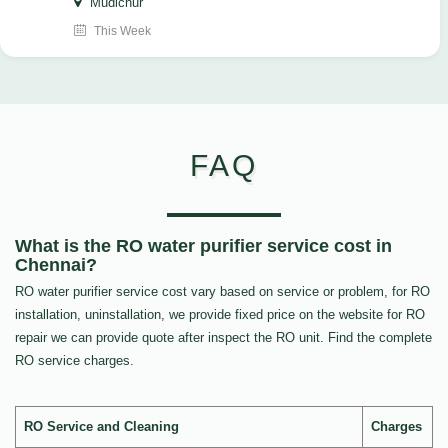
Mudichur
This Week
FAQ
What is the RO water purifier service cost in
Chennai?
RO water purifier service cost vary based on service or problem, for RO
installation, uninstallation, we provide fixed price on the website for RO
repair we can provide quote after inspect the RO unit. Find the complete
RO service charges.
RO Service and Cleaning
Charges