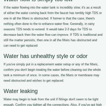
If the water flowing into the water tank is incredibly slow, it's as a result
of either the water coming back from the faucet has terribly high TDS or
one in all the filters is obstructed. If former is that the case, there's
nothing often done to the to enhance water flow. Generally, in rainy
seasons TDS tends to extend. It would take 2-3 days for TDS to
decrease back then the water flow can improve. If TDS is traditional and
still the matter persists, then one in all the filters has obstructed and
can need to get replaced.
Water has unhealthy style or odor
If you've simply put in a replacement water setup or any of the filters,
confirm you don't begin treating the water before cleaning out the whole
tank a minimum of once. In some cases, the filters or membrane may
need obstructed and wishes to get replaced.
Water leaking
Water may begin to leak from the unit if fittings don't seem to be tight
enough. Confirm you tighten all the connections. Also, if you've got high