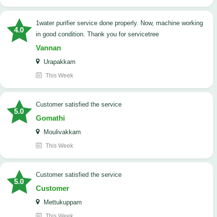
1water purifier service done properly. Now, machine working
4.0
in good condition. Thank you for servicetree
Vannan
Urapakkam
This Week
customer satisfied the service
5.0
Gomathi
Moulivakkam
This Week
customer satisfied the service
5.0
Customer
Mettukuppam
This Week