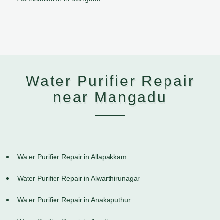
Water Purifier Repair
near Mangadu
Water Purifier Repair in Allapakkam
Water Purifier Repair in Alwarthirunagar
Water Purifier Repair in Anakaputhur