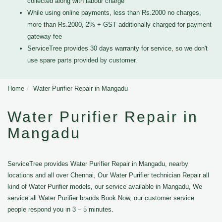
collected along with labour charge
While using online payments, less than Rs.2000 no charges,
more than Rs.2000, 2% + GST additionally charged for payment
gateway fee
ServiceTree provides 30 days warranty for service, so we don't
use spare parts provided by customer.
Home
Water Purifier Repair in Mangadu
Water Purifier Repair in
Mangadu
ServiceTree provides Water Purifier Repair in Mangadu, nearby
locations and all over Chennai, Our Water Purifier technician Repair all
kind of Water Purifier models, our service available in Mangadu, We
service all Water Purifier brands Book Now, our customer service
people respond you in 3 – 5 minutes.