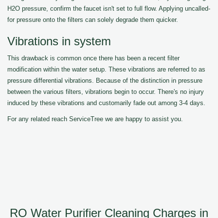
H2O pressure, confirm the faucet isn't set to full flow. Applying uncalled-
for pressure onto the filters can solely degrade them quicker.
Vibrations in system
This drawback is common once there has been a recent filter
modification within the water setup. These vibrations are referred to as
pressure differential vibrations. Because of the distinction in pressure
between the various filters, vibrations begin to occur. There's no injury
induced by these vibrations and customarily fade out among 3-4 days.
For any related reach ServiceTree we are happy to assist you.
RO Water Purifier Cleaning Charges in