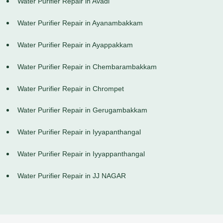
Water Purifier Repair in Avadi
Water Purifier Repair in Ayanambakkam
Water Purifier Repair in Ayappakkam
Water Purifier Repair in Chembarambakkam
Water Purifier Repair in Chrompet
Water Purifier Repair in Gerugambakkam
Water Purifier Repair in Iyyapanthangal
Water Purifier Repair in Iyyappanthangal
Water Purifier Repair in JJ NAGAR