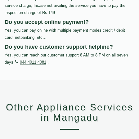
service charge, Incase not availing the service you have to pay the
inspection charge of Rs.149
Do you accept online payment?
Yes, you can pay online with multiple payment modes credit / debit
card, netbanking, etc…
Do you have customer support helpline?
Yes, you can reach our customer support 8 AM to 8 PM on all seven
days
044 4011 4081
.
Other Appliance Services
in Mangadu