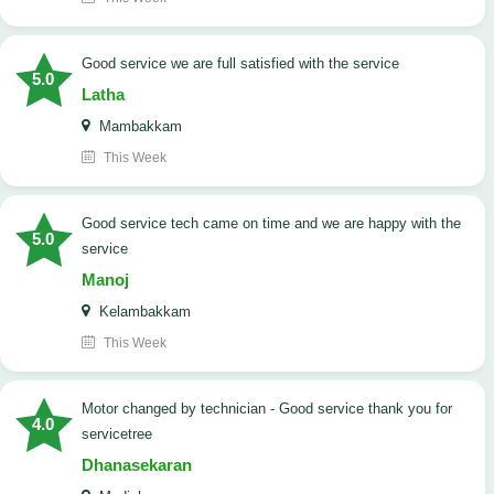
good service we are full satisfied with the service
5.0
Latha
Mambakkam
This Week
good service tech came on time and we are happy with the
5.0
service
Manoj
Kelambakkam
This Week
Motor changed by technician - Good service thank you for
4.0
servicetree
Dhanasekaran