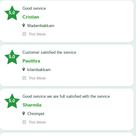
good service
5.0
Cristian
Madambakkam
This Week
customer satisfied the service
5.0
Pavithra
kilambakkam
This Week
good service we are full satisfied with the service
5.0
Sharmila
Chrompet
This Week