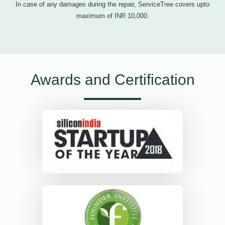
In case of any damages during the repair, ServiceTree covers upto
maximum of INR 10,000.
Awards and Certification