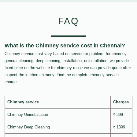
FAQ
What is the Chimney service cost in Chennai?
Chimney service cost vary based on service or problem, for chimney
general cleaning, deep cleaning, installation, uninstallation, we provide
fixed price on the website for chimney repair we can provide quote after
inspect the kitchen chimney. Find the complete chimney service
charges.
Chimney service
Charges
Chimney Uninstallation
₹ 399
Chimney Deep Cleaning
₹ 1399