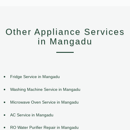
Other Appliance Services
in Mangadu
Fridge Service in Mangadu
Washing Machine Service in Mangadu
Microwave Oven Service in Mangadu
AC Service in Mangadu
RO Water Purifier Repair in Mangadu