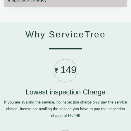
Why ServiceTree
149
Lowest inspection Charge
If you are availing the service, no inspection charge only pay the service
charge, Incase not availing the service you have to pay the inspection
charge of Rs.149