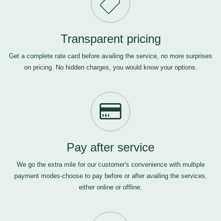
Transparent pricing
Get a complete rate card before availing the service, no more surprises
on pricing. No hidden charges, you would know your options.
Pay after service
We go the extra mile for our customer's convenience with multiple
payment modes-choose to pay before or after availing the services,
either online or offline.