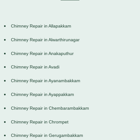
Chimney Repair in Allapakkam
Chimney Repair in Alwarthirunagar
Chimney Repair in Anakaputhur
Chimney Repair in Avadi
Chimney Repair in Ayanambakkam
Chimney Repair in Ayappakkam
Chimney Repair in Chembarambakkam
Chimney Repair in Chrompet
Chimney Repair in Gerugambakkam