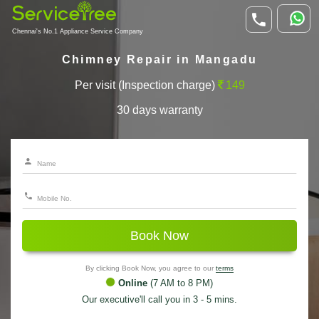
Chennai's No.1 Appliance Service Company
Chimney Repair in Mangadu
Per visit (Inspection charge)
149
30 days warranty
Book Now
By clicking Book Now, you agree to our
terms
Online
(7 AM to 8 PM)
Our executive'll call you in 3 - 5 mins.