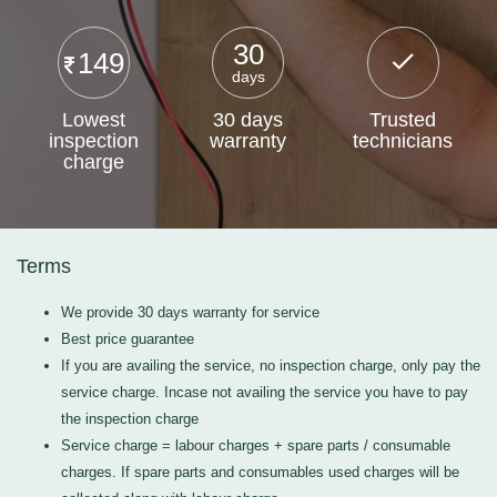
30
149
days
Lowest
30 days
Trusted
inspection
warranty
technicians
charge
Terms
We provide 30 days warranty for service
Best price guarantee
If you are availing the service, no inspection charge, only pay the
service charge. Incase not availing the service you have to pay
the inspection charge
Service charge = labour charges + spare parts / consumable
charges. If spare parts and consumables used charges will be