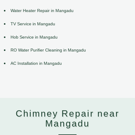
Water Heater Repair in Mangadu
TV Service in Mangadu
Hob Service in Mangadu
RO Water Purifier Cleaning in Mangadu
AC Installation in Mangadu
Chimney Repair near
Mangadu