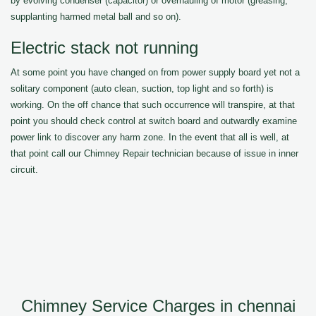
by evolving condenser (capacitor) or overhauling of motor (greasing,
supplanting harmed metal ball and so on).
Electric stack not running
At some point you have changed on from power supply board yet not a
solitary component (auto clean, suction, top light and so forth) is
working. On the off chance that such occurrence will transpire, at that
point you should check control at switch board and outwardly examine
power link to discover any harm zone. In the event that all is well, at
that point call our Chimney Repair technician because of issue in inner
circuit.
Chimney Service Charges in chennai