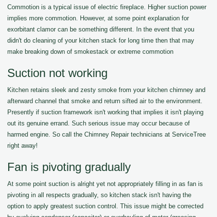
Commotion is a typical issue of electric fireplace. Higher suction power
implies more commotion. However, at some point explanation for
exorbitant clamor can be something different. In the event that you
didn't do cleaning of your kitchen stack for long time then that may
make breaking down of smokestack or extreme commotion
Suction not working
Kitchen retains sleek and zesty smoke from your kitchen chimney and
afterward channel that smoke and return sifted air to the environment.
Presently if suction framework isn't working that implies it isn't playing
out its genuine errand. Such serious issue may occur because of
harmed engine. So call the Chimney Repair technicians at ServiceTree
right away!
Fan is pivoting gradually
At some point suction is alright yet not appropriately filling in as fan is
pivoting in all respects gradually, so kitchen stack isn't having the
option to apply greatest suction control. This issue might be corrected