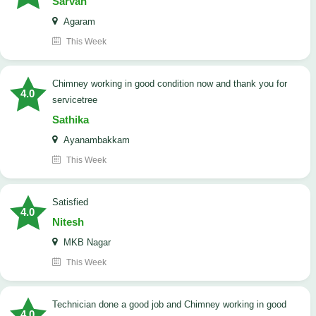
Sarvan
Agaram
This Week
Chimney working in good condition now and thank you for
4.0
servicetree
Sathika
Ayanambakkam
This Week
satisfied
4.0
Nitesh
MKB Nagar
This Week
Technician done a good job and Chimney working in good
4.0