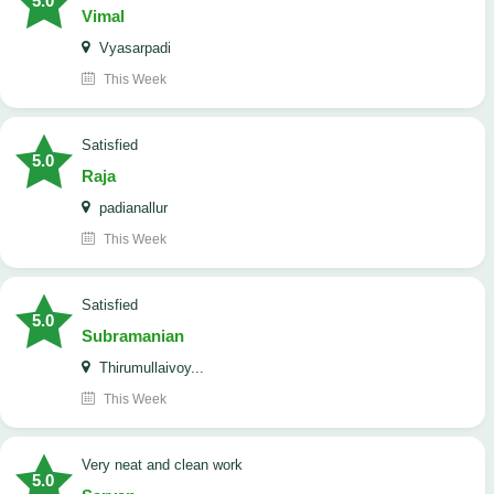
5.0
Vimal
Vyasarpadi
This Week
satisfied
5.0
Raja
padianallur
This Week
satisfied
5.0
Subramanian
Thirumullaivoy...
This Week
Very neat and clean work
5.0