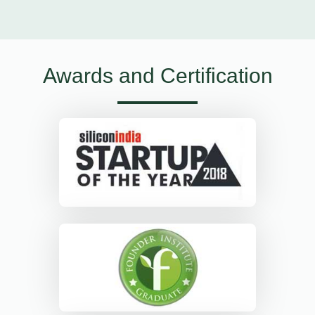
Awards and Certification