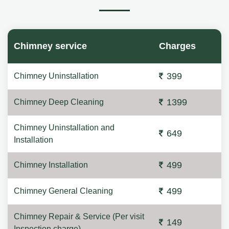
Chimney service
Charges
399
Chimney Uninstallation
1399
Chimney Deep Cleaning
Chimney Uninstallation and
649
Installation
499
Chimney Installation
499
Chimney General Cleaning
Chimney Repair & Service (Per visit
149
Inspection charge)