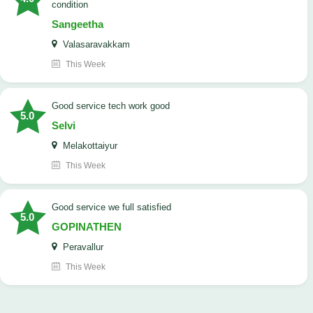
condition
Sangeetha
Valasaravakkam
This Week
good service tech work good
5.0
Selvi
Melakottaiyur
This Week
good service we full satisfied
5.0
GOPINATHEN
Peravallur
This Week