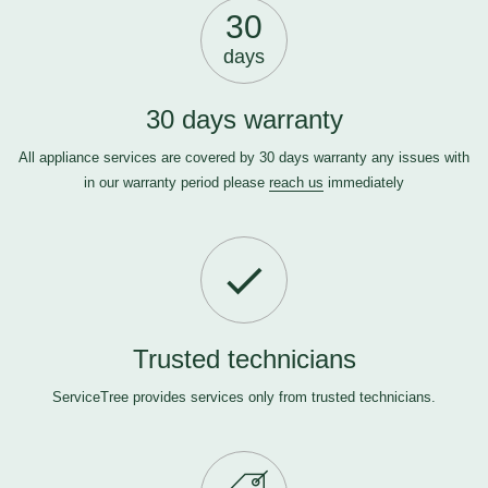
30
days
30 days warranty
All appliance services are covered by 30 days warranty any issues with
in our warranty period please
reach us
immediately
Trusted technicians
ServiceTree provides services only from trusted technicians.