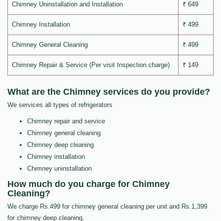
Chimney Uninstallation and Installation
₹ 649
Chimney Installation
₹ 499
Chimney General Cleaning
₹ 499
Chimney Repair & Service (Per visit Inspection charge)
₹ 149
What are the Chimney services do you provide?
We services all types of refrigerators
Chimney repair and service
Chimney general cleaning
Chimney deep cleaning
Chimney installation
Chimney uninstallation
How much do you charge for Chimney
Cleaning?
We charge Rs.499 for chimney general cleaning per unit and Rs.1,399
for chimney deep cleaning.