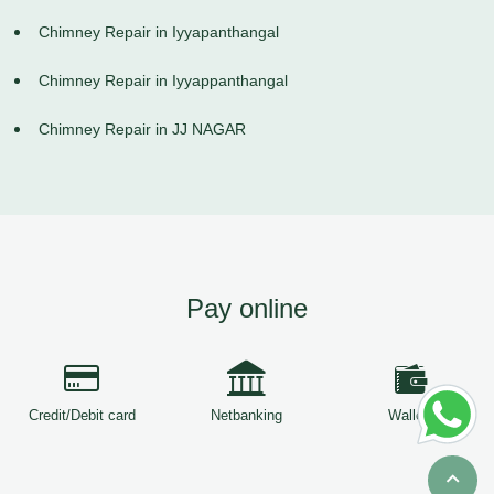
Chimney Repair in Iyyapanthangal
Chimney Repair in Iyyappanthangal
Chimney Repair in JJ NAGAR
Pay online
Credit/Debit card
Netbanking
Wallets