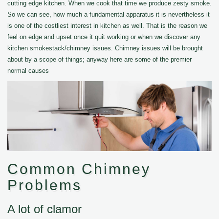
cutting edge kitchen. When we cook that time we produce zesty smoke.
So we can see, how much a fundamental apparatus it is nevertheless it
is one of the costliest interest in kitchen as well. That is the reason we
feel on edge and upset once it quit working or when we discover any
kitchen smokestack/chimney issues. Chimney issues will be brought
about by a scope of things; anyway here are some of the premier
normal causes
Common Chimney
Problems
A lot of clamor