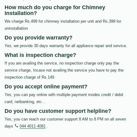
How much do you charge for Chimney
Installation?
We charge Rs.499 for chimney installation per unit and Rs.399 for
uninstallation
Do you provide warranty?
Yes, we provide 30 days warranty for all appliance repair and service.
What is inspection charge?
If you are availing the service, no inspection charge only pay the
service charge, Incase not availing the service you have to pay the
inspection charge of Rs.149
Do you accept online payment?
Yes, you can pay online with multiple payment modes credit / debit
card, netbanking, etc…
Do you have customer support helpline?
Yes, you can reach our customer support 8 AM to 8 PM on all seven
days
044 4011 4081
.