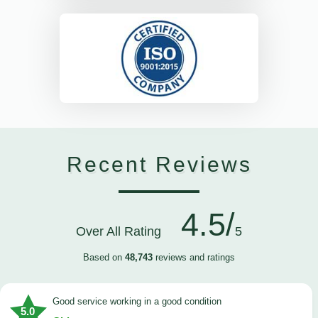
Recent Reviews
4.5/
Over All Rating
5
Based on
48,743
reviews and ratings
good service working in a good condition
5.0