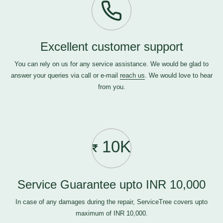
Excellent customer support
You can rely on us for any service assistance. We would be glad to
answer your queries via call or e-mail
reach us
. We would love to hear
from you.
10K
Service Guarantee upto INR 10,000
In case of any damages during the repair, ServiceTree covers upto
maximum of INR 10,000.