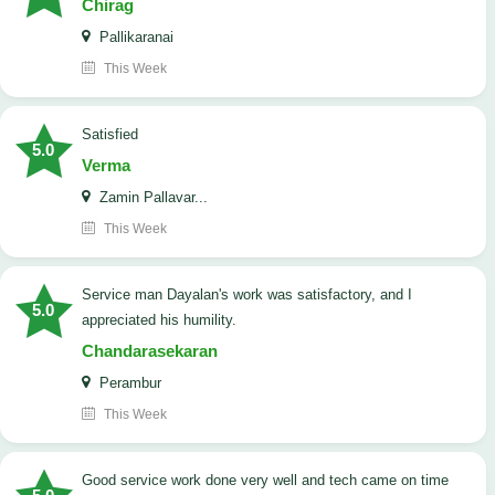
Chirag
Pallikaranai
This Week
satisfied
5.0
Verma
Zamin Pallavar...
This Week
Service man Dayalan's work was satisfactory, and I
5.0
appreciated his humility.
Chandarasekaran
Perambur
This Week
good service work done very well and tech came on time