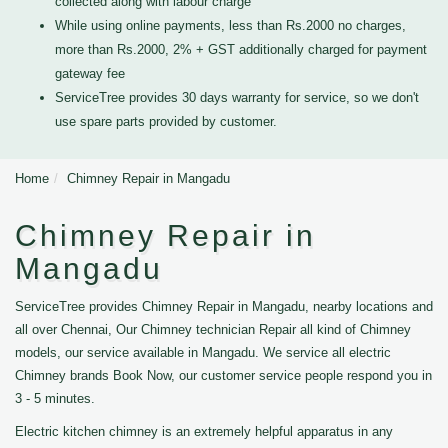
collected along with labour charge
While using online payments, less than Rs.2000 no charges,
more than Rs.2000, 2% + GST additionally charged for payment
gateway fee
ServiceTree provides 30 days warranty for service, so we don't
use spare parts provided by customer.
Home
Chimney Repair in Mangadu
Chimney Repair in
Mangadu
ServiceTree provides Chimney Repair in Mangadu, nearby locations and
all over Chennai, Our Chimney technician Repair all kind of Chimney
models, our service available in Mangadu. We service all electric
Chimney brands Book Now, our customer service people respond you in
3 - 5 minutes.
Electric kitchen chimney is an extremely helpful apparatus in any