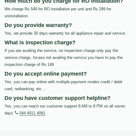
How much do you charge for RO Installation?
We charge Rs.549 for RO installation per unit and Rs.299 for
uninstallation
Do you provide warranty?
Yes, we provide 30 days warranty for all appliance repair and service.
What is inspection charge?
If you are availing the service, no inspection charge only pay the
service charge, Incase not availing the service you have to pay the
inspection charge of Rs.149
Do you accept online payment?
Yes, you can pay online with multiple payment modes credit / debit
card, netbanking, etc…
Do you have customer support helpline?
Yes, you can reach our customer support 8 AM to 8 PM on all seven
days
044 4011 4081
.