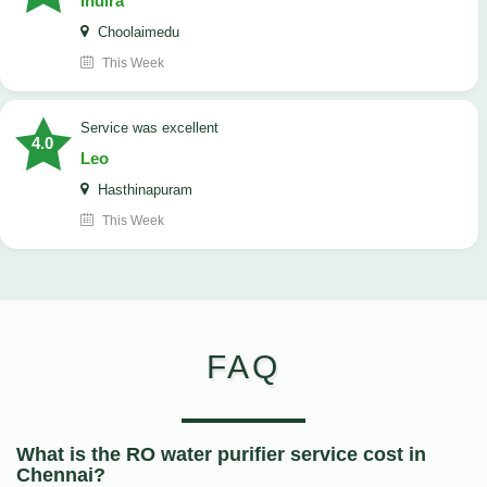
Indira
Choolaimedu
This Week
service was excellent
4.0
Leo
Hasthinapuram
This Week
FAQ
What is the RO water purifier service cost in
Chennai?