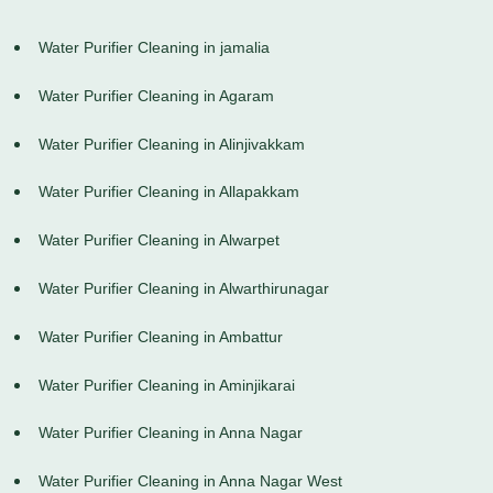
Water Purifier Cleaning in jamalia
Water Purifier Cleaning in Agaram
Water Purifier Cleaning in Alinjivakkam
Water Purifier Cleaning in Allapakkam
Water Purifier Cleaning in Alwarpet
Water Purifier Cleaning in Alwarthirunagar
Water Purifier Cleaning in Ambattur
Water Purifier Cleaning in Aminjikarai
Water Purifier Cleaning in Anna Nagar
Water Purifier Cleaning in Anna Nagar West