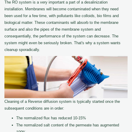
The RO system is a very important a part of a desalinization
installation. Membranes will become contaminated when they need
been used for a few time, with pollutants like colloids, bio films and
biological matter. These contaminants will absorb to the membrane
surface and also the pipes of the membrane system and
consequentially, the performance of the system can decrease. The
system might even be seriously broken. That's why a system wants
cleanup sporadically.
Cleaning of a Reverse diffusion system is typically started once the
subsequent conditions are in order:
The normalized flux has reduced 10-15%
The normalized salt content of the permeate has augmented