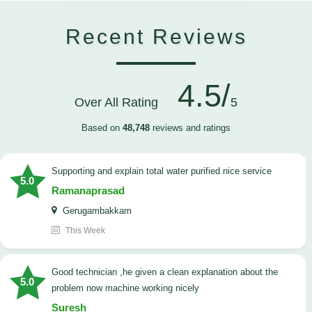
Recent Reviews
4.5/
Over All Rating
5
Based on
48,748
reviews and ratings
Supporting and explain total water purified nice service
5.0
Ramanaprasad
Gerugambakkam
This Week
good technician ,he given a clean explanation about the
5.0
problem now machine working nicely
Suresh