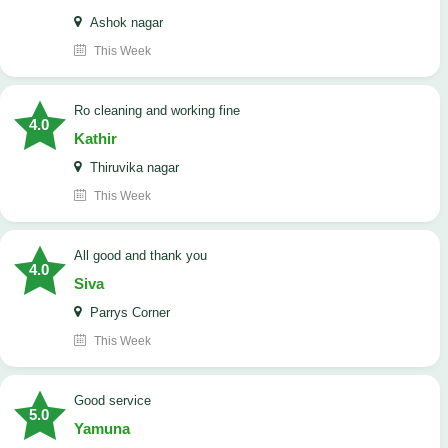
Ashok nagar
This Week
Ro cleaning and working fine
4.0
Kathir
Thiruvika nagar
This Week
All good and thank you
4.0
Siva
Parrys Corner
This Week
good service
5.0
Yamuna