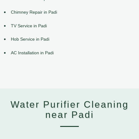
Chimney Repair in Padi
TV Service in Padi
Hob Service in Padi
AC Installation in Padi
Water Purifier Cleaning
near Padi