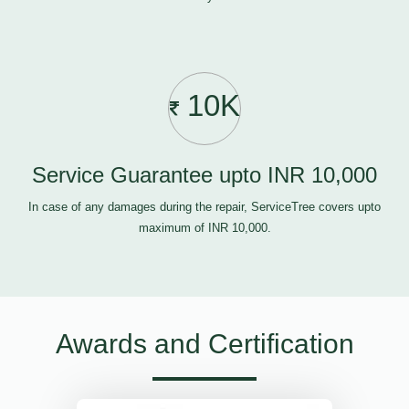
10K
Service Guarantee upto INR 10,000
In case of any damages during the repair, ServiceTree covers upto
maximum of INR 10,000.
Awards and Certification