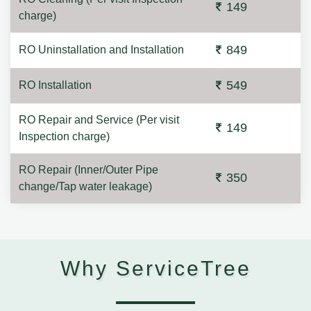
149
charge)
849
RO Uninstallation and Installation
549
RO Installation
RO Repair and Service (Per visit
149
Inspection charge)
RO Repair (Inner/Outer Pipe
350
change/Tap water leakage)
Why ServiceTree