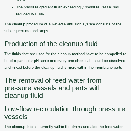
100%
The pressure gradient in an exceedingly pressure vessel has
reduced V-J Day
The cleanup procedure of a Reverse diffusion system consists of the
subsequent method steps:
Production of the cleanup fluid
The fluids that are used for the cleanup method have to be compelled to
be of a particular pH scale and every one chemical should be dissolved
and mixed before the cleanup fluid is more within the membrane parts.
The removal of feed water from
pressure vessels and parts with
cleanup fluid
Low-flow recirculation through pressure
vessels
The cleanup fluid is currently within the drains and also the feed water