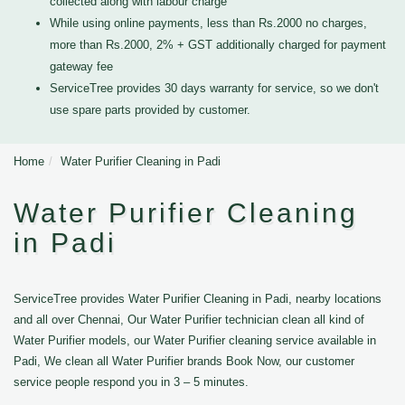
collected along with labour charge
While using online payments, less than Rs.2000 no charges,
more than Rs.2000, 2% + GST additionally charged for payment
gateway fee
ServiceTree provides 30 days warranty for service, so we don't
use spare parts provided by customer.
Home
Water Purifier Cleaning in Padi
Water Purifier Cleaning
in Padi
ServiceTree provides Water Purifier Cleaning in Padi, nearby locations
and all over Chennai, Our Water Purifier technician clean all kind of
Water Purifier models, our Water Purifier cleaning service available in
Padi, We clean all Water Purifier brands Book Now, our customer
service people respond you in 3 – 5 minutes.