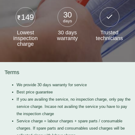
30
149
days
Lowest
30 days
Trusted
inspection
warranty
technicians
charge
Terms
We provide 30 days warranty for service
Best price guarantee
If you are availing the service, no inspection charge, only pay the
service charge. Incase not availing the service you have to pay
the inspection charge
Service charge = labour charges + spare parts / consumable
charges. If spare parts and consumables used charges will be