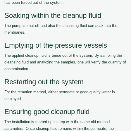
has been forced out of the system.
Soaking within the cleanup fluid
The pump is shut off and also the cleansing fluid can soak into the
membranes.
Emptying of the pressure vessels
The applied cleanup fluid is tense out of the system. By sampling the
cleansing fluid and analyzing the samples, one will verify the quantity of
contamination.
Restarting out the system
For the remotion method, either permeate or good-quality water is
employed.
Ensuring good cleanup fluid
The installation is started up in step with the same old method
parameters. Once cleanup fluid remains within the permeate, the