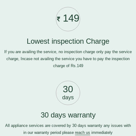
149
Lowest inspection Charge
If you are availing the service, no inspection charge only pay the service
charge, Incase not availing the service you have to pay the inspection
charge of Rs.149
30
days
30 days warranty
All appliance services are covered by 30 days warranty any issues with
in our warranty period please
reach us
immediately