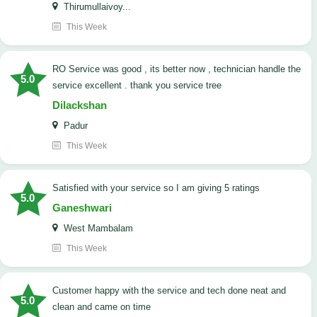
Thirumullaivoy...
This Week
RO Service was good , its better now , technician handle the
5.0
service excellent . thank you service tree
Dilackshan
Padur
This Week
satisfied with your service so I am giving 5 ratings
5.0
Ganeshwari
West Mambalam
This Week
customer happy with the service and tech done neat and
5.0
clean and came on time