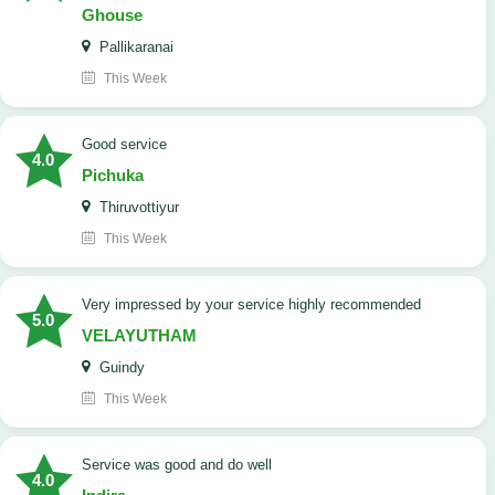
Ghouse
Pallikaranai
This Week
good service
4.0
Pichuka
Thiruvottiyur
This Week
very impressed by your service highly recommended
5.0
VELAYUTHAM
Guindy
This Week
service was good and do well
4.0