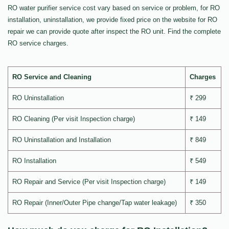
RO water purifier service cost vary based on service or problem, for RO
installation, uninstallation, we provide fixed price on the website for RO
repair we can provide quote after inspect the RO unit. Find the complete
RO service charges.
RO Service and Cleaning
Charges
RO Uninstallation
₹ 299
RO Cleaning (Per visit Inspection charge)
₹ 149
RO Uninstallation and Installation
₹ 849
RO Installation
₹ 549
RO Repair and Service (Per visit Inspection charge)
₹ 149
RO Repair (Inner/Outer Pipe change/Tap water leakage)
₹ 350