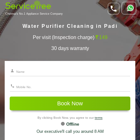
Chennai's No.1 Appliance Service Company
Water Purifier Cleaning in Padi
Per visit (Inspection charge)
149
30 days warranty
Book Now
By clicking Book Now, you agree to our
terms
Offline
Our executive'll call you around 8 AM