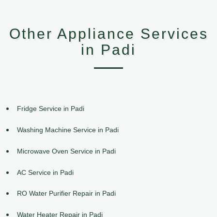
Other Appliance Services
in Padi
Fridge Service in Padi
Washing Machine Service in Padi
Microwave Oven Service in Padi
AC Service in Padi
RO Water Purifier Repair in Padi
Water Heater Repair in Padi