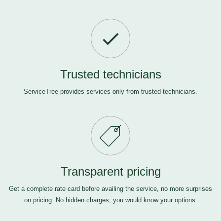
Trusted technicians
ServiceTree provides services only from trusted technicians.
Transparent pricing
Get a complete rate card before availing the service, no more surprises
on pricing. No hidden charges, you would know your options.