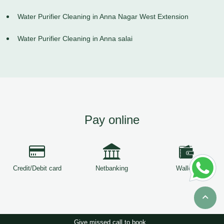
Water Purifier Cleaning in Anna Nagar West Extension
Water Purifier Cleaning in Anna salai
Pay online
Credit/Debit card
Netbanking
Wallets
Give missed call to book