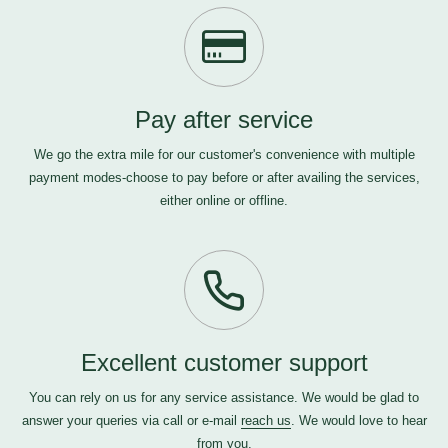
Pay after service
We go the extra mile for our customer's convenience with multiple
payment modes-choose to pay before or after availing the services,
either online or offline.
Excellent customer support
You can rely on us for any service assistance. We would be glad to
answer your queries via call or e-mail
reach us
. We would love to hear
from you.