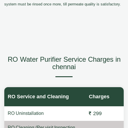
system must be rinsed once more, till permeate quality is satisfactory.
RO Water Purifier Service Charges in
chennai
RO Service and Cleaning
Charges
299
RO Uninstallation
RO Cleaning (Per visit Inspection