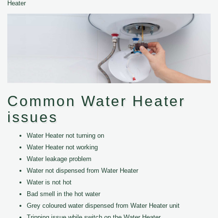
Heater
Common Water Heater
issues
Water Heater not turning on
Water Heater not working
Water leakage problem
Water not dispensed from Water Heater
Water is not hot
Bad smell in the hot water
Grey coloured water dispensed from Water Heater unit
Tripping issue while switch on the Water Heater