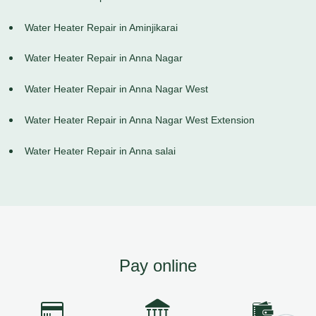
Water Heater Repair in Aminjikarai
Water Heater Repair in Anna Nagar
Water Heater Repair in Anna Nagar West
Water Heater Repair in Anna Nagar West Extension
Water Heater Repair in Anna salai
Pay online