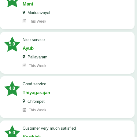
Mani
Maduravoyal
This Week
Nice service
5.0
Ayub
Pallavaram
This Week
good service
4.0
Thiyagarajan
Chrompet
This Week
customer very much satisfied
5.0
Karthick