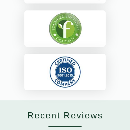
Recent Reviews