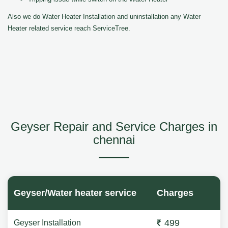
Also we do Water Heater Installation and uninstallation any Water
Heater related service reach ServiceTree.
Geyser Repair and Service Charges in
chennai
Geyser/Water heater service
Charges
499
Geyser Installation