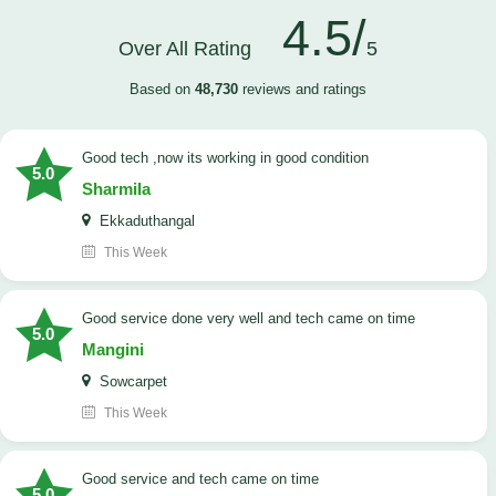
4.5/
Over All Rating
5
Based on
48,730
reviews and ratings
good tech ,now its working in good condition
5.0
Sharmila
Ekkaduthangal
This Week
good service done very well and tech came on time
5.0
Mangini
Sowcarpet
This Week
good service and tech came on time
5.0