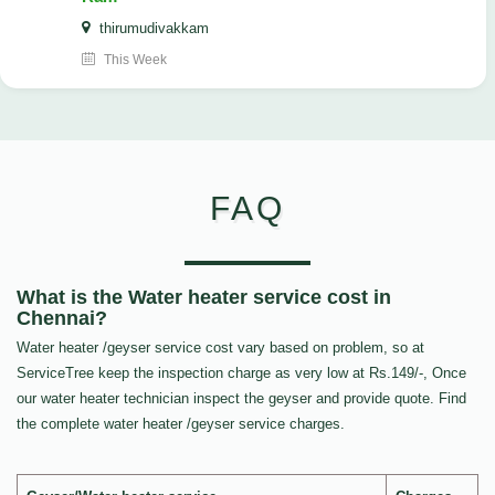
thirumudivakkam
This Week
FAQ
What is the Water heater service cost in
Chennai?
Water heater /geyser service cost vary based on problem, so at
ServiceTree keep the inspection charge as very low at Rs.149/-, Once
our water heater technician inspect the geyser and provide quote. Find
the complete water heater /geyser service charges.