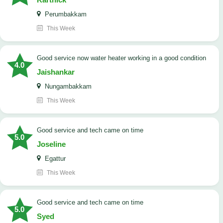
Perumbakkam
This Week
good service now water heater working in a good condition
4.0
Jaishankar
Nungambakkam
This Week
good service and tech came on time
5.0
Joseline
Egattur
This Week
good service and tech came on time
5.0
Syed