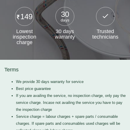
30
149
days
Lowest
30 days
Trusted
inspection
warranty
technicians
charge
Terms
We provide 30 days warranty for service
Best price guarantee
If you are availing the service, no inspection charge, only pay the
service charge. Incase not availing the service you have to pay
the inspection charge
Service charge = labour charges + spare parts / consumable
charges. If spare parts and consumables used charges will be