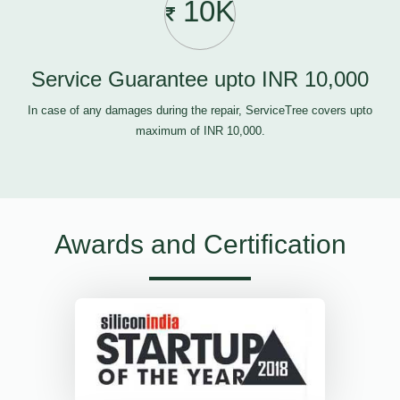
10K
Service Guarantee upto INR 10,000
In case of any damages during the repair, ServiceTree covers upto
maximum of INR 10,000.
Awards and Certification