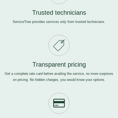
Trusted technicians
ServiceTree provides services only from trusted technicians.
Transparent pricing
Get a complete rate card before availing the service, no more surprises
on pricing. No hidden charges, you would know your options.