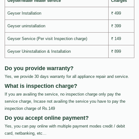
Geyser/Water heater service
Charges
Geyser Installation
₹ 499
Geyser uninstallation
₹ 399
Geyser Service (Per visit Inspection charge)
₹ 149
Geyser Uninstallation & Installation
₹ 899
Do you provide warranty?
Yes, we provide 30 days warranty for all appliance repair and service.
What is inspection charge?
If you are availing the service, no inspection charge only pay the
service charge, Incase not availing the service you have to pay the
inspection charge of Rs.149
Do you accept online payment?
Yes, you can pay online with multiple payment modes credit / debit
card, netbanking, etc…