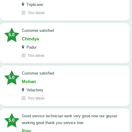
Triplicane
This Week
customer satisfied
5.0
Chindya
Padur
This Week
customer satisfied
5.0
Mohan
Velachery
This Week
good service technician work very good now our geyser
5.0
working good thank you service tree
Ram