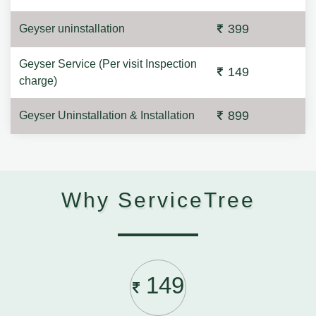
399
Geyser uninstallation
Geyser Service (Per visit Inspection
149
charge)
899
Geyser Uninstallation & Installation
Why ServiceTree
149