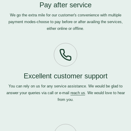
Pay after service
We go the extra mile for our customer's convenience with multiple
payment modes-choose to pay before or after availing the services,
either online or offline.
Excellent customer support
You can rely on us for any service assistance. We would be glad to
answer your queries via call or e-mail
reach us
. We would love to hear
from you.