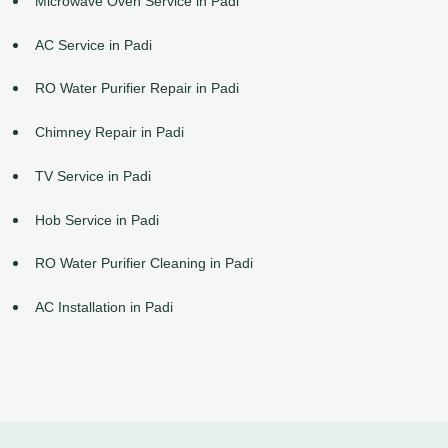
Microwave Oven Service in Padi
AC Service in Padi
RO Water Purifier Repair in Padi
Chimney Repair in Padi
TV Service in Padi
Hob Service in Padi
RO Water Purifier Cleaning in Padi
AC Installation in Padi