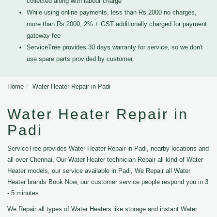
collected along with labour charge
While using online payments, less than Rs.2000 no charges,
more than Rs.2000, 2% + GST additionally charged for payment
gateway fee
ServiceTree provides 30 days warranty for service, so we don't
use spare parts provided by customer.
Home
Water Heater Repair in Padi
Water Heater Repair in
Padi
ServiceTree provides Water Heater Repair in Padi, nearby locations and
all over Chennai, Our Water Heater technician Repair all kind of Water
Heater models, our service available in Padi, We Repair all Water
Heater brands Book Now, our customer service people respond you in 3
- 5 minutes
We Repair all types of Water Heaters like storage and instant Water