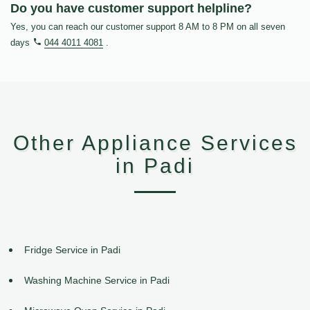
Do you have customer support helpline?
Yes, you can reach our customer support 8 AM to 8 PM on all seven
days
044 4011 4081
.
Other Appliance Services
in Padi
Fridge Service in Padi
Washing Machine Service in Padi