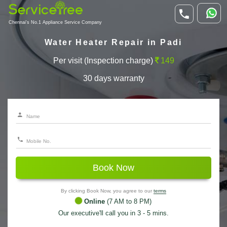
Chennai's No.1 Appliance Service Company
Water Heater Repair in Padi
Per visit (Inspection charge)
149
30 days warranty
Book Now
By clicking Book Now, you agree to our
terms
Online
(7 AM to 8 PM)
Our executive'll call you in 3 - 5 mins.