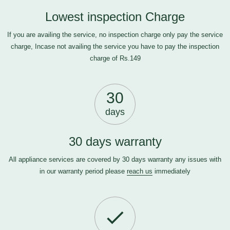
Lowest inspection Charge
If you are availing the service, no inspection charge only pay the service
charge, Incase not availing the service you have to pay the inspection
charge of Rs.149
30
days
30 days warranty
All appliance services are covered by 30 days warranty any issues with
in our warranty period please
reach us
immediately