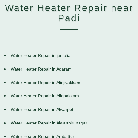
Water Heater Repair near
Padi
Water Heater Repair in jamalia
Water Heater Repair in Agaram
Water Heater Repair in Alinjivakkam
Water Heater Repair in Allapakkam
Water Heater Repair in Alwarpet
Water Heater Repair in Alwarthirunagar
Water Heater Repair in Ambattur