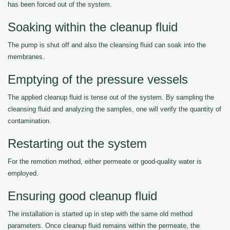
has been forced out of the system.
Soaking within the cleanup fluid
The pump is shut off and also the cleansing fluid can soak into the
membranes.
Emptying of the pressure vessels
The applied cleanup fluid is tense out of the system. By sampling the
cleansing fluid and analyzing the samples, one will verify the quantity of
contamination.
Restarting out the system
For the remotion method, either permeate or good-quality water is
employed.
Ensuring good cleanup fluid
The installation is started up in step with the same old method
parameters. Once cleanup fluid remains within the permeate, the