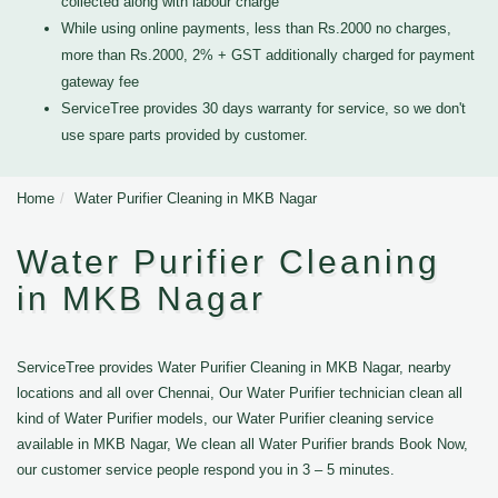
collected along with labour charge
While using online payments, less than Rs.2000 no charges,
more than Rs.2000, 2% + GST additionally charged for payment
gateway fee
ServiceTree provides 30 days warranty for service, so we don't
use spare parts provided by customer.
Home
Water Purifier Cleaning in MKB Nagar
Water Purifier Cleaning
in MKB Nagar
ServiceTree provides Water Purifier Cleaning in MKB Nagar, nearby
locations and all over Chennai, Our Water Purifier technician clean all
kind of Water Purifier models, our Water Purifier cleaning service
available in MKB Nagar, We clean all Water Purifier brands Book Now,
our customer service people respond you in 3 – 5 minutes.