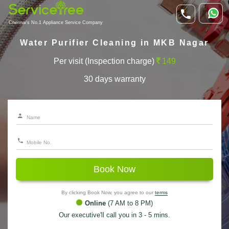
Chennai's No.1 Appliance Service Company
Water Purifier Cleaning in MKB Nagar
Per visit (Inspection charge)
149
30 days warranty
Book Now
By clicking Book Now, you agree to our
terms
Online
(7 AM to 8 PM)
Our executive'll call you in 3 - 5 mins.