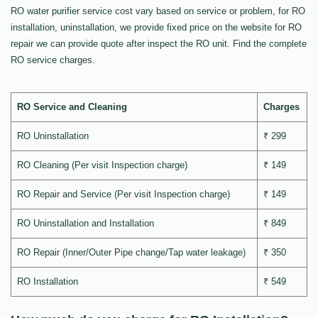
RO water purifier service cost vary based on service or problem, for RO
installation, uninstallation, we provide fixed price on the website for RO
repair we can provide quote after inspect the RO unit. Find the complete
RO service charges.
RO Service and Cleaning
Charges
RO Uninstallation
₹ 299
RO Cleaning (Per visit Inspection charge)
₹ 149
RO Repair and Service (Per visit Inspection charge)
₹ 149
RO Uninstallation and Installation
₹ 849
RO Repair (Inner/Outer Pipe change/Tap water leakage)
₹ 350
RO Installation
₹ 549