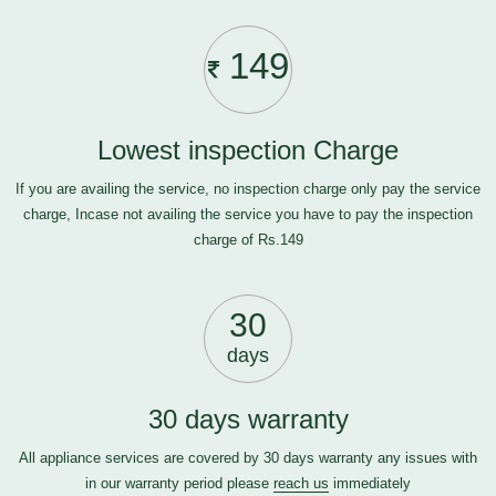
149
Lowest inspection Charge
If you are availing the service, no inspection charge only pay the service
charge, Incase not availing the service you have to pay the inspection
charge of Rs.149
30
days
30 days warranty
All appliance services are covered by 30 days warranty any issues with
in our warranty period please
reach us
immediately