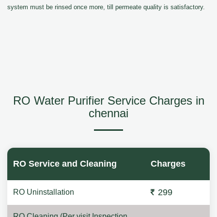
system must be rinsed once more, till permeate quality is satisfactory.
RO Water Purifier Service Charges in
chennai
RO Service and Cleaning
Charges
299
RO Uninstallation
RO Cleaning (Per visit Inspection