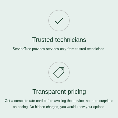
Trusted technicians
ServiceTree provides services only from trusted technicians.
Transparent pricing
Get a complete rate card before availing the service, no more surprises
on pricing. No hidden charges, you would know your options.