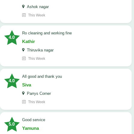
Ashok nagar
This Week
Ro cleaning and working fine
4.0
Kathir
Thiruvika nagar
This Week
All good and thank you
4.0
Siva
Parrys Corner
This Week
good service
5.0
Yamuna