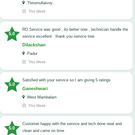
Thirumullaivoy...
This Week
RO Service was good , its better now , technician handle the
5.0
service excellent . thank you service tree
Dilackshan
Padur
This Week
satisfied with your service so I am giving 5 ratings
5.0
Ganeshwari
West Mambalam
This Week
customer happy with the service and tech done neat and
5.0
clean and came on time