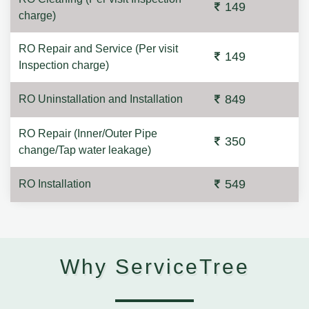
149
charge)
RO Repair and Service (Per visit
149
Inspection charge)
849
RO Uninstallation and Installation
RO Repair (Inner/Outer Pipe
350
change/Tap water leakage)
549
RO Installation
Why ServiceTree