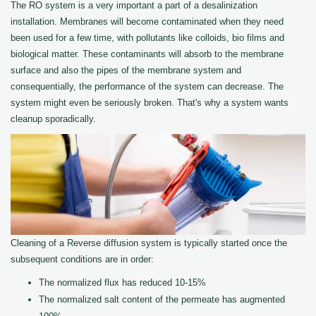
The RO system is a very important a part of a desalinization
installation. Membranes will become contaminated when they need
been used for a few time, with pollutants like colloids, bio films and
biological matter. These contaminants will absorb to the membrane
surface and also the pipes of the membrane system and
consequentially, the performance of the system can decrease. The
system might even be seriously broken. That's why a system wants
cleanup sporadically.
Cleaning of a Reverse diffusion system is typically started once the
subsequent conditions are in order:
The normalized flux has reduced 10-15%
The normalized salt content of the permeate has augmented