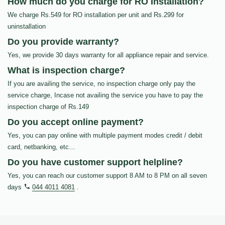
How much do you charge for RO Installation?
We charge Rs.549 for RO installation per unit and Rs.299 for
uninstallation
Do you provide warranty?
Yes, we provide 30 days warranty for all appliance repair and service.
What is inspection charge?
If you are availing the service, no inspection charge only pay the
service charge, Incase not availing the service you have to pay the
inspection charge of Rs.149
Do you accept online payment?
Yes, you can pay online with multiple payment modes credit / debit
card, netbanking, etc…
Do you have customer support helpline?
Yes, you can reach our customer support 8 AM to 8 PM on all seven
days
044 4011 4081
.