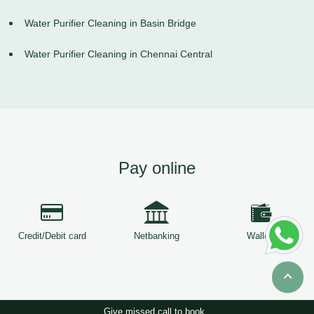
Water Purifier Cleaning in Basin Bridge
Water Purifier Cleaning in Chennai Central
Pay online
Credit/Debit card
Netbanking
Wallets
Give missed call to book