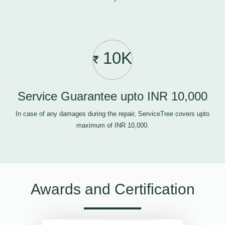
10K
Service Guarantee upto INR 10,000
In case of any damages during the repair, ServiceTree covers upto
maximum of INR 10,000.
Awards and Certification