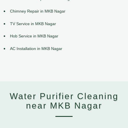
Chimney Repair in MKB Nagar
TV Service in MKB Nagar
Hob Service in MKB Nagar
AC Installation in MKB Nagar
Water Purifier Cleaning
near MKB Nagar