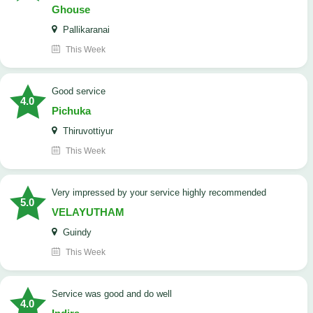
Ghouse
Pallikaranai
This Week
good service
4.0
Pichuka
Thiruvottiyur
This Week
very impressed by your service highly recommended
5.0
VELAYUTHAM
Guindy
This Week
service was good and do well
4.0