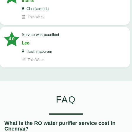
Indira
Choolaimedu
This Week
service was excellent
4.0
Leo
Hasthinapuram
This Week
FAQ
What is the RO water purifier service cost in
Chennai?