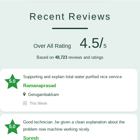
Recent Reviews
4.5/
Over All Rating
5
Based on
48,723
reviews and ratings
Supporting and explain total water purified nice service
5.0
Ramanaprasad
Gerugambakkam
This Week
good technician ,he given a clean explanation about the
5.0
problem now machine working nicely
Suresh