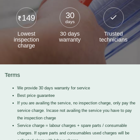
30
149
days
Lowest
30 days
Trusted
inspection
warranty
technicians
charge
Terms
We provide 30 days warranty for service
Best price guarantee
If you are availing the service, no inspection charge, only pay the
service charge. Incase not availing the service you have to pay
the inspection charge
Service charge = labour charges + spare parts / consumable
charges. If spare parts and consumables used charges will be