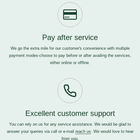
Pay after service
We go the extra mile for our customer's convenience with multiple
payment modes-choose to pay before or after availing the services,
either online or offline.
Excellent customer support
You can rely on us for any service assistance. We would be glad to
answer your queries via call or e-mail
reach us
. We would love to hear
from you.