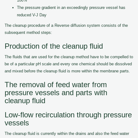
100%
The pressure gradient in an exceedingly pressure vessel has
reduced V-J Day
The cleanup procedure of a Reverse diffusion system consists of the
subsequent method steps:
Production of the cleanup fluid
The fluids that are used for the cleanup method have to be compelled to
be of a particular pH scale and every one chemical should be dissolved
and mixed before the cleanup fluid is more within the membrane parts.
The removal of feed water from
pressure vessels and parts with
cleanup fluid
Low-flow recirculation through pressure
vessels
The cleanup fluid is currently within the drains and also the feed water