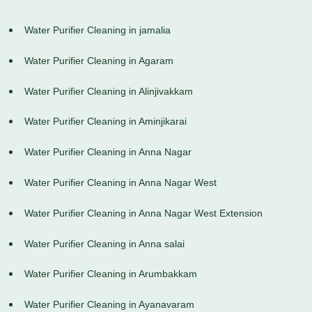
Water Purifier Cleaning in jamalia
Water Purifier Cleaning in Agaram
Water Purifier Cleaning in Alinjivakkam
Water Purifier Cleaning in Aminjikarai
Water Purifier Cleaning in Anna Nagar
Water Purifier Cleaning in Anna Nagar West
Water Purifier Cleaning in Anna Nagar West Extension
Water Purifier Cleaning in Anna salai
Water Purifier Cleaning in Arumbakkam
Water Purifier Cleaning in Ayanavaram