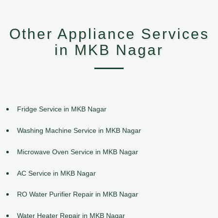
Other Appliance Services
in MKB Nagar
Fridge Service in MKB Nagar
Washing Machine Service in MKB Nagar
Microwave Oven Service in MKB Nagar
AC Service in MKB Nagar
RO Water Purifier Repair in MKB Nagar
Water Heater Repair in MKB Nagar