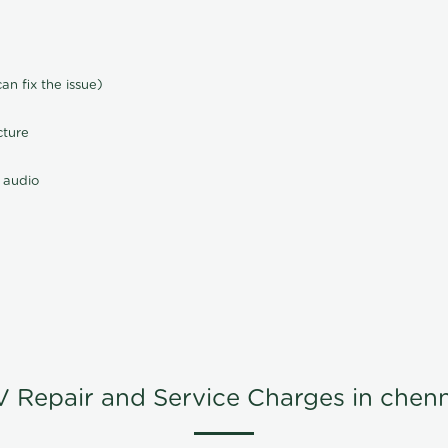
n fix the issue)
cture
 audio
V Repair and Service Charges in chenn