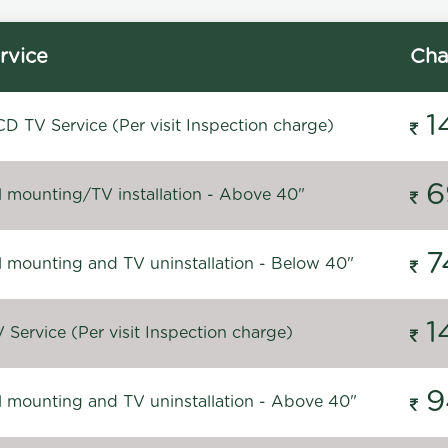
rvice
Cha
1
D TV Service (Per visit Inspection charge)
6
l mounting/TV installation - Above 40"
7
l mounting and TV uninstallation - Below 40"
1
Service (Per visit Inspection charge)
9
l mounting and TV uninstallation - Above 40"