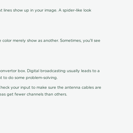
 lines show up in your image. A spider-like look
e color merely show as another. Sometimes, you'll see
nvertor box. Digital broadcasting usually leads to a
ht to do some problem-solving.
. Check your input to make sure the antenna cables are
reas get fewer channels than others.