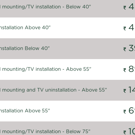
4
l mounting/TV installation - Below 40"
4
nstallation Above 40"
3
nstallation Below 40"
8
l mounting/TV installation - Above 55"
1
l mounting and TV uninstallation - Above 55"
6
nstallation Above 55"
1
l mounting/TV installation - Below 75"