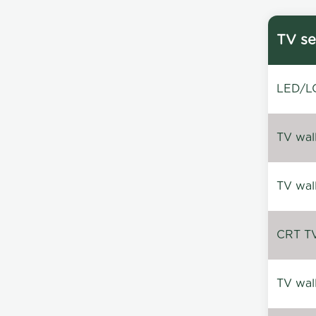
TV se
LED/LC
TV wal
TV wal
CRT TV 
TV wal