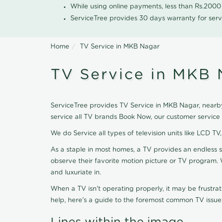
While using online payments, less than Rs.200
ServiceTree provides 30 days warranty for serv
Home
TV Service in MKB Nagar
TV Service in MKB 
ServiceTree provides TV Service in MKB Nagar, nearby 
service all TV brands Book Now, our customer service
We do Service all types of television units like LCD TV
As a staple in most homes, a TV provides an endless 
observe their favorite motion picture or TV program. 
and luxuriate in.
When a TV isn't operating properly, it may be frustra
help, here's a guide to the foremost common TV issues