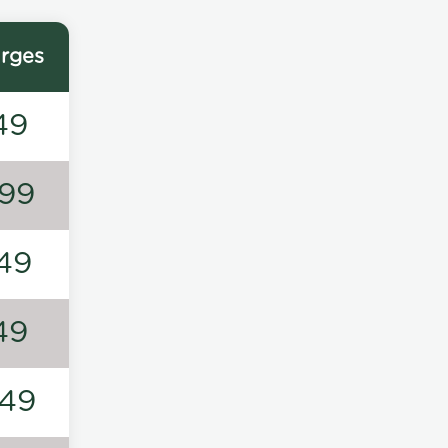
rges
49
99
49
49
49