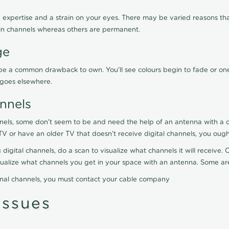
 expertise and a strain on your eyes. There may be varied reasons that
in channels whereas others are permanent.
ge
ay be a common drawback to own. You'll see colours begin to fade or on
t goes elsewhere.
nnels
nels, some don't seem to be and need the help of an antenna with a co
TV or have an older TV that doesn't receive digital channels, you oug
 digital channels, do a scan to visualize what channels it will receive
visualize what channels you get in your space with an antenna. Some a
onal channels, you must contact your cable company
ssues