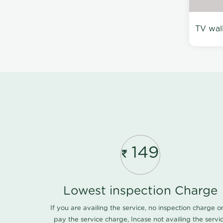
TV wal
149
Lowest inspection Charge
If you are availing the service, no inspection charge o
pay the service charge, Incase not availing the servi