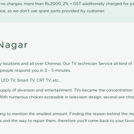
0 no charges, more than Rs.2000, 2% + GST additionally charged for
ice, so we don't use spare parts provided by customer.
Nagar
locations and all over Chennai, Our TV technician Service all kind of
 people respond you in 3 – 5 minutes.
, LED TV, Smart TV, CRT TV, etc...
supply of diversion and entertainment. TVs became the concentration 
With numerous choices accessible in television design, several are cho
ting to mention the smallest amount. Finding the reason behind the mat
 and the way to repair them, therefore you'll come back to your favor