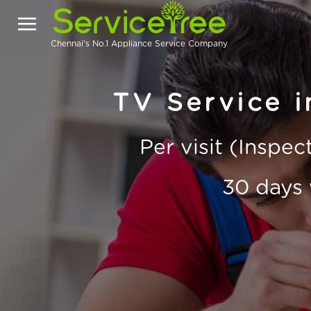
Chennai's No.1 Appliance Service Company
TV Service 
Per visit (Inspe
30 days 