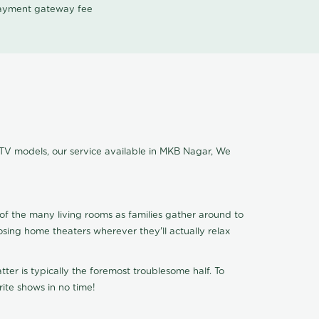
 payment gateway fee
 TV models, our service available in MKB Nagar, We
of the many living rooms as families gather around to
osing home theaters wherever they'll actually relax
ter is typically the foremost troublesome half. To
ite shows in no time!