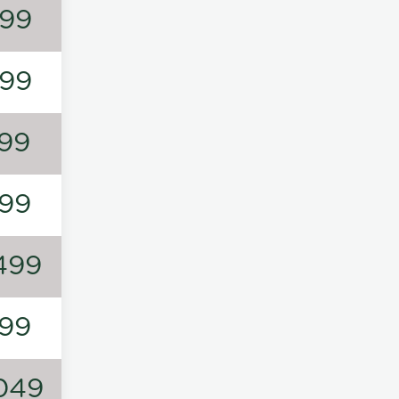
99
99
99
99
499
99
049