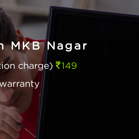
in MKB Nagar
ction charge)
149
warranty