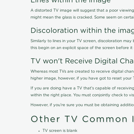
Lines within the image
A distorted TV image will suggest that a poor viewing
might mean the glass is cracked. Some seem on certa
Discoloration within the ima
Similarly to lines in your TV screen, discoloration m
this begin on an explicit space of the screen before i
TV won't Receive Digital Cha
Whereas most TVs are created to receive digital chan
higher image, however, if you have got to reset your 
If you are doing have a TV that's capable of receiving
within the right place. You must conjointly check to 
However, if you're sure you must be obtaining additi
Other TV Common I
TV screen is blank