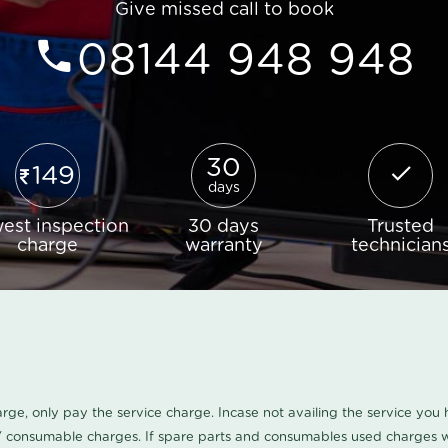
Give missed call to book
08144 948 948
30
149
days
est inspection
30 days
Trusted
charge
warranty
technician
harge, only pay the service charge. Incase not availing the service yo
/ consumable charges. If spare parts and consumables used charges wi