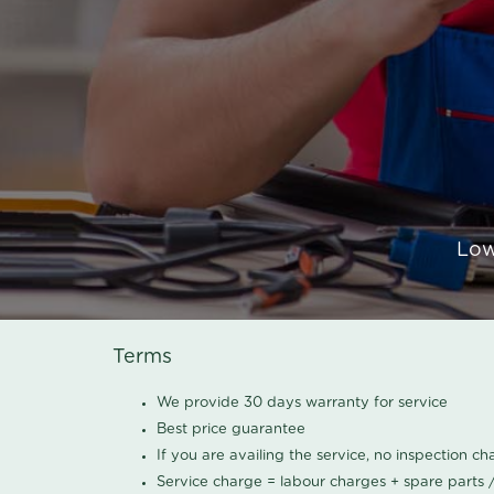
Low
Terms
We provide 30 days warranty for service
Best price guarantee
If you are availing the service, no inspection c
Service charge = labour charges + spare parts 