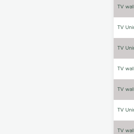
TV wal
TV Uni
TV Uni
TV wal
TV wal
TV Uni
TV wal