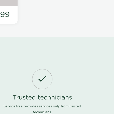
199
Trusted technicians
ServiceTree provides services only from trusted
technicians.