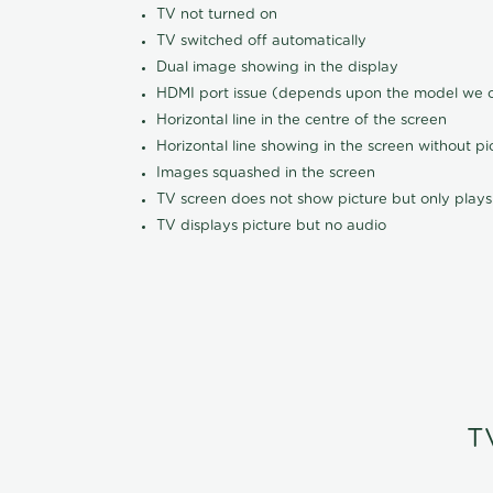
TV not turned on
TV switched off automatically
Dual image showing in the display
HDMI port issue (depends upon the model we ca
Horizontal line in the centre of the screen
Horizontal line showing in the screen without pi
Images squashed in the screen
TV screen does not show picture but only plays
TV displays picture but no audio
T