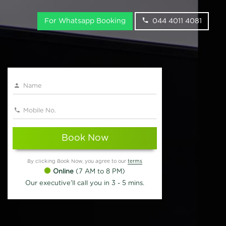
For Whatsapp Booking
044 4011 4081
Book Now
By clicking Book Now, you agree to our
terms
Online
(7 AM to 8 PM)
Our executive'll call you in 3 - 5 mins.