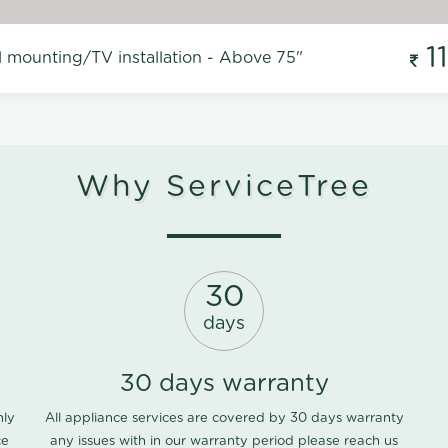
1
l mounting/TV installation - Above 75"
Why ServiceTree
30
days
30 days warranty
nly
All appliance services are covered by 30 days warranty
ce
any issues with in our warranty period please
reach us