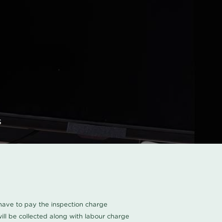
s
u have to pay the inspection charge
ll be collected along with labour charge