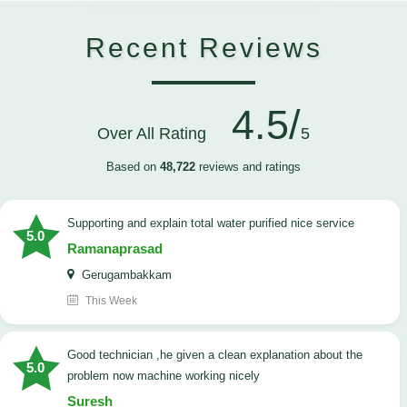
Recent Reviews
4.5/
Over All Rating
5
Based on
48,722
reviews and ratings
Supporting and explain total water purified nice service
5.0
Ramanaprasad
Gerugambakkam
This Week
good technician ,he given a clean explanation about the
5.0
problem now machine working nicely
Suresh