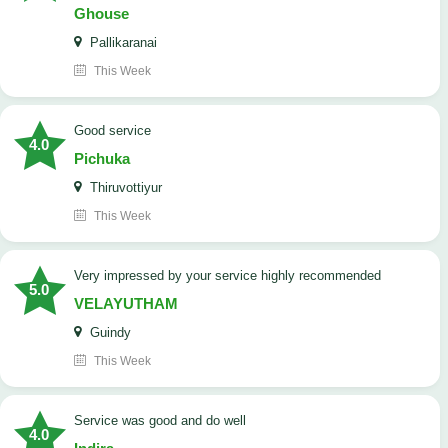
Ghouse
Pallikaranai
This Week
good service
4.0
Pichuka
Thiruvottiyur
This Week
very impressed by your service highly recommended
5.0
VELAYUTHAM
Guindy
This Week
service was good and do well
4.0