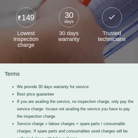
30
149
days
Lowest
30 days
Trusted
inspection
warranty
technicians
charge
Terms
We provide 30 days warranty for service
Best price guarantee
If you are availing the service, no inspection charge, only pay the
service charge. Incase not availing the service you have to pay
the inspection charge
Service charge = labour charges + spare parts / consumable
charges. If spare parts and consumables used charges will be