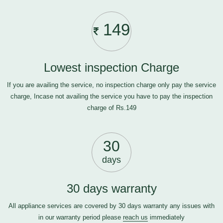
149
Lowest inspection Charge
If you are availing the service, no inspection charge only pay the service
charge, Incase not availing the service you have to pay the inspection
charge of Rs.149
30
days
30 days warranty
All appliance services are covered by 30 days warranty any issues with
in our warranty period please
reach us
immediately