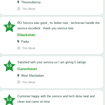
Thirumullaivoy...
This Week
RO Service was good , its better now , technician handle the
5.0
service excellent . thank you service tree
Dilackshan
Padur
This Week
satisfied with your service so I am giving 5 ratings
5.0
Ganeshwari
West Mambalam
This Week
customer happy with the service and tech done neat and
5.0
clean and came on time