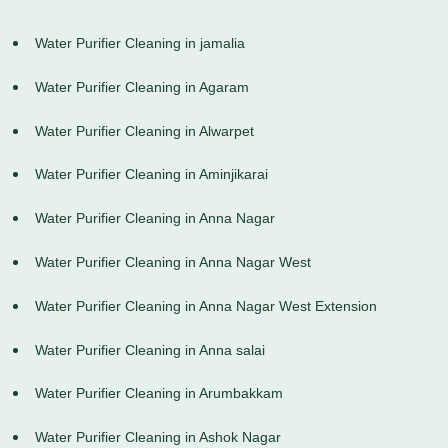
Water Purifier Cleaning in jamalia
Water Purifier Cleaning in Agaram
Water Purifier Cleaning in Alwarpet
Water Purifier Cleaning in Aminjikarai
Water Purifier Cleaning in Anna Nagar
Water Purifier Cleaning in Anna Nagar West
Water Purifier Cleaning in Anna Nagar West Extension
Water Purifier Cleaning in Anna salai
Water Purifier Cleaning in Arumbakkam
Water Purifier Cleaning in Ashok Nagar