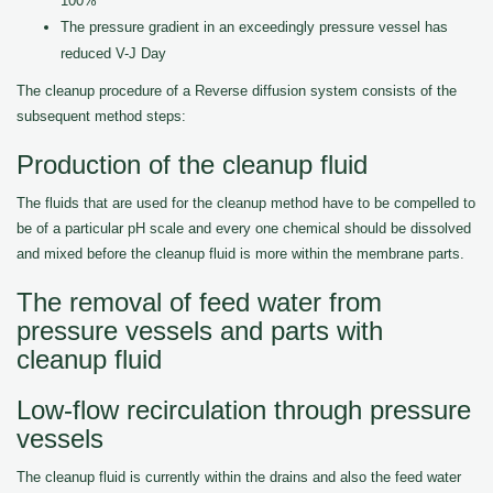
100%
The pressure gradient in an exceedingly pressure vessel has
reduced V-J Day
The cleanup procedure of a Reverse diffusion system consists of the
subsequent method steps:
Production of the cleanup fluid
The fluids that are used for the cleanup method have to be compelled to
be of a particular pH scale and every one chemical should be dissolved
and mixed before the cleanup fluid is more within the membrane parts.
The removal of feed water from
pressure vessels and parts with
cleanup fluid
Low-flow recirculation through pressure
vessels
The cleanup fluid is currently within the drains and also the feed water