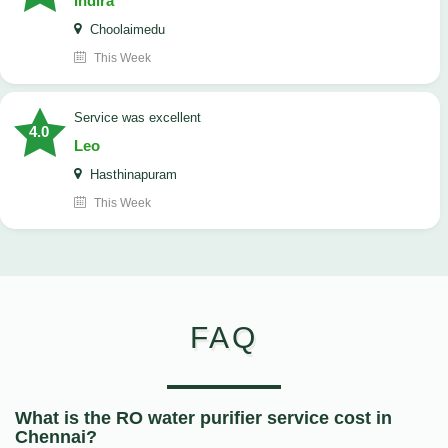
Indira
Choolaimedu
This Week
service was excellent
4.0
Leo
Hasthinapuram
This Week
FAQ
What is the RO water purifier service cost in
Chennai?