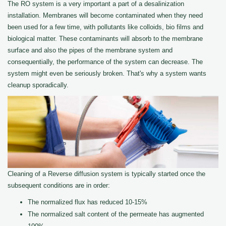
The RO system is a very important a part of a desalinization
installation. Membranes will become contaminated when they need
been used for a few time, with pollutants like colloids, bio films and
biological matter. These contaminants will absorb to the membrane
surface and also the pipes of the membrane system and
consequentially, the performance of the system can decrease. The
system might even be seriously broken. That's why a system wants
cleanup sporadically.
Cleaning of a Reverse diffusion system is typically started once the
subsequent conditions are in order:
The normalized flux has reduced 10-15%
The normalized salt content of the permeate has augmented