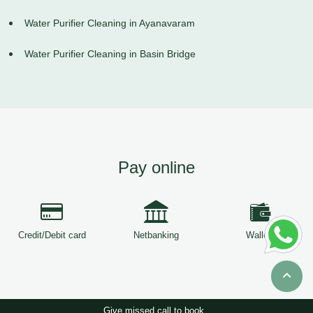
Water Purifier Cleaning in Ayanavaram
Water Purifier Cleaning in Basin Bridge
Pay online
Credit/Debit card
Netbanking
Wallets
Give missed call to book