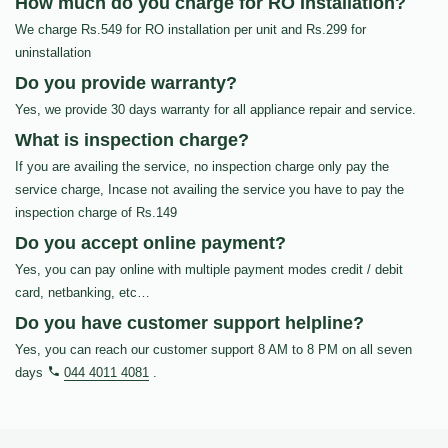
How much do you charge for RO Installation?
We charge Rs.549 for RO installation per unit and Rs.299 for
uninstallation
Do you provide warranty?
Yes, we provide 30 days warranty for all appliance repair and service.
What is inspection charge?
If you are availing the service, no inspection charge only pay the
service charge, Incase not availing the service you have to pay the
inspection charge of Rs.149
Do you accept online payment?
Yes, you can pay online with multiple payment modes credit / debit
card, netbanking, etc…
Do you have customer support helpline?
Yes, you can reach our customer support 8 AM to 8 PM on all seven
days
044 4011 4081
.