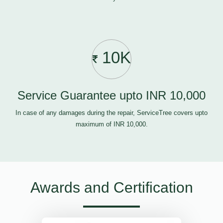
10K
Service Guarantee upto INR 10,000
In case of any damages during the repair, ServiceTree covers upto
maximum of INR 10,000.
Awards and Certification