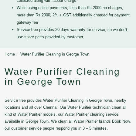
collected along with labour charge
While using online payments, less than Rs.2000 no charges,
more than Rs.2000, 2% + GST additionally charged for payment
gateway fee
ServiceTree provides 30 days warranty for service, so we don't
use spare parts provided by customer.
Home
Water Purifier Cleaning in George Town
Water Purifier Cleaning
in George Town
ServiceTree provides Water Purifier Cleaning in George Town, nearby
locations and all over Chennai, Our Water Purifier technician clean all
kind of Water Purifier models, our Water Purifier cleaning service
available in George Town, We clean all Water Purifier brands Book Now,
our customer service people respond you in 3 – 5 minutes.