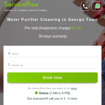
Chennai's No.1 Appliance Service Company
Water Purifier Cleaning in George Town
Per visit (Inspection charge)
149
30 days warranty
Book Now
By clicking Book Now, you agree to our
terms
Online
(7 AM to 8 PM)
Our executive'll call you in 3 - 5 mins.