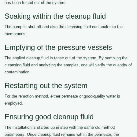
has been forced out of the system.
Soaking within the cleanup fluid
The pump is shut off and also the cleansing fluid can soak into the
membranes.
Emptying of the pressure vessels
The applied cleanup fluid is tense out of the system. By sampling the
cleansing fluid and analyzing the samples, one will verify the quantity of
contamination.
Restarting out the system
For the remotion method, either permeate or good-quality water is
employed.
Ensuring good cleanup fluid
The installation is started up in step with the same old method
parameters. Once cleanup fluid remains within the permeate, the