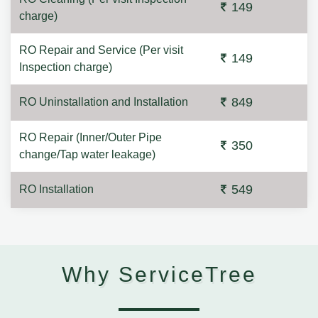
149
charge)
RO Repair and Service (Per visit
149
Inspection charge)
849
RO Uninstallation and Installation
RO Repair (Inner/Outer Pipe
350
change/Tap water leakage)
549
RO Installation
Why ServiceTree