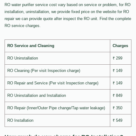
RO water purifier service cost vary based on service or problem, for RO
installation, uninstallation, we provide fixed price on the website for RO
repair we can provide quote after inspect the RO unit. Find the complete
RO service charges.
RO Service and Cleaning
Charges
RO Uninstallation
₹ 299
RO Cleaning (Per visit Inspection charge)
₹ 149
RO Repair and Service (Per visit Inspection charge)
₹ 149
RO Uninstallation and Installation
₹ 849
RO Repair (Inner/Outer Pipe change/Tap water leakage)
₹ 350
RO Installation
₹ 549