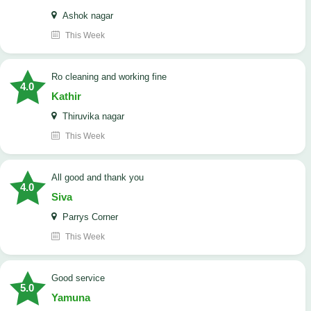
Ashok nagar
This Week
Ro cleaning and working fine
4.0
Kathir
Thiruvika nagar
This Week
All good and thank you
4.0
Siva
Parrys Corner
This Week
good service
5.0
Yamuna