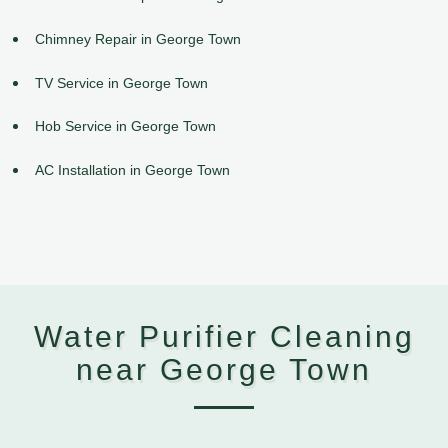
Chimney Repair in George Town
TV Service in George Town
Hob Service in George Town
AC Installation in George Town
Water Purifier Cleaning
near George Town