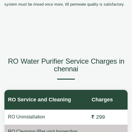
system must be rinsed once more, till permeate quality is satisfactory.
RO Water Purifier Service Charges in
chennai
RO Service and Cleaning
Charges
299
RO Uninstallation
RO Cleaning (Per visit Inspection