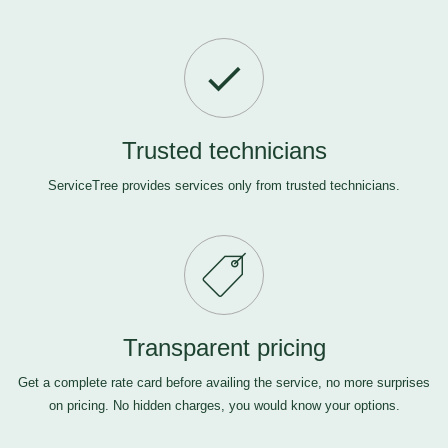
Trusted technicians
ServiceTree provides services only from trusted technicians.
Transparent pricing
Get a complete rate card before availing the service, no more surprises
on pricing. No hidden charges, you would know your options.