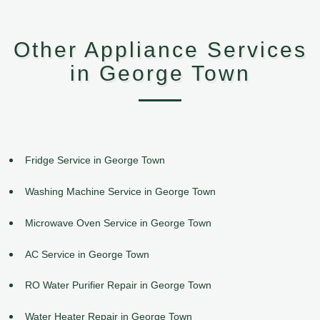
Other Appliance Services
in George Town
Fridge Service in George Town
Washing Machine Service in George Town
Microwave Oven Service in George Town
AC Service in George Town
RO Water Purifier Repair in George Town
Water Heater Repair in George Town