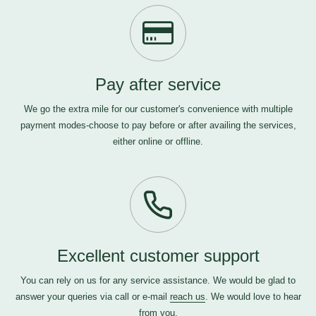
Pay after service
We go the extra mile for our customer's convenience with multiple
payment modes-choose to pay before or after availing the services,
either online or offline.
Excellent customer support
You can rely on us for any service assistance. We would be glad to
answer your queries via call or e-mail
reach us
. We would love to hear
from you.