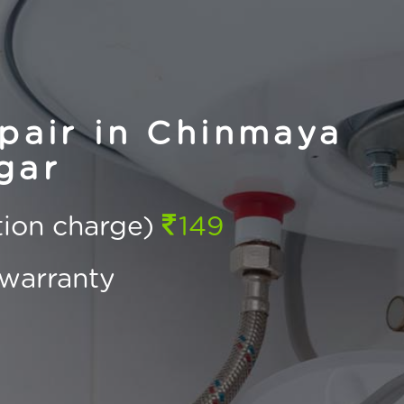
pair in Chinmaya
gar
ction charge)
149
warranty