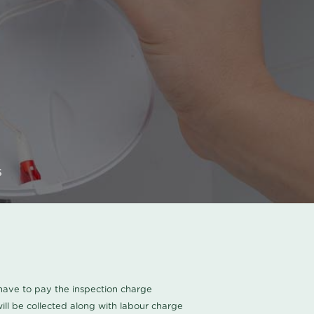
s
u have to pay the inspection charge
ll be collected along with labour charge