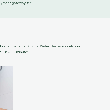
 payment gateway fee
nician Repair all kind of Water Heater models, our
u in 3 - 5 minutes