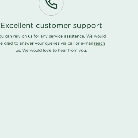
Excellent customer support
ou can rely on us for any service assistance. We would
e glad to answer your queries via call or e-mail
reach
us
. We would love to hear from you.