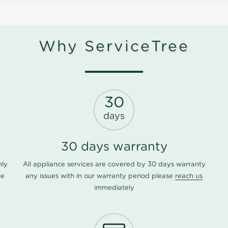
Why ServiceTree
30
days
30 days warranty
nly
All appliance services are covered by 30 days warranty
ce
any issues with in our warranty period please
reach us
immediately