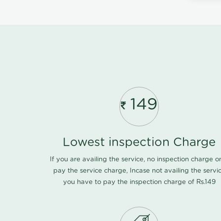
149
Lowest inspection Charge
If you are availing the service, no inspection charge o
pay the service charge, Incase not availing the servi
you have to pay the inspection charge of Rs.149