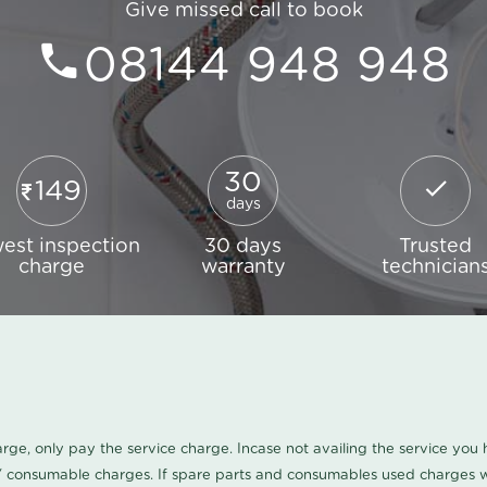
Give missed call to book
08144 948 948
30
149
days
est inspection
30 days
Trusted
charge
warranty
technician
harge, only pay the service charge. Incase not availing the service yo
/ consumable charges. If spare parts and consumables used charges wi