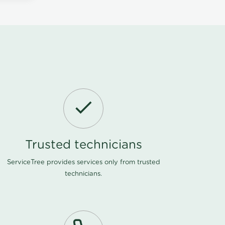
Trusted technicians
ServiceTree provides services only from trusted
technicians.