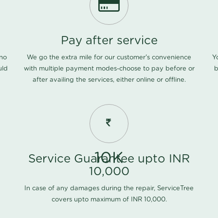
Pay after service
 no
We go the extra mile for our customer's convenience
Y
uld
with multiple payment modes-choose to pay before or
b
after availing the services, either online or offline.
10K
Service Guarantee upto INR
10,000
In case of any damages during the repair, ServiceTree
covers upto maximum of INR 10,000.