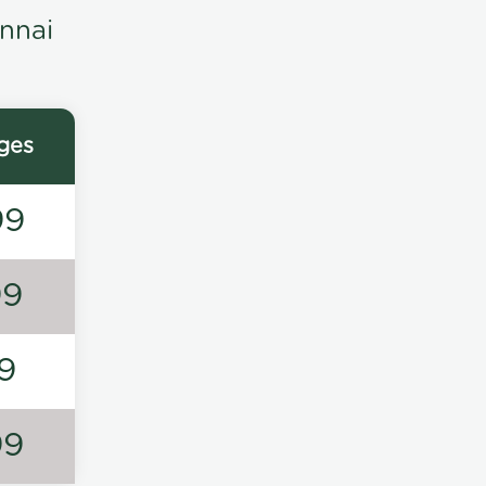
nnai
ges
99
99
9
99