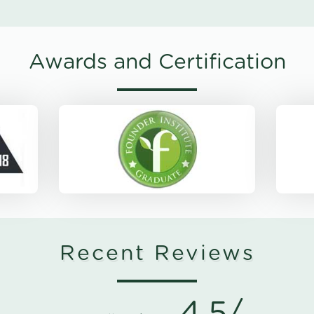
Awards and Certification
Recent Reviews
4.5/