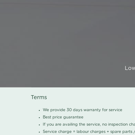
Low
Terms
We provide 30 days warranty for service
Best price guarantee
If you are availing the service, no inspection c
Service charge = labour charges + spare parts 