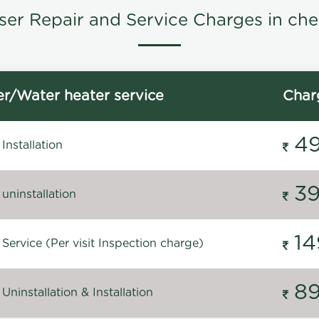
ser Repair and Service Charges in che
r/Water heater service
Char
4
Installation
3
uninstallation
14
Service (Per visit Inspection charge)
8
Uninstallation & Installation