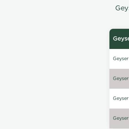
Gey
Geyse
Geyser 
Geyser 
Geyser 
Geyser 