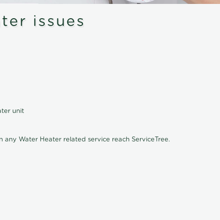
er issues
ter unit
on any Water Heater related service reach ServiceTree.