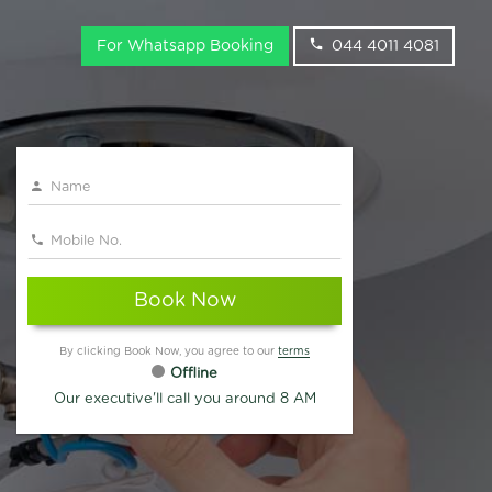
For Whatsapp Booking
044 4011 4081
Book Now
By clicking Book Now, you agree to our
terms
Offline
Our executive'll call you around 8 AM