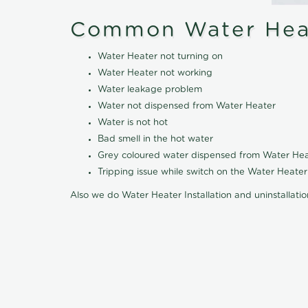
Common Water Heat
Water Heater not turning on
Water Heater not working
Water leakage problem
Water not dispensed from Water Heater
Water is not hot
Bad smell in the hot water
Grey coloured water dispensed from Water Hea
Tripping issue while switch on the Water Heater
Also we do Water Heater Installation and uninstallati