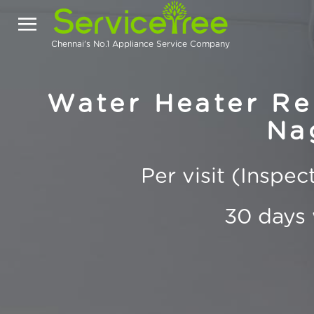
Chennai's No.1 Appliance Service Company
Water Heater Re
Na
Per visit (Inspe
30 days 