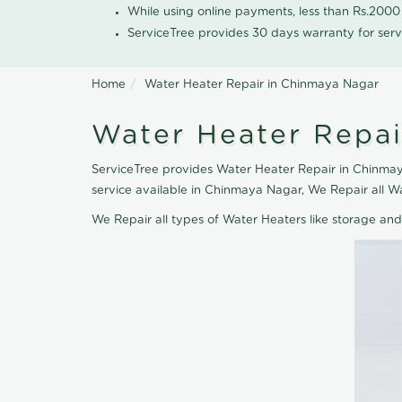
While using online payments, less than Rs.200
ServiceTree provides 30 days warranty for serv
Home
Water Heater Repair in Chinmaya Nagar
Water Heater Repai
ServiceTree provides Water Heater Repair in Chinmaya
service available in Chinmaya Nagar, We Repair all W
We Repair all types of Water Heaters like storage an