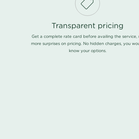
Transparent pricing
Get a complete rate card before availing the service,
more surprises on pricing. No hidden charges, you wo
know your options.