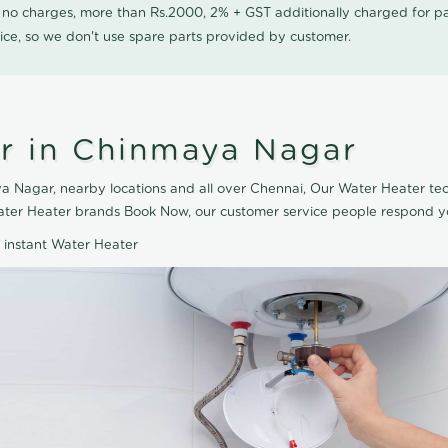
0 no charges, more than Rs.2000, 2% + GST additionally charged for
ice, so we don't use spare parts provided by customer.
r in Chinmaya Nagar
 Nagar, nearby locations and all over Chennai, Our Water Heater tech
ater Heater brands Book Now, our customer service people respond yo
d instant Water Heater